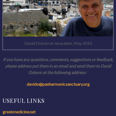
David Osborn in Jerusalem, May 2010
If you have any questions, comments, suggestions or feedback,
please address put them in an email and send them to David
Osborn at the following address:
davido@panharmonicsanctuary.
org
USEFUL LINKS
greekmedicine.net