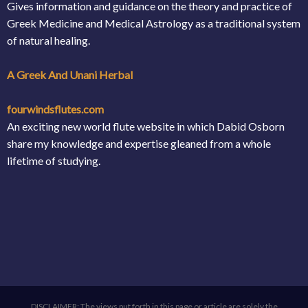
Gives information and guidance on the theory and practice of
Greek Medicine and Medical Astrology as a traditional system
of natural healing.
A Greek And Unani Herbal
fourwindsflutes.com
An exciting new world flute website in which Dabid Osborn
share my knowledge and expertise gleaned from a whole
lifetime of studying.
DISCLAIMER: The views put forth in this page or article are solely the