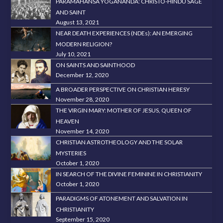
PARAMAHANSA YOGANANDA: CHRISTO-HINDU SAGE
AND SAINT
August 13, 2021
NEAR DEATH EXPERIENCES (NDEs): AN EMERGING
MODERN RELIGION?
July 10, 2021
ON SAINTS AND SAINTHOOD
December 12, 2020
A BROADER PERSPECTIVE ON CHRISTIAN HERESY
November 28, 2020
THE VIRGIN MARY: MOTHER OF JESUS, QUEEN OF
HEAVEN
November 14, 2020
CHRISTIAN ASTROTHEOLOGY AND THE SOLAR
MYSTERIES
October 1, 2020
IN SEARCH OF THE DIVINE FEMININE IN CHRISTIANITY
October 1, 2020
PARADIGMS OF ATONEMENT AND SALVATION IN
CHRISTIANITY
September 15, 2020