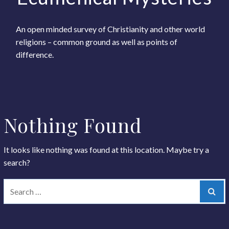
An open minded survey of Christianity and other world
religions – common ground as well as points of
difference.
Nothing Found
It looks like nothing was found at this location. Maybe try a
search?
Sear