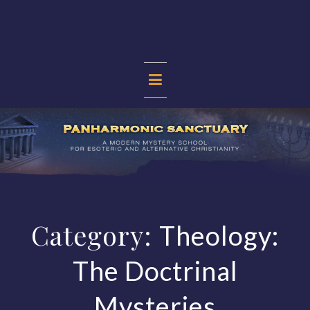
Skip
to
content
PANHARMONIC
SANCTUARY
Category:
Theology:
The Doctrinal
Mysteries