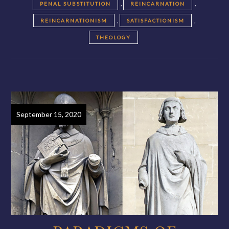
,
,
PENAL SUBSTITUTION
REINCARNATION
,
,
REINCARNATIONISM
SATISFACTIONISM
THEOLOGY
September 15, 2020