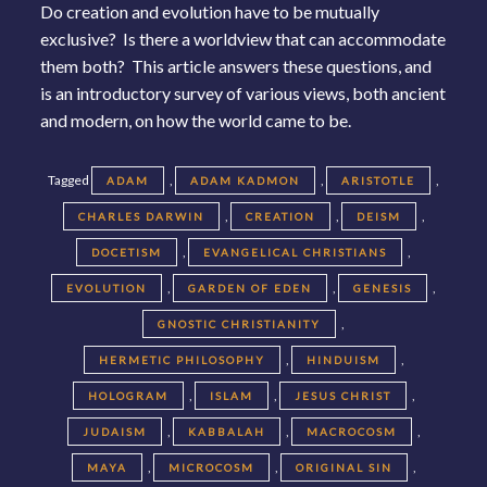
Do creation and evolution have to be mutually
exclusive? Is there a worldview that can accommodate
them both? This article answers these questions, and
is an introductory survey of various views, both ancient
and modern, on how the world came to be.
Tagged
,
,
,
ADAM
ADAM KADMON
ARISTOTLE
,
,
,
CHARLES DARWIN
CREATION
DEISM
,
,
DOCETISM
EVANGELICAL CHRISTIANS
,
,
,
EVOLUTION
GARDEN OF EDEN
GENESIS
,
GNOSTIC CHRISTIANITY
,
,
HERMETIC PHILOSOPHY
HINDUISM
,
,
,
HOLOGRAM
ISLAM
JESUS CHRIST
,
,
,
JUDAISM
KABBALAH
MACROCOSM
,
,
,
MAYA
MICROCOSM
ORIGINAL SIN