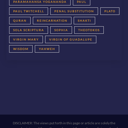
PARAMAHANSA YOGANANDA
PAUL
PAUL TWITCHELL
PENAL SUBSTITUTION
PLATO
QURAN
REINCARNATION
SHAKTI
SOLA SCRIPTURA
SOPHIA
THEOTOKOS
VIRGIN MARY
VIRGIN OF GUADALUPE
WISDOM
YAHWEH
DISCLAIMER: The views put forth in this page or article are solely the