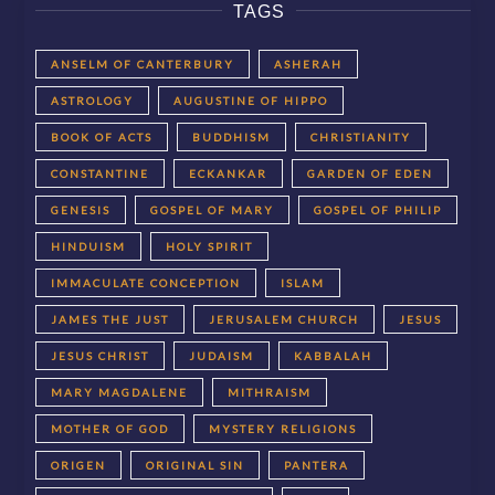
TAGS
ANSELM OF CANTERBURY
ASHERAH
ASTROLOGY
AUGUSTINE OF HIPPO
BOOK OF ACTS
BUDDHISM
CHRISTIANITY
CONSTANTINE
ECKANKAR
GARDEN OF EDEN
GENESIS
GOSPEL OF MARY
GOSPEL OF PHILIP
HINDUISM
HOLY SPIRIT
IMMACULATE CONCEPTION
ISLAM
JAMES THE JUST
JERUSALEM CHURCH
JESUS
JESUS CHRIST
JUDAISM
KABBALAH
MARY MAGDALENE
MITHRAISM
MOTHER OF GOD
MYSTERY RELIGIONS
ORIGEN
ORIGINAL SIN
PANTERA