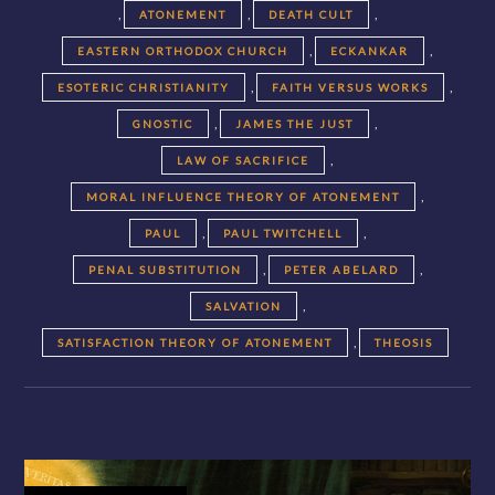
,
,
,
ATONEMENT
DEATH CULT
,
,
EASTERN ORTHODOX CHURCH
ECKANKAR
,
,
ESOTERIC CHRISTIANITY
FAITH VERSUS WORKS
,
,
GNOSTIC
JAMES THE JUST
,
LAW OF SACRIFICE
,
MORAL INFLUENCE THEORY OF ATONEMENT
,
,
PAUL
PAUL TWITCHELL
,
,
PENAL SUBSTITUTION
PETER ABELARD
,
SALVATION
,
SATISFACTION THEORY OF ATONEMENT
THEOSIS