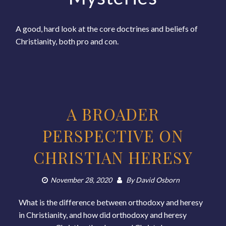
A good, hard look at the core doctrines and beliefs of
Christianity, both pro and con.
A BROADER
PERSPECTIVE ON
CHRISTIAN HERESY
November 28, 2020
By
David Osborn
What is the difference between orthodoxy and heresy
in Christianity, and how did orthodoxy and heresy