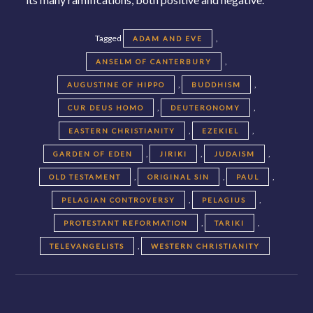
Tagged
,
ADAM AND EVE
,
ANSELM OF CANTERBURY
,
,
AUGUSTINE OF HIPPO
BUDDHISM
,
,
CUR DEUS HOMO
DEUTERONOMY
,
,
EASTERN CHRISTIANITY
EZEKIEL
,
,
,
GARDEN OF EDEN
JIRIKI
JUDAISM
,
,
,
OLD TESTAMENT
ORIGINAL SIN
PAUL
,
,
PELAGIAN CONTROVERSY
PELAGIUS
,
,
PROTESTANT REFORMATION
TARIKI
,
TELEVANGELISTS
WESTERN CHRISTIANITY