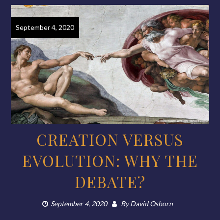
September 4, 2020
CREATION VERSUS
EVOLUTION: WHY THE
DEBATE?
September 4, 2020
By
David Osborn