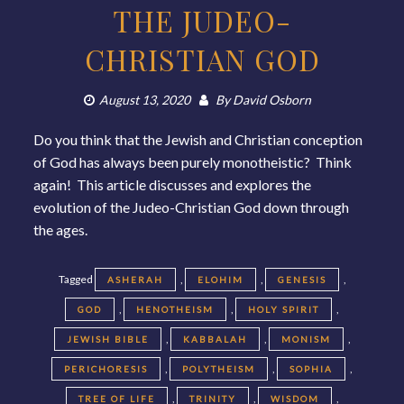
THE JUDEO-
CHRISTIAN GOD
August 13, 2020
By
David Osborn
Do you think that the Jewish and Christian conception
of God has always been purely monotheistic? Think
again! This article discusses and explores the
evolution of the Judeo-Christian God down through
the ages.
Tagged
,
,
,
ASHERAH
ELOHIM
GENESIS
,
,
,
GOD
HENOTHEISM
HOLY SPIRIT
,
,
,
JEWISH BIBLE
KABBALAH
MONISM
,
,
,
PERICHORESIS
POLYTHEISM
SOPHIA
,
,
,
TREE OF LIFE
TRINITY
WISDOM