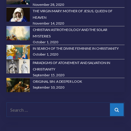
November 28, 2020
THE VIRGIN MARY: MOTHER OF JESUS, QUEEN OF
HEAVEN
November 14, 2020
CHRISTIAN ASTROTHEOLOGY AND THE SOLAR
MYSTERIES
October 1, 2020
IN SEARCH OF THE DIVINE FEMININE IN CHRISTIANITY
October 1, 2020
PARADIGMS OF ATONEMENT AND SALVATION IN
CHRISTIANITY
September 15, 2020
ORIGINAL SIN: A DEEPER LOOK
September 10, 2020
Search