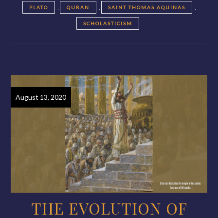
,
,
,
PLATO
QURAN
SAINT THOMAS AQUINAS
SCHOLASTICISM
August 13, 2020
THE EVOLUTION OF