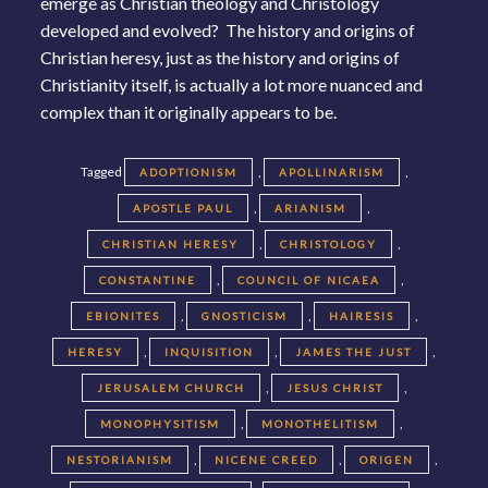
emerge as Christian theology and Christology
developed and evolved? The history and origins of
Christian heresy, just as the history and origins of
Christianity itself, is actually a lot more nuanced and
complex than it originally appears to be.
Tagged
,
,
ADOPTIONISM
APOLLINARISM
,
,
APOSTLE PAUL
ARIANISM
,
,
CHRISTIAN HERESY
CHRISTOLOGY
,
,
CONSTANTINE
COUNCIL OF NICAEA
,
,
,
EBIONITES
GNOSTICISM
HAIRESIS
,
,
,
HERESY
INQUISITION
JAMES THE JUST
,
,
JERUSALEM CHURCH
JESUS CHRIST
,
,
MONOPHYSITISM
MONOTHELITISM
,
,
,
NESTORIANISM
NICENE CREED
ORIGEN