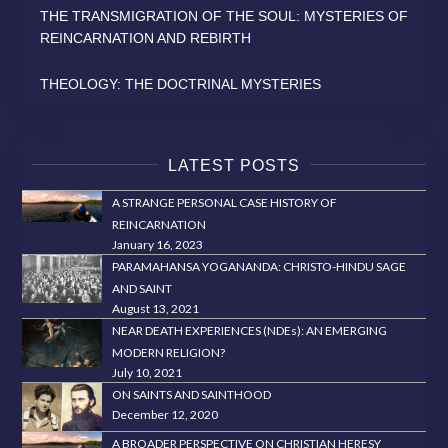
THE TRANSMIGRATION OF THE SOUL: MYSTERIES OF
REINCARNATION AND REBIRTH
THEOLOGY: THE DOCTRINAL MYSTERIES
LATEST POSTS
A STRANGE PERSONAL CASE HISTORY OF
REINCARNATION
January 16, 2023
PARAMAHANSA YOGANANDA: CHRISTO-HINDU SAGE
AND SAINT
August 13, 2021
NEAR DEATH EXPERIENCES (NDEs): AN EMERGING
MODERN RELIGION?
July 10, 2021
ON SAINTS AND SAINTHOOD
December 12, 2020
A BROADER PERSPECTIVE ON CHRISTIAN HERESY