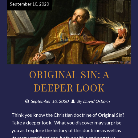
September 10, 2020
ORIGINAL SIN: A
DEEPER LOOK
September 10, 2020
By
David Osborn
Think you know the Christian doctrine of Original Sin?
Take a deeper look. What you discover may surprise
you as I explore the history of this doctrine as well as
its many ramifications, both positive and negative.