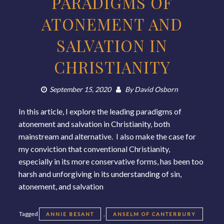
PARADIGMS OF
ATONEMENT AND
SALVATION IN
CHRISTIANITY
September 15, 2020
By
David Osborn
In this article, I explore the leading paradigms of
atonement and salvation in Christianity, both
mainstream and alternative. I also make the case for
my conviction that conventional Christianity,
especially in its more conservative forms, has been too
harsh and unforgiving in its understanding of sin,
atonement, and salvation
Tagged
,
ANNIE BESANT
ANSELM OF CANTERBURY