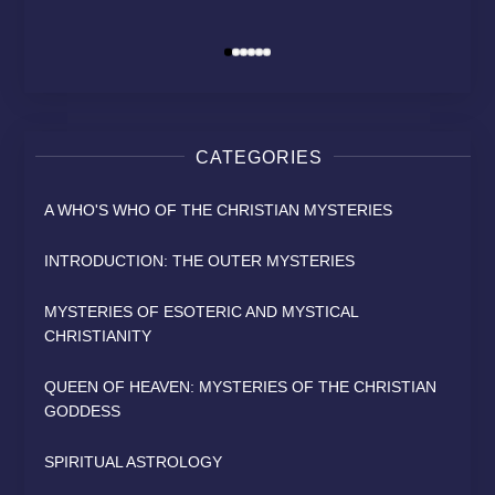
MODERN RELIGION?
HEAVEN
SAINT
David Osborn
David Osborn
David Osborn
By
By
By
CATEGORIES
A WHO'S WHO OF THE CHRISTIAN MYSTERIES
INTRODUCTION: THE OUTER MYSTERIES
MYSTERIES OF ESOTERIC AND MYSTICAL
CHRISTIANITY
QUEEN OF HEAVEN: MYSTERIES OF THE CHRISTIAN
GODDESS
SPIRITUAL ASTROLOGY