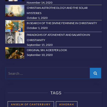
November 14, 2020
CHRISTIAN ASTROTHEOLOGY AND THE SOLAR
MYSTERIES
October 1, 2020
IN SEARCH OF THE DIVINE FEMININE IN CHRISTIANITY
October 1, 2020
PARADIGMS OF ATONEMENT AND SALVATION IN
CHRISTIANITY
September 15, 2020
ORIGINAL SIN: A DEEPER LOOK
September 10, 2020
Search
TAGS
ANSELM OF CANTERBURY
ASHERAH