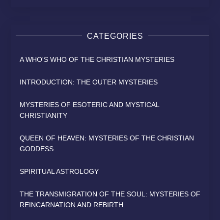
CATEGORIES
A WHO'S WHO OF THE CHRISTIAN MYSTERIES
INTRODUCTION: THE OUTER MYSTERIES
MYSTERIES OF ESOTERIC AND MYSTICAL
CHRISTIANITY
QUEEN OF HEAVEN: MYSTERIES OF THE CHRISTIAN
GODDESS
SPIRITUAL ASTROLOGY
THE TRANSMIGRATION OF THE SOUL: MYSTERIES OF
REINCARNATION AND REBIRTH