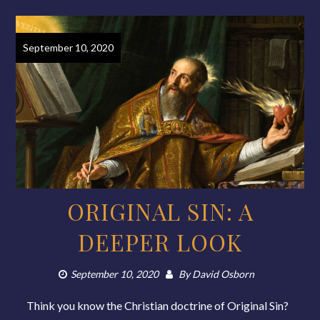
September 10, 2020
ORIGINAL SIN: A
DEEPER LOOK
September 10, 2020
By
David Osborn
Think you know the Christian doctrine of Original Sin?