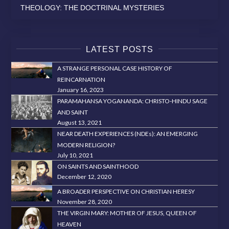
THEOLOGY: THE DOCTRINAL MYSTERIES
LATEST POSTS
A STRANGE PERSONAL CASE HISTORY OF
REINCARNATION
January 16, 2023
PARAMAHANSA YOGANANDA: CHRISTO-HINDU SAGE
AND SAINT
August 13, 2021
NEAR DEATH EXPERIENCES (NDEs): AN EMERGING
MODERN RELIGION?
July 10, 2021
ON SAINTS AND SAINTHOOD
December 12, 2020
A BROADER PERSPECTIVE ON CHRISTIAN HERESY
November 28, 2020
THE VIRGIN MARY: MOTHER OF JESUS, QUEEN OF
HEAVEN