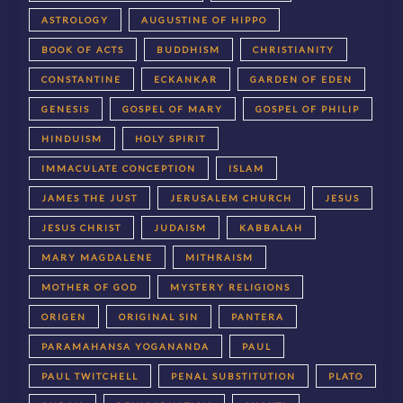
ASTROLOGY
AUGUSTINE OF HIPPO
BOOK OF ACTS
BUDDHISM
CHRISTIANITY
CONSTANTINE
ECKANKAR
GARDEN OF EDEN
GENESIS
GOSPEL OF MARY
GOSPEL OF PHILIP
HINDUISM
HOLY SPIRIT
IMMACULATE CONCEPTION
ISLAM
JAMES THE JUST
JERUSALEM CHURCH
JESUS
JESUS CHRIST
JUDAISM
KABBALAH
MARY MAGDALENE
MITHRAISM
MOTHER OF GOD
MYSTERY RELIGIONS
ORIGEN
ORIGINAL SIN
PANTERA
PARAMAHANSA YOGANANDA
PAUL
PAUL TWITCHELL
PENAL SUBSTITUTION
PLATO