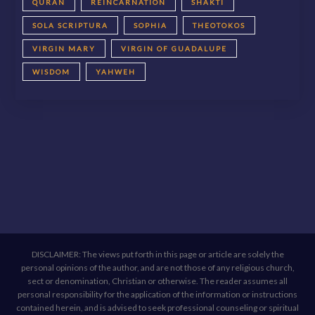
QURAN
REINCARNATION
SHAKTI
SOLA SCRIPTURA
SOPHIA
THEOTOKOS
VIRGIN MARY
VIRGIN OF GUADALUPE
WISDOM
YAHWEH
DISCLAIMER: The views put forth in this page or article are solely the
personal opinions of the author, and are not those of any religious church,
sect or denomination, Christian or otherwise. The reader assumes all
personal responsibility for the application of the information or instructions
contained herein, and is advised to seek professional counseling or spiritual