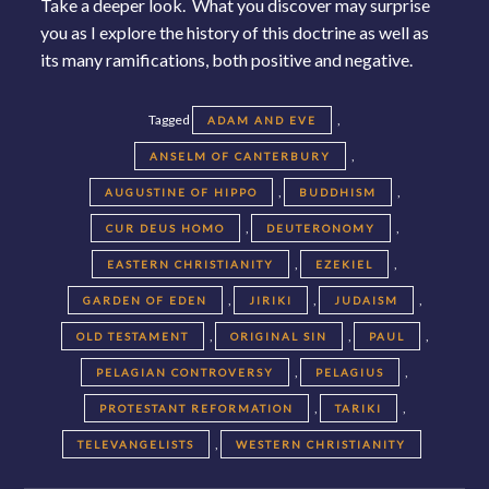
Take a deeper look. What you discover may surprise
you as I explore the history of this doctrine as well as
its many ramifications, both positive and negative.
Tagged
,
ADAM AND EVE
,
ANSELM OF CANTERBURY
,
,
AUGUSTINE OF HIPPO
BUDDHISM
,
,
CUR DEUS HOMO
DEUTERONOMY
,
,
EASTERN CHRISTIANITY
EZEKIEL
,
,
,
GARDEN OF EDEN
JIRIKI
JUDAISM
,
,
,
OLD TESTAMENT
ORIGINAL SIN
PAUL
,
,
PELAGIAN CONTROVERSY
PELAGIUS
,
,
PROTESTANT REFORMATION
TARIKI
,
TELEVANGELISTS
WESTERN CHRISTIANITY