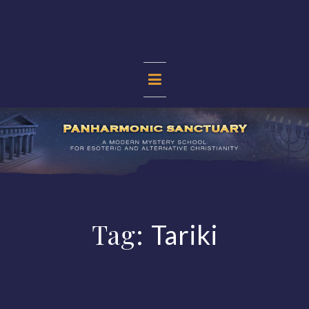
Skip
to
content
PANHARMONIC
SANCTUARY
Tag:
Tariki