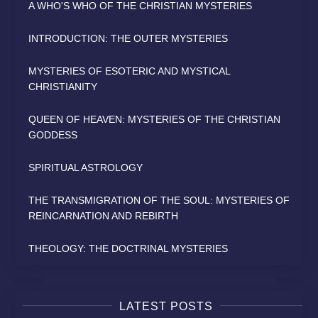
A WHO'S WHO OF THE CHRISTIAN MYSTERIES
INTRODUCTION: THE OUTER MYSTERIES
MYSTERIES OF ESOTERIC AND MYSTICAL
CHRISTIANITY
QUEEN OF HEAVEN: MYSTERIES OF THE CHRISTIAN
GODDESS
SPIRITUAL ASTROLOGY
THE TRANSMIGRATION OF THE SOUL: MYSTERIES OF
REINCARNATION AND REBIRTH
THEOLOGY: THE DOCTRINAL MYSTERIES
LATEST POSTS