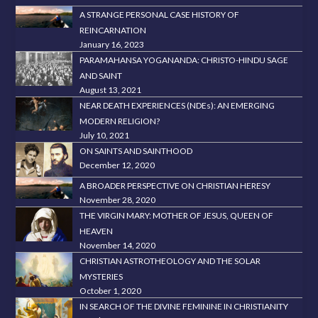
A STRANGE PERSONAL CASE HISTORY OF
REINCARNATION
January 16, 2023
PARAMAHANSA YOGANANDA: CHRISTO-HINDU SAGE
AND SAINT
August 13, 2021
NEAR DEATH EXPERIENCES (NDEs): AN EMERGING
MODERN RELIGION?
July 10, 2021
ON SAINTS AND SAINTHOOD
December 12, 2020
A BROADER PERSPECTIVE ON CHRISTIAN HERESY
November 28, 2020
THE VIRGIN MARY: MOTHER OF JESUS, QUEEN OF
HEAVEN
November 14, 2020
CHRISTIAN ASTROTHEOLOGY AND THE SOLAR
MYSTERIES
October 1, 2020
IN SEARCH OF THE DIVINE FEMININE IN CHRISTIANITY