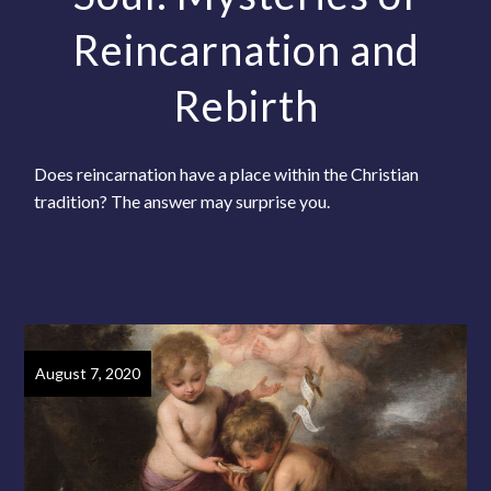
Reincarnation and
Rebirth
Does reincarnation have a place within the Christian
tradition? The answer may surprise you.
August 7, 2020