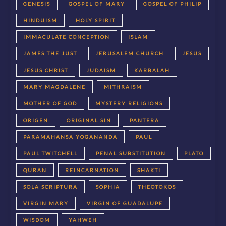
GENESIS
GOSPEL OF MARY
GOSPEL OF PHILIP
HINDUISM
HOLY SPIRIT
IMMACULATE CONCEPTION
ISLAM
JAMES THE JUST
JERUSALEM CHURCH
JESUS
JESUS CHRIST
JUDAISM
KABBALAH
MARY MAGDALENE
MITHRAISM
MOTHER OF GOD
MYSTERY RELIGIONS
ORIGEN
ORIGINAL SIN
PANTERA
PARAMAHANSA YOGANANDA
PAUL
PAUL TWITCHELL
PENAL SUBSTITUTION
PLATO
QURAN
REINCARNATION
SHAKTI
SOLA SCRIPTURA
SOPHIA
THEOTOKOS
VIRGIN MARY
VIRGIN OF GUADALUPE
WISDOM
YAHWEH