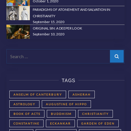
October 1, 2020
PARADIGMS OF ATONEMENT AND SALVATION IN
CHRISTIANITY
September 15, 2020
ORIGINAL SIN: A DEEPER LOOK
September 10, 2020
Search
TAGS
ANSELM OF CANTERBURY
ASHERAH
ASTROLOGY
AUGUSTINE OF HIPPO
BOOK OF ACTS
BUDDHISM
CHRISTIANITY
CONSTANTINE
ECKANKAR
GARDEN OF EDEN