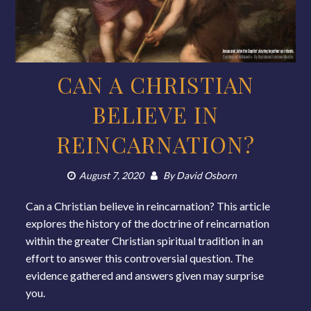
CAN A CHRISTIAN
BELIEVE IN
REINCARNATION?
August 7, 2020
By
David Osborn
Can a Christian believe in reincarnation? This article
explores the history of the doctrine of reincarnation
within the greater Christian spiritual tradition in an
effort to answer this controversial question. The
evidence gathered and answers given may surprise
you.