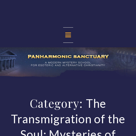
Skip
to
content
PANHARMONIC
SANCTUARY
Category:
The
Transmigration of the
Soul: Mysteries of