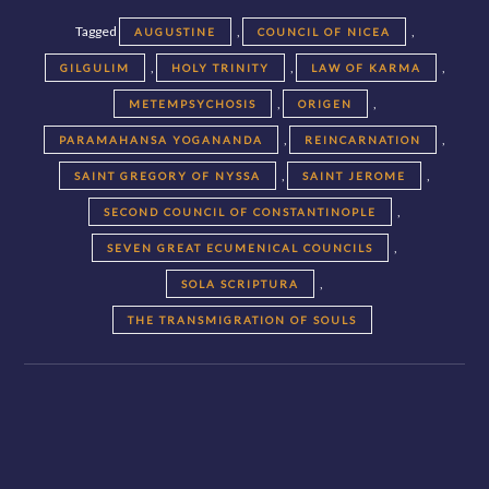
Tagged
,
,
AUGUSTINE
COUNCIL OF NICEA
,
,
,
GILGULIM
HOLY TRINITY
LAW OF KARMA
,
,
METEMPSYCHOSIS
ORIGEN
,
,
PARAMAHANSA YOGANANDA
REINCARNATION
,
,
SAINT GREGORY OF NYSSA
SAINT JEROME
,
SECOND COUNCIL OF CONSTANTINOPLE
,
SEVEN GREAT ECUMENICAL COUNCILS
,
SOLA SCRIPTURA
THE TRANSMIGRATION OF SOULS
Posts