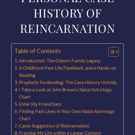
HISTORY OF
REINCARNATION
Table of Contents
Introduction: The Osborn Family Legacy
A Childhood Past Life Flashback, and a Hands-on
Reading
Prophetic Foreboding: The Case History Unfolds
I Take a Look at John Brown’s Natal Astrology
Chart
Enter My Friend Sam
Finding Past Lives in Your Own Natal Astrology
Chart
Cases Suggestive of Reincarnation
Framing My Life within a Larger Context