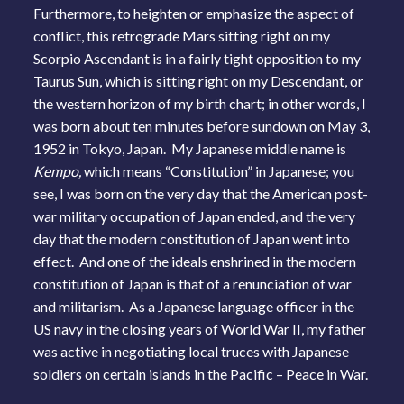
Furthermore, to heighten or emphasize the aspect of
conflict, this retrograde Mars sitting right on my
Scorpio Ascendant is in a fairly tight opposition to my
Taurus Sun, which is sitting right on my Descendant, or
the western horizon of my birth chart; in other words, I
was born about ten minutes before sundown on May 3,
1952 in Tokyo, Japan. My Japanese middle name is
Kempo,
which means “Constitution” in Japanese; you
see, I was born on the very day that the American post-
war military occupation of Japan ended, and the very
day that the modern constitution of Japan went into
effect. And one of the ideals enshrined in the modern
constitution of Japan is that of a renunciation of war
and militarism. As a Japanese language officer in the
US navy in the closing years of World War II, my father
was active in negotiating local truces with Japanese
soldiers on certain islands in the Pacific – Peace in War.