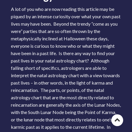
A lot of you who are now reading this article may be
piqued by an intense curiosity over what your own past
lives may have been. Beyond the trendy “come as you
were” parties that are so often thrown by the
metaphysically inclined at Halloween these days,
everyone is curious to know who or what they might
have been in a past life. Is there any way to find your
past lives in your natal astrology chart? Although
falling short of specifics, astrologers are able to
interpret the natal astrology chart with a view towards
past lives – in other words, in the light of karma and
reincarnation. The parts, or points, of the natal
astrology chart that are the most directly related to
reincarnation are generally the axis of the Lunar Nodes,
with the South Lunar Node being the Point of Karma,
or the lunar node that most directly relates to one’s
Go
karmic past as it applies to the current lifetime. In
to