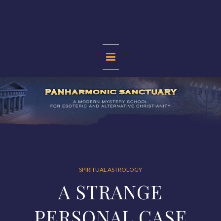
Skip
to
content
PANHARMONIC
SANCTUARY
SPIRITUAL ASTROLOGY
A STRANGE
PERSONAL CASE