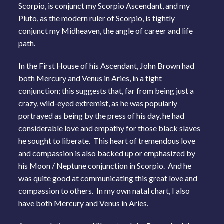
Scorpio, is conjunct my Scorpio Ascendant, and my
Pluto, as the modern ruler of Scorpio, is tightly
conjunct my Midheaven, the angle of career and life
path.
In the First House of his Ascendant, John Brown had
both Mercury and Venus in Aries, in a tight
conjunction; this suggests that, far from being just a
crazy, wild-eyed extremist, as he was popularly
portrayed as being by the press of his day, he had
considerable love and empathy for those black slaves
he sought to liberate. This heart of tremendous love
and compassion is also backed up or emphasized by
his Moon / Neptune conjunction in Scorpio. And he
was quite good at communicating this great love and
compassion to others. In my own natal chart, I also
have both Mercury and Venus in Aries.