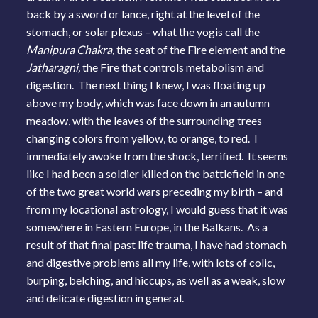
back by a sword or lance, right at the level of the
stomach, or solar plexus – what the yogis call the
Manipura Chakra,
the seat of the Fire element and the
Jatharagni,
the Fire that controls metabolism and
digestion. The next thing I knew, I was floating up
above my body, which was face down in an autumn
meadow, with the leaves of the surrounding trees
changing colors from yellow, to orange, to red. I
immediately awoke from the shock, terrified. It seems
like I had been a soldier killed on the battlefield in one
of the two great world wars preceding my birth – and
from my locational astrology, I would guess that it was
somewhere in Eastern Europe, in the Balkans. As a
result of that final past life trauma, I have had stomach
and digestive problems all my life, with lots of colic,
burping, belching, and hiccups, as well as a weak, slow
and delicate digestion in general.