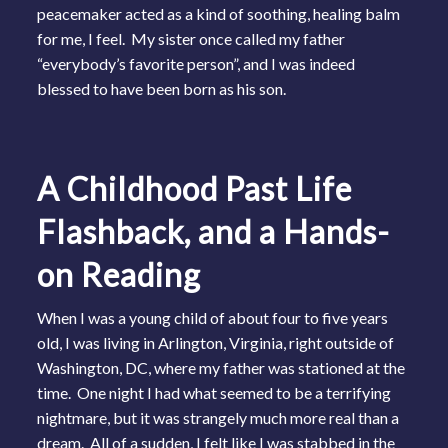
peacemaker acted as a kind of soothing, healing balm
for me, I feel. My sister once called my father
“everybody’s favorite person”, and I was indeed
blessed to have been born as his son.
A Childhood Past Life
Flashback, and a Hands-
on Reading
When I was a young child of about four to five years
old, I was living in Arlington, Virginia, right outside of
Washington, DC, where my father was stationed at the
time. One night I had what seemed to be a terrifying
nightmare, but it was strangely much more real than a
dream. All of a sudden, I felt like I was stabbed in the