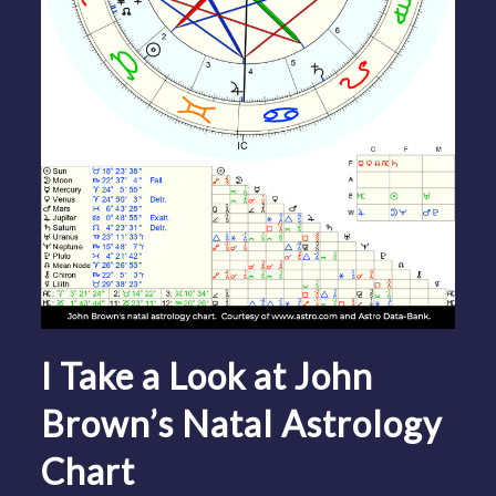
I Take a Look at John
Brown’s Natal Astrology
Chart