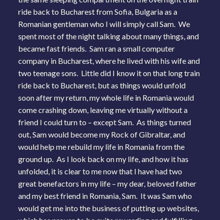
ride back to Bucharest from Sofia, Bulgaria as a
Romanian gentleman who I will simply call Sam. We
spent most of the night talking about many things, and
became fast friends. Sam ran a small computer
company in Bucharest, where he lived with his wife and
two teenage sons. Little did I know it on that long train
ride back to Bucharest, but as things would unfold
soon after my return, my whole life in Romania would
come crashing down, leaving me virtually without a
friend I could turn to – except Sam. As things turned
out, Sam would become my Rock of Gibraltar, and
would help me rebuild my life in Romania from the
ground up. As I look back on my life, and how it has
unfolded, it is clear to me now that I have had two
great benefactors in my life – my dear, beloved father
and my best friend in Romania, Sam. It was Sam who
would get me into the business of putting up websites,