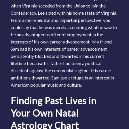
when Virginia seceded from the Union to join the
Confederacy, Lee sided with his home state of Virginia.
From a more neutral and impartial perspective, you
could say that he was merely accepting what he saw to
be an advantageous offer of employment in the
interests of his own career advancement. My friend
Sam had his own interests of career advancement
persistently blocked and thwarted in his current
lifetime because his father had been a political
dissident against the communist regime. His career
ambitions thwarted, Sam took refuge in an interest in
American popular music and culture.
Finding Past Lives in
Your Own Natal
Astrology Chart