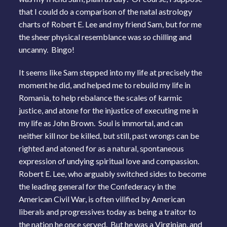
that I could do a comparison of the natal astrology
charts of Robert E. Lee and my friend Sam, but for me
the sheer physical resemblance was so chilling and
uncanny. Bingo!
It seems like Sam stepped into my life at precisely the
moment he did, and helped me to rebuild my life in
Romania, to help rebalance the scales of karmic
justice, and atone for the injustice of executing me in
my life as John Brown. Soul is immortal, and can
neither kill nor be killed, but still, past wrongs can be
righted and atoned for as a natural, spontaneous
expression of undying spiritual love and compassion.
Robert E. Lee, who arguably switched sides to become
the leading general for the Confederacy in the
American Civil War, is often vilified by American
liberals and progressives today as being a traitor to
the nation he once served. But he was a Virginian, and