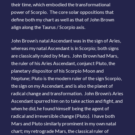
their time, which embodied the transformational
power of Scorpio. The core solar oppositions that
define both my chart as well as that of John Brown
align along the Taurus / Scorpio axis.
John Brown’s natal Ascendant was in the sign of Aries,
whereas my natal Ascendant is in Scorpio; both signs
are classically ruled by Mars. John Brown had Mars,
the ruler of his Aries Ascendant, conjunct Pluto, the
planetary dispositor of his Scorpio Moon and
Neptune; Pluto is the modern ruler of the sign Scorpio,
the sign on my Ascendant, and is also the planet of
radical change and transformation. John Brown’s Aries
Ascendant spurred him on to take action and fight, and
when he did, he found himself being the agent of
radical and irreversible change (Pluto). I have both
Mars and Pluto similarly prominent in my own natal
chart; my retrograde Mars, the classical ruler of