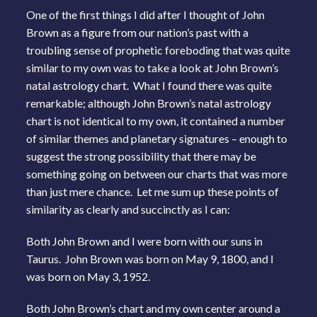
One of the first things I did after I thought of John
Brown as a figure from our nation’s past with a
troubling sense of prophetic foreboding that was quite
similar to my own was to take a look at John Brown’s
natal astrology chart. What I found there was quite
remarkable; although John Brown’s natal astrology
chart is not identical to my own, it contained a number
of similar themes and planetary signatures – enough to
suggest the strong possibility that there may be
something going on between our charts that was more
than just mere chance. Let me sum up these points of
similarity as clearly and succinctly as I can:
Both John Brown and I were born with our suns in
Taurus. John Brown was born on May 9, 1800, and I
was born on May 3, 1952.
Both John Brown’s chart and my own center around a