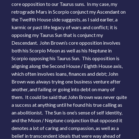
core opposition to our Taurus suns. In my case, my
retrograde Mars in Scorpio conjunct my Ascendant on
the Twelfth House side suggests, as I said earlier, a
karmic or past life legacy of wars and conflict; it is
opposing my Taurus Sun that is conjunct my
Descendant. John Brown’s core opposition involves
both his Scorpio Moon as well as his Neptune in
Scorpio opposing his Taurus Sun. This opposition is
aligning along the Second House / Eighth House axis,
which often involves loans, finances and debt; John
Brown was always trying one business venture after
another, and failing or going into debt on many of
them. It could be said that John Brown was never quite
a success at anything until he found his true calling as
an abolitionist. The Sun is one’s sense of self identity,
and the Moon / Neptune conjunction that opposed it
denotes a lot of caring and compassion, as well as a
belief in transcendent ideals that were way ahead of