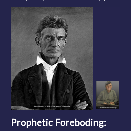
Prophetic Foreboding: