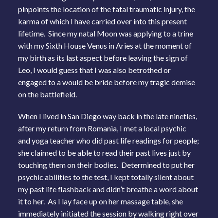
pinpoints the location of the fatal traumatic injury, the
karma of which I have carried over into this present
lifetime. Since my natal Moon was applying to a trine
with my Sixth House Venus in Aries at the moment of
my birth as its last aspect before leaving the sign of
Leo, I would guess that I was also betrothed or
engaged to a would be bride before my tragic demise
on the battlefield.
When I lived in San Diego way back in the late nineties,
after my return from Romania, I met a local psychic
and yoga teacher who did past life readings for people;
she claimed to be able to read their past lives just by
touching them on their bodies. Determined to put her
psychic abilities to the test, I kept totally silent about
my past life flashback and didn’t breathe a word about
it to her. As I lay face up on her massage table, she
immediately initiated the session by walking right over