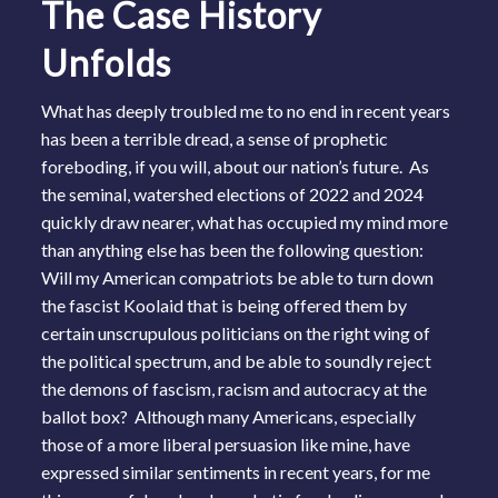
The Case History
Unfolds
What has deeply troubled me to no end in recent years
has been a terrible dread, a sense of prophetic
foreboding, if you will, about our nation’s future. As
the seminal, watershed elections of 2022 and 2024
quickly draw nearer, what has occupied my mind more
than anything else has been the following question:
Will my American compatriots be able to turn down
the fascist Koolaid that is being offered them by
certain unscrupulous politicians on the right wing of
the political spectrum, and be able to soundly reject
the demons of fascism, racism and autocracy at the
ballot box? Although many Americans, especially
those of a more liberal persuasion like mine, have
expressed similar sentiments in recent years, for me