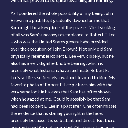
which has proven to be quite rewarding and fulfilling.
As I pondered the whole possibility of my being John
Brown in a past life, it gradually dawned on me that
Sam might be a key piece of the puzzle. Most striking
of all was Sam’s uncanny resemblance to Robert E. Lee
– who was the United States general who presided
over the execution of John Brown! Not only did Sam
physically resemble Robert E. Lee very closely, but he
also has a very dignified, noble bearing, which is
precisely what historians have said made Robert E.
Lee’s soldiers so fiercely loyal and devoted to him. My
favorite photo of Robert E. Lee pictures him with the
very same look in his eyes that Sam has often shown
when he gazed at me. Could it possibly be that Sam
had been Robert E. Lee in a past life? One often misses
the evidence that is staring you right in the face,
precisely because it is so blatant and direct. But there
was my friend Sam, plain as day! Of course, I suppose