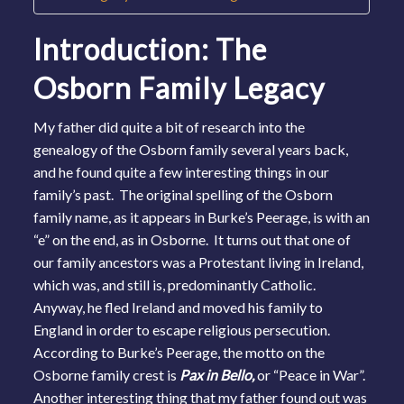
Introduction: The
Osborn Family Legacy
My father did quite a bit of research into the
genealogy of the Osborn family several years back,
and he found quite a few interesting things in our
family’s past. The original spelling of the Osborn
family name, as it appears in Burke’s Peerage, is with an
“e” on the end, as in Osborne. It turns out that one of
our family ancestors was a Protestant living in Ireland,
which was, and still is, predominantly Catholic.
Anyway, he fled Ireland and moved his family to
England in order to escape religious persecution.
According to Burke’s Peerage, the motto on the
Osborne family crest is
Pax in Bello,
or “Peace in War”.
Another interesting thing that my father found out was