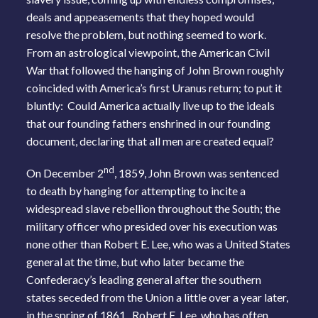
deals and appeasements that they hoped would
resolve the problem, but nothing seemed to work.
From an astrological viewpoint, the American Civil
War that followed the hanging of John Brown roughly
coincided with America’s first Uranus return; to put it
bluntly: Could America actually live up to the ideals
that our founding fathers enshrined in our founding
document, declaring that all men are created equal?
nd
On December 2
, 1859, John Brown was sentenced
to death by hanging for attempting to incite a
widespread slave rebellion throughout the South; the
military officer who presided over his execution was
none other than Robert E. Lee, who was a United States
general at the time, but who later became the
Confederacy’s leading general after the southern
states seceded from the Union a little over a year later,
in the spring of 1861. Robert E. Lee, who has often