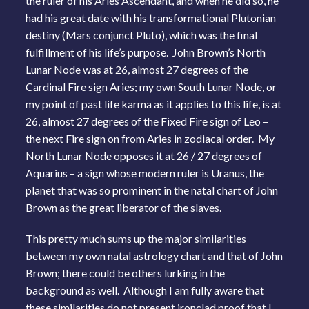
the ruler of his Aries Ascendant, and when he did so, he
had his great date with his transformational Plutonian
destiny (Mars conjunct Pluto), which was the final
fulfillment of his life’s purpose. John Brown’s North
Lunar Node was at 26, almost 27 degrees of the
Cardinal Fire sign Aries; my own South Lunar Node, or
my point of past life karma as it applies to this life, is at
26, almost 27 degrees of the Fixed Fire sign of Leo –
the next Fire sign on from Aries in zodiacal order. My
North Lunar Node opposes it at 26 / 27 degrees of
Aquarius – a sign whose modern ruler is Uranus, the
planet that was so prominent in the natal chart of John
Brown as the great liberator of the slaves.
This pretty much sums up the major similarities
between my own natal astrology chart and that of John
Brown; there could be others lurking in the
background as well. Although I am fully aware that
these similarities do not present ironclad proof that I