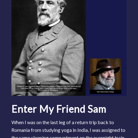
Enter My Friend Sam
When I was on the last leg of a return trip back to
Romania from studying yoga in India, I was assigned to
the same sleeping compartment on the overnight train