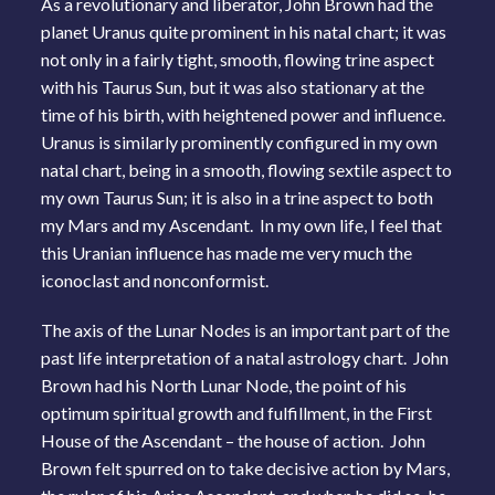
As a revolutionary and liberator, John Brown had the
planet Uranus quite prominent in his natal chart; it was
not only in a fairly tight, smooth, flowing trine aspect
with his Taurus Sun, but it was also stationary at the
time of his birth, with heightened power and influence.
Uranus is similarly prominently configured in my own
natal chart, being in a smooth, flowing sextile aspect to
my own Taurus Sun; it is also in a trine aspect to both
my Mars and my Ascendant. In my own life, I feel that
this Uranian influence has made me very much the
iconoclast and nonconformist.
The axis of the Lunar Nodes is an important part of the
past life interpretation of a natal astrology chart. John
Brown had his North Lunar Node, the point of his
optimum spiritual growth and fulfillment, in the First
House of the Ascendant – the house of action. John
Brown felt spurred on to take decisive action by Mars,