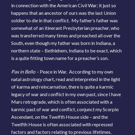
in connection with the American Civil War; it just so
happens that an ancestor of ours was the last Union
soldier to die in that conflict. My father’s father was
somewhat of an itinerant Presbyterian preacher, who
was transferred many times and preached all over the
South, even though my father was born in Indiana, a
northern state – Bethlehem, Indiana to be exact, which
is a quite fitting town name for a preacher’s son.
Pax in Bello –
Peace in War. According to my own
natal astrology chart, read and interpreted in the light
of karma and reincarnation, there is quite a karmic
legacy of war and conflict in my own past, since I have
Mars retrograde, which is often associated with a
karmic past of war and conflict, conjunct my Scorpio
Ascendant, on the Twelfth House side – and the
Twelfth House is often associated with repressed
factors and factors relating to previous lifetimes.