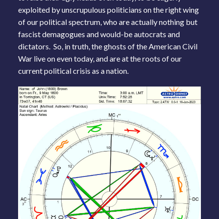
exploited by unscrupulous politicians on the right wing
of our political spectrum, who are actually nothing but
fascist demagogues and would-be autocrats and
dictators. So, in truth, the ghosts of the American Civil
War live on even today, and are at the roots of our
current political crisis as a nation.