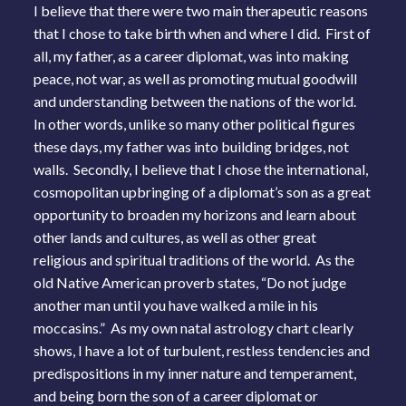
I believe that there were two main therapeutic reasons
that I chose to take birth when and where I did. First of
all, my father, as a career diplomat, was into making
peace, not war, as well as promoting mutual goodwill
and understanding between the nations of the world.
In other words, unlike so many other political figures
these days, my father was into building bridges, not
walls. Secondly, I believe that I chose the international,
cosmopolitan upbringing of a diplomat’s son as a great
opportunity to broaden my horizons and learn about
other lands and cultures, as well as other great
religious and spiritual traditions of the world. As the
old Native American proverb states, “Do not judge
another man until you have walked a mile in his
moccasins.” As my own natal astrology chart clearly
shows, I have a lot of turbulent, restless tendencies and
predispositions in my inner nature and temperament,
and being born the son of a career diplomat or