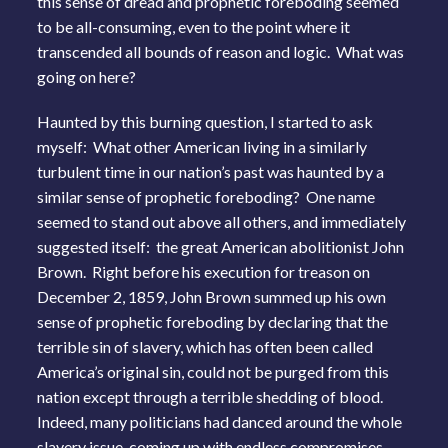
this sense of dread and prophetic foreboding seemed
to be all-consuming, even to the point where it
transcended all bounds of reason and logic. What was
going on here?
Haunted by this burning question, I started to ask
myself: What other American living in a similarly
turbulent time in our nation’s past was haunted by a
similar sense of prophetic foreboding? One name
seemed to stand out above all others, and immediately
suggested itself: the great American abolitionist John
Brown. Right before his execution for treason on
December 2, 1859, John Brown summed up his own
sense of prophetic foreboding by declaring that the
terrible sin of slavery, which has often been called
America’s original sin, could not be purged from this
nation except through a terrible shedding of blood.
Indeed, many politicians had danced around the whole
slavery issue, coming up with endless compromises,