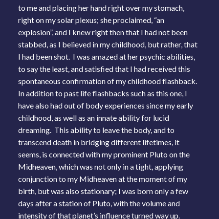
to me and placing her hand right over my stomach,
right on my solar plexus; she proclaimed, “an
explosion”, and I knew right then that I had not been
stabbed, as I believed in my childhood, but rather, that
I had been shot. I was amazed at her psychic abilities,
to say the least, and satisfied that I had received this
spontaneous confirmation of my childhood flashback.
In addition to past life flashbacks such as this one, I
have also had out of body experiences since my early
childhood, as well as an innate ability for lucid
dreaming. This ability to leave the body, and to
transcend death in bridging different lifetimes, it
seems, is connected with my prominent Pluto on the
Midheaven, which was not only in a tight, applying
conjunction to my Midheaven at the moment of my
birth, but was also stationary; I was born only a few
days after a station of Pluto, with the volume and
intensity of that planet’s influence turned way up.