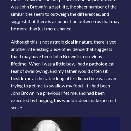
was John Brown in a past life, the sheer number of the
similarities seem to outweigh the differences, and
suggest that there is a connection between us that may
be more than just mere chance.
Although this is not astrological in nature, there is yet
another interesting piece of evidence that suggests
that I may have been John Brown in a previous
lifetime. When I was a little boy, I had a pathological
fear of swallowing, and my father would often sit
beside me at the table long after dinnertime was over,
trying to get me to swallow my food. If I had been
John Brown in a previous lifetime, and had been
executed by hanging, this would indeed make perfect
sense.