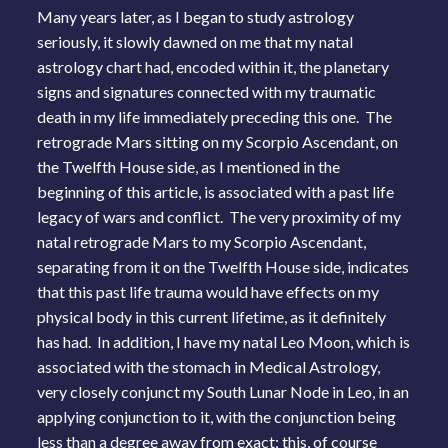
Many years later, as I began to study astrology
seriously, it slowly dawned on me that my natal
astrology chart had, encoded within it, the planetary
signs and signatures connected with my traumatic
death in my life immediately preceding this one. The
retrograde Mars sitting on my Scorpio Ascendant, on
the Twelfth House side, as I mentioned in the
beginning of this article, is associated with a past life
legacy of wars and conflict. The very proximity of my
natal retrograde Mars to my Scorpio Ascendant,
separating from it on the Twelfth House side, indicates
that this past life trauma would have effects on my
physical body in this current lifetime, as it definitely
has had. In addition, I have my natal Leo Moon, which is
associated with the stomach in Medical Astrology,
very closely conjunct my South Lunar Node in Leo, in an
applying conjunction to it, with the conjunction being
less than a degree away from exact; this, of course