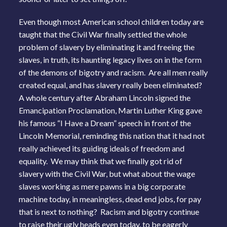
Even though most American school children today are
taught that the Civil War finally settled the whole
problem of slavery by eliminating it and freeing the
slaves, in truth, its haunting legacy lives on in the form
of the demons of bigotry and racism. Are all men really
created equal, and has slavery really been eliminated?
A whole century after Abraham Lincoln signed the
Emancipation Proclamation, Martin Luther King gave
his famous “I Have a Dream” speech in front of the
Lincoln Memorial, reminding this nation that it had not
really achieved its guiding ideals of freedom and
equality. We may think that we finally got rid of
slavery with the Civil War, but what about the wage
slaves working as mere pawns in a big corporate
machine today, in meaningless, dead end jobs, for pay
that is next to nothing? Racism and bigotry continue
to raise their ugly heads even today, to be eagerly