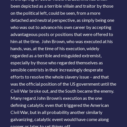
been depicted as a terrible villain and traitor by those
on the political left, could be seen, from a more
detached and neutral perspective, as simply being one
who was out to advance his own career by accepting
advantageous posts or positions that were offered to
him at the time. John Brown, who was executed at his
hands, was, at the time of his execution, widely
regarded as a terrible and misguided extremist,
especially by those who regarded themselves as
sensible centrists in their increasingly desperate
efforts to resolve the whole slavery issue – and that
was the official position of the US government until the
Civil War broke out, and the South became the enemy.
Many regard John Brown’s execution as the one
defining catalytic even that triggered the American
Civil War, but in all probability another similarly
galvanizing, catalytic event would have come along
sooner or later to set things off.