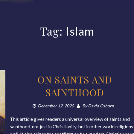
Tag:
Islam
ON SAINTS AND
SAINTHOOD
December 12, 2020
By
David Osborn
This article gives readers a universal overview of saints and
sainthood, not just in Christianity, but in other world religions
well. It also shines the spotlight on two modern Christian sain