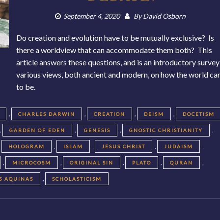
September 4, 2020
By
David Osborn
Do creation and evolution have to be mutually exclusive? Is
there a worldview that can accommodate them both? This
article answers these questions, and is an introductory survey
various views, both ancient and modern, on how the world c
to be.
,
,
,
,
CHARLES DARWIN
CREATION
DEISM
DOCETISM
,
,
,
,
GARDEN OF EDEN
GENESIS
GNOSTIC CHRISTIANITY
,
,
,
,
,
HOLOGRAM
ISLAM
JESUS CHRIST
JUDAISM
,
,
,
,
,
MICROCOSM
ORIGINAL SIN
PLATO
QURAN
,
S AQUINAS
SCHOLASTICISM