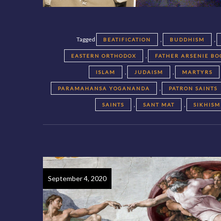
Tagged
,
,
BEATIFICATION
BUDDHISM
,
EASTERN ORTHODOX
FATHER ARSENIE BO
,
,
ISLAM
JUDAISM
MARTYRS
,
PARAMAHANSA YOGANANDA
PATRON SAINTS
,
,
SAINTS
SANT MAT
SIKHISM
September 4, 2020