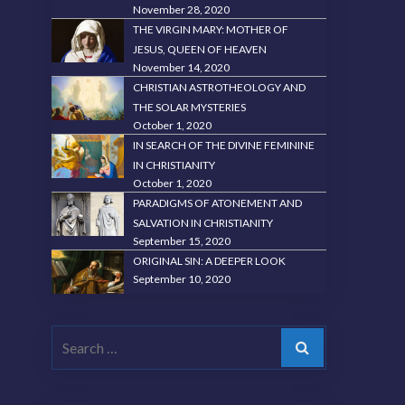
November 28, 2020
THE VIRGIN MARY: MOTHER OF
JESUS, QUEEN OF HEAVEN
November 14, 2020
CHRISTIAN ASTROTHEOLOGY AND
THE SOLAR MYSTERIES
October 1, 2020
IN SEARCH OF THE DIVINE FEMININE
IN CHRISTIANITY
October 1, 2020
PARADIGMS OF ATONEMENT AND
SALVATION IN CHRISTIANITY
September 15, 2020
ORIGINAL SIN: A DEEPER LOOK
September 10, 2020
Search