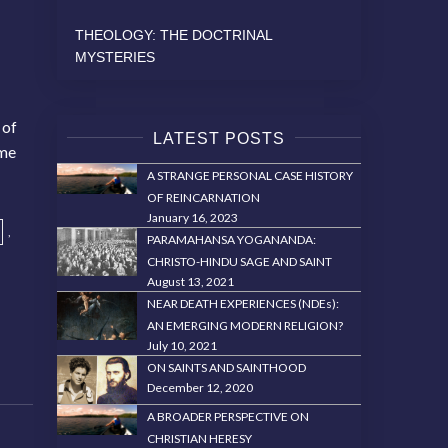
THEOLOGY: THE DOCTRINAL
MYSTERIES
 of
LATEST POSTS
ame
A STRANGE PERSONAL CASE HISTORY
OF REINCARNATION
January 16, 2023
,
PARAMAHANSA YOGANANDA:
CHRISTO-HINDU SAGE AND SAINT
August 13, 2021
NEAR DEATH EXPERIENCES (NDEs):
AN EMERGING MODERN RELIGION?
July 10, 2021
ON SAINTS AND SAINTHOOD
December 12, 2020
A BROADER PERSPECTIVE ON
CHRISTIAN HERESY