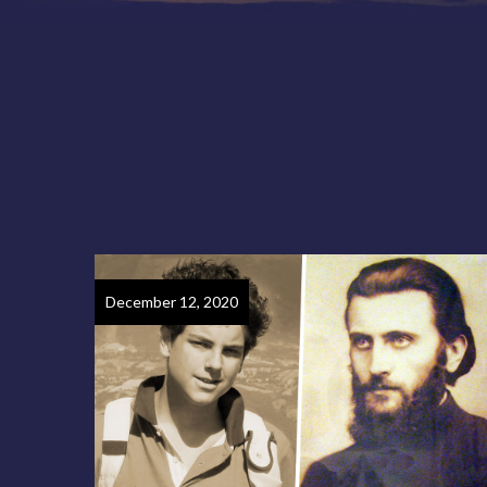
December 12, 2020