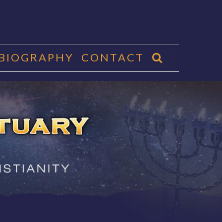
 BIOGRAPHY
CONTACT
CTUARY