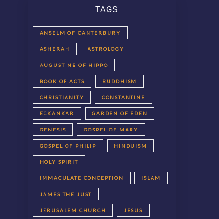
TAGS
ANSELM OF CANTERBURY
ASHERAH
ASTROLOGY
AUGUSTINE OF HIPPO
BOOK OF ACTS
BUDDHISM
CHRISTIANITY
CONSTANTINE
ECKANKAR
GARDEN OF EDEN
GENESIS
GOSPEL OF MARY
GOSPEL OF PHILIP
HINDUISM
HOLY SPIRIT
IMMACULATE CONCEPTION
ISLAM
JAMES THE JUST
JERUSALEM CHURCH
JESUS