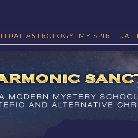
RITUAL ASTROLOGY
MY SPIRITUAL
RMONIC SAN