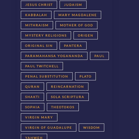
JESUS CHRIST
JUDAISM
KABBALAH
MARY MAGDALENE
MITHRAISM
MOTHER OF GOD
MYSTERY RELIGIONS
ORIGEN
ORIGINAL SIN
PANTERA
PARAMAHANSA YOGANANDA
PAUL
PAUL TWITCHELL
PENAL SUBSTITUTION
PLATO
QURAN
REINCARNATION
SHAKTI
SOLA SCRIPTURA
SOPHIA
THEOTOKOS
VIRGIN MARY
VIRGIN OF GUADALUPE
WISDOM
YAHWEH