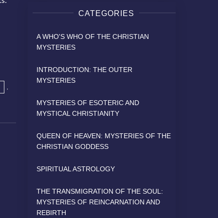
CATEGORIES
A WHO'S WHO OF THE CHRISTIAN
MYSTERIES
INTRODUCTION: THE OUTER
MYSTERIES
,
MYSTERIES OF ESOTERIC AND
MYSTICAL CHRISTIANITY
QUEEN OF HEAVEN: MYSTERIES OF THE
CHRISTIAN GODDESS
SPIRITUAL ASTROLOGY
THE TRANSMIGRATION OF THE SOUL:
MYSTERIES OF REINCARNATION AND
REBIRTH