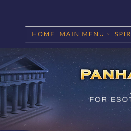
Skip
to
HOME
MAIN MENU
SPI
content
PANHA