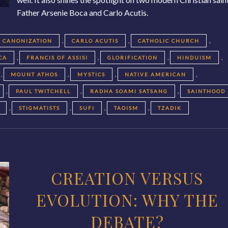
Father Arsenie Boca and Carlo Acutis.
,
,
,
CANONIZATION
CARLO ACUTIS
CATHOLIC CHURCH
,
,
,
,
CA
FRANCIS OF ASSISI
GLORIFICATION
HINDUISM
,
,
,
,
MOUNT ATHOS
MYSTICS
NATIVE AMERICAN
,
,
,
PAUL TWITCHELL
RADHA SOAMI SATSANG
SAINTHOOD
,
,
,
,
STIGMATISTS
SUFI
TAOISM
TZADIK
CREATION VERSUS
EVOLUTION: WHY THE
DEBATE?