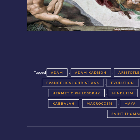
Tagged
,
,
ADAM
ADAM KADMON
ARISTOTLE
,
EVANGELICAL CHRISTIANS
EVOLUTION
,
HERMETIC PHILOSOPHY
HINDUISM
,
,
KABBALAH
MACROCOSM
MAYA
SAINT THOMA