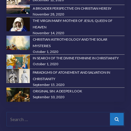
A BROADER PERSPECTIVE ON CHRISTIAN HERESY
November 28, 2020
THE VIRGIN MARY: MOTHER OF JESUS, QUEEN OF
HEAVEN
November 14, 2020
CHRISTIAN ASTROTHEOLOGY AND THE SOLAR
MYSTERIES
October 1, 2020
IN SEARCH OF THE DIVINE FEMININE IN CHRISTIANITY
October 1, 2020
PARADIGMS OF ATONEMENT AND SALVATION IN
CHRISTIANITY
September 15, 2020
ORIGINAL SIN: A DEEPER LOOK
September 10, 2020
Search