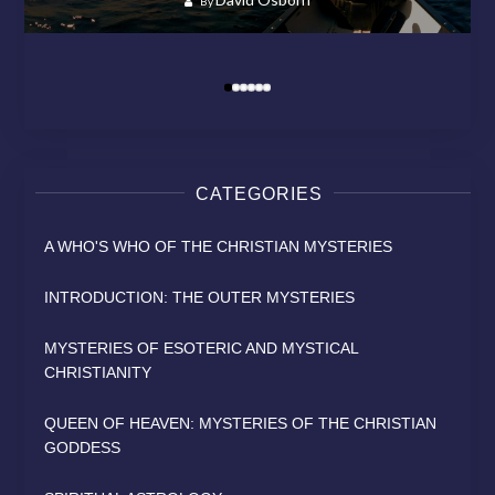
By
By
MODERN RELIGION?
HEAVEN
SAINT
David Osborn
By
David Osborn
David Osborn
David Osborn
By
By
By
CATEGORIES
A WHO'S WHO OF THE CHRISTIAN MYSTERIES
INTRODUCTION: THE OUTER MYSTERIES
MYSTERIES OF ESOTERIC AND MYSTICAL
CHRISTIANITY
QUEEN OF HEAVEN: MYSTERIES OF THE CHRISTIAN
GODDESS