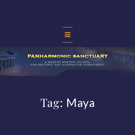
Skip
to
content
PANHARMONIC
SANCTUARY
Tag:
Maya