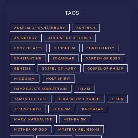
TAGS
ANSELM OF CANTERBURY
ASHERAH
ASTROLOGY
AUGUSTINE OF HIPPO
BOOK OF ACTS
BUDDHISM
CHRISTIANITY
CONSTANTINE
ECKANKAR
GARDEN OF EDEN
GENESIS
GOSPEL OF MARY
GOSPEL OF PHILIP
HINDUISM
HOLY SPIRIT
IMMACULATE CONCEPTION
ISLAM
JAMES THE JUST
JERUSALEM CHURCH
JESUS
JESUS CHRIST
JUDAISM
KABBALAH
MARY MAGDALENE
MITHRAISM
MOTHER OF GOD
MYSTERY RELIGIONS