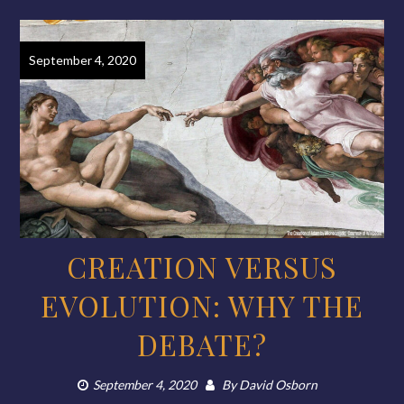
September 4, 2020
CREATION VERSUS
EVOLUTION: WHY THE
DEBATE?
September 4, 2020
By
David Osborn