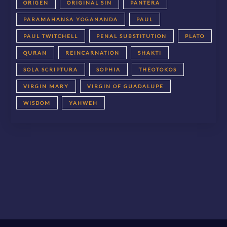
ORIGEN
ORIGINAL SIN
PANTERA
PARAMAHANSA YOGANANDA
PAUL
PAUL TWITCHELL
PENAL SUBSTITUTION
PLATO
QURAN
REINCARNATION
SHAKTI
SOLA SCRIPTURA
SOPHIA
THEOTOKOS
VIRGIN MARY
VIRGIN OF GUADALUPE
WISDOM
YAHWEH