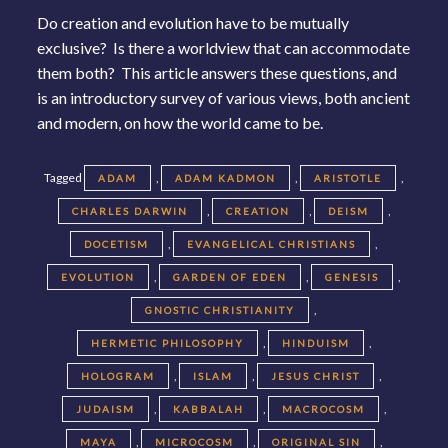
Do creation and evolution have to be mutually
exclusive? Is there a worldview that can accommodate
them both? This article answers these questions, and
is an introductory survey of various views, both ancient
and modern, on how the world came to be.
Tagged
,
,
,
ADAM
ADAM KADMON
ARISTOTLE
,
,
,
CHARLES DARWIN
CREATION
DEISM
,
,
DOCETISM
EVANGELICAL CHRISTIANS
,
,
,
EVOLUTION
GARDEN OF EDEN
GENESIS
,
GNOSTIC CHRISTIANITY
,
,
HERMETIC PHILOSOPHY
HINDUISM
,
,
,
HOLOGRAM
ISLAM
JESUS CHRIST
,
,
,
JUDAISM
KABBALAH
MACROCOSM
,
,
,
MAYA
MICROCOSM
ORIGINAL SIN