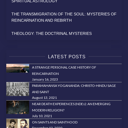
SPIRITUAL ASTROLOGY
THE TRANSMIGRATION OF THE SOUL: MYSTERIES OF
REINCARNATION AND REBIRTH
THEOLOGY: THE DOCTRINAL MYSTERIES
LATEST POSTS
A STRANGE PERSONAL CASE HISTORY OF
REINCARNATION
January 16, 2023
PARAMAHANSA YOGANANDA: CHRISTO-HINDU SAGE
AND SAINT
August 13, 2021
NEAR DEATH EXPERIENCES (NDEs): AN EMERGING
MODERN RELIGION?
July 10, 2021
ON SAINTS AND SAINTHOOD
December 12, 2020