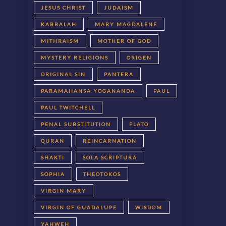
JESUS CHRIST
JUDAISM
KABBALAH
MARY MAGDALENE
MITHRAISM
MOTHER OF GOD
MYSTERY RELIGIONS
ORIGEN
ORIGINAL SIN
PANTERA
PARAMAHANSA YOGANANDA
PAUL
PAUL TWITCHELL
PENAL SUBSTITUTION
PLATO
QURAN
REINCARNATION
SHAKTI
SOLA SCRIPTURA
SOPHIA
THEOTOKOS
VIRGIN MARY
VIRGIN OF GUADALUPE
WISDOM
YAHWEH