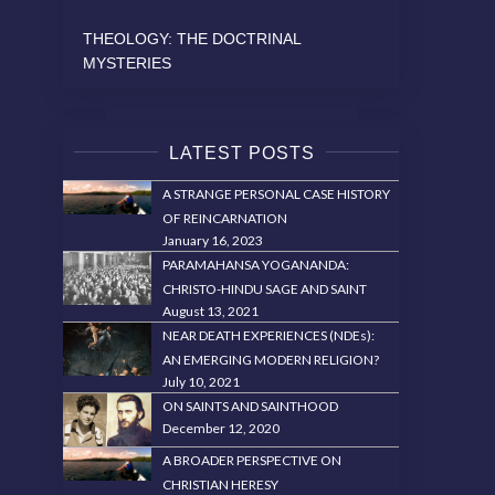
THEOLOGY: THE DOCTRINAL
MYSTERIES
LATEST POSTS
A STRANGE PERSONAL CASE HISTORY
OF REINCARNATION
January 16, 2023
PARAMAHANSA YOGANANDA:
CHRISTO-HINDU SAGE AND SAINT
August 13, 2021
NEAR DEATH EXPERIENCES (NDEs):
AN EMERGING MODERN RELIGION?
July 10, 2021
ON SAINTS AND SAINTHOOD
December 12, 2020
A BROADER PERSPECTIVE ON
CHRISTIAN HERESY