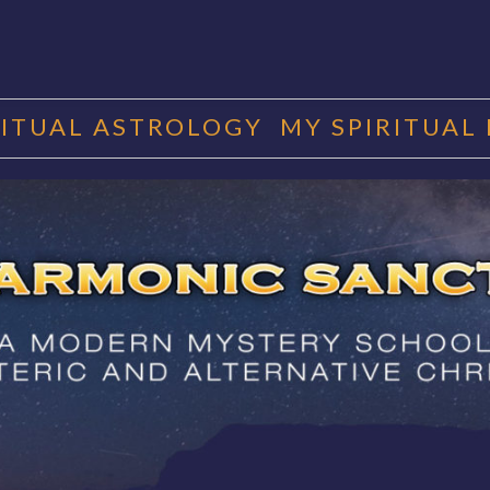
RITUAL ASTROLOGY
MY SPIRITUAL
RMONIC SAN