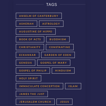
TAGS
ANSELM OF CANTERBURY
ASHERAH
ASTROLOGY
AUGUSTINE OF HIPPO
BOOK OF ACTS
BUDDHISM
CHRISTIANITY
CONSTANTINE
ECKANKAR
GARDEN OF EDEN
GENESIS
GOSPEL OF MARY
GOSPEL OF PHILIP
HINDUISM
HOLY SPIRIT
IMMACULATE CONCEPTION
ISLAM
JAMES THE JUST
JERUSALEM CHURCH
JESUS