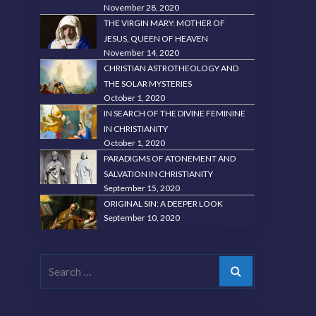
November 28, 2020
THE VIRGIN MARY: MOTHER OF
JESUS, QUEEN OF HEAVEN
November 14, 2020
CHRISTIAN ASTROTHEOLOGY AND
THE SOLAR MYSTERIES
October 1, 2020
IN SEARCH OF THE DIVINE FEMININE
IN CHRISTIANITY
October 1, 2020
PARADIGMS OF ATONEMENT AND
SALVATION IN CHRISTIANITY
September 15, 2020
ORIGINAL SIN: A DEEPER LOOK
September 10, 2020
Search