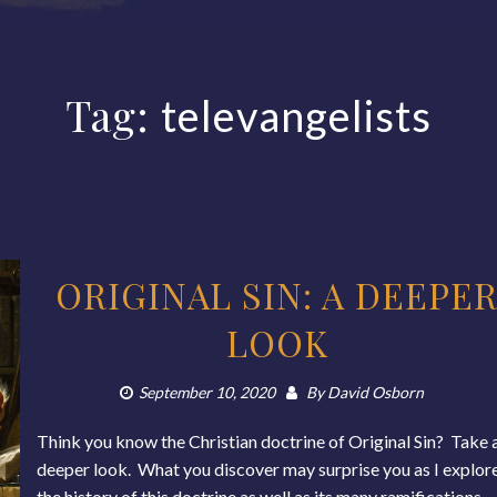
Tag:
televangelists
ORIGINAL SIN: A DEEPE
LOOK
September 10, 2020
By
David Osborn
Think you know the Christian doctrine of Original Sin? Take 
deeper look. What you discover may surprise you as I explor
the history of this doctrine as well as its many ramifications,