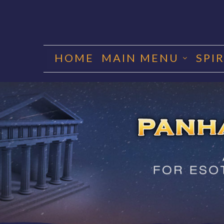
Skip
to
HOME
MAIN MENU
SPI
content
PANHA