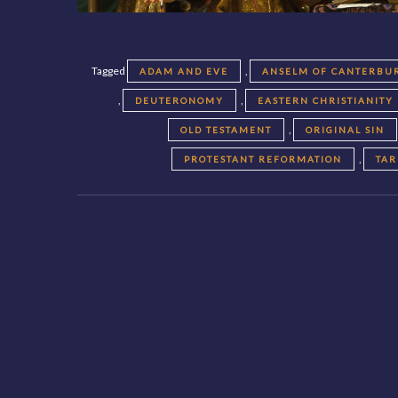
Tagged
,
ADAM AND EVE
ANSELM OF CANTERBU
,
,
DEUTERONOMY
EASTERN CHRISTIANITY
,
OLD TESTAMENT
ORIGINAL SIN
,
PROTESTANT REFORMATION
TAR
Posts
navigation