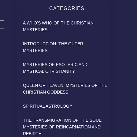
CATEGORIES
A WHO'S WHO OF THE CHRISTIAN
MYSTERIES
INTRODUCTION: THE OUTER
MYSTERIES
MYSTERIES OF ESOTERIC AND
MYSTICAL CHRISTIANITY
QUEEN OF HEAVEN: MYSTERIES OF THE
CHRISTIAN GODDESS
SPIRITUAL ASTROLOGY
THE TRANSMIGRATION OF THE SOUL:
MYSTERIES OF REINCARNATION AND
REBIRTH