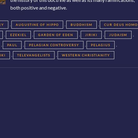
both positive and negative.
,
,
,
RY
AUGUSTINE OF HIPPO
BUDDHISM
CUR DEUS HOMO
,
,
,
,
,
EZEKIEL
GARDEN OF EDEN
JIRIKI
JUDAISM
,
,
,
,
PAUL
PELAGIAN CONTROVERSY
PELAGIUS
,
,
IKI
TELEVANGELISTS
WESTERN CHRISTIANITY