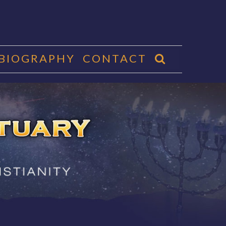
 BIOGRAPHY
CONTACT
CTUARY