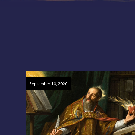
September 10, 2020