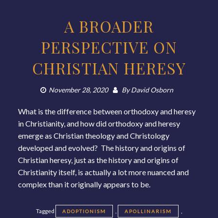
A BROADER
PERSPECTIVE ON
CHRISTIAN HERESY
November 28, 2020
By
David Osborn
What is the difference between orthodoxy and heresy
in Christianity, and how did orthodoxy and heresy
emerge as Christian theology and Christology
developed and evolved? The history and origins of
Christian heresy, just as the history and origins of
Christianity itself, is actually a lot more nuanced and
complex than it originally appears to be.
Tagged
,
,
ADOPTIONISM
APOLLINARISM