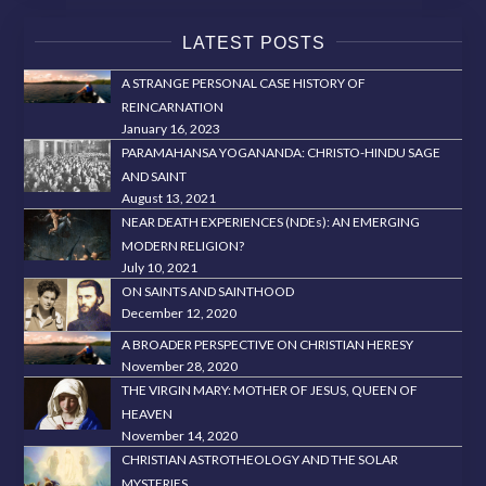
LATEST POSTS
A STRANGE PERSONAL CASE HISTORY OF
REINCARNATION
January 16, 2023
PARAMAHANSA YOGANANDA: CHRISTO-HINDU SAGE
AND SAINT
August 13, 2021
NEAR DEATH EXPERIENCES (NDEs): AN EMERGING
MODERN RELIGION?
July 10, 2021
ON SAINTS AND SAINTHOOD
December 12, 2020
A BROADER PERSPECTIVE ON CHRISTIAN HERESY
November 28, 2020
THE VIRGIN MARY: MOTHER OF JESUS, QUEEN OF
HEAVEN
November 14, 2020
CHRISTIAN ASTROTHEOLOGY AND THE SOLAR
MYSTERIES