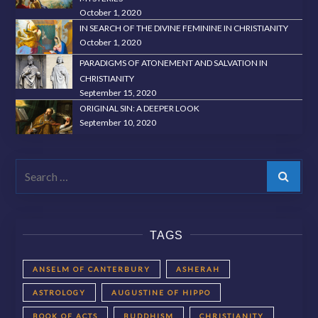
October 1, 2020
IN SEARCH OF THE DIVINE FEMININE IN CHRISTIANITY
October 1, 2020
PARADIGMS OF ATONEMENT AND SALVATION IN
CHRISTIANITY
September 15, 2020
ORIGINAL SIN: A DEEPER LOOK
September 10, 2020
Search
TAGS
ANSELM OF CANTERBURY
ASHERAH
ASTROLOGY
AUGUSTINE OF HIPPO
BOOK OF ACTS
BUDDHISM
CHRISTIANITY