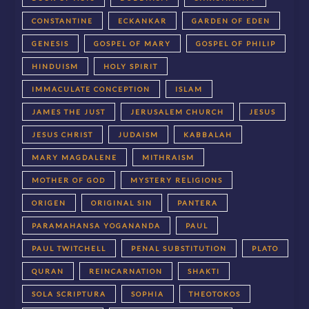
CONSTANTINE
ECKANKAR
GARDEN OF EDEN
GENESIS
GOSPEL OF MARY
GOSPEL OF PHILIP
HINDUISM
HOLY SPIRIT
IMMACULATE CONCEPTION
ISLAM
JAMES THE JUST
JERUSALEM CHURCH
JESUS
JESUS CHRIST
JUDAISM
KABBALAH
MARY MAGDALENE
MITHRAISM
MOTHER OF GOD
MYSTERY RELIGIONS
ORIGEN
ORIGINAL SIN
PANTERA
PARAMAHANSA YOGANANDA
PAUL
PAUL TWITCHELL
PENAL SUBSTITUTION
PLATO
QURAN
REINCARNATION
SHAKTI
SOLA SCRIPTURA
SOPHIA
THEOTOKOS