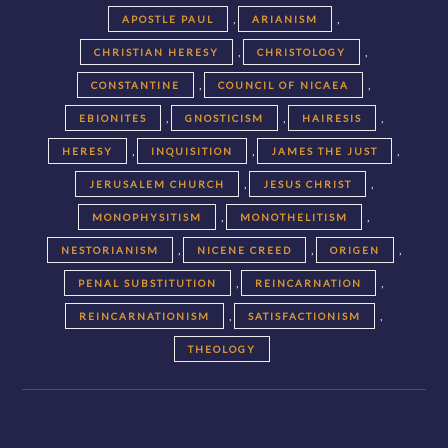
,
,
APOSTLE PAUL
ARIANISM
,
,
CHRISTIAN HERESY
CHRISTOLOGY
,
,
CONSTANTINE
COUNCIL OF NICAEA
,
,
,
EBIONITES
GNOSTICISM
HAIRESIS
,
,
,
HERESY
INQUISITION
JAMES THE JUST
,
,
JERUSALEM CHURCH
JESUS CHRIST
,
,
MONOPHYSITISM
MONOTHELITISM
,
,
,
NESTORIANISM
NICENE CREED
ORIGEN
,
,
PENAL SUBSTITUTION
REINCARNATION
,
,
REINCARNATIONISM
SATISFACTIONISM
THEOLOGY