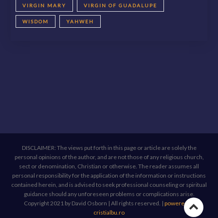
VIRGIN MARY
VIRGIN OF GUADALUPE
WISDOM
YAHWEH
DISCLAIMER: The views put forth in this page or article are solely the
personal opinions of the author, and are not those of any religious church,
sect or denomination, Christian or otherwise. The reader assumes all
personal responsibility for the application of the information or instructions
contained herein, and is advised to seek professional counseling or spiritual
guidance should any unforeseen problems or complications arise.
Copyright 2021 by David Osborn | All rights reserved.
|
powered by
Go
cristialbu.ro