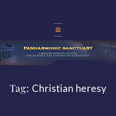
Skip
to
content
PANHARMONIC
SANCTUARY
Tag:
Christian heresy