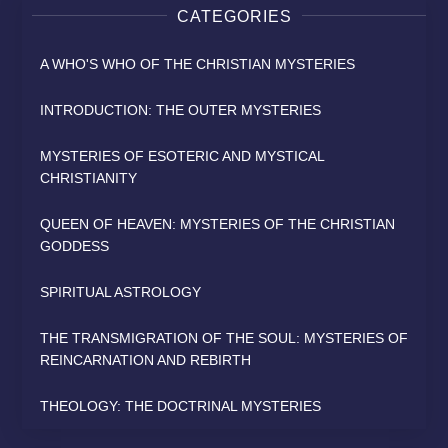
CATEGORIES
A WHO'S WHO OF THE CHRISTIAN MYSTERIES
INTRODUCTION: THE OUTER MYSTERIES
MYSTERIES OF ESOTERIC AND MYSTICAL
CHRISTIANITY
QUEEN OF HEAVEN: MYSTERIES OF THE CHRISTIAN
GODDESS
SPIRITUAL ASTROLOGY
THE TRANSMIGRATION OF THE SOUL: MYSTERIES OF
REINCARNATION AND REBIRTH
THEOLOGY: THE DOCTRINAL MYSTERIES