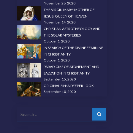
November 28, 2020
THE VIRGIN MARY: MOTHER OF
JESUS, QUEEN OF HEAVEN
November 14, 2020
CHRISTIAN ASTROTHEOLOGY AND
THE SOLAR MYSTERIES
October 1, 2020
IN SEARCH OF THE DIVINE FEMININE
IN CHRISTIANITY
October 1, 2020
PARADIGMS OF ATONEMENT AND
SALVATION IN CHRISTIANITY
September 15, 2020
ORIGINAL SIN: A DEEPER LOOK
September 10, 2020
Search