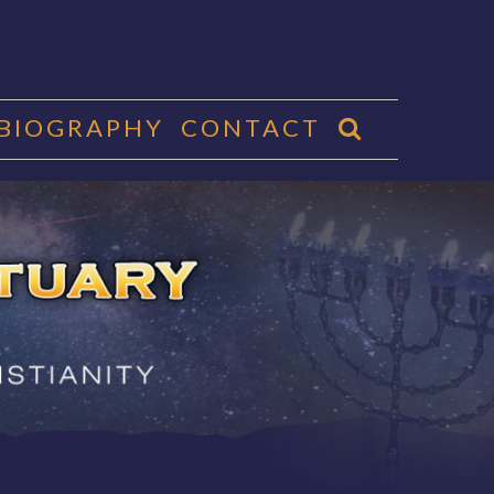
 BIOGRAPHY
CONTACT
CTUARY