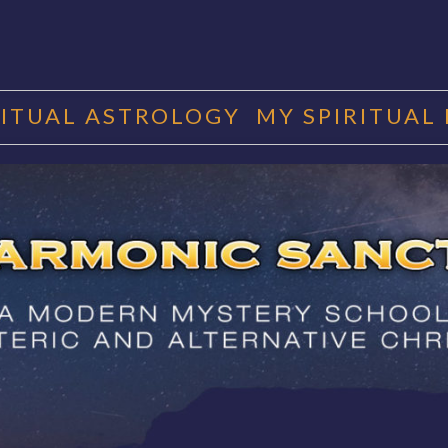
RITUAL ASTROLOGY
MY SPIRITUAL
RMONIC SAN