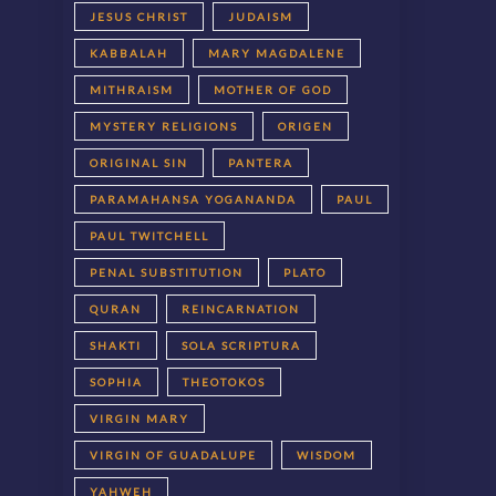
JESUS CHRIST
JUDAISM
KABBALAH
MARY MAGDALENE
MITHRAISM
MOTHER OF GOD
MYSTERY RELIGIONS
ORIGEN
ORIGINAL SIN
PANTERA
PARAMAHANSA YOGANANDA
PAUL
PAUL TWITCHELL
PENAL SUBSTITUTION
PLATO
QURAN
REINCARNATION
SHAKTI
SOLA SCRIPTURA
SOPHIA
THEOTOKOS
VIRGIN MARY
VIRGIN OF GUADALUPE
WISDOM
YAHWEH