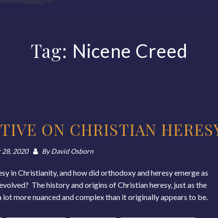
Tag:
Nicene Creed
TIVE ON CHRISTIAN HERES
 28, 2020
By
David Osborn
sy in Christianity, and how did orthodoxy and heresy emerge as
olved? The history and origins of Christian heresy, just as the
ly a lot more nuanced and complex than it originally appears to be.