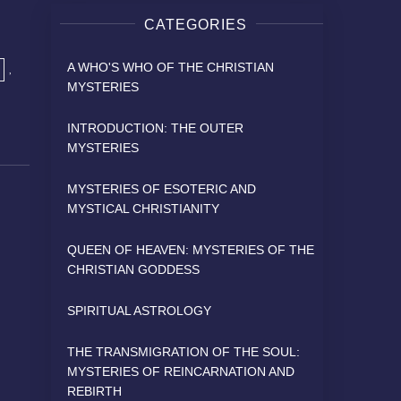
CATEGORIES
A WHO'S WHO OF THE CHRISTIAN
,
MYSTERIES
INTRODUCTION: THE OUTER
MYSTERIES
MYSTERIES OF ESOTERIC AND
MYSTICAL CHRISTIANITY
QUEEN OF HEAVEN: MYSTERIES OF THE
CHRISTIAN GODDESS
SPIRITUAL ASTROLOGY
THE TRANSMIGRATION OF THE SOUL:
MYSTERIES OF REINCARNATION AND
REBIRTH