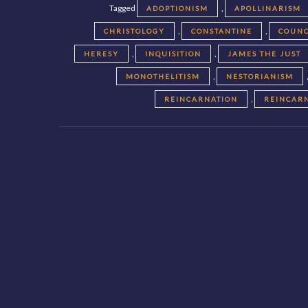
Tagged
,
ADOPTIONISM
APOLLINARISM
,
,
CHRISTOLOGY
CONSTANTINE
COUNC
,
,
HERESY
INQUISITION
JAMES THE JUST
,
MONOTHELITISM
NESTORIANISM
,
REINCARNATION
REINCAR
Posts
navigation