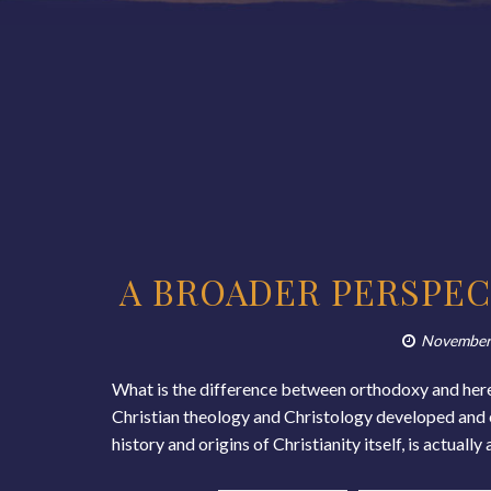
A BROADER PERSPEC
November
What is the difference between orthodoxy and here
Christian theology and Christology developed and ev
history and origins of Christianity itself, is actual