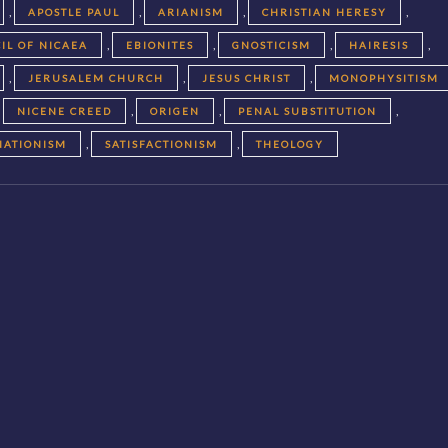
,
,
,
,
APOSTLE PAUL
ARIANISM
CHRISTIAN HERESY
,
,
,
,
IL OF NICAEA
EBIONITES
GNOSTICISM
HAIRESIS
,
,
,
JERUSALEM CHURCH
JESUS CHRIST
MONOPHYSITISM
,
,
,
,
NICENE CREED
ORIGEN
PENAL SUBSTITUTION
,
,
NATIONISM
SATISFACTIONISM
THEOLOGY