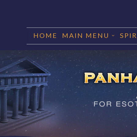
Skip
to
HOME
MAIN MENU
SPI
content
PANHA