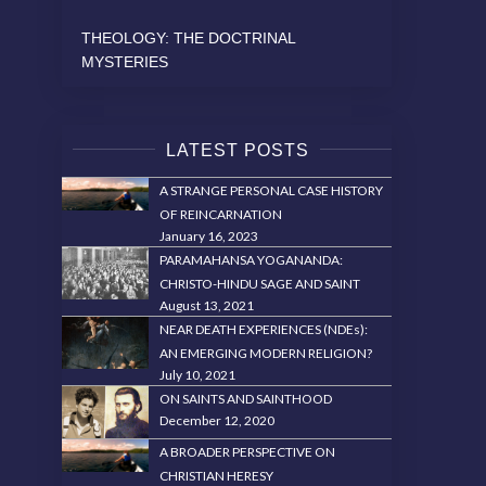
THEOLOGY: THE DOCTRINAL
MYSTERIES
LATEST POSTS
A STRANGE PERSONAL CASE HISTORY
OF REINCARNATION
January 16, 2023
PARAMAHANSA YOGANANDA:
CHRISTO-HINDU SAGE AND SAINT
August 13, 2021
NEAR DEATH EXPERIENCES (NDEs):
AN EMERGING MODERN RELIGION?
July 10, 2021
ON SAINTS AND SAINTHOOD
December 12, 2020
A BROADER PERSPECTIVE ON
CHRISTIAN HERESY