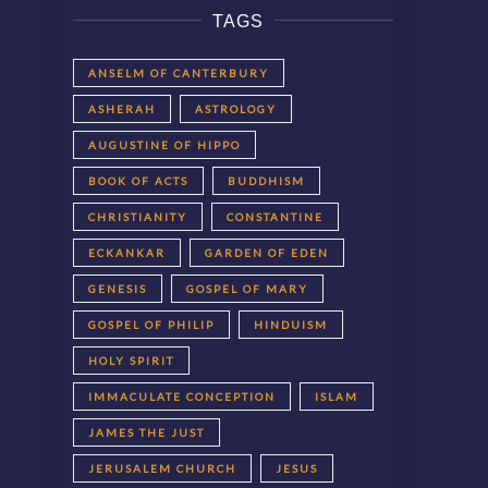
TAGS
ANSELM OF CANTERBURY
ASHERAH
ASTROLOGY
AUGUSTINE OF HIPPO
BOOK OF ACTS
BUDDHISM
CHRISTIANITY
CONSTANTINE
ECKANKAR
GARDEN OF EDEN
GENESIS
GOSPEL OF MARY
GOSPEL OF PHILIP
HINDUISM
HOLY SPIRIT
IMMACULATE CONCEPTION
ISLAM
JAMES THE JUST
JERUSALEM CHURCH
JESUS