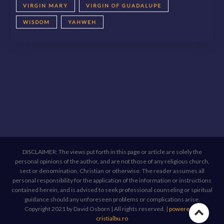
VIRGIN MARY
VIRGIN OF GUADALUPE
WISDOM
YAHWEH
DISCLAIMER: The views put forth in this page or article are solely the
personal opinions of the author, and are not those of any religious church,
sect or denomination, Christian or otherwise. The reader assumes all
personal responsibility for the application of the information or instructions
contained herein, and is advised to seek professional counseling or spiritual
guidance should any unforeseen problems or complications arise.
Copyright 2021 by David Osborn | All rights reserved.
|
powered by
Go
cristialbu.ro