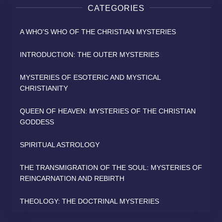
CATEGORIES
A WHO'S WHO OF THE CHRISTIAN MYSTERIES
INTRODUCTION: THE OUTER MYSTERIES
MYSTERIES OF ESOTERIC AND MYSTICAL
CHRISTIANITY
QUEEN OF HEAVEN: MYSTERIES OF THE CHRISTIAN
GODDESS
SPIRITUAL ASTROLOGY
THE TRANSMIGRATION OF THE SOUL: MYSTERIES OF
REINCARNATION AND REBIRTH
THEOLOGY: THE DOCTRINAL MYSTERIES