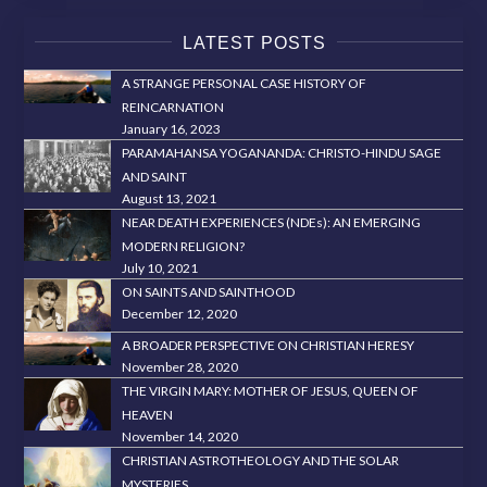
LATEST POSTS
A STRANGE PERSONAL CASE HISTORY OF
REINCARNATION
January 16, 2023
PARAMAHANSA YOGANANDA: CHRISTO-HINDU SAGE
AND SAINT
August 13, 2021
NEAR DEATH EXPERIENCES (NDEs): AN EMERGING
MODERN RELIGION?
July 10, 2021
ON SAINTS AND SAINTHOOD
December 12, 2020
A BROADER PERSPECTIVE ON CHRISTIAN HERESY
November 28, 2020
THE VIRGIN MARY: MOTHER OF JESUS, QUEEN OF
HEAVEN
November 14, 2020
CHRISTIAN ASTROTHEOLOGY AND THE SOLAR
MYSTERIES