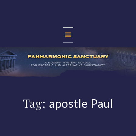
Skip
to
content
PANHARMONIC
SANCTUARY
Tag:
apostle Paul