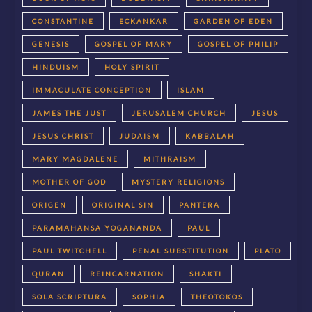
CONSTANTINE
ECKANKAR
GARDEN OF EDEN
GENESIS
GOSPEL OF MARY
GOSPEL OF PHILIP
HINDUISM
HOLY SPIRIT
IMMACULATE CONCEPTION
ISLAM
JAMES THE JUST
JERUSALEM CHURCH
JESUS
JESUS CHRIST
JUDAISM
KABBALAH
MARY MAGDALENE
MITHRAISM
MOTHER OF GOD
MYSTERY RELIGIONS
ORIGEN
ORIGINAL SIN
PANTERA
PARAMAHANSA YOGANANDA
PAUL
PAUL TWITCHELL
PENAL SUBSTITUTION
PLATO
QURAN
REINCARNATION
SHAKTI
SOLA SCRIPTURA
SOPHIA
THEOTOKOS