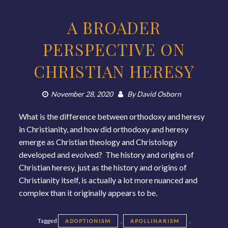
A BROADER
PERSPECTIVE ON
CHRISTIAN HERESY
November 28, 2020
By
David Osborn
What is the difference between orthodoxy and heresy
in Christianity, and how did orthodoxy and heresy
emerge as Christian theology and Christology
developed and evolved? The history and origins of
Christian heresy, just as the history and origins of
Christianity itself, is actually a lot more nuanced and
complex than it originally appears to be.
Tagged
,
,
ADOPTIONISM
APOLLINARISM