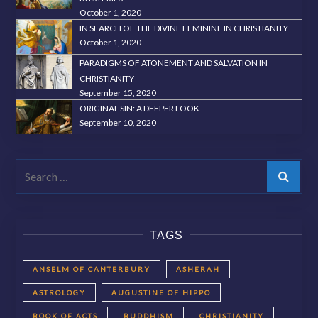
October 1, 2020
IN SEARCH OF THE DIVINE FEMININE IN CHRISTIANITY
October 1, 2020
PARADIGMS OF ATONEMENT AND SALVATION IN
CHRISTIANITY
September 15, 2020
ORIGINAL SIN: A DEEPER LOOK
September 10, 2020
Search
TAGS
ANSELM OF CANTERBURY
ASHERAH
ASTROLOGY
AUGUSTINE OF HIPPO
BOOK OF ACTS
BUDDHISM
CHRISTIANITY