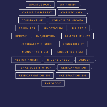
,
,
APOSTLE PAUL
ARIANISM
,
,
CHRISTIAN HERESY
CHRISTOLOGY
,
,
CONSTANTINE
COUNCIL OF NICAEA
,
,
,
EBIONITES
GNOSTICISM
HAIRESIS
,
,
,
HERESY
INQUISITION
JAMES THE JUST
,
,
JERUSALEM CHURCH
JESUS CHRIST
,
,
MONOPHYSITISM
MONOTHELITISM
,
,
,
NESTORIANISM
NICENE CREED
ORIGEN
,
,
PENAL SUBSTITUTION
REINCARNATION
,
,
REINCARNATIONISM
SATISFACTIONISM
THEOLOGY