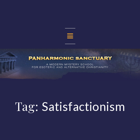
Skip
to
content
PANHARMONIC
SANCTUARY
Tag:
Satisfactionism