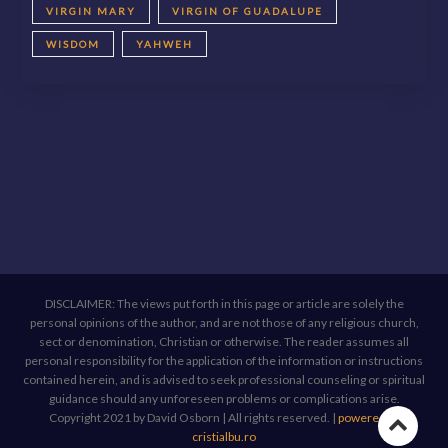
VIRGIN MARY
VIRGIN OF GUADALUPE
WISDOM
YAHWEH
DISCLAIMER: The views put forth in this page or article are solely the
personal opinions of the author, and are not those of any religious church,
sect or denomination, Christian or otherwise. The reader assumes all
personal responsibility for the application of the information or instructions
contained herein, and is advised to seek professional counseling or spiritual
guidance should any unforeseen problems or complications arise.
Copyright 2021 by David Osborn | All rights reserved.
|
powered by
Go
cristialbu.ro