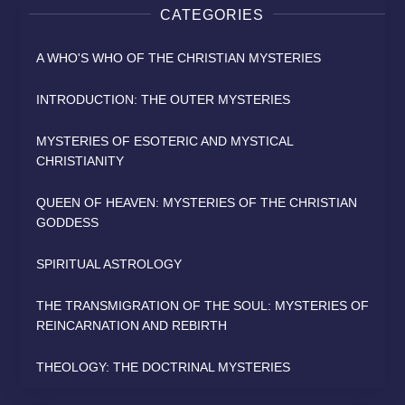
CATEGORIES
A WHO'S WHO OF THE CHRISTIAN MYSTERIES
INTRODUCTION: THE OUTER MYSTERIES
MYSTERIES OF ESOTERIC AND MYSTICAL
CHRISTIANITY
QUEEN OF HEAVEN: MYSTERIES OF THE CHRISTIAN
GODDESS
SPIRITUAL ASTROLOGY
THE TRANSMIGRATION OF THE SOUL: MYSTERIES OF
REINCARNATION AND REBIRTH
THEOLOGY: THE DOCTRINAL MYSTERIES