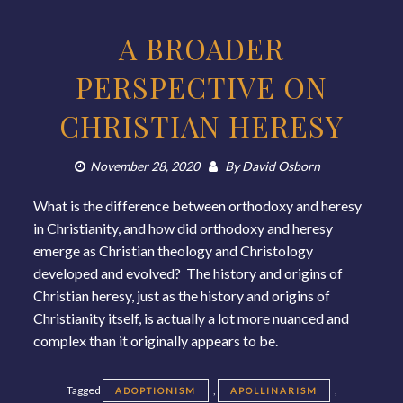
A BROADER
PERSPECTIVE ON
CHRISTIAN HERESY
November 28, 2020
By
David Osborn
What is the difference between orthodoxy and heresy
in Christianity, and how did orthodoxy and heresy
emerge as Christian theology and Christology
developed and evolved? The history and origins of
Christian heresy, just as the history and origins of
Christianity itself, is actually a lot more nuanced and
complex than it originally appears to be.
Tagged
,
,
ADOPTIONISM
APOLLINARISM