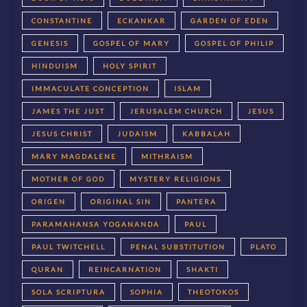
CONSTANTINE
ECKANKAR
GARDEN OF EDEN
GENESIS
GOSPEL OF MARY
GOSPEL OF PHILIP
HINDUISM
HOLY SPIRIT
IMMACULATE CONCEPTION
ISLAM
JAMES THE JUST
JERUSALEM CHURCH
JESUS
JESUS CHRIST
JUDAISM
KABBALAH
MARY MAGDALENE
MITHRAISM
MOTHER OF GOD
MYSTERY RELIGIONS
ORIGEN
ORIGINAL SIN
PANTERA
PARAMAHANSA YOGANANDA
PAUL
PAUL TWITCHELL
PENAL SUBSTITUTION
PLATO
QURAN
REINCARNATION
SHAKTI
SOLA SCRIPTURA
SOPHIA
THEOTOKOS