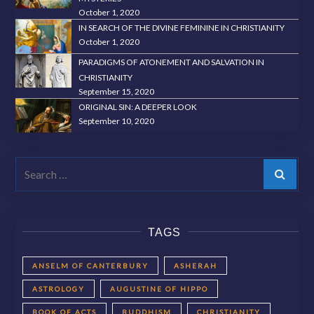
October 1, 2020
IN SEARCH OF THE DIVINE FEMININE IN CHRISTIANITY
October 1, 2020
PARADIGMS OF ATONEMENT AND SALVATION IN
CHRISTIANITY
September 15, 2020
ORIGINAL SIN: A DEEPER LOOK
September 10, 2020
Search
TAGS
ANSELM OF CANTERBURY
ASHERAH
ASTROLOGY
AUGUSTINE OF HIPPO
BOOK OF ACTS
BUDDHISM
CHRISTIANITY