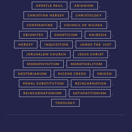
,
,
APOSTLE PAUL
ARIANISM
,
,
CHRISTIAN HERESY
CHRISTOLOGY
,
,
CONSTANTINE
COUNCIL OF NICAEA
,
,
,
EBIONITES
GNOSTICISM
HAIRESIS
,
,
,
HERESY
INQUISITION
JAMES THE JUST
,
,
JERUSALEM CHURCH
JESUS CHRIST
,
,
MONOPHYSITISM
MONOTHELITISM
,
,
,
NESTORIANISM
NICENE CREED
ORIGEN
,
,
PENAL SUBSTITUTION
REINCARNATION
,
,
REINCARNATIONISM
SATISFACTIONISM
THEOLOGY