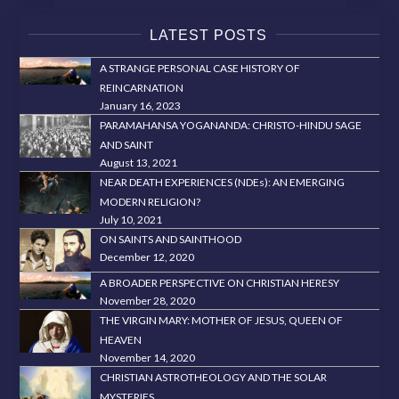
LATEST POSTS
A STRANGE PERSONAL CASE HISTORY OF
REINCARNATION
January 16, 2023
PARAMAHANSA YOGANANDA: CHRISTO-HINDU SAGE
AND SAINT
August 13, 2021
NEAR DEATH EXPERIENCES (NDEs): AN EMERGING
MODERN RELIGION?
July 10, 2021
ON SAINTS AND SAINTHOOD
December 12, 2020
A BROADER PERSPECTIVE ON CHRISTIAN HERESY
November 28, 2020
THE VIRGIN MARY: MOTHER OF JESUS, QUEEN OF
HEAVEN
November 14, 2020
CHRISTIAN ASTROTHEOLOGY AND THE SOLAR
MYSTERIES