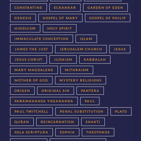
CONSTANTINE
ECKANKAR
GARDEN OF EDEN
GENESIS
GOSPEL OF MARY
GOSPEL OF PHILIP
HINDUISM
HOLY SPIRIT
IMMACULATE CONCEPTION
ISLAM
JAMES THE JUST
JERUSALEM CHURCH
JESUS
JESUS CHRIST
JUDAISM
KABBALAH
MARY MAGDALENE
MITHRAISM
MOTHER OF GOD
MYSTERY RELIGIONS
ORIGEN
ORIGINAL SIN
PANTERA
PARAMAHANSA YOGANANDA
PAUL
PAUL TWITCHELL
PENAL SUBSTITUTION
PLATO
QURAN
REINCARNATION
SHAKTI
SOLA SCRIPTURA
SOPHIA
THEOTOKOS