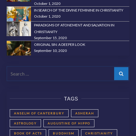
October 1, 2020
IN SEARCH OF THE DIVINE FEMININE IN CHRISTIANITY
October 1, 2020
PARADIGMS OF ATONEMENT AND SALVATION IN
CHRISTIANITY
September 15, 2020
ORIGINAL SIN: A DEEPER LOOK
September 10, 2020
Search
TAGS
ANSELM OF CANTERBURY
ASHERAH
ASTROLOGY
AUGUSTINE OF HIPPO
BOOK OF ACTS
BUDDHISM
CHRISTIANITY