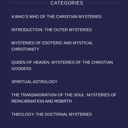
CATEGORIES
A WHO'S WHO OF THE CHRISTIAN MYSTERIES
INTRODUCTION: THE OUTER MYSTERIES
MYSTERIES OF ESOTERIC AND MYSTICAL
CHRISTIANITY
QUEEN OF HEAVEN: MYSTERIES OF THE CHRISTIAN
GODDESS
SPIRITUAL ASTROLOGY
THE TRANSMIGRATION OF THE SOUL: MYSTERIES OF
REINCARNATION AND REBIRTH
THEOLOGY: THE DOCTRINAL MYSTERIES