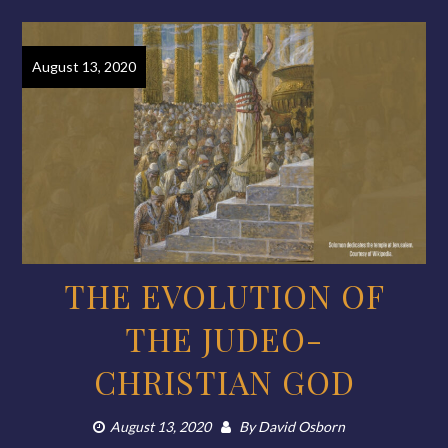
August 13, 2020
THE EVOLUTION OF
THE JUDEO-
CHRISTIAN GOD
August 13, 2020
By
David Osborn