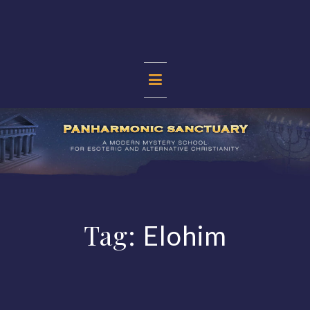
Skip
to
content
PANHARMONIC
SANCTUARY
Tag:
Elohim