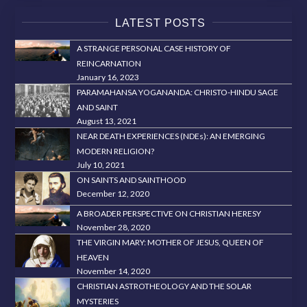
LATEST POSTS
A STRANGE PERSONAL CASE HISTORY OF
REINCARNATION
January 16, 2023
PARAMAHANSA YOGANANDA: CHRISTO-HINDU SAGE
AND SAINT
August 13, 2021
NEAR DEATH EXPERIENCES (NDEs): AN EMERGING
MODERN RELIGION?
July 10, 2021
ON SAINTS AND SAINTHOOD
December 12, 2020
A BROADER PERSPECTIVE ON CHRISTIAN HERESY
November 28, 2020
THE VIRGIN MARY: MOTHER OF JESUS, QUEEN OF
HEAVEN
November 14, 2020
CHRISTIAN ASTROTHEOLOGY AND THE SOLAR
MYSTERIES