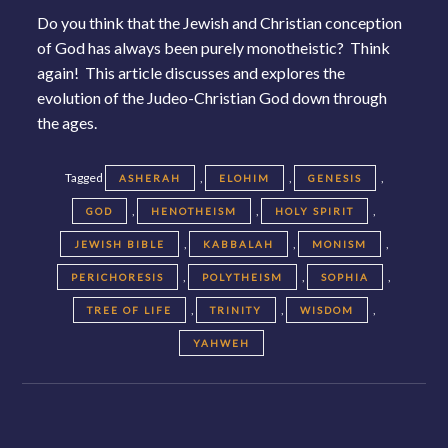
Do you think that the Jewish and Christian conception
of God has always been purely monotheistic? Think
again! This article discusses and explores the
evolution of the Judeo-Christian God down through
the ages.
Tagged
,
,
,
ASHERAH
ELOHIM
GENESIS
,
,
,
GOD
HENOTHEISM
HOLY SPIRIT
,
,
,
JEWISH BIBLE
KABBALAH
MONISM
,
,
,
PERICHORESIS
POLYTHEISM
SOPHIA
,
,
,
TREE OF LIFE
TRINITY
WISDOM
YAHWEH