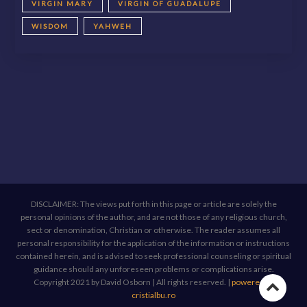
VIRGIN MARY
VIRGIN OF GUADALUPE
WISDOM
YAHWEH
DISCLAIMER: The views put forth in this page or article are solely the
personal opinions of the author, and are not those of any religious church,
sect or denomination, Christian or otherwise. The reader assumes all
personal responsibility for the application of the information or instructions
contained herein, and is advised to seek professional counseling or spiritual
guidance should any unforeseen problems or complications arise.
Copyright 2021 by David Osborn | All rights reserved.
|
powered by
Go
cristialbu.ro