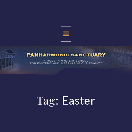
Skip
to
content
PANHARMONIC
SANCTUARY
Tag:
Easter