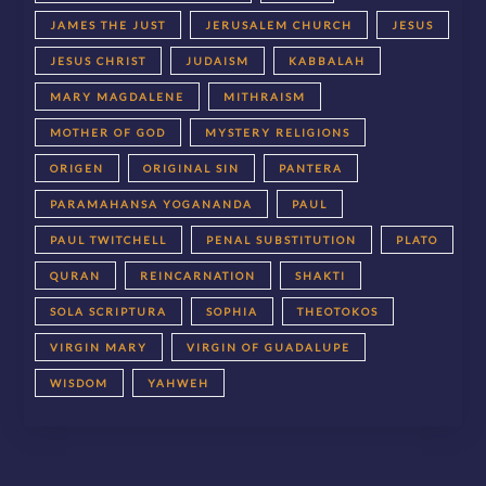
JAMES THE JUST
JERUSALEM CHURCH
JESUS
JESUS CHRIST
JUDAISM
KABBALAH
MARY MAGDALENE
MITHRAISM
MOTHER OF GOD
MYSTERY RELIGIONS
ORIGEN
ORIGINAL SIN
PANTERA
PARAMAHANSA YOGANANDA
PAUL
PAUL TWITCHELL
PENAL SUBSTITUTION
PLATO
QURAN
REINCARNATION
SHAKTI
SOLA SCRIPTURA
SOPHIA
THEOTOKOS
VIRGIN MARY
VIRGIN OF GUADALUPE
WISDOM
YAHWEH