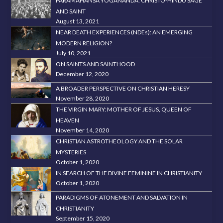
PARAMAHANSA YOGANANDA: CHRISTO-HINDU SAGE
AND SAINT
August 13, 2021
NEAR DEATH EXPERIENCES (NDEs): AN EMERGING
MODERN RELIGION?
July 10, 2021
ON SAINTS AND SAINTHOOD
December 12, 2020
A BROADER PERSPECTIVE ON CHRISTIAN HERESY
November 28, 2020
THE VIRGIN MARY: MOTHER OF JESUS, QUEEN OF
HEAVEN
November 14, 2020
CHRISTIAN ASTROTHEOLOGY AND THE SOLAR
MYSTERIES
October 1, 2020
IN SEARCH OF THE DIVINE FEMININE IN CHRISTIANITY
October 1, 2020
PARADIGMS OF ATONEMENT AND SALVATION IN
CHRISTIANITY
September 15, 2020