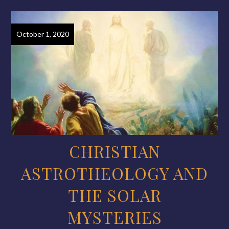
October 1, 2020
CHRISTIAN
ASTROTHEOLOGY AND
THE SOLAR
MYSTERIES