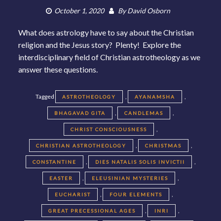
October 1, 2020
By
David Osborn
What does astrology have to say about the Christian
religion and the Jesus story? Plenty! Explore the
interdisciplinary field of Christian astrotheology as we
answer these questions.
Tagged
,
,
ASTROTHEOLOGY
AYANAMSHA
,
,
BHAGAVAD GITA
CANDLEMAS
,
CHRIST CONSCIOUSNESS
,
,
CHRISTIAN ASTROTHEOLOGY
CHRISTMAS
,
,
CONSTANTINE
DIES NATALIS SOLIS INVICTII
,
,
EASTER
ELEUSINIAN MYSTERIES
,
,
EUCHARIST
FOUR ELEMENTS
,
,
GREAT PRECESSIONAL AGES
INRI