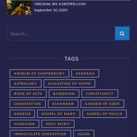
ORIGINAL SIN: A DEEPER LOOK
September 10, 2020
Search
TAGS
ANSELM OF CANTERBURY
ASHERAH
ASTROLOGY
AUGUSTINE OF HIPPO
BOOK OF ACTS
BUDDHISM
CHRISTIANITY
CONSTANTINE
ECKANKAR
GARDEN OF EDEN
GENESIS
GOSPEL OF MARY
GOSPEL OF PHILIP
HINDUISM
HOLY SPIRIT
IMMACULATE CONCEPTION
ISLAM