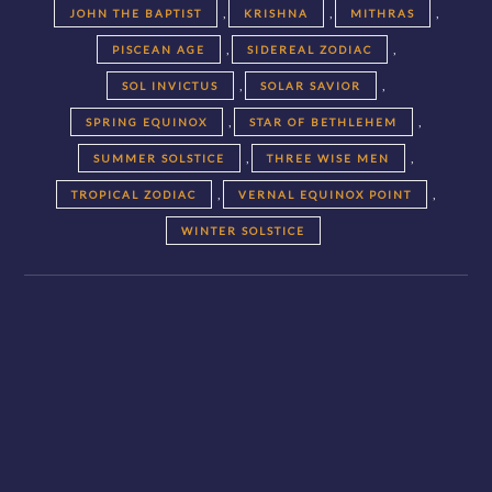
,
,
,
JOHN THE BAPTIST
KRISHNA
MITHRAS
,
,
PISCEAN AGE
SIDEREAL ZODIAC
,
,
SOL INVICTUS
SOLAR SAVIOR
,
,
SPRING EQUINOX
STAR OF BETHLEHEM
,
,
SUMMER SOLSTICE
THREE WISE MEN
,
,
TROPICAL ZODIAC
VERNAL EQUINOX POINT
WINTER SOLSTICE
Posts
navigation