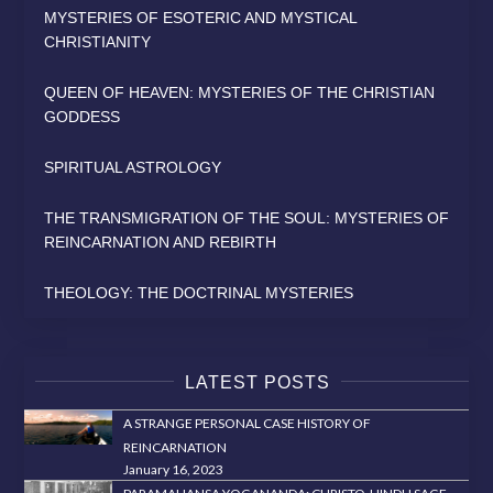
MYSTERIES OF ESOTERIC AND MYSTICAL
CHRISTIANITY
QUEEN OF HEAVEN: MYSTERIES OF THE CHRISTIAN
GODDESS
SPIRITUAL ASTROLOGY
THE TRANSMIGRATION OF THE SOUL: MYSTERIES OF
REINCARNATION AND REBIRTH
THEOLOGY: THE DOCTRINAL MYSTERIES
LATEST POSTS
A STRANGE PERSONAL CASE HISTORY OF
REINCARNATION
January 16, 2023