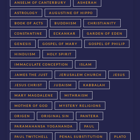
ANSELM OF CANTERBURY
ASHERAH
ASTROLOGY
AUGUSTINE OF HIPPO
BOOK OF ACTS
BUDDHISM
CHRISTIANITY
CONSTANTINE
ECKANKAR
GARDEN OF EDEN
GENESIS
GOSPEL OF MARY
GOSPEL OF PHILIP
HINDUISM
HOLY SPIRIT
IMMACULATE CONCEPTION
ISLAM
JAMES THE JUST
JERUSALEM CHURCH
JESUS
JESUS CHRIST
JUDAISM
KABBALAH
MARY MAGDALENE
MITHRAISM
MOTHER OF GOD
MYSTERY RELIGIONS
ORIGEN
ORIGINAL SIN
PANTERA
PARAMAHANSA YOGANANDA
PAUL
PAUL TWITCHELL
PENAL SUBSTITUTION
PLATO