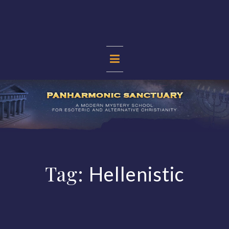
Skip
to
content
PANHARMONIC
SANCTUARY
Tag:
Hellenistic