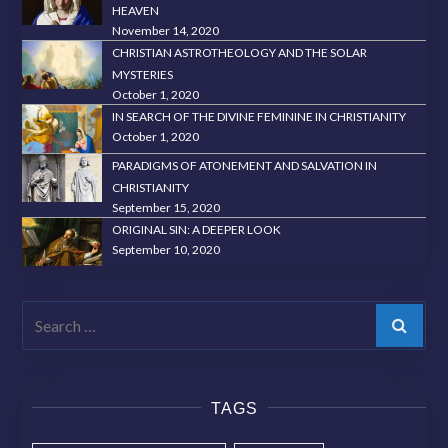
HEAVEN
November 14, 2020
CHRISTIAN ASTROTHEOLOGY AND THE SOLAR
MYSTERIES
October 1, 2020
IN SEARCH OF THE DIVINE FEMININE IN CHRISTIANITY
October 1, 2020
PARADIGMS OF ATONEMENT AND SALVATION IN
CHRISTIANITY
September 15, 2020
ORIGINAL SIN: A DEEPER LOOK
September 10, 2020
Search
TAGS