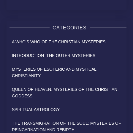
CATEGORIES
A WHO'S WHO OF THE CHRISTIAN MYSTERIES
INTRODUCTION: THE OUTER MYSTERIES
MYSTERIES OF ESOTERIC AND MYSTICAL
CHRISTIANITY
QUEEN OF HEAVEN: MYSTERIES OF THE CHRISTIAN
GODDESS
SPIRITUAL ASTROLOGY
THE TRANSMIGRATION OF THE SOUL: MYSTERIES OF
REINCARNATION AND REBIRTH