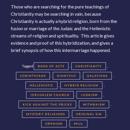
Those who are searching for the pure teachings of
Christianity may be searching in vain, because
Christianity is actually a hybrid religion, born from the
fusion or marriage of the Judaic and the Hellenistic
streams of religion and spirituality. This article gives
evidence and proof of this hybridization, and gives a
brief synopsis of how this intermarriage happened.
Tagged
,
,
BOOK OF ACTS
CHRISTIANITY
,
,
,
CORINTHIANS
DIONYSUS
GALATIANS
,
,
HELLENISTIC
HYBRID RELIGION
,
,
JERUSALEM CHURCH
JUDAISM
,
,
KICK AGAINST THE PRICKS
MITHRAISM
,
,
MYSTERY RELIGIONS
ORIGINAL SIN
,
ORPHISM
PAUL