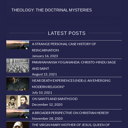
THEOLOGY: THE DOCTRINAL MYSTERIES
LATEST POSTS
A STRANGE PERSONAL CASE HISTORY OF
REINCARNATION
January 16, 2023
PARAMAHANSA YOGANANDA: CHRISTO-HINDU SAGE
AND SAINT
August 13, 2021
NEAR DEATH EXPERIENCES (NDEs): AN EMERGING
MODERN RELIGION?
July 10, 2021
ON SAINTS AND SAINTHOOD
December 12, 2020
A BROADER PERSPECTIVE ON CHRISTIAN HERESY
November 28, 2020
THE VIRGIN MARY: MOTHER OF JESUS, QUEEN OF