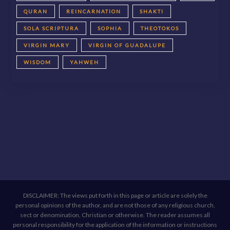
QURAN
REINCARNATION
SHAKTI
SOLA SCRIPTURA
SOPHIA
THEOTOKOS
VIRGIN MARY
VIRGIN OF GUADALUPE
WISDOM
YAHWEH
DISCLAIMER: The views put forth in this page or article are solely the
personal opinions of the author, and are not those of any religious church,
sect or denomination, Christian or otherwise. The reader assumes all
personal responsibility for the application of the information or instructions