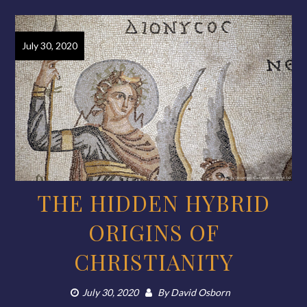
July 30, 2020
THE HIDDEN HYBRID
ORIGINS OF
CHRISTIANITY
July 30, 2020
By
David Osborn