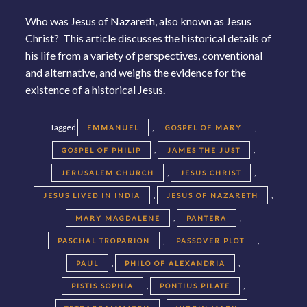
Who was Jesus of Nazareth, also known as Jesus
Christ? This article discusses the historical details of
his life from a variety of perspectives, conventional
and alternative, and weighs the evidence for the
existence of a historical Jesus.
Tagged
,
,
EMMANUEL
GOSPEL OF MARY
,
,
GOSPEL OF PHILIP
JAMES THE JUST
,
,
JERUSALEM CHURCH
JESUS CHRIST
,
,
JESUS LIVED IN INDIA
JESUS OF NAZARETH
,
,
MARY MAGDALENE
PANTERA
,
,
PASCHAL TROPARION
PASSOVER PLOT
,
,
PAUL
PHILO OF ALEXANDRIA
,
,
PISTIS SOPHIA
PONTIUS PILATE