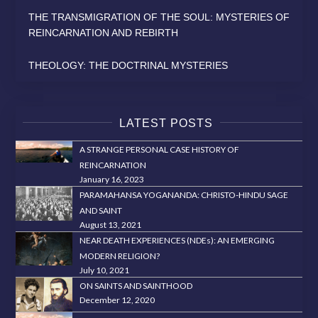
THE TRANSMIGRATION OF THE SOUL: MYSTERIES OF
REINCARNATION AND REBIRTH
THEOLOGY: THE DOCTRINAL MYSTERIES
LATEST POSTS
A STRANGE PERSONAL CASE HISTORY OF
REINCARNATION
January 16, 2023
PARAMAHANSA YOGANANDA: CHRISTO-HINDU SAGE
AND SAINT
August 13, 2021
NEAR DEATH EXPERIENCES (NDEs): AN EMERGING
MODERN RELIGION?
July 10, 2021
ON SAINTS AND SAINTHOOD
December 12, 2020