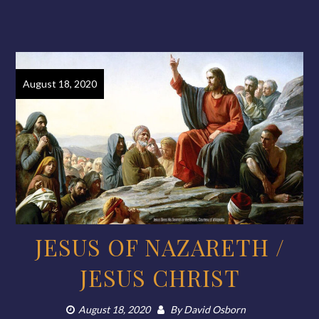
August 18, 2020
JESUS OF NAZARETH /
JESUS CHRIST
August 18, 2020
By
David Osborn