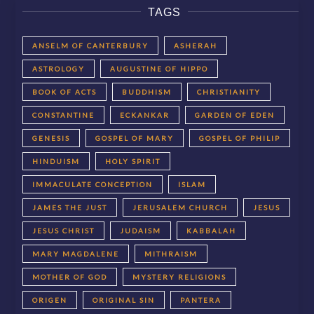
TAGS
ANSELM OF CANTERBURY
ASHERAH
ASTROLOGY
AUGUSTINE OF HIPPO
BOOK OF ACTS
BUDDHISM
CHRISTIANITY
CONSTANTINE
ECKANKAR
GARDEN OF EDEN
GENESIS
GOSPEL OF MARY
GOSPEL OF PHILIP
HINDUISM
HOLY SPIRIT
IMMACULATE CONCEPTION
ISLAM
JAMES THE JUST
JERUSALEM CHURCH
JESUS
JESUS CHRIST
JUDAISM
KABBALAH
MARY MAGDALENE
MITHRAISM
MOTHER OF GOD
MYSTERY RELIGIONS
ORIGEN
ORIGINAL SIN
PANTERA