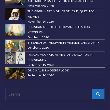
A BROADER PERSPECTIVE ON CHRISTIAN HERESY
November 28, 2020
THE VIRGIN MARY: MOTHER OF JESUS, QUEEN OF
HEAVEN
November 14, 2020
CHRISTIAN ASTROTHEOLOGY AND THE SOLAR
MYSTERIES
October 1, 2020
IN SEARCH OF THE DIVINE FEMININE IN CHRISTIANITY
October 1, 2020
PARADIGMS OF ATONEMENT AND SALVATION IN
CHRISTIANITY
September 15, 2020
ORIGINAL SIN: A DEEPER LOOK
September 10, 2020
Search