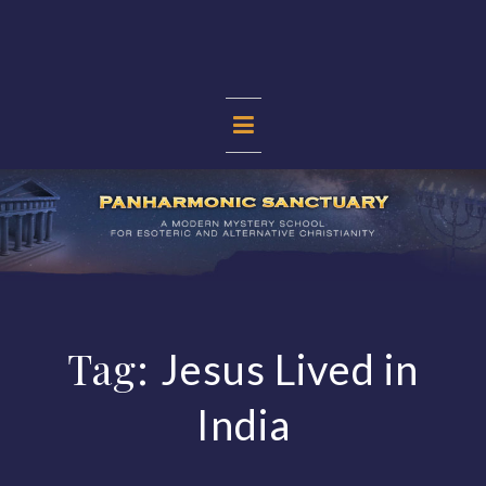
Skip
to
content
PANHARMONIC
SANCTUARY
Tag:
Jesus Lived in
India