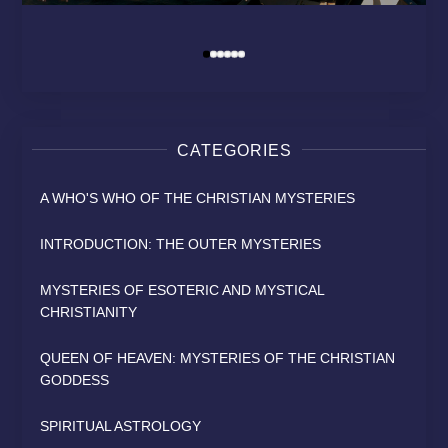
MODERN RELIGION?
HEAVEN
SAINT
By
David Osborn
David Osborn
David Osborn
By
By
By
CATEGORIES
A WHO'S WHO OF THE CHRISTIAN MYSTERIES
INTRODUCTION: THE OUTER MYSTERIES
MYSTERIES OF ESOTERIC AND MYSTICAL
CHRISTIANITY
QUEEN OF HEAVEN: MYSTERIES OF THE CHRISTIAN
GODDESS
SPIRITUAL ASTROLOGY