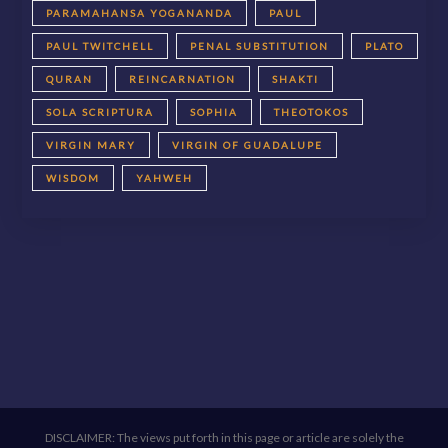
PARAMAHANSA YOGANANDA
PAUL
PAUL TWITCHELL
PENAL SUBSTITUTION
PLATO
QURAN
REINCARNATION
SHAKTI
SOLA SCRIPTURA
SOPHIA
THEOTOKOS
VIRGIN MARY
VIRGIN OF GUADALUPE
WISDOM
YAHWEH
DISCLAIMER: The views put forth in this page or article are solely the