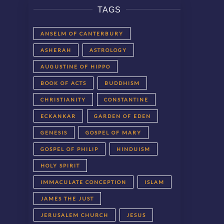
TAGS
ANSELM OF CANTERBURY
ASHERAH
ASTROLOGY
AUGUSTINE OF HIPPO
BOOK OF ACTS
BUDDHISM
CHRISTIANITY
CONSTANTINE
ECKANKAR
GARDEN OF EDEN
GENESIS
GOSPEL OF MARY
GOSPEL OF PHILIP
HINDUISM
HOLY SPIRIT
IMMACULATE CONCEPTION
ISLAM
JAMES THE JUST
JERUSALEM CHURCH
JESUS