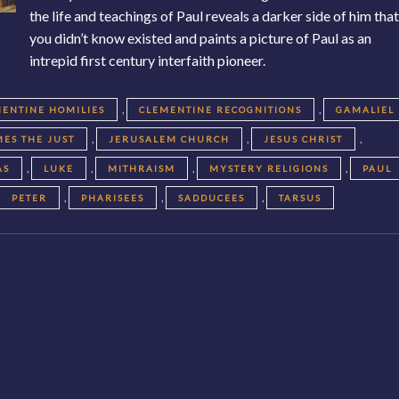
the life and teachings of Paul reveals a darker side of him tha
you didn’t know existed and paints a picture of Paul as an
intrepid first century interfaith pioneer.
,
,
ENTINE HOMILIES
CLEMENTINE RECOGNITIONS
GAMALIEL
,
,
,
MES THE JUST
JERUSALEM CHURCH
JESUS CHRIST
,
,
,
,
AS
LUKE
MITHRAISM
MYSTERY RELIGIONS
PAUL
,
,
,
PETER
PHARISEES
SADDUCEES
TARSUS