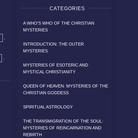
t
CATEGORIES
A WHO'S WHO OF THE CHRISTIAN
MYSTERIES
,
INTRODUCTION: THE OUTER
MYSTERIES
,
MYSTERIES OF ESOTERIC AND
MYSTICAL CHRISTIANITY
QUEEN OF HEAVEN: MYSTERIES OF THE
CHRISTIAN GODDESS
SPIRITUAL ASTROLOGY
THE TRANSMIGRATION OF THE SOUL:
MYSTERIES OF REINCARNATION AND
REBIRTH