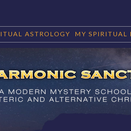
RITUAL ASTROLOGY
MY SPIRITUAL
RMONIC SAN