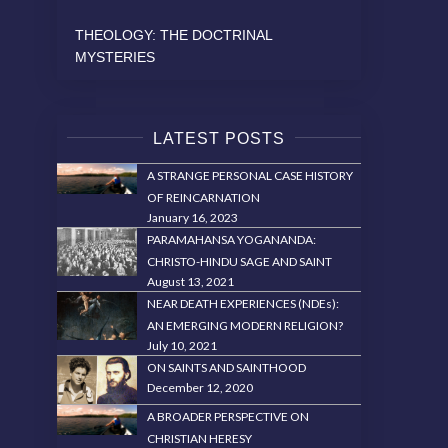
THEOLOGY: THE DOCTRINAL
MYSTERIES
LATEST POSTS
A STRANGE PERSONAL CASE HISTORY
OF REINCARNATION
January 16, 2023
PARAMAHANSA YOGANANDA:
CHRISTO-HINDU SAGE AND SAINT
August 13, 2021
NEAR DEATH EXPERIENCES (NDEs):
AN EMERGING MODERN RELIGION?
July 10, 2021
ON SAINTS AND SAINTHOOD
December 12, 2020
A BROADER PERSPECTIVE ON
CHRISTIAN HERESY