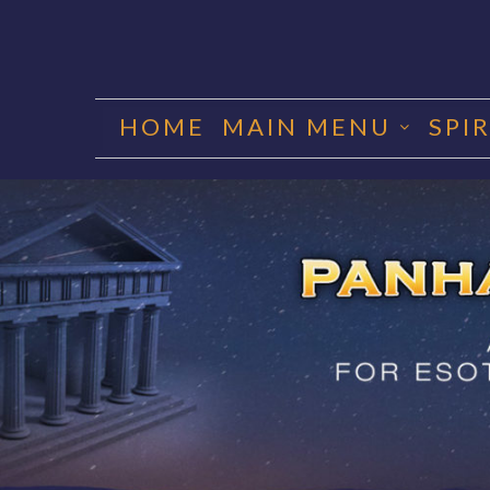
Skip
to
HOME
MAIN MENU
SPI
content
PANHA