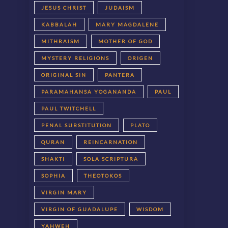
JESUS CHRIST
JUDAISM
KABBALAH
MARY MAGDALENE
MITHRAISM
MOTHER OF GOD
MYSTERY RELIGIONS
ORIGEN
ORIGINAL SIN
PANTERA
PARAMAHANSA YOGANANDA
PAUL
PAUL TWITCHELL
PENAL SUBSTITUTION
PLATO
QURAN
REINCARNATION
SHAKTI
SOLA SCRIPTURA
SOPHIA
THEOTOKOS
VIRGIN MARY
VIRGIN OF GUADALUPE
WISDOM
YAHWEH