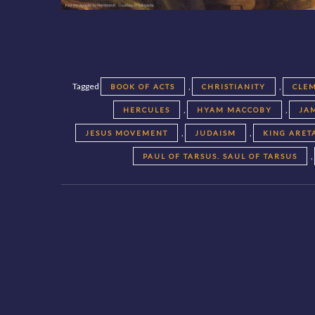
Tagged
,
,
BOOK OF ACTS
CHRISTIANITY
CLEM
,
,
HERCULES
HYAM MACCOBY
JA
,
,
JESUS MOVEMENT
JUDAISM
KING ARET
,
PAUL OF TARSUS. SAUL OF TARSUS
Posts
navigation