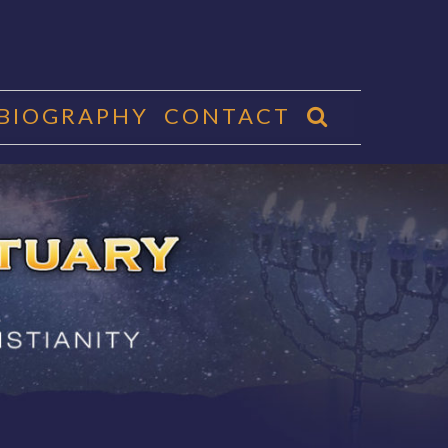
 BIOGRAPHY
CONTACT
CTUARY