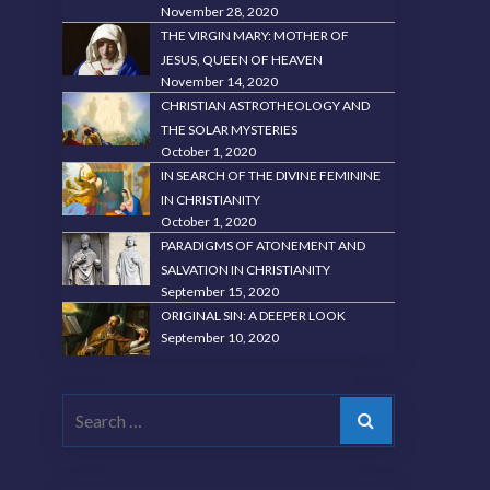
November 28, 2020
THE VIRGIN MARY: MOTHER OF
JESUS, QUEEN OF HEAVEN
November 14, 2020
CHRISTIAN ASTROTHEOLOGY AND
THE SOLAR MYSTERIES
October 1, 2020
IN SEARCH OF THE DIVINE FEMININE
IN CHRISTIANITY
October 1, 2020
PARADIGMS OF ATONEMENT AND
SALVATION IN CHRISTIANITY
September 15, 2020
ORIGINAL SIN: A DEEPER LOOK
September 10, 2020
Search