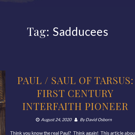
Tag:
Sadducees
PAUL / SAUL OF TARSUS:
FIRST CENTURY
INTERFAITH PIONEER
August 24, 2020
By
David Osborn
Think you know the real Paul? Think again! This article abou