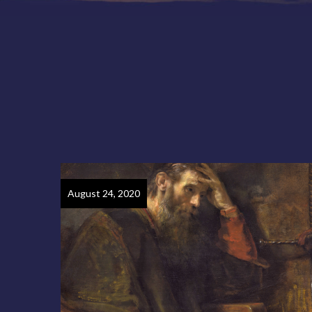
August 24, 2020