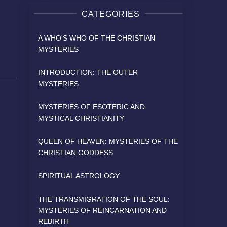
CATEGORIES
A WHO'S WHO OF THE CHRISTIAN
MYSTERIES
INTRODUCTION: THE OUTER
MYSTERIES
MYSTERIES OF ESOTERIC AND
MYSTICAL CHRISTIANITY
QUEEN OF HEAVEN: MYSTERIES OF THE
CHRISTIAN GODDESS
SPIRITUAL ASTROLOGY
THE TRANSMIGRATION OF THE SOUL:
MYSTERIES OF REINCARNATION AND
REBIRTH