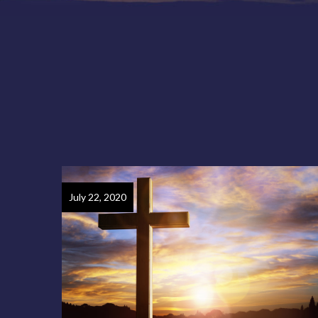
July 22, 2020