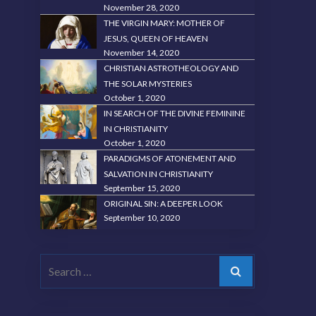
November 28, 2020
THE VIRGIN MARY: MOTHER OF
JESUS, QUEEN OF HEAVEN
November 14, 2020
CHRISTIAN ASTROTHEOLOGY AND
THE SOLAR MYSTERIES
October 1, 2020
IN SEARCH OF THE DIVINE FEMININE
IN CHRISTIANITY
October 1, 2020
PARADIGMS OF ATONEMENT AND
SALVATION IN CHRISTIANITY
September 15, 2020
ORIGINAL SIN: A DEEPER LOOK
September 10, 2020
Search