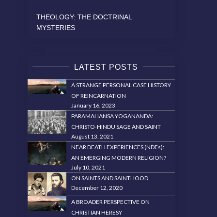
THEOLOGY: THE DOCTRINAL
MYSTERIES
LATEST POSTS
A STRANGE PERSONAL CASE HISTORY
OF REINCARNATION
January 16, 2023
PARAMAHANSA YOGANANDA:
CHRISTO-HINDU SAGE AND SAINT
August 13, 2021
NEAR DEATH EXPERIENCES (NDEs):
AN EMERGING MODERN RELIGION?
July 10, 2021
ON SAINTS AND SAINTHOOD
December 12, 2020
A BROADER PERSPECTIVE ON
CHRISTIAN HERESY