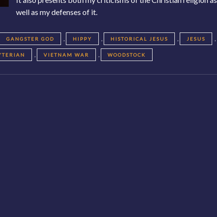
well as my defenses of it.
,
,
,
,
GANGSTER GOD
HIPPY
HISTORICAL JESUS
JESUS
,
,
YTERIAN
VIETNAM WAR
WOODSTOCK