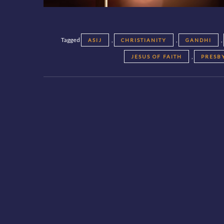
Tagged
,
,
,
ASIJ
CHRISTIANITY
GANDHI
,
JESUS OF FAITH
PRESB
Posts
navigation