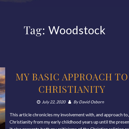
Tag:
Woodstock
MY BASIC APPROACH TO
CHRISTIANITY
July 22, 2020
By
David Osborn
This article chronicles my involvement with, and approach to,
Christianity from my early childhood years up until the presen
It also presents both my criticisms of the Christian religion a