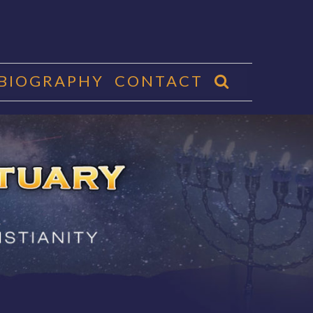
 BIOGRAPHY
CONTACT
CTUARY