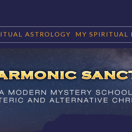
RITUAL ASTROLOGY
MY SPIRITUAL
RMONIC SAN