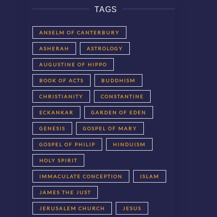
TAGS
ANSELM OF CANTERBURY
ASHERAH
ASTROLOGY
AUGUSTINE OF HIPPO
BOOK OF ACTS
BUDDHISM
CHRISTIANITY
CONSTANTINE
ECKANKAR
GARDEN OF EDEN
GENESIS
GOSPEL OF MARY
GOSPEL OF PHILIP
HINDUISM
HOLY SPIRIT
IMMACULATE CONCEPTION
ISLAM
JAMES THE JUST
JERUSALEM CHURCH
JESUS