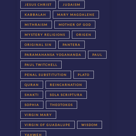
JESUS CHRIST
JUDAISM
KABBALAH
MARY MAGDALENE
MITHRAISM
MOTHER OF GOD
MYSTERY RELIGIONS
ORIGEN
ORIGINAL SIN
PANTERA
PARAMAHANSA YOGANANDA
PAUL
PAUL TWITCHELL
PENAL SUBSTITUTION
PLATO
QURAN
REINCARNATION
SHAKTI
SOLA SCRIPTURA
SOPHIA
THEOTOKOS
VIRGIN MARY
VIRGIN OF GUADALUPE
WISDOM
YAHWEH