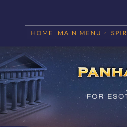
Skip
to
HOME
MAIN MENU
SPI
content
PANHA