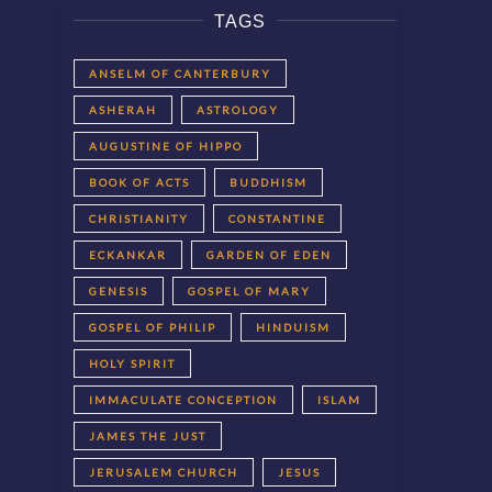
TAGS
ANSELM OF CANTERBURY
ASHERAH
ASTROLOGY
AUGUSTINE OF HIPPO
BOOK OF ACTS
BUDDHISM
CHRISTIANITY
CONSTANTINE
ECKANKAR
GARDEN OF EDEN
GENESIS
GOSPEL OF MARY
GOSPEL OF PHILIP
HINDUISM
HOLY SPIRIT
IMMACULATE CONCEPTION
ISLAM
JAMES THE JUST
JERUSALEM CHURCH
JESUS