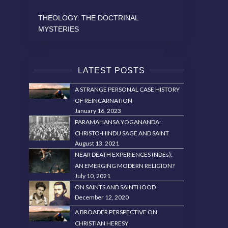
THEOLOGY: THE DOCTRINAL
MYSTERIES
LATEST POSTS
A STRANGE PERSONAL CASE HISTORY
OF REINCARNATION
January 16, 2023
PARAMAHANSA YOGANANDA:
CHRISTO-HINDU SAGE AND SAINT
August 13, 2021
NEAR DEATH EXPERIENCES (NDEs):
AN EMERGING MODERN RELIGION?
July 10, 2021
ON SAINTS AND SAINTHOOD
December 12, 2020
A BROADER PERSPECTIVE ON
CHRISTIAN HERESY