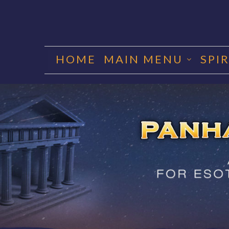
Skip
to
HOME
MAIN MENU
SPI
content
PANHA