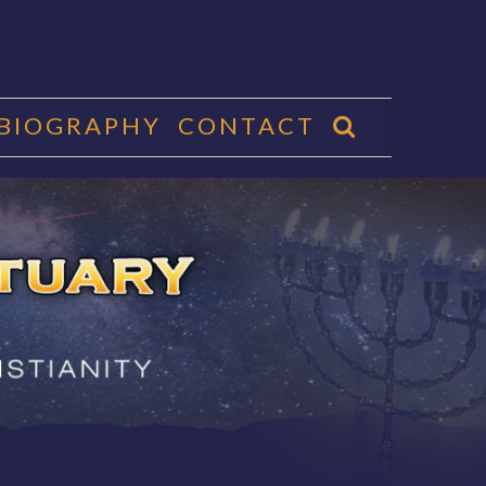
 BIOGRAPHY
CONTACT
CTUARY