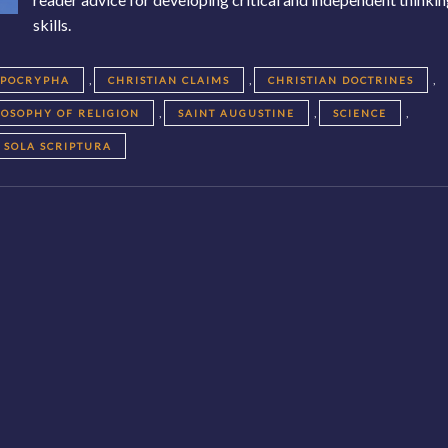
skills.
,
,
,
APOCRYPHA
CHRISTIAN CLAIMS
CHRISTIAN DOCTRINES
,
,
,
LOSOPHY OF RELIGION
SAINT AUGUSTINE
SCIENCE
SOLA SCRIPTURA