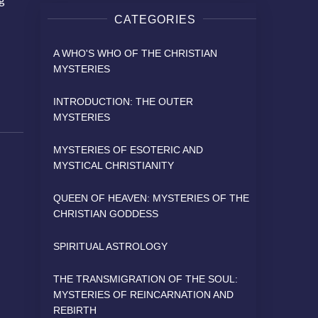
CATEGORIES
A WHO'S WHO OF THE CHRISTIAN
MYSTERIES
INTRODUCTION: THE OUTER
MYSTERIES
MYSTERIES OF ESOTERIC AND
MYSTICAL CHRISTIANITY
QUEEN OF HEAVEN: MYSTERIES OF THE
CHRISTIAN GODDESS
SPIRITUAL ASTROLOGY
THE TRANSMIGRATION OF THE SOUL:
MYSTERIES OF REINCARNATION AND
REBIRTH