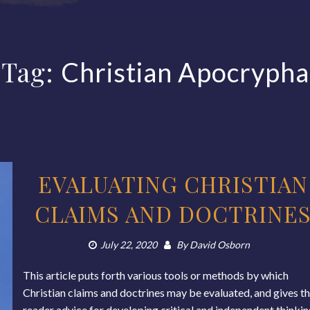
Tag:
Christian Apocrypha
EVALUATING CHRISTIAN
CLAIMS AND DOCTRINE
July 22, 2020
By
David Osborn
This article puts forth various tools or methods by which
Christian claims and doctrines may be evaluated, and gives t
reader advice for developing critical and independent thinki