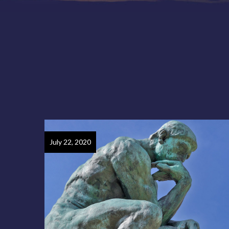
July 22, 2020