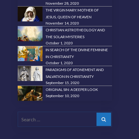
November 28, 2020
THE VIRGIN MARY: MOTHER OF
JESUS, QUEEN OF HEAVEN
November 14, 2020
CHRISTIAN ASTROTHEOLOGY AND
THE SOLAR MYSTERIES
October 1, 2020
IN SEARCH OF THE DIVINE FEMININE
IN CHRISTIANITY
October 1, 2020
PARADIGMS OF ATONEMENT AND
SALVATION IN CHRISTIANITY
September 15, 2020
ORIGINAL SIN: A DEEPER LOOK
September 10, 2020
Search