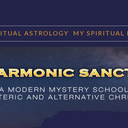
RITUAL ASTROLOGY
MY SPIRITUAL
RMONIC SAN