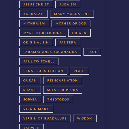
JESUS CHRIST
JUDAISM
KABBALAH
MARY MAGDALENE
MITHRAISM
MOTHER OF GOD
MYSTERY RELIGIONS
ORIGEN
ORIGINAL SIN
PANTERA
PARAMAHANSA YOGANANDA
PAUL
PAUL TWITCHELL
PENAL SUBSTITUTION
PLATO
QURAN
REINCARNATION
SHAKTI
SOLA SCRIPTURA
SOPHIA
THEOTOKOS
VIRGIN MARY
VIRGIN OF GUADALUPE
WISDOM
YAHWEH