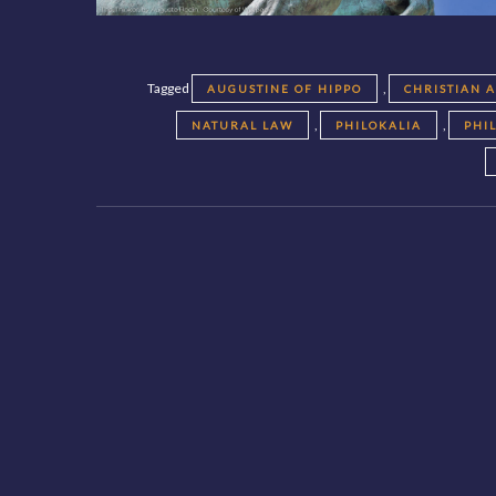
Tagged
,
AUGUSTINE OF HIPPO
CHRISTIAN 
,
,
NATURAL LAW
PHILOKALIA
PHI
Posts
navigation