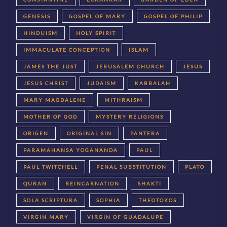
GENESIS
GOSPEL OF MARY
GOSPEL OF PHILIP
HINDUISM
HOLY SPIRIT
IMMACULATE CONCEPTION
ISLAM
JAMES THE JUST
JERUSALEM CHURCH
JESUS
JESUS CHRIST
JUDAISM
KABBALAH
MARY MAGDALENE
MITHRAISM
MOTHER OF GOD
MYSTERY RELIGIONS
ORIGEN
ORIGINAL SIN
PANTERA
PARAMAHANSA YOGANANDA
PAUL
PAUL TWITCHELL
PENAL SUBSTITUTION
PLATO
QURAN
REINCARNATION
SHAKTI
SOLA SCRIPTURA
SOPHIA
THEOTOKOS
VIRGIN MARY
VIRGIN OF GUADALUPE