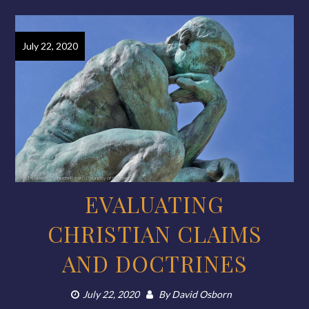
July 22, 2020
EVALUATING
CHRISTIAN CLAIMS
AND DOCTRINES
July 22, 2020
By
David Osborn