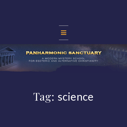
Skip
to
content
PANHARMONIC
SANCTUARY
Tag:
science