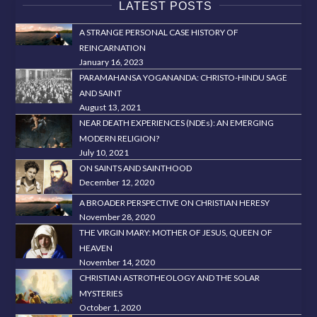
LATEST POSTS
A STRANGE PERSONAL CASE HISTORY OF
REINCARNATION
January 16, 2023
PARAMAHANSA YOGANANDA: CHRISTO-HINDU SAGE
AND SAINT
August 13, 2021
NEAR DEATH EXPERIENCES (NDEs): AN EMERGING
MODERN RELIGION?
July 10, 2021
ON SAINTS AND SAINTHOOD
December 12, 2020
A BROADER PERSPECTIVE ON CHRISTIAN HERESY
November 28, 2020
THE VIRGIN MARY: MOTHER OF JESUS, QUEEN OF
HEAVEN
November 14, 2020
CHRISTIAN ASTROTHEOLOGY AND THE SOLAR
MYSTERIES
October 1, 2020