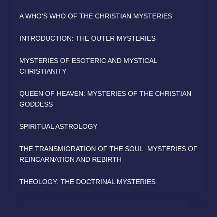
A WHO'S WHO OF THE CHRISTIAN MYSTERIES
INTRODUCTION: THE OUTER MYSTERIES
MYSTERIES OF ESOTERIC AND MYSTICAL
CHRISTIANITY
QUEEN OF HEAVEN: MYSTERIES OF THE CHRISTIAN
GODDESS
SPIRITUAL ASTROLOGY
THE TRANSMIGRATION OF THE SOUL: MYSTERIES OF
REINCARNATION AND REBIRTH
THEOLOGY: THE DOCTRINAL MYSTERIES