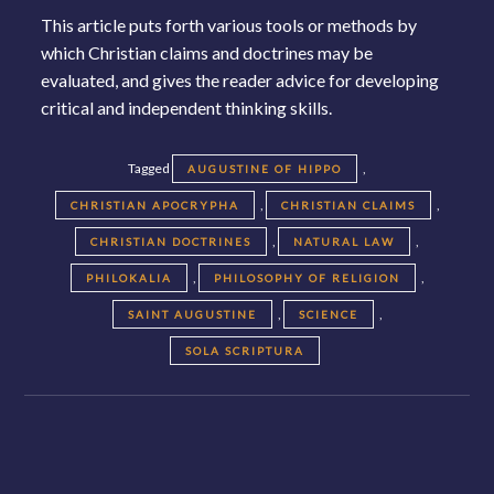
This article puts forth various tools or methods by
which Christian claims and doctrines may be
evaluated, and gives the reader advice for developing
critical and independent thinking skills.
Tagged
,
AUGUSTINE OF HIPPO
,
,
CHRISTIAN APOCRYPHA
CHRISTIAN CLAIMS
,
,
CHRISTIAN DOCTRINES
NATURAL LAW
,
,
PHILOKALIA
PHILOSOPHY OF RELIGION
,
,
SAINT AUGUSTINE
SCIENCE
SOLA SCRIPTURA