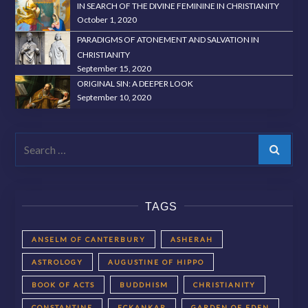
IN SEARCH OF THE DIVINE FEMININE IN CHRISTIANITY
October 1, 2020
PARADIGMS OF ATONEMENT AND SALVATION IN
CHRISTIANITY
September 15, 2020
ORIGINAL SIN: A DEEPER LOOK
September 10, 2020
Search
TAGS
ANSELM OF CANTERBURY
ASHERAH
ASTROLOGY
AUGUSTINE OF HIPPO
BOOK OF ACTS
BUDDHISM
CHRISTIANITY
CONSTANTINE
ECKANKAR
GARDEN OF EDEN