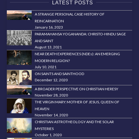
LATEST POSTS
A STRANGE PERSONAL CASE HISTORY OF
REINCARNATION
January 16, 2023
PARAMAHANSA YOGANANDA: CHRISTO-HINDU SAGE
AND SAINT
August 13, 2021
NEAR DEATH EXPERIENCES (NDEs): AN EMERGING
MODERN RELIGION?
July 10, 2021
ON SAINTS AND SAINTHOOD
December 12, 2020
A BROADER PERSPECTIVE ON CHRISTIAN HERESY
November 28, 2020
THE VIRGIN MARY: MOTHER OF JESUS, QUEEN OF
HEAVEN
November 14, 2020
CHRISTIAN ASTROTHEOLOGY AND THE SOLAR
MYSTERIES
October 1, 2020