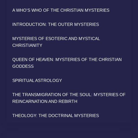
A WHO'S WHO OF THE CHRISTIAN MYSTERIES
INTRODUCTION: THE OUTER MYSTERIES
MYSTERIES OF ESOTERIC AND MYSTICAL
CHRISTIANITY
QUEEN OF HEAVEN: MYSTERIES OF THE CHRISTIAN
GODDESS
SPIRITUAL ASTROLOGY
THE TRANSMIGRATION OF THE SOUL: MYSTERIES OF
REINCARNATION AND REBIRTH
THEOLOGY: THE DOCTRINAL MYSTERIES