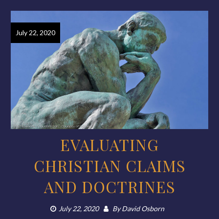
July 22, 2020
EVALUATING
CHRISTIAN CLAIMS
AND DOCTRINES
July 22, 2020
By
David Osborn