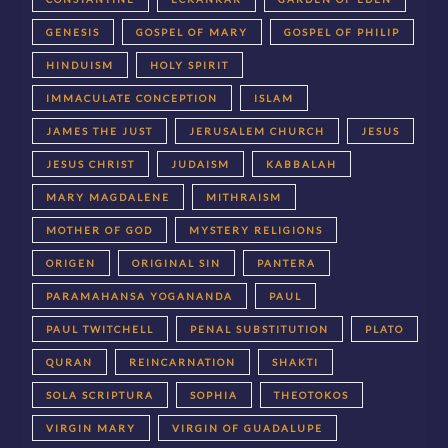
GENESIS
GOSPEL OF MARY
GOSPEL OF PHILIP
HINDUISM
HOLY SPIRIT
IMMACULATE CONCEPTION
ISLAM
JAMES THE JUST
JERUSALEM CHURCH
JESUS
JESUS CHRIST
JUDAISM
KABBALAH
MARY MAGDALENE
MITHRAISM
MOTHER OF GOD
MYSTERY RELIGIONS
ORIGEN
ORIGINAL SIN
PANTERA
PARAMAHANSA YOGANANDA
PAUL
PAUL TWITCHELL
PENAL SUBSTITUTION
PLATO
QURAN
REINCARNATION
SHAKTI
SOLA SCRIPTURA
SOPHIA
THEOTOKOS
VIRGIN MARY
VIRGIN OF GUADALUPE