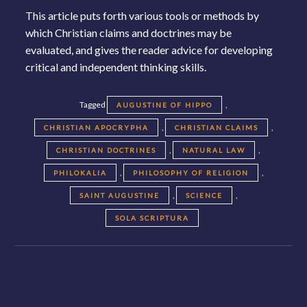
This article puts forth various tools or methods by
which Christian claims and doctrines may be
evaluated, and gives the reader advice for developing
critical and independent thinking skills.
Tagged
,
AUGUSTINE OF HIPPO
,
,
CHRISTIAN APOCRYPHA
CHRISTIAN CLAIMS
,
,
CHRISTIAN DOCTRINES
NATURAL LAW
,
,
PHILOKALIA
PHILOSOPHY OF RELIGION
,
,
SAINT AUGUSTINE
SCIENCE
SOLA SCRIPTURA