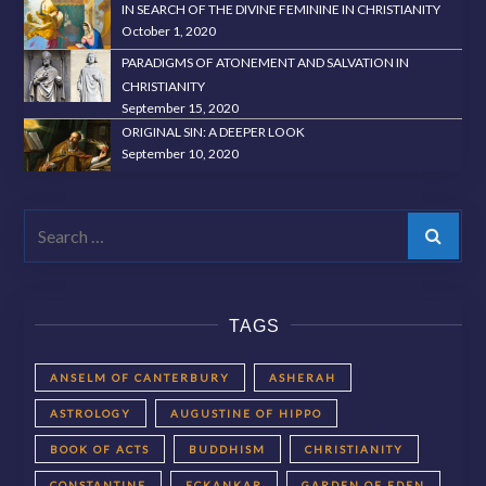
IN SEARCH OF THE DIVINE FEMININE IN CHRISTIANITY
October 1, 2020
PARADIGMS OF ATONEMENT AND SALVATION IN
CHRISTIANITY
September 15, 2020
ORIGINAL SIN: A DEEPER LOOK
September 10, 2020
Search
TAGS
ANSELM OF CANTERBURY
ASHERAH
ASTROLOGY
AUGUSTINE OF HIPPO
BOOK OF ACTS
BUDDHISM
CHRISTIANITY
CONSTANTINE
ECKANKAR
GARDEN OF EDEN