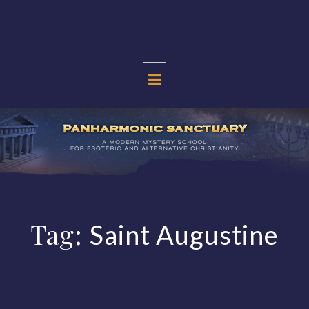
Skip
to
content
PANHARMONIC
SANCTUARY
Tag:
Saint Augustine