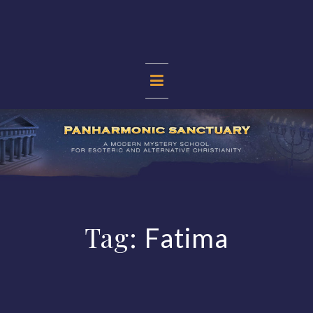
Skip
to
content
PANHARMONIC
SANCTUARY
Tag:
Fatima