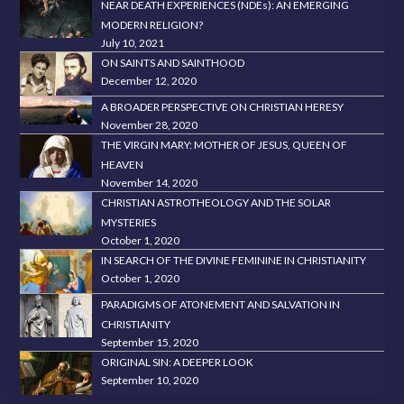
NEAR DEATH EXPERIENCES (NDEs): AN EMERGING
MODERN RELIGION?
July 10, 2021
ON SAINTS AND SAINTHOOD
December 12, 2020
A BROADER PERSPECTIVE ON CHRISTIAN HERESY
November 28, 2020
THE VIRGIN MARY: MOTHER OF JESUS, QUEEN OF
HEAVEN
November 14, 2020
CHRISTIAN ASTROTHEOLOGY AND THE SOLAR
MYSTERIES
October 1, 2020
IN SEARCH OF THE DIVINE FEMININE IN CHRISTIANITY
October 1, 2020
PARADIGMS OF ATONEMENT AND SALVATION IN
CHRISTIANITY
September 15, 2020
ORIGINAL SIN: A DEEPER LOOK
September 10, 2020