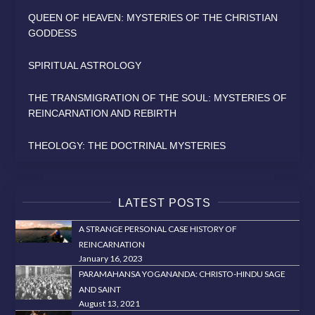
QUEEN OF HEAVEN: MYSTERIES OF THE CHRISTIAN
GODDESS
SPIRITUAL ASTROLOGY
THE TRANSMIGRATION OF THE SOUL: MYSTERIES OF
REINCARNATION AND REBIRTH
THEOLOGY: THE DOCTRINAL MYSTERIES
LATEST POSTS
A STRANGE PERSONAL CASE HISTORY OF
REINCARNATION
January 16, 2023
PARAMAHANSA YOGANANDA: CHRISTO-HINDU SAGE
AND SAINT
August 13, 2021