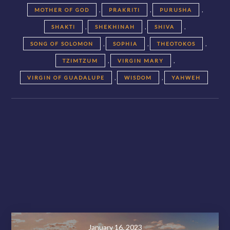
,
,
,
MOTHER OF GOD
PRAKRITI
PURUSHA
,
,
,
SHAKTI
SHEKHINAH
SHIVA
,
,
,
SONG OF SOLOMON
SOPHIA
THEOTOKOS
,
,
TZIMTZUM
VIRGIN MARY
,
,
VIRGIN OF GUADALUPE
WISDOM
YAHWEH
Posts
navigation
November 28, 2020
January 16, 2023