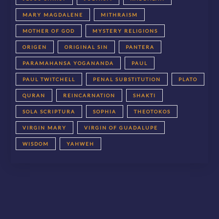
MARY MAGDALENE
MITHRAISM
MOTHER OF GOD
MYSTERY RELIGIONS
ORIGEN
ORIGINAL SIN
PANTERA
PARAMAHANSA YOGANANDA
PAUL
PAUL TWITCHELL
PENAL SUBSTITUTION
PLATO
QURAN
REINCARNATION
SHAKTI
SOLA SCRIPTURA
SOPHIA
THEOTOKOS
VIRGIN MARY
VIRGIN OF GUADALUPE
WISDOM
YAHWEH