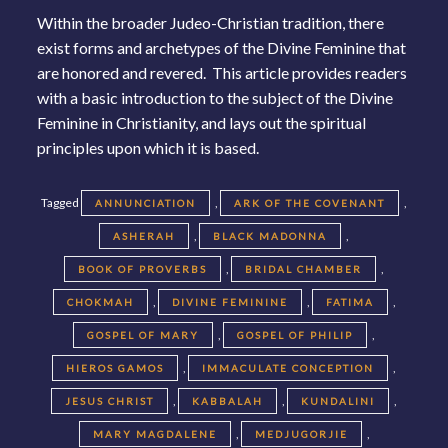
Within the broader Judeo-Christian tradition, there
exist forms and archetypes of the Divine Feminine that
are honored and revered. This article provides readers
with a basic introduction to the subject of the Divine
Feminine in Christianity, and lays out the spiritual
principles upon which it is based.
Tagged
,
,
ANNUNCIATION
ARK OF THE COVENANT
,
,
ASHERAH
BLACK MADONNA
,
,
BOOK OF PROVERBS
BRIDAL CHAMBER
,
,
,
CHOKMAH
DIVINE FEMININE
FATIMA
,
,
GOSPEL OF MARY
GOSPEL OF PHILIP
,
,
HIEROS GAMOS
IMMACULATE CONCEPTION
,
,
,
JESUS CHRIST
KABBALAH
KUNDALINI
,
,
MARY MAGDALENE
MEDJUGORJIE