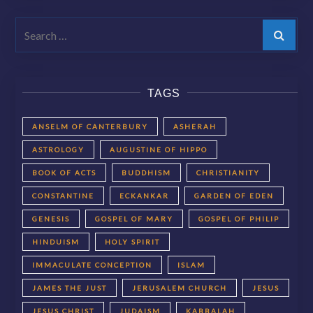
Search
TAGS
ANSELM OF CANTERBURY
ASHERAH
ASTROLOGY
AUGUSTINE OF HIPPO
BOOK OF ACTS
BUDDHISM
CHRISTIANITY
CONSTANTINE
ECKANKAR
GARDEN OF EDEN
GENESIS
GOSPEL OF MARY
GOSPEL OF PHILIP
HINDUISM
HOLY SPIRIT
IMMACULATE CONCEPTION
ISLAM
JAMES THE JUST
JERUSALEM CHURCH
JESUS
JESUS CHRIST
JUDAISM
KABBALAH