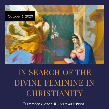
October 1, 2020
IN SEARCH OF THE
DIVINE FEMININE IN
CHRISTIANITY
October 1, 2020
By
David Osborn