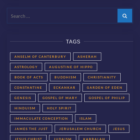
Search
TAGS
ANSELM OF CANTERBURY
ASHERAH
ASTROLOGY
AUGUSTINE OF HIPPO
BOOK OF ACTS
BUDDHISM
CHRISTIANITY
CONSTANTINE
ECKANKAR
GARDEN OF EDEN
GENESIS
GOSPEL OF MARY
GOSPEL OF PHILIP
HINDUISM
HOLY SPIRIT
IMMACULATE CONCEPTION
ISLAM
JAMES THE JUST
JERUSALEM CHURCH
JESUS
JESUS CHRIST
JUDAISM
KABBALAH