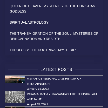
QUEEN OF HEAVEN: MYSTERIES OF THE CHRISTIAN
GODDESS
SPIRITUAL ASTROLOGY
THE TRANSMIGRATION OF THE SOUL: MYSTERIES OF
REINCARNATION AND REBIRTH
THEOLOGY: THE DOCTRINAL MYSTERIES
LATEST POSTS
A STRANGE PERSONAL CASE HISTORY OF
REINCARNATION
January 16, 2023
PARAMAHANSA YOGANANDA: CHRISTO-HINDU SAGE
AND SAINT
August 13, 2021