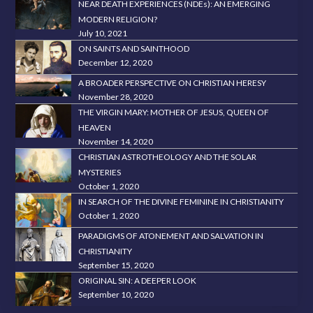
NEAR DEATH EXPERIENCES (NDEs): AN EMERGING
MODERN RELIGION?
July 10, 2021
ON SAINTS AND SAINTHOOD
December 12, 2020
A BROADER PERSPECTIVE ON CHRISTIAN HERESY
November 28, 2020
THE VIRGIN MARY: MOTHER OF JESUS, QUEEN OF
HEAVEN
November 14, 2020
CHRISTIAN ASTROTHEOLOGY AND THE SOLAR
MYSTERIES
October 1, 2020
IN SEARCH OF THE DIVINE FEMININE IN CHRISTIANITY
October 1, 2020
PARADIGMS OF ATONEMENT AND SALVATION IN
CHRISTIANITY
September 15, 2020
ORIGINAL SIN: A DEEPER LOOK
September 10, 2020