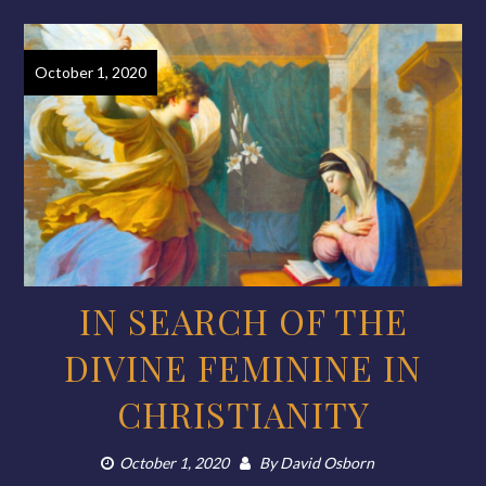
October 1, 2020
IN SEARCH OF THE
DIVINE FEMININE IN
CHRISTIANITY
October 1, 2020
By
David Osborn