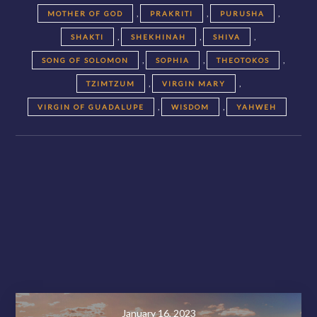
,
,
,
MOTHER OF GOD
PRAKRITI
PURUSHA
,
,
,
SHAKTI
SHEKHINAH
SHIVA
,
,
,
SONG OF SOLOMON
SOPHIA
THEOTOKOS
,
,
TZIMTZUM
VIRGIN MARY
,
,
VIRGIN OF GUADALUPE
WISDOM
YAHWEH
Posts
navigation
November 28, 2020
January 16, 2023