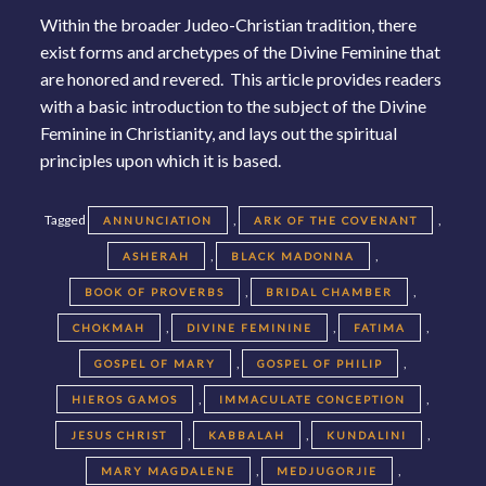
Within the broader Judeo-Christian tradition, there
exist forms and archetypes of the Divine Feminine that
are honored and revered. This article provides readers
with a basic introduction to the subject of the Divine
Feminine in Christianity, and lays out the spiritual
principles upon which it is based.
Tagged
,
,
ANNUNCIATION
ARK OF THE COVENANT
,
,
ASHERAH
BLACK MADONNA
,
,
BOOK OF PROVERBS
BRIDAL CHAMBER
,
,
,
CHOKMAH
DIVINE FEMININE
FATIMA
,
,
GOSPEL OF MARY
GOSPEL OF PHILIP
,
,
HIEROS GAMOS
IMMACULATE CONCEPTION
,
,
,
JESUS CHRIST
KABBALAH
KUNDALINI
,
,
MARY MAGDALENE
MEDJUGORJIE