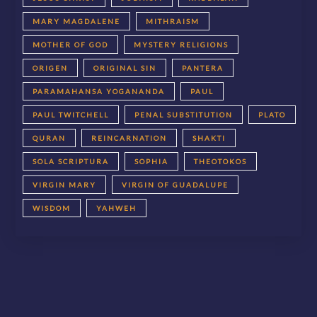
MARY MAGDALENE
MITHRAISM
MOTHER OF GOD
MYSTERY RELIGIONS
ORIGEN
ORIGINAL SIN
PANTERA
PARAMAHANSA YOGANANDA
PAUL
PAUL TWITCHELL
PENAL SUBSTITUTION
PLATO
QURAN
REINCARNATION
SHAKTI
SOLA SCRIPTURA
SOPHIA
THEOTOKOS
VIRGIN MARY
VIRGIN OF GUADALUPE
WISDOM
YAHWEH