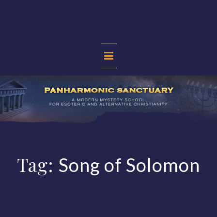
Skip
to
content
PANHARMONIC
SANCTUARY
Tag:
Song of Solomon