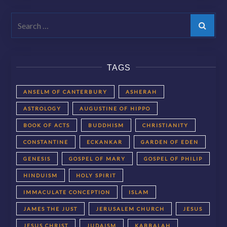
Search
TAGS
ANSELM OF CANTERBURY
ASHERAH
ASTROLOGY
AUGUSTINE OF HIPPO
BOOK OF ACTS
BUDDHISM
CHRISTIANITY
CONSTANTINE
ECKANKAR
GARDEN OF EDEN
GENESIS
GOSPEL OF MARY
GOSPEL OF PHILIP
HINDUISM
HOLY SPIRIT
IMMACULATE CONCEPTION
ISLAM
JAMES THE JUST
JERUSALEM CHURCH
JESUS
JESUS CHRIST
JUDAISM
KABBALAH