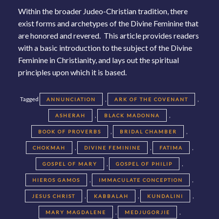
Within the broader Judeo-Christian tradition, there
exist forms and archetypes of the Divine Feminine that
are honored and revered. This article provides readers
with a basic introduction to the subject of the Divine
Feminine in Christianity, and lays out the spiritual
principles upon which it is based.
Tagged
,
,
ANNUNCIATION
ARK OF THE COVENANT
,
,
ASHERAH
BLACK MADONNA
,
,
BOOK OF PROVERBS
BRIDAL CHAMBER
,
,
,
CHOKMAH
DIVINE FEMININE
FATIMA
,
,
GOSPEL OF MARY
GOSPEL OF PHILIP
,
,
HIEROS GAMOS
IMMACULATE CONCEPTION
,
,
,
JESUS CHRIST
KABBALAH
KUNDALINI
,
,
MARY MAGDALENE
MEDJUGORJIE