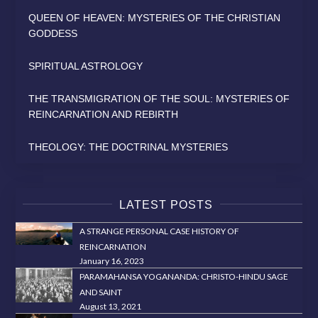
QUEEN OF HEAVEN: MYSTERIES OF THE CHRISTIAN
GODDESS
SPIRITUAL ASTROLOGY
THE TRANSMIGRATION OF THE SOUL: MYSTERIES OF
REINCARNATION AND REBIRTH
THEOLOGY: THE DOCTRINAL MYSTERIES
LATEST POSTS
A STRANGE PERSONAL CASE HISTORY OF
REINCARNATION
January 16, 2023
PARAMAHANSA YOGANANDA: CHRISTO-HINDU SAGE
AND SAINT
August 13, 2021