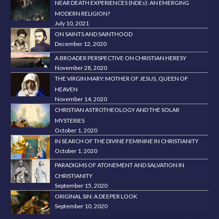
NEAR DEATH EXPERIENCES (NDEs): AN EMERGING
MODERN RELIGION?
July 10, 2021
ON SAINTS AND SAINTHOOD
December 12, 2020
A BROADER PERSPECTIVE ON CHRISTIAN HERESY
November 28, 2020
THE VIRGIN MARY: MOTHER OF JESUS, QUEEN OF
HEAVEN
November 14, 2020
CHRISTIAN ASTROTHEOLOGY AND THE SOLAR
MYSTERIES
October 1, 2020
IN SEARCH OF THE DIVINE FEMININE IN CHRISTIANITY
October 1, 2020
PARADIGMS OF ATONEMENT AND SALVATION IN
CHRISTIANITY
September 15, 2020
ORIGINAL SIN: A DEEPER LOOK
September 10, 2020