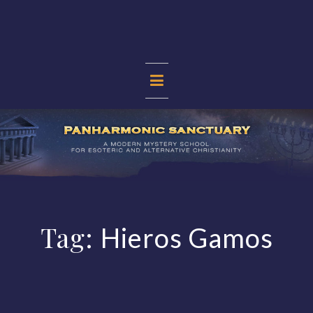
Skip
to
content
PANHARMONIC
SANCTUARY
Tag:
Hieros Gamos