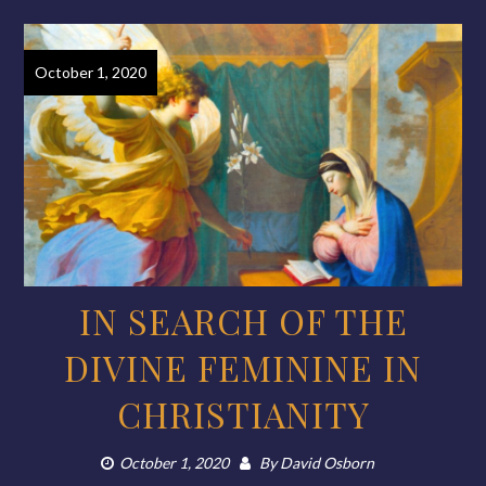
October 1, 2020
IN SEARCH OF THE
DIVINE FEMININE IN
CHRISTIANITY
October 1, 2020
By
David Osborn