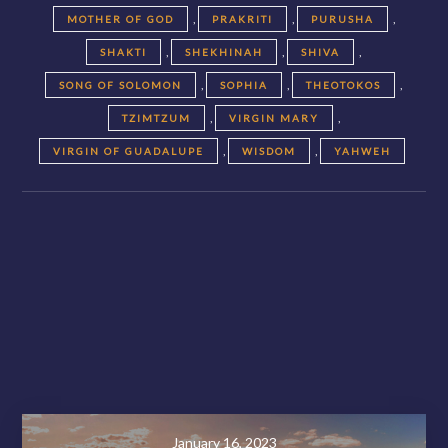
,
,
,
MOTHER OF GOD
PRAKRITI
PURUSHA
,
,
,
SHAKTI
SHEKHINAH
SHIVA
,
,
,
SONG OF SOLOMON
SOPHIA
THEOTOKOS
,
,
TZIMTZUM
VIRGIN MARY
,
,
VIRGIN OF GUADALUPE
WISDOM
YAHWEH
Posts
navigation
November 28, 2020
January 16, 2023