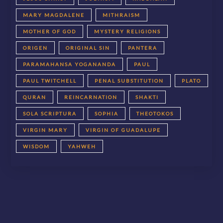
MARY MAGDALENE
MITHRAISM
MOTHER OF GOD
MYSTERY RELIGIONS
ORIGEN
ORIGINAL SIN
PANTERA
PARAMAHANSA YOGANANDA
PAUL
PAUL TWITCHELL
PENAL SUBSTITUTION
PLATO
QURAN
REINCARNATION
SHAKTI
SOLA SCRIPTURA
SOPHIA
THEOTOKOS
VIRGIN MARY
VIRGIN OF GUADALUPE
WISDOM
YAHWEH