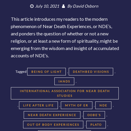
July 10, 2021
By
David Osborn
This article introduces my readers to the modern
phenomenon of Near Death Experiences, or NDE’s,
and ponders the question of whether or not a new
religion, or at least a new form of spirituality, might be
emerging from the wisdom and insight of accumulated
accounts of NDE’s.
Tagged
,
,
BEING OF LIGHT
DEATHBED VISIONS
,
IANDS
INTERNATIONAL ASSOCIATION FOR NEAR DEATH
STUDIES
,
,
,
,
LIFE AFTER LIFE
MYTH OF ER
NDE
,
,
NEAR DEATH EXPERIENCE
OOBE’S
,
,
OUT OF BODY EXPERIENCES
PLATO