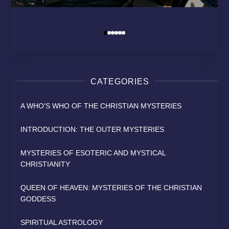
MODERN RELIGION?
HEAVEN
SAINT
David Osborn
By
David Osborn
David Osborn
David Osborn
By
By
By
CATEGORIES
A WHO'S WHO OF THE CHRISTIAN MYSTERIES
INTRODUCTION: THE OUTER MYSTERIES
MYSTERIES OF ESOTERIC AND MYSTICAL
CHRISTIANITY
QUEEN OF HEAVEN: MYSTERIES OF THE CHRISTIAN
GODDESS
SPIRITUAL ASTROLOGY