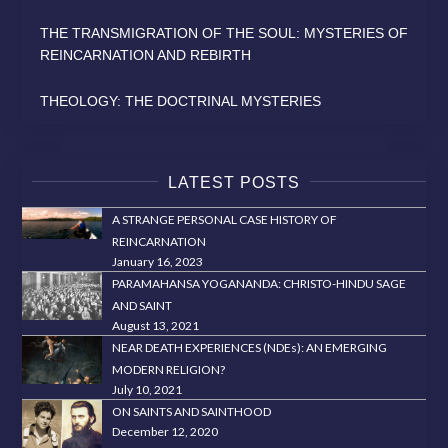
THE TRANSMIGRATION OF THE SOUL: MYSTERIES OF
REINCARNATION AND REBIRTH
THEOLOGY: THE DOCTRINAL MYSTERIES
LATEST POSTS
A STRANGE PERSONAL CASE HISTORY OF
REINCARNATION
January 16, 2023
PARAMAHANSA YOGANANDA: CHRISTO-HINDU SAGE
AND SAINT
August 13, 2021
NEAR DEATH EXPERIENCES (NDEs): AN EMERGING
MODERN RELIGION?
July 10, 2021
ON SAINTS AND SAINTHOOD
December 12, 2020