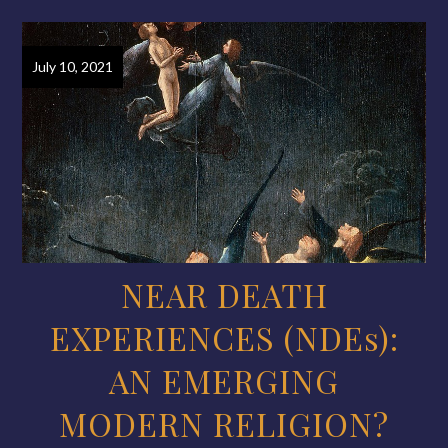
July 10, 2021
NEAR DEATH
EXPERIENCES (NDEs):
AN EMERGING
MODERN RELIGION?