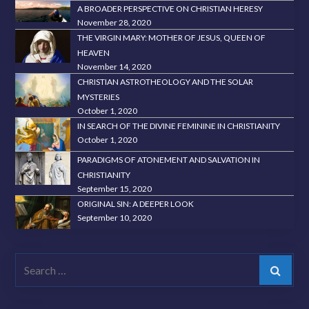
A BROADER PERSPECTIVE ON CHRISTIAN HERESY
November 28, 2020
THE VIRGIN MARY: MOTHER OF JESUS, QUEEN OF
HEAVEN
November 14, 2020
CHRISTIAN ASTROTHEOLOGY AND THE SOLAR
MYSTERIES
October 1, 2020
IN SEARCH OF THE DIVINE FEMININE IN CHRISTIANITY
October 1, 2020
PARADIGMS OF ATONEMENT AND SALVATION IN
CHRISTIANITY
September 15, 2020
ORIGINAL SIN: A DEEPER LOOK
September 10, 2020
Search