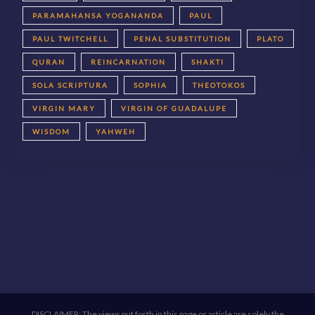
PARAMAHANSA YOGANANDA
PAUL
PAUL TWITCHELL
PENAL SUBSTITUTION
PLATO
QURAN
REINCARNATION
SHAKTI
SOLA SCRIPTURA
SOPHIA
THEOTOKOS
VIRGIN MARY
VIRGIN OF GUADALUPE
WISDOM
YAHWEH
DISCLAIMER: The views put forth in this page or article are solely the