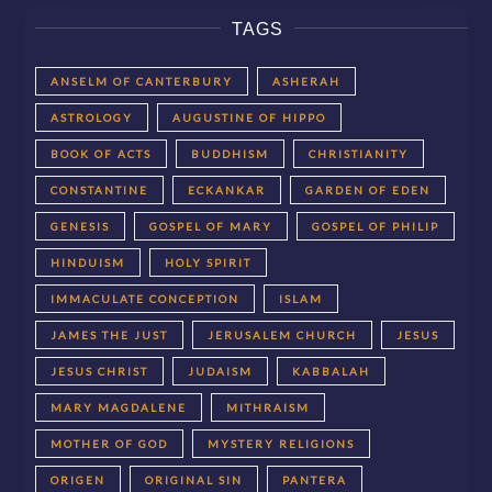
TAGS
ANSELM OF CANTERBURY
ASHERAH
ASTROLOGY
AUGUSTINE OF HIPPO
BOOK OF ACTS
BUDDHISM
CHRISTIANITY
CONSTANTINE
ECKANKAR
GARDEN OF EDEN
GENESIS
GOSPEL OF MARY
GOSPEL OF PHILIP
HINDUISM
HOLY SPIRIT
IMMACULATE CONCEPTION
ISLAM
JAMES THE JUST
JERUSALEM CHURCH
JESUS
JESUS CHRIST
JUDAISM
KABBALAH
MARY MAGDALENE
MITHRAISM
MOTHER OF GOD
MYSTERY RELIGIONS
ORIGEN
ORIGINAL SIN
PANTERA