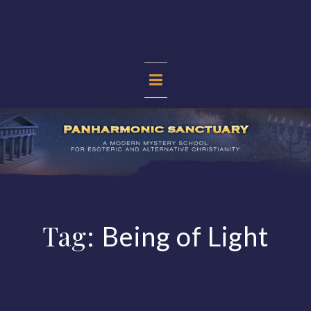
Skip
to
content
PANHARMONIC
SANCTUARY
Tag:
Being of Light