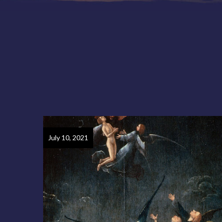
July 10, 2021