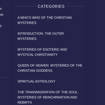
CATEGORIES
on
ion
A WHO'S WHO OF THE CHRISTIAN
MYSTERIES
of
INTRODUCTION: THE OUTER
MYSTERIES
MYSTERIES OF ESOTERIC AND
MYSTICAL CHRISTIANITY
QUEEN OF HEAVEN: MYSTERIES OF THE
CHRISTIAN GODDESS
SPIRITUAL ASTROLOGY
THE TRANSMIGRATION OF THE SOUL:
MYSTERIES OF REINCARNATION AND
REBIRTH