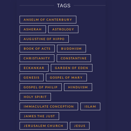
TAGS
ANSELM OF CANTERBURY
ASHERAH
ASTROLOGY
AUGUSTINE OF HIPPO
BOOK OF ACTS
BUDDHISM
CHRISTIANITY
CONSTANTINE
ECKANKAR
GARDEN OF EDEN
GENESIS
GOSPEL OF MARY
GOSPEL OF PHILIP
HINDUISM
HOLY SPIRIT
IMMACULATE CONCEPTION
ISLAM
JAMES THE JUST
JERUSALEM CHURCH
JESUS