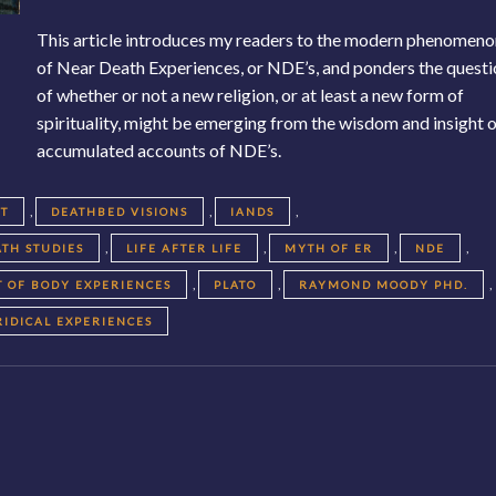
This article introduces my readers to the modern phenomen
of Near Death Experiences, or NDE’s, and ponders the quest
of whether or not a new religion, or at least a new form of
spirituality, might be emerging from the wisdom and insight 
accumulated accounts of NDE’s.
,
,
,
HT
DEATHBED VISIONS
IANDS
,
,
,
,
TH STUDIES
LIFE AFTER LIFE
MYTH OF ER
NDE
,
,
,
T OF BODY EXPERIENCES
PLATO
RAYMOND MOODY PHD.
RIDICAL EXPERIENCES