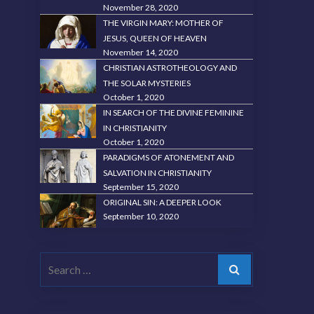
November 28, 2020
THE VIRGIN MARY: MOTHER OF
JESUS, QUEEN OF HEAVEN
November 14, 2020
CHRISTIAN ASTROTHEOLOGY AND
THE SOLAR MYSTERIES
October 1, 2020
IN SEARCH OF THE DIVINE FEMININE
IN CHRISTIANITY
October 1, 2020
PARADIGMS OF ATONEMENT AND
SALVATION IN CHRISTIANITY
September 15, 2020
ORIGINAL SIN: A DEEPER LOOK
September 10, 2020
Search