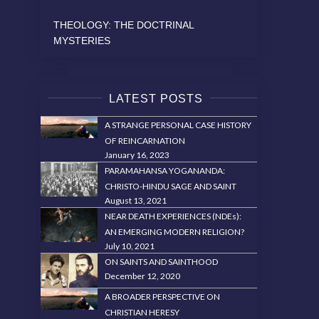
THEOLOGY: THE DOCTRINAL
MYSTERIES
LATEST POSTS
A STRANGE PERSONAL CASE HISTORY
OF REINCARNATION
January 16, 2023
PARAMAHANSA YOGANANDA:
CHRISTO-HINDU SAGE AND SAINT
August 13, 2021
NEAR DEATH EXPERIENCES (NDEs):
AN EMERGING MODERN RELIGION?
July 10, 2021
ON SAINTS AND SAINTHOOD
December 12, 2020
A BROADER PERSPECTIVE ON
CHRISTIAN HERESY