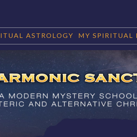
RITUAL ASTROLOGY
MY SPIRITUAL
RMONIC SAN