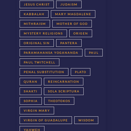
JESUS CHRIST
JUDAISM
KABBALAH
MARY MAGDALENE
MITHRAISM
MOTHER OF GOD
MYSTERY RELIGIONS
ORIGEN
ORIGINAL SIN
PANTERA
PARAMAHANSA YOGANANDA
PAUL
PAUL TWITCHELL
PENAL SUBSTITUTION
PLATO
QURAN
REINCARNATION
SHAKTI
SOLA SCRIPTURA
SOPHIA
THEOTOKOS
VIRGIN MARY
VIRGIN OF GUADALUPE
WISDOM
YAHWEH