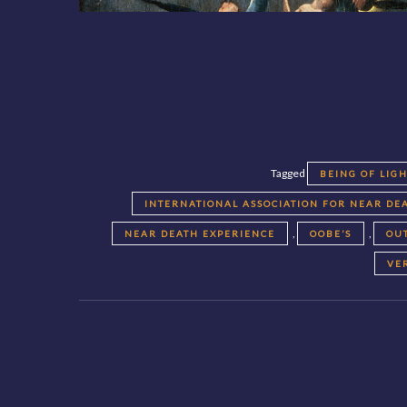
Tagged
BEING OF LIG
INTERNATIONAL ASSOCIATION FOR NEAR DEA
,
,
NEAR DEATH EXPERIENCE
OOBE’S
OU
VE
Posts