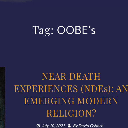
Tag:
OOBE’s
NEAR DEATH
EXPERIENCES (NDEs): A
EMERGING MODERN
RELIGION?
July 10, 2021
By
David Osborn