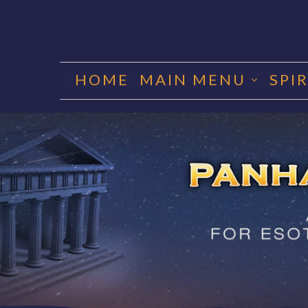
Skip
to
HOME
MAIN MENU
SPI
content
PANHA