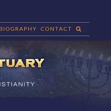
 BIOGRAPHY
CONTACT
CTUARY