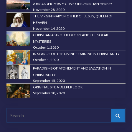
A BROADER PERSPECTIVE ON CHRISTIAN HERESY
November 28, 2020
THE VIRGIN MARY: MOTHER OF JESUS, QUEEN OF
HEAVEN
November 14, 2020
CHRISTIAN ASTROTHEOLOGY AND THE SOLAR
MYSTERIES
October 1, 2020
IN SEARCH OF THE DIVINE FEMININE IN CHRISTIANITY
October 1, 2020
PARADIGMS OF ATONEMENT AND SALVATION IN
CHRISTIANITY
September 15, 2020
ORIGINAL SIN: A DEEPER LOOK
September 10, 2020
Search