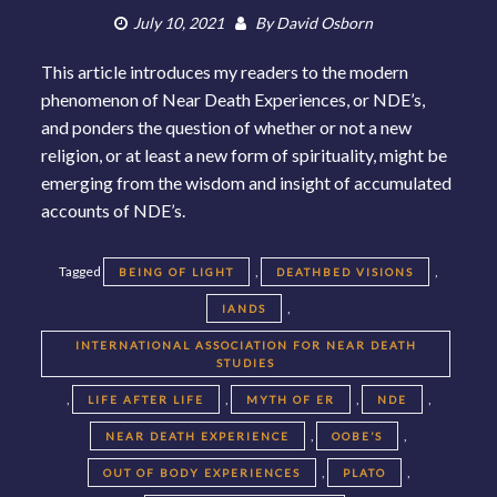
July 10, 2021
By
David Osborn
This article introduces my readers to the modern
phenomenon of Near Death Experiences, or NDE’s,
and ponders the question of whether or not a new
religion, or at least a new form of spirituality, might be
emerging from the wisdom and insight of accumulated
accounts of NDE’s.
Tagged
,
,
BEING OF LIGHT
DEATHBED VISIONS
,
IANDS
INTERNATIONAL ASSOCIATION FOR NEAR DEATH
STUDIES
,
,
,
,
LIFE AFTER LIFE
MYTH OF ER
NDE
,
,
NEAR DEATH EXPERIENCE
OOBE’S
,
,
OUT OF BODY EXPERIENCES
PLATO