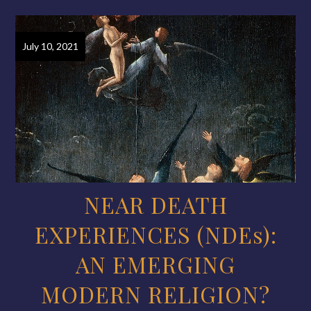
July 10, 2021
NEAR DEATH
EXPERIENCES (NDEs):
AN EMERGING
MODERN RELIGION?