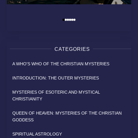
MODERN RELIGION?
HEAVEN
SAINT
David Osborn
By
David Osborn
David Osborn
David Osborn
By
By
By
CATEGORIES
A WHO'S WHO OF THE CHRISTIAN MYSTERIES
INTRODUCTION: THE OUTER MYSTERIES
MYSTERIES OF ESOTERIC AND MYSTICAL
CHRISTIANITY
QUEEN OF HEAVEN: MYSTERIES OF THE CHRISTIAN
GODDESS
SPIRITUAL ASTROLOGY