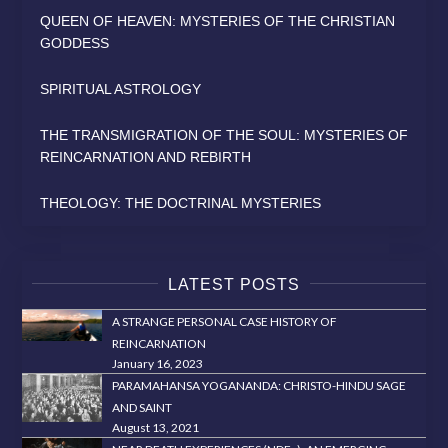
QUEEN OF HEAVEN: MYSTERIES OF THE CHRISTIAN
GODDESS
SPIRITUAL ASTROLOGY
THE TRANSMIGRATION OF THE SOUL: MYSTERIES OF
REINCARNATION AND REBIRTH
THEOLOGY: THE DOCTRINAL MYSTERIES
LATEST POSTS
A STRANGE PERSONAL CASE HISTORY OF
REINCARNATION
January 16, 2023
PARAMAHANSA YOGANANDA: CHRISTO-HINDU SAGE
AND SAINT
August 13, 2021