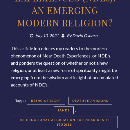
AN EMERGING
MODERN RELIGION?
July 10, 2021
By
David Osborn
This article introduces my readers to the modern
phenomenon of Near Death Experiences, or NDE’s,
and ponders the question of whether or not a new
religion, or at least a new form of spirituality, might be
emerging from the wisdom and insight of accumulated
accounts of NDE’s.
Tagged
,
,
BEING OF LIGHT
DEATHBED VISIONS
,
IANDS
INTERNATIONAL ASSOCIATION FOR NEAR DEATH
STUDIES