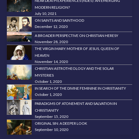
NEAR DEATH EXPERIENCES (NDEs): AN EMERGING
MODERN RELIGION?
July 10, 2021
ON SAINTS AND SAINTHOOD
December 12, 2020
A BROADER PERSPECTIVE ON CHRISTIAN HERESY
November 28, 2020
THE VIRGIN MARY: MOTHER OF JESUS, QUEEN OF
HEAVEN
November 14, 2020
CHRISTIAN ASTROTHEOLOGY AND THE SOLAR
MYSTERIES
October 1, 2020
IN SEARCH OF THE DIVINE FEMININE IN CHRISTIANITY
October 1, 2020
PARADIGMS OF ATONEMENT AND SALVATION IN
CHRISTIANITY
September 15, 2020
ORIGINAL SIN: A DEEPER LOOK
September 10, 2020