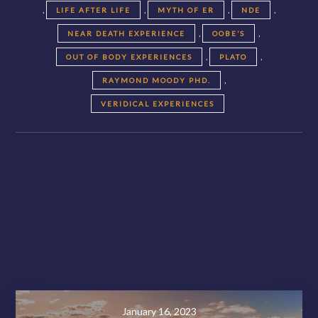
,
,
,
,
LIFE AFTER LIFE
MYTH OF ER
NDE
,
,
NEAR DEATH EXPERIENCE
OOBE’S
,
,
OUT OF BODY EXPERIENCES
PLATO
,
RAYMOND MOODY PHD.
VERIDICAL EXPERIENCES
Posts
navigation
November 28, 2020
January 16, 2023