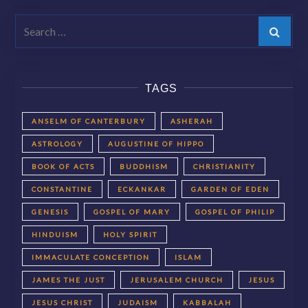
Search
TAGS
ANSELM OF CANTERBURY
ASHERAH
ASTROLOGY
AUGUSTINE OF HIPPO
BOOK OF ACTS
BUDDHISM
CHRISTIANITY
CONSTANTINE
ECKANKAR
GARDEN OF EDEN
GENESIS
GOSPEL OF MARY
GOSPEL OF PHILIP
HINDUISM
HOLY SPIRIT
IMMACULATE CONCEPTION
ISLAM
JAMES THE JUST
JERUSALEM CHURCH
JESUS
JESUS CHRIST
JUDAISM
KABBALAH