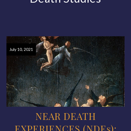
July 10, 2021
NEAR DEATH
EXPERIENCES (NDEs):