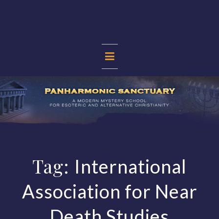
Skip
to
content
PANHARMONIC
SANCTUARY
Tag:
International
Association for Near
Death Studies