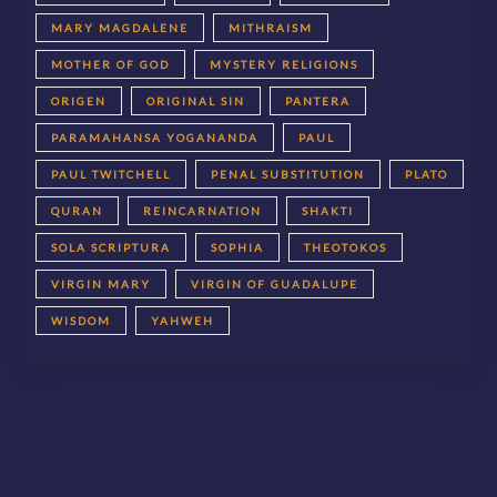
MARY MAGDALENE
MITHRAISM
MOTHER OF GOD
MYSTERY RELIGIONS
ORIGEN
ORIGINAL SIN
PANTERA
PARAMAHANSA YOGANANDA
PAUL
PAUL TWITCHELL
PENAL SUBSTITUTION
PLATO
QURAN
REINCARNATION
SHAKTI
SOLA SCRIPTURA
SOPHIA
THEOTOKOS
VIRGIN MARY
VIRGIN OF GUADALUPE
WISDOM
YAHWEH