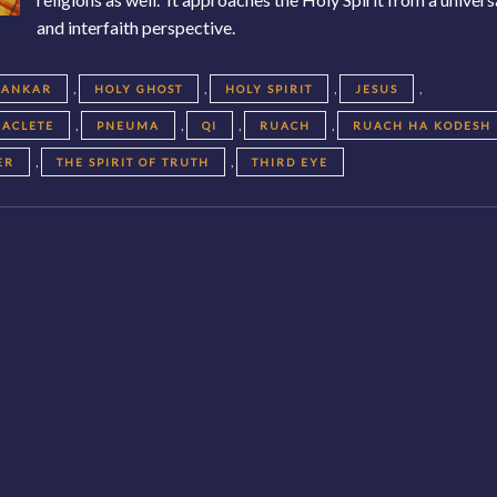
and interfaith perspective.
,
,
,
,
KANKAR
HOLY GHOST
HOLY SPIRIT
JESUS
,
,
,
,
RACLETE
PNEUMA
QI
RUACH
RUACH HA KODESH
,
,
ER
THE SPIRIT OF TRUTH
THIRD EYE