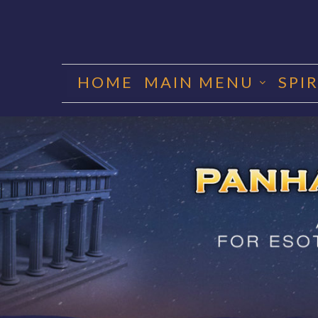
Skip
to
HOME
MAIN MENU
SPI
content
PANHA