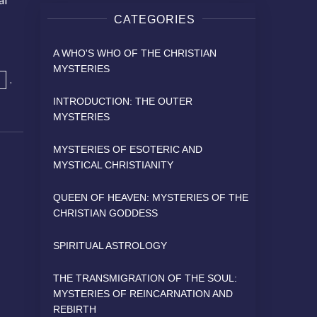
CATEGORIES
A WHO'S WHO OF THE CHRISTIAN
MYSTERIES
,
INTRODUCTION: THE OUTER
MYSTERIES
MYSTERIES OF ESOTERIC AND
MYSTICAL CHRISTIANITY
QUEEN OF HEAVEN: MYSTERIES OF THE
CHRISTIAN GODDESS
SPIRITUAL ASTROLOGY
THE TRANSMIGRATION OF THE SOUL:
MYSTERIES OF REINCARNATION AND
REBIRTH