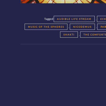
Tagged
,
AUDIBLE LIFE STREAM
EC
,
,
MUSIC OF THE SPHERES
NICODEMUS
PA
,
SHAKTI
THE COMFORT
Posts
navigation