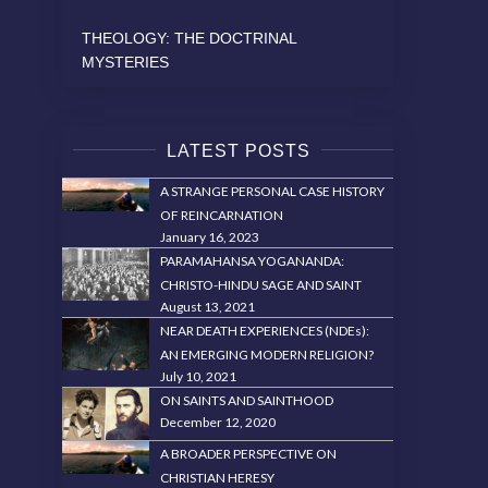
THEOLOGY: THE DOCTRINAL
MYSTERIES
LATEST POSTS
A STRANGE PERSONAL CASE HISTORY
OF REINCARNATION
January 16, 2023
PARAMAHANSA YOGANANDA:
CHRISTO-HINDU SAGE AND SAINT
August 13, 2021
NEAR DEATH EXPERIENCES (NDEs):
AN EMERGING MODERN RELIGION?
July 10, 2021
ON SAINTS AND SAINTHOOD
December 12, 2020
A BROADER PERSPECTIVE ON
CHRISTIAN HERESY