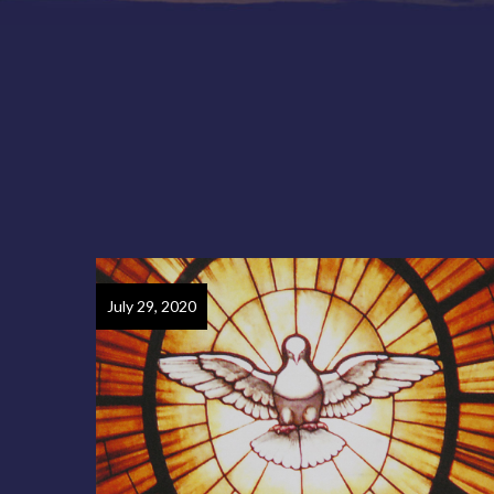
July 29, 2020