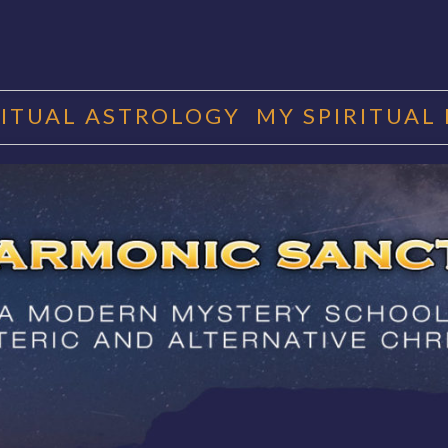
RITUAL ASTROLOGY
MY SPIRITUAL
RMONIC SAN