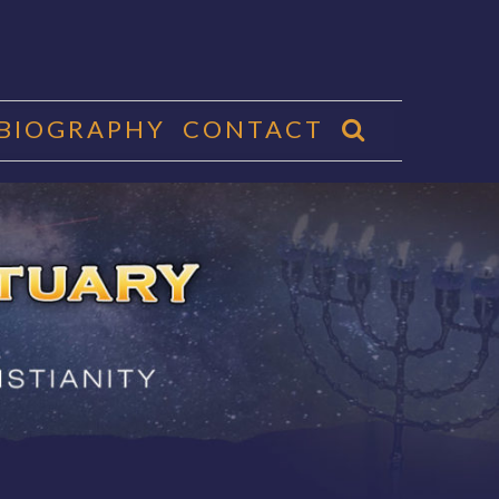
 BIOGRAPHY
CONTACT
CTUARY