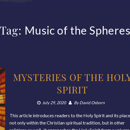
Tag:
Music of the Sphere
MYSTERIES OF THE HOL
SPIRIT
July 29, 2020
By
David Osborn
This article introduces readers to the Holy Spirit and its plac
not only within the Christian spiritual tradition, but in other
religions as well. It approaches the Holy Spirit from a univers