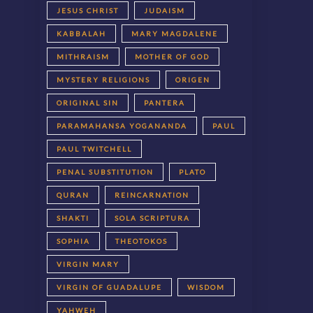
JESUS CHRIST
JUDAISM
KABBALAH
MARY MAGDALENE
MITHRAISM
MOTHER OF GOD
MYSTERY RELIGIONS
ORIGEN
ORIGINAL SIN
PANTERA
PARAMAHANSA YOGANANDA
PAUL
PAUL TWITCHELL
PENAL SUBSTITUTION
PLATO
QURAN
REINCARNATION
SHAKTI
SOLA SCRIPTURA
SOPHIA
THEOTOKOS
VIRGIN MARY
VIRGIN OF GUADALUPE
WISDOM
YAHWEH