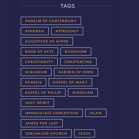
TAGS
ANSELM OF CANTERBURY
ASHERAH
ASTROLOGY
AUGUSTINE OF HIPPO
BOOK OF ACTS
BUDDHISM
CHRISTIANITY
CONSTANTINE
ECKANKAR
GARDEN OF EDEN
GENESIS
GOSPEL OF MARY
GOSPEL OF PHILIP
HINDUISM
HOLY SPIRIT
IMMACULATE CONCEPTION
ISLAM
JAMES THE JUST
JERUSALEM CHURCH
JESUS