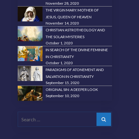
November 28, 2020
THE VIRGIN MARY: MOTHER OF
JESUS, QUEEN OF HEAVEN
November 14, 2020
CHRISTIAN ASTROTHEOLOGY AND
THE SOLAR MYSTERIES
October 1, 2020
IN SEARCH OF THE DIVINE FEMININE
IN CHRISTIANITY
October 1, 2020
PARADIGMS OF ATONEMENT AND
SALVATION IN CHRISTIANITY
September 15, 2020
ORIGINAL SIN: A DEEPER LOOK
September 10, 2020
Search