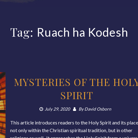
Tag:
Ruach ha Kodesh
MYSTERIES OF THE HOL
SPIRIT
July 29, 2020
By
David Osborn
This article introduces readers to the Holy Spirit and its plac
not only within the Christian spiritual tradition, but in other
religions as well. It approaches the Holy Spirit from a univers