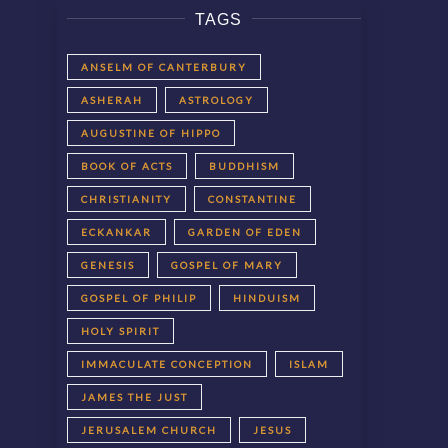
TAGS
ANSELM OF CANTERBURY
ASHERAH
ASTROLOGY
AUGUSTINE OF HIPPO
BOOK OF ACTS
BUDDHISM
CHRISTIANITY
CONSTANTINE
ECKANKAR
GARDEN OF EDEN
GENESIS
GOSPEL OF MARY
GOSPEL OF PHILIP
HINDUISM
HOLY SPIRIT
IMMACULATE CONCEPTION
ISLAM
JAMES THE JUST
JERUSALEM CHURCH
JESUS