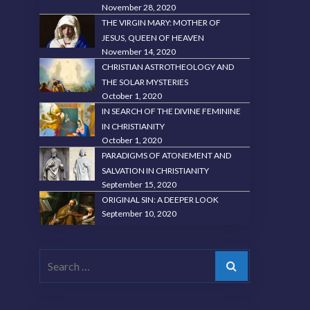
November 28, 2020
THE VIRGIN MARY: MOTHER OF
JESUS, QUEEN OF HEAVEN
November 14, 2020
CHRISTIAN ASTROTHEOLOGY AND
THE SOLAR MYSTERIES
October 1, 2020
IN SEARCH OF THE DIVINE FEMININE
IN CHRISTIANITY
October 1, 2020
PARADIGMS OF ATONEMENT AND
SALVATION IN CHRISTIANITY
September 15, 2020
ORIGINAL SIN: A DEEPER LOOK
September 10, 2020
Search