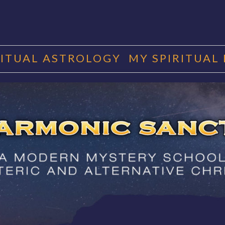
RITUAL ASTROLOGY
MY SPIRITUAL
RMONIC SAN