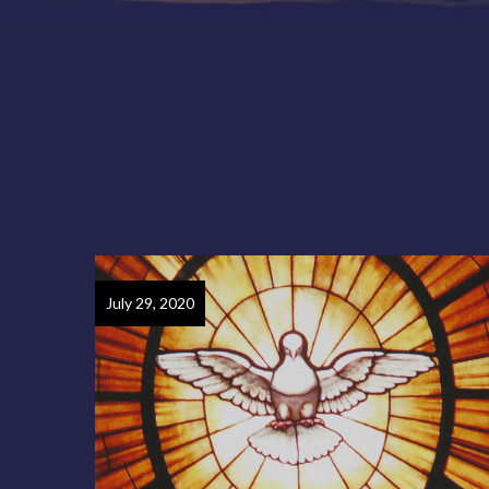
July 29, 2020