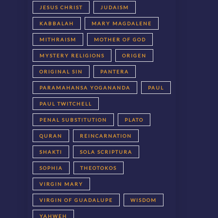
JESUS CHRIST
JUDAISM
KABBALAH
MARY MAGDALENE
MITHRAISM
MOTHER OF GOD
MYSTERY RELIGIONS
ORIGEN
ORIGINAL SIN
PANTERA
PARAMAHANSA YOGANANDA
PAUL
PAUL TWITCHELL
PENAL SUBSTITUTION
PLATO
QURAN
REINCARNATION
SHAKTI
SOLA SCRIPTURA
SOPHIA
THEOTOKOS
VIRGIN MARY
VIRGIN OF GUADALUPE
WISDOM
YAHWEH