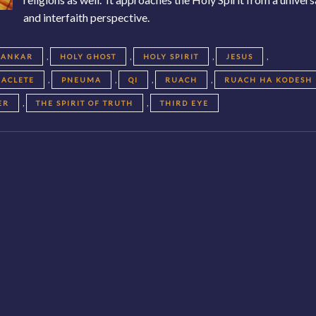
and interfaith perspective.
,
,
,
,
KANKAR
HOLY GHOST
HOLY SPIRIT
JESUS
,
,
,
,
RACLETE
PNEUMA
QI
RUACH
RUACH HA KODESH
,
,
ER
THE SPIRIT OF TRUTH
THIRD EYE