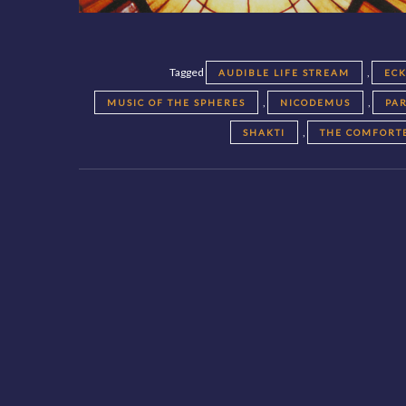
Tagged
,
AUDIBLE LIFE STREAM
EC
,
,
MUSIC OF THE SPHERES
NICODEMUS
PA
,
SHAKTI
THE COMFORT
Posts
navigation