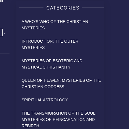
CATEGORIES
A WHO'S WHO OF THE CHRISTIAN
MYSTERIES
,
INTRODUCTION: THE OUTER
MYSTERIES
MYSTERIES OF ESOTERIC AND
MYSTICAL CHRISTIANITY
QUEEN OF HEAVEN: MYSTERIES OF THE
CHRISTIAN GODDESS
SPIRITUAL ASTROLOGY
THE TRANSMIGRATION OF THE SOUL:
MYSTERIES OF REINCARNATION AND
REBIRTH