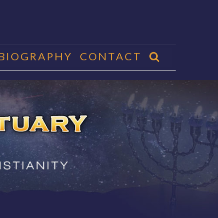
 BIOGRAPHY
CONTACT
CTUARY