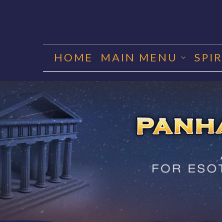
Skip
to
HOME
MAIN MENU
SPI
content
PANHA