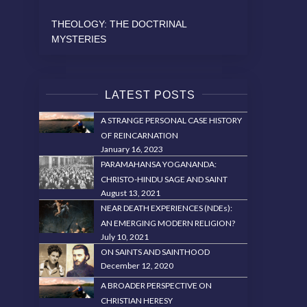
THEOLOGY: THE DOCTRINAL
MYSTERIES
LATEST POSTS
A STRANGE PERSONAL CASE HISTORY
OF REINCARNATION
January 16, 2023
PARAMAHANSA YOGANANDA:
CHRISTO-HINDU SAGE AND SAINT
August 13, 2021
NEAR DEATH EXPERIENCES (NDEs):
AN EMERGING MODERN RELIGION?
July 10, 2021
ON SAINTS AND SAINTHOOD
December 12, 2020
A BROADER PERSPECTIVE ON
CHRISTIAN HERESY