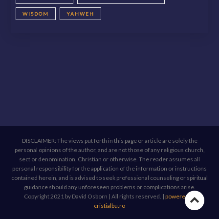
WISDOM
YAHWEH
DISCLAIMER: The views put forth in this page or article are solely the
personal opinions of the author, and are not those of any religious church,
sect or denomination, Christian or otherwise. The reader assumes all
personal responsibility for the application of the information or instructions
contained herein, and is advised to seek professional counseling or spiritual
guidance should any unforeseen problems or complications arise.
Copyright 2021 by David Osborn | All rights reserved.
|
powered by
Go
cristialbu.ro