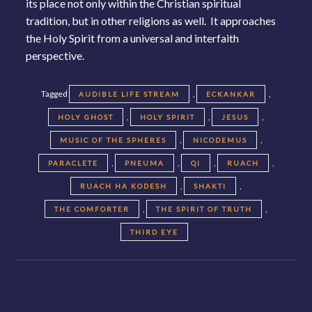
its place not only within the Christian spiritual
tradition, but in other religions as well. It approaches
the Holy Spirit from a universal and interfaith
perspective.
Tagged
,
,
AUDIBLE LIFE STREAM
ECKANKAR
,
,
,
HOLY GHOST
HOLY SPIRIT
JESUS
,
,
MUSIC OF THE SPHERES
NICODEMUS
,
,
,
,
PARACLETE
PNEUMA
QI
RUACH
,
,
RUACH HA KODESH
SHAKTI
,
,
THE COMFORTER
THE SPIRIT OF TRUTH
THIRD EYE