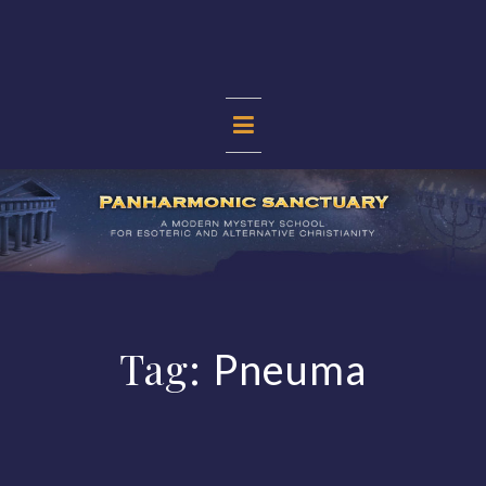
Skip
to
content
PANHARMONIC
SANCTUARY
Tag:
Pneuma