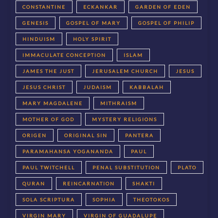
CONSTANTINE
ECKANKAR
GARDEN OF EDEN
GENESIS
GOSPEL OF MARY
GOSPEL OF PHILIP
HINDUISM
HOLY SPIRIT
IMMACULATE CONCEPTION
ISLAM
JAMES THE JUST
JERUSALEM CHURCH
JESUS
JESUS CHRIST
JUDAISM
KABBALAH
MARY MAGDALENE
MITHRAISM
MOTHER OF GOD
MYSTERY RELIGIONS
ORIGEN
ORIGINAL SIN
PANTERA
PARAMAHANSA YOGANANDA
PAUL
PAUL TWITCHELL
PENAL SUBSTITUTION
PLATO
QURAN
REINCARNATION
SHAKTI
SOLA SCRIPTURA
SOPHIA
THEOTOKOS
VIRGIN MARY
VIRGIN OF GUADALUPE