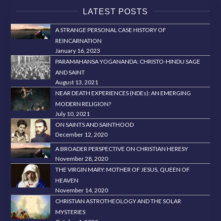
LATEST POSTS
A STRANGE PERSONAL CASE HISTORY OF
REINCARNATION
January 16, 2023
PARAMAHANSA YOGANANDA: CHRISTO-HINDU SAGE
AND SAINT
August 13, 2021
NEAR DEATH EXPERIENCES (NDEs): AN EMERGING
MODERN RELIGION?
July 10, 2021
ON SAINTS AND SAINTHOOD
December 12, 2020
A BROADER PERSPECTIVE ON CHRISTIAN HERESY
November 28, 2020
THE VIRGIN MARY: MOTHER OF JESUS, QUEEN OF
HEAVEN
November 14, 2020
CHRISTIAN ASTROTHEOLOGY AND THE SOLAR
MYSTERIES