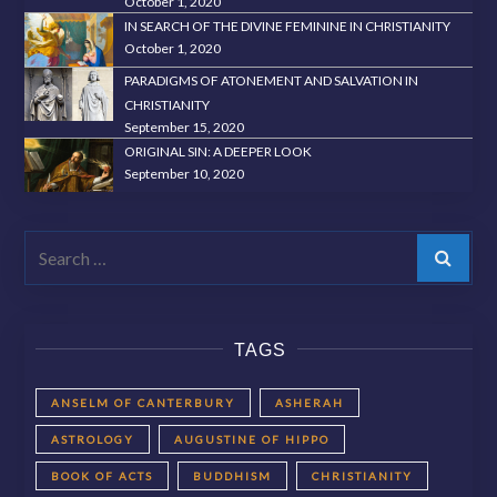
October 1, 2020
IN SEARCH OF THE DIVINE FEMININE IN CHRISTIANITY
October 1, 2020
PARADIGMS OF ATONEMENT AND SALVATION IN
CHRISTIANITY
September 15, 2020
ORIGINAL SIN: A DEEPER LOOK
September 10, 2020
Search
TAGS
ANSELM OF CANTERBURY
ASHERAH
ASTROLOGY
AUGUSTINE OF HIPPO
BOOK OF ACTS
BUDDHISM
CHRISTIANITY