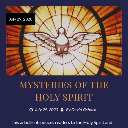
July 29, 2020
MYSTERIES OF THE
HOLY SPIRIT
July 29, 2020
By
David Osborn
This article introduces readers to the Holy Spirit and