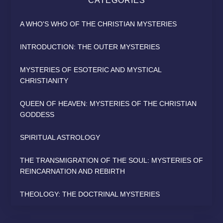
CATEGORIES
A WHO'S WHO OF THE CHRISTIAN MYSTERIES
INTRODUCTION: THE OUTER MYSTERIES
MYSTERIES OF ESOTERIC AND MYSTICAL
CHRISTIANITY
QUEEN OF HEAVEN: MYSTERIES OF THE CHRISTIAN
GODDESS
SPIRITUAL ASTROLOGY
THE TRANSMIGRATION OF THE SOUL: MYSTERIES OF
REINCARNATION AND REBIRTH
THEOLOGY: THE DOCTRINAL MYSTERIES