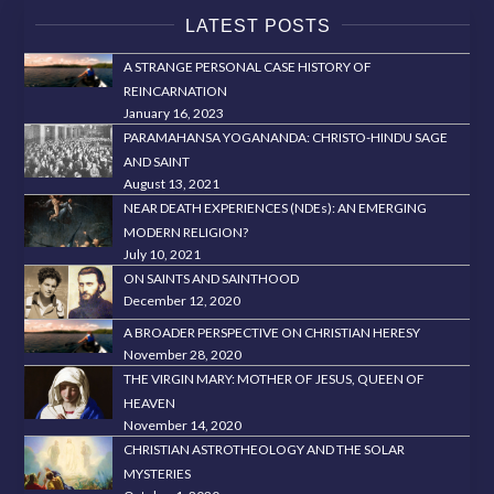
LATEST POSTS
A STRANGE PERSONAL CASE HISTORY OF
REINCARNATION
January 16, 2023
PARAMAHANSA YOGANANDA: CHRISTO-HINDU SAGE
AND SAINT
August 13, 2021
NEAR DEATH EXPERIENCES (NDEs): AN EMERGING
MODERN RELIGION?
July 10, 2021
ON SAINTS AND SAINTHOOD
December 12, 2020
A BROADER PERSPECTIVE ON CHRISTIAN HERESY
November 28, 2020
THE VIRGIN MARY: MOTHER OF JESUS, QUEEN OF
HEAVEN
November 14, 2020
CHRISTIAN ASTROTHEOLOGY AND THE SOLAR
MYSTERIES