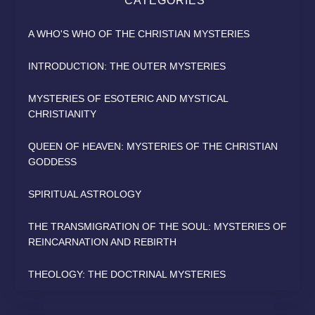
CATEGORIES
A WHO'S WHO OF THE CHRISTIAN MYSTERIES
INTRODUCTION: THE OUTER MYSTERIES
MYSTERIES OF ESOTERIC AND MYSTICAL
CHRISTIANITY
QUEEN OF HEAVEN: MYSTERIES OF THE CHRISTIAN
GODDESS
SPIRITUAL ASTROLOGY
THE TRANSMIGRATION OF THE SOUL: MYSTERIES OF
REINCARNATION AND REBIRTH
THEOLOGY: THE DOCTRINAL MYSTERIES