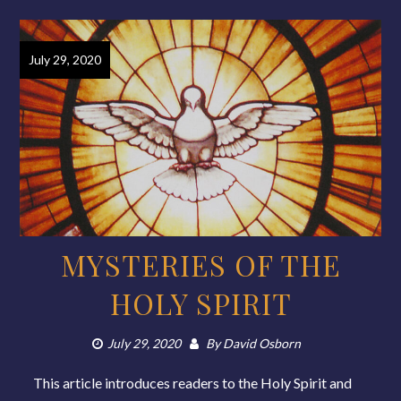
July 29, 2020
MYSTERIES OF THE
HOLY SPIRIT
July 29, 2020
By
David Osborn
This article introduces readers to the Holy Spirit and