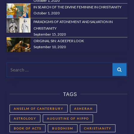
October 1, 2020
IN SEARCH OF THE DIVINE FEMININE IN CHRISTIANITY
October 1, 2020
PARADIGMS OF ATONEMENT AND SALVATION IN
CHRISTIANITY
September 15, 2020
ORIGINAL SIN: A DEEPER LOOK
September 10, 2020
Search
TAGS
ANSELM OF CANTERBURY
ASHERAH
ASTROLOGY
AUGUSTINE OF HIPPO
BOOK OF ACTS
BUDDHISM
CHRISTIANITY