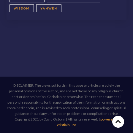
WISDOM
YAHWEH
DISCLAIMER: The views put forth in this page or article are solely the
personal opinions of the author, and are not those of any religious church,
sect or denomination, Christian or otherwise. The reader assumes all
personal responsibility for the application of the information or instructions
contained herein, and is advised to seek professional counseling or spiritual
guidance should any unforeseen problems or complications arise.
Copyright 2021 by David Osborn | All rights reserved.
|
powered by
Go
cristialbu.ro