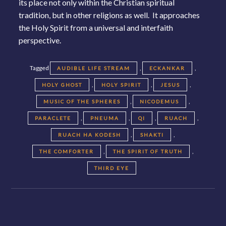
its place not only within the Christian spiritual
tradition, but in other religions as well. It approaches
the Holy Spirit from a universal and interfaith
perspective.
Tagged
,
,
AUDIBLE LIFE STREAM
ECKANKAR
,
,
,
HOLY GHOST
HOLY SPIRIT
JESUS
,
,
MUSIC OF THE SPHERES
NICODEMUS
,
,
,
,
PARACLETE
PNEUMA
QI
RUACH
,
,
RUACH HA KODESH
SHAKTI
,
,
THE COMFORTER
THE SPIRIT OF TRUTH
THIRD EYE