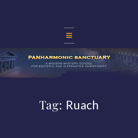
Skip
to
content
PANHARMONIC
SANCTUARY
Tag:
Ruach