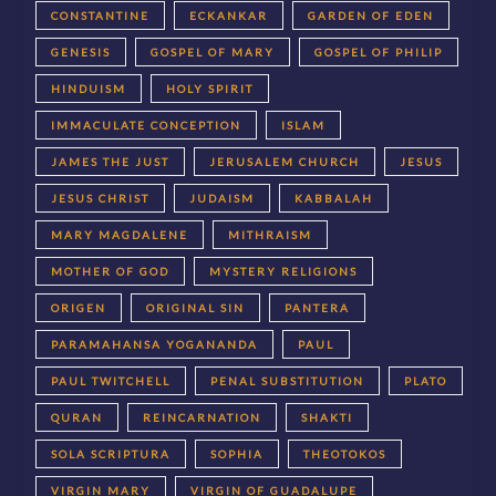
CONSTANTINE
ECKANKAR
GARDEN OF EDEN
GENESIS
GOSPEL OF MARY
GOSPEL OF PHILIP
HINDUISM
HOLY SPIRIT
IMMACULATE CONCEPTION
ISLAM
JAMES THE JUST
JERUSALEM CHURCH
JESUS
JESUS CHRIST
JUDAISM
KABBALAH
MARY MAGDALENE
MITHRAISM
MOTHER OF GOD
MYSTERY RELIGIONS
ORIGEN
ORIGINAL SIN
PANTERA
PARAMAHANSA YOGANANDA
PAUL
PAUL TWITCHELL
PENAL SUBSTITUTION
PLATO
QURAN
REINCARNATION
SHAKTI
SOLA SCRIPTURA
SOPHIA
THEOTOKOS
VIRGIN MARY
VIRGIN OF GUADALUPE