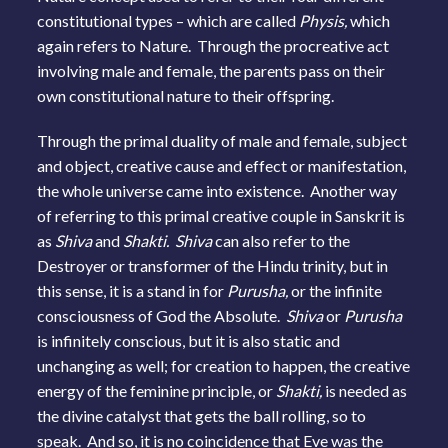
constitutional types – which are called
Physis,
which
again refers to Nature. Through the procreative act
involving male and female, the parents pass on their
own constitutional nature to their offspring.
Through the primal duality of male and female, subject
and object, creative cause and effect or manifestation,
the whole universe came into existence. Another way
of referring to this primal creative couple in Sanskrit is
as
Shiva
and
Shakti. Shiva
can also refer to the
Destroyer or transformer of the Hindu trinity, but in
this sense, it is a stand in for
Purusha,
or the infinite
consciousness of God the Absolute.
Shiva
or
Purusha
is infinitely conscious, but it is also static and
unchanging as well; for creation to happen, the creative
energy of the feminine principle, or
Shakti,
is needed as
the divine catalyst that gets the ball rolling, so to
speak. And so, it is no coincidence that Eve was the