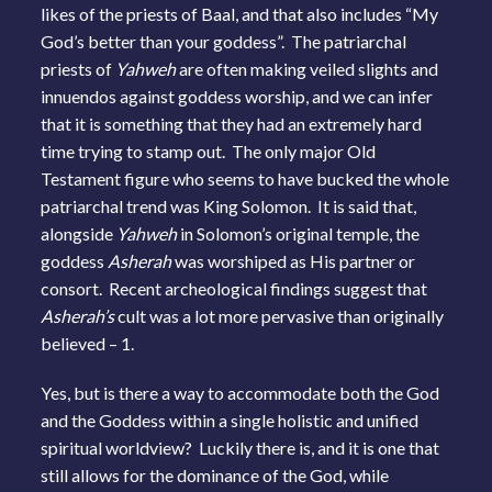
likes of the priests of Baal, and that also includes “My
God’s better than your goddess”. The patriarchal
priests of
Yahweh
are often making veiled slights and
innuendos against goddess worship, and we can infer
that it is something that they had an extremely hard
time trying to stamp out. The only major Old
Testament figure who seems to have bucked the whole
patriarchal trend was King Solomon. It is said that,
alongside
Yahweh
in Solomon’s original temple, the
goddess
Asherah
was worshiped as His partner or
consort. Recent archeological findings suggest that
Asherah’s
cult was a lot more pervasive than originally
believed – 1.
Yes, but is there a way to accommodate both the God
and the Goddess within a single holistic and unified
spiritual worldview? Luckily there is, and it is one that
still allows for the dominance of the God, while