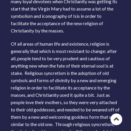
many loyal devotees when Christianity was getting its
start that the Virgin Mary had to assume a lot of the
symbolism and iconography of Isis in order to
facilitate the acceptance of the new religion of
Christianity by the masses.
Of all areas of human life and existence, religion is
generally that which is most resistant to change; after
all, people tend to be very prudent and cautious of
anything new when the fate of their eternal soul is at
stake. Religious syncretism is the adoption of old
symbols and forms of divinity by a new and emerging
religion in order to facilitate its acceptance by the
masses, and Christianity used it quite a bit. Just as
people love their mothers, so they were very attached
to their old goddesses, and needed to be weaned off of
them by a new and welcoming goddess form that was
Go
similar to the old one. Through religious syncretism,
to