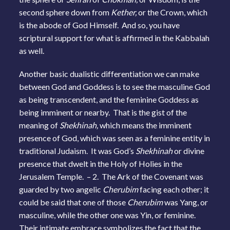
second sphere down from
Kether,
or the Crown, which
is the abode of God Himself. And so, you have
scriptural support for what is affirmed in the Kabbalah
as well.
Another basic dualistic differentiation we can make
between God and Goddess is to see the masculine God
as being transcendent, and the feminine Goddess as
being imminent or nearby. That is the gist of the
meaning of
Shekhinah,
which means the imminent
presence of God, which was seen as a feminine entity in
traditional Judaism. It was God’s
Shekhinah
or divine
presence that dwelt in the Holy of Holies in the
Jerusalem Temple. – 2. The Ark of the Covenant was
guarded by two angelic
Cherubim
facing each other; it
could be said that one of those
Cherubim
was Yang, or
masculine, while the other one was Yin, or feminine.
Their intimate embrace symbolizes the fact that the