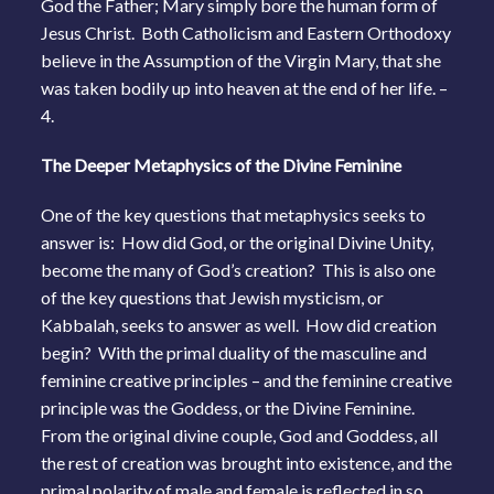
God the Father; Mary simply bore the human form of
Jesus Christ. Both Catholicism and Eastern Orthodoxy
believe in the Assumption of the Virgin Mary, that she
was taken bodily up into heaven at the end of her life. –
4.
The Deeper Metaphysics of the Divine Feminine
One of the key questions that metaphysics seeks to
answer is: How did God, or the original Divine Unity,
become the many of God’s creation? This is also one
of the key questions that Jewish mysticism, or
Kabbalah, seeks to answer as well. How did creation
begin? With the primal duality of the masculine and
feminine creative principles – and the feminine creative
principle was the Goddess, or the Divine Feminine.
From the original divine couple, God and Goddess, all
the rest of creation was brought into existence, and the
primal polarity of male and female is reflected in so