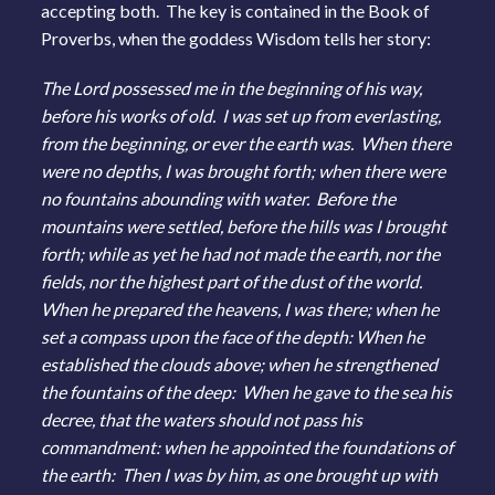
accepting both. The key is contained in the Book of
Proverbs, when the goddess Wisdom tells her story:
The Lord possessed me in the beginning of his way,
before his works of old. I was set up from everlasting,
from the beginning, or ever the earth was. When there
were no depths, I was brought forth; when there were
no fountains abounding with water. Before the
mountains were settled, before the hills was I brought
forth; while as yet he had not made the earth, nor the
fields, nor the highest part of the dust of the world.
When he prepared the heavens, I was there; when he
set a compass upon the face of the depth: When he
established the clouds above; when he strengthened
the fountains of the deep: When he gave to the sea his
decree, that the waters should not pass his
commandment: when he appointed the foundations of
the earth: Then I was by him, as one brought up with