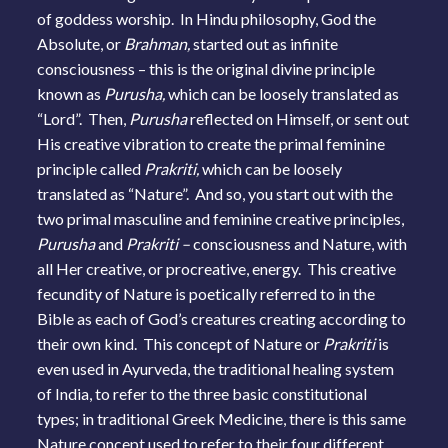
of goddess worship. In Hindu philosophy, God the
Absolute, or
Brahman,
started out as infinite
consciousness – this is the original divine principle
known as
Purusha,
which can be loosely translated as
“Lord”. Then,
Purusha
reflected on Himself, or sent out
His creative vibration to create the primal feminine
principle called
Prakriti,
which can be loosely
translated as “Nature”. And so, you start out with the
two primal masculine and feminine creative principles,
Purusha
and
Prakriti –
consciousness and Nature, with
all Her creative, or procreative, energy. This creative
fecundity of Nature is poetically referred to in the
Bible as each of God’s creatures creating according to
their own kind. This concept of Nature or
Prakriti
is
even used in Ayurveda, the traditional healing system
of India, to refer to the three basic constitutional
types; in traditional Greek Medicine, there is this same
Nature concept used to refer to their four different