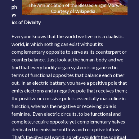
ph
ys
ics of Divinity
Everyone knows that the world we live in is a dualistic
world, in which nothing can exist without its
complementary opposite to serve as its counterpart or
counterbalance. Just look at the human body, and we
find that every bodily organ system is organized in
terms of functional opposites that balance each other
out. In an electric battery, you have a positive pole that
emits electrons and a negative pole that receives them;
the positive or emissive pole is essentially masculine in
function, whereas the negative or receiving pole is
feminine. Even electric circuits, to be functional and
complete, require opposite yet complementary halves
dedicated to emissive outflow and receptive inflow.
That’s the physical world; so why wouldn’t the spiritual