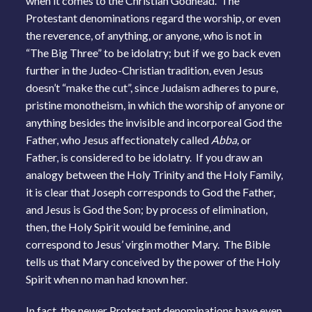
when it comes to the Christian Godhead. The
Protestant denominations regard the worship, or even
the reverence, of anything, or anyone, who is not in
“The Big Three” to be idolatry; but if we go back even
further in the Judeo-Christian tradition, even Jesus
doesn’t “make the cut”, since Judaism adheres to pure,
pristine monotheism, in which the worship of anyone or
anything besides the invisible and incorporeal God the
Father, who Jesus affectionately called
Abba,
or
Father, is considered to be idolatry. If you draw an
analogy between the Holy Trinity and the Holy Family,
it is clear that Joseph corresponds to God the Father,
and Jesus is God the Son; by process of elimination,
then, the Holy Spirit would be feminine, and
correspond to Jesus’ virgin mother Mary. The Bible
tells us that Mary conceived by the power of the Holy
Spirit when no man had known her.
In fact, the newer Protestant denominations have even