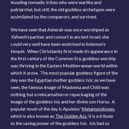
invading nomadic tribes who were warlike and
patriarchal, but still, the old goddess archetypes were
assimilated by the conquerors, and survived.
We have seen that Asherah was once worshiped as
Yahweh’s
partner and consort in ancient Israel; she
could very well have been enshrined in Solomon’s
temple. When Christianity first made its appearance in
the first century of the Common Era, goddess worship
was thriving in the Eastern Mediterranean world within
which it arose. The most popular goddess figure of the
day was the Egyptian mother goddess Isis; as we have
seen, the famous image of Madonna and Child was
nothing but a reincarnation or repackaging of the
image of the goddess Isis and her divine son Horus. A
popular novel of the day is Apuleius’
Metamorphoses
,
which is also known as
The Golden Ass
; it is a tribute
to the saving power of the goddess Isis. Isis had so