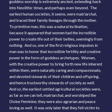
goddess worship is extremely ancient, extending back
into Neolithic times, and perhaps even beyond. The
earliest human societies, it seems, were matriarchal,
and traced their family lineages through the mother.
To primitive man, this was a natural inclination,
because it appeared that women had the incredible
power to create life out of their bellies, seemingly from
nothing. And so, one of the first religious impulses in
man was to honor that incredible fertility and creative
power in the form of goddess archetypes. Women,
with the creative power to bring forth new life inherent
within them, were naturally caring and compassionate,
and devoted stewards of their children and offspring,
and hence trustworthy stewards of society as well.
And so, the earliest settled agricultural societies were,
as far as we can tell, matriarchal, and worshiped the
Divine Feminine; they were also agrarian and peace
loving as well. It was only later that they fell victim to