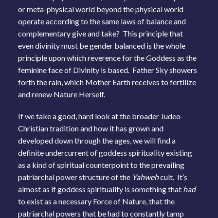
or meta-physical world beyond the physical world
operate according to the same laws of balance and
complementary give and take? This principle that
even divinity must be gender balanced is the whole
principle upon which reverence for the Goddess as the
feminine face of Divinity is based. Father Sky showers
forth the rain, which Mother Earth receives to fertilize
and renew Nature Herself.
If we take a good, hard look at the broader Judeo-
Christian tradition and how it has grown and
developed down through the ages, we will find a
definite undercurrent of goddess spirituality existing
as a kind of spiritual counterpoint to the prevailing
patriarchal power structure of the
Yahweh
cult. It’s
almost as if goddess spirituality is something that
had
to exist as a necessary Force of Nature, that the
patriarchal powers that be had to constantly tamp