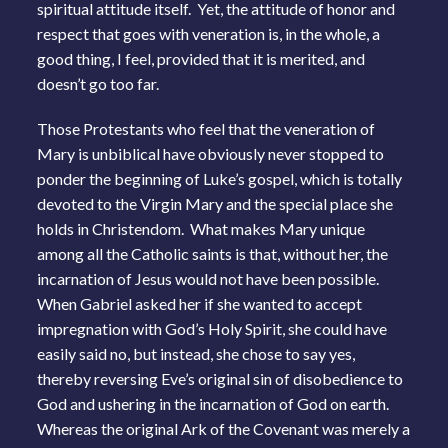
spiritual attitude itself. Yet, the attitude of honor and
respect that goes with veneration is, in the whole, a
good thing, I feel, provided that it is merited, and
doesn’t go too far.
Those Protestants who feel that the veneration of
Mary is unbiblical have obviously never stopped to
ponder the beginning of Luke’s gospel, which is totally
devoted to the Virgin Mary and the special place she
holds in Christendom. What makes Mary unique
among all the Catholic saints is that, without her, the
incarnation of Jesus would not have been possible.
When Gabriel asked her if she wanted to accept
impregnation with God’s Holy Spirit, she could have
easily said no, but instead, she chose to say yes,
thereby reversing Eve’s original sin of disobedience to
God and ushering in the incarnation of God on earth.
Whereas the original Ark of the Covenant was merely a