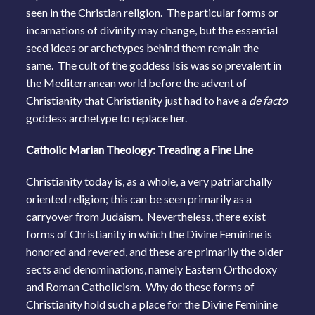
seen in the Christian religion. The particular forms or
incarnations of divinity may change, but the essential
seed ideas or archetypes behind them remain the
same. The cult of the goddess Isis was so prevalent in
the Mediterranean world before the advent of
Christianity that Christianity just had to have a
de facto
goddess archetype to replace her.
Catholic Marian Theology: Treading a Fine Line
Christianity today is, as a whole, a very patriarchally
oriented religion; this can be seen primarily as a
carryover from Judaism. Nevertheless, there exist
forms of Christianity in which the Divine Feminine is
honored and revered, and these are primarily the older
sects and denominations, namely Eastern Orthodoxy
and Roman Catholicism. Why do these forms of
Christianity hold such a place for the Divine Feminine