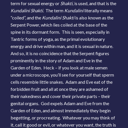
term for sexual energy or
Shakti,
is used, and that is the
Kundalini Shakti.
The term
Kundalini
literally means
“coiled”, and the
Kundalini Shakti
is also known as the
Serpent Power, which lies coiled at the base of the
spine in its dormant form. This is seen, especially in
Tantric forms of yoga, as the primal evolutionary
energy and drive within man, and it is sexual in nature.
And so, it is no coincidence that the Serpent figures
prominently in the story of Adam and Eve in the
Garden of Eden. Heck – if you look at male semen
under a microscope, you’ll see for yourself that sperm
cells resemble little snakes. Adam and Eve eat of the
forbidden fruit and all at once they are ashamed of
their nakedness and cover their private parts – their
genital organs. God expels Adam and Eve from the
Garden of Eden, and almost immediately they begin
begetting, or procreating. Whatever you may think of
it, call it good or evil, or whatever you want, the truth is