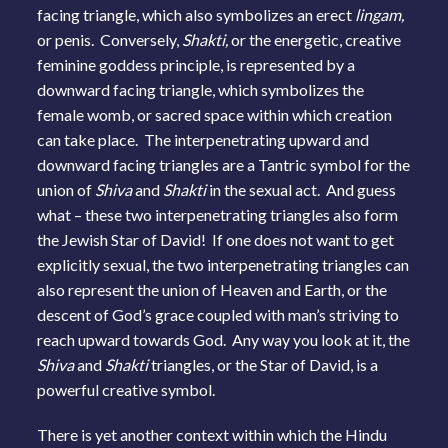
facing triangle, which also symbolizes an erect
lingam,
or penis. Conversely,
Shakti,
or the energetic, creative
feminine goddess principle, is represented by a
downward facing triangle, which symbolizes the
female womb, or sacred space within which creation
can take place. The interpenetrating upward and
downward facing triangles are a Tantric symbol for the
union of
Shiva
and
Shakti
in the sexual act. And guess
what – these two interpenetrating triangles also form
the Jewish Star of David! If one does not want to get
explicitly sexual, the two interpenetrating triangles can
also represent the union of Heaven and Earth, or the
descent of God’s grace coupled with man’s striving to
reach upward towards God. Any way you look at it, the
Shiva
and
Shakti
triangles, or the Star of David, is a
powerful creative symbol.
There is yet another context within which the Hindu