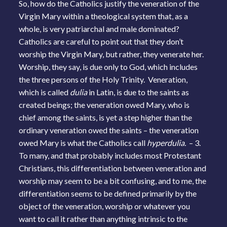
So, how do the Catholics justify the veneration of the
Virgin Mary within a theological system that, as a
whole, is very patriarchal and male dominated?
Catholics are careful to point out that they don’t
worship the Virgin Mary, but rather, they venerate her.
Worship, they say, is due only to God, which includes
the three persons of the Holy Trinity. Veneration,
which is called
dulia
in Latin, is due to the saints as
created beings; the veneration owed Mary, who is
chief among the saints, is yet a step higher than the
ordinary veneration owed the saints – the veneration
owed Mary is what the Catholics call
hyperdulia.
– 3.
To many, and that probably includes most Protestant
Christians, this differentiation between veneration and
worship may seem to be a bit confusing, and to me, the
differentiation seems to be defined primarily by the
object of the veneration, worship or whatever you
want to call it rather than anything intrinsic to the