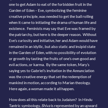
one to get Adam to eat of the forbidden fruit in the
Garden of Eden – Eve, symbolizing the feminine
creative principle, was needed to get the ball rolling
when it came to initiating the drama of human life and
existence. Feminists may say that Eve was framed by
the patriarchy, but here is the deeper reason. Without
Eve’s curiosity and initiative, her and Adam would have
remained in an idyllic, but also static and insipid state
in the Garden of Eden, with no possibility of evolution
or growth by tasting the fruits of one’s own good and
evil actions, or karma. By the same token, Mary’s
saying yes to Gabriel’s invitation in the Annunciation
was the creative energy that set the redemption of
mankind in motion, according to Marian theology.
Here again, a woman made it all happen.
How does all this relate back to Judaism? In Hindu
Tantric symbology,
Shiva
is represented by an upward