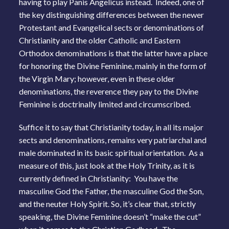
having to play Panis Angelicus instead. Indeed, one of
the key distinguishing differences between the newer
Protestant and Evangelical sects or denominations of
Christianity and the older Catholic and Eastern
Orthodox denominations is that the latter have a place
for honoring the Divine Feminine, mainly in the form of
the Virgin Mary; however, even in these older
denominations, the reverence they pay to the Divine
Feminine is doctrinally limited and circumscribed.
Suffice it to say that Christianity today, in all its major
sects and denominations, remains very patriarchal and
male dominated in its basic spiritual orientation. As a
measure of this, just look at the Holy Trinity, as it is
currently defined in Christianity: You have the
masculine God the Father, the masculine God the Son,
and the neuter Holy Spirit. So, it’s clear that, strictly
speaking, the Divine Feminine doesn’t “make the cut”