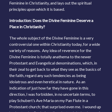
Feminine in Christianity, and lays out the spiritual
principles upon which it is based.
Introduction: Does the Divine Feminine Deserve a
Place in Christianity?
The whole subject of the Divine Feminine is a very
controversial one within Christianity today, for a wide
variety of reasons. Any idea of reverence for the
Divine Feminine is totally anathema to the newer
Protestant and Evangelical denominations, which, in
their zeal to get back to what they see as the basics of
the faith, regard any such tendencies as being
idolatrous and even heretical in nature. As an
indication of just how far they have gone in this
direction, I was forbidden, in no uncertain terms, to
play Schubert’s Ave Maria on my Pan Flute in a
Protestant church; that surprised even me. I wound up