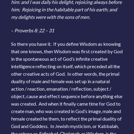
him: and I was daily his delight, rejoicing always before
him; Rejoicing in the habitable part of his earth; and
my delights were with the sons of men.
–
Proverbs 8: 22 – 31
So there you have it. If you define Wisdom as knowing
that one knows, then Wisdom was first created by God
in the spontaneous act of God’s infinite creative
intelligence reflecting on itself, which preceded all the
other creative acts of God. In other words, the primal
duality of male and female was set up in a natural
action / reaction, emanation / reflection, subject /
object, cause and effect sequence before anything else
was created. And when it finally came time for God to
create man, who was created in God’s image, male and
female created he them, to reflect the primal duality of
God and Goddess. In Jewish mysticism, or Kabbalah,
the sphere or
Sefirah
of
Chokmah,
or Wisdom, is the