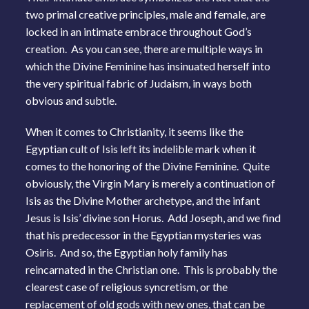
two primal creative principles, male and female, are
locked in an intimate embrace throughout God’s
creation. As you can see, there are multiple ways in
which the Divine Feminine has insinuated herself into
the very spiritual fabric of Judaism, in ways both
obvious and subtle.
When it comes to Christianity, it seems like the
Egyptian cult of Isis left its indelible mark when it
comes to the honoring of the Divine Feminine. Quite
obviously, the Virgin Mary is merely a continuation of
Isis as the Divine Mother archetype, and the infant
Jesus is Isis’ divine son Horus. Add Joseph, and we find
that his predecessor in the Egyptian mysteries was
Osiris. And so, the Egyptian holy family has
reincarnated in the Christian one. This is probably the
clearest case of religious syncretism, or the
replacement of old gods with new ones, that can be