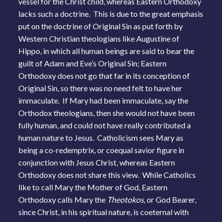
vessel for the Christ child, whereas Eastern Orthodoxy
lacks such a doctrine. This is due to the great emphasis
put on the doctrine of Original Sin as put forth by
Western Christian theologians like Augustine of
Hippo, in which all human beings are said to bear the
guilt of Adam and Eve’s Original Sin; Eastern
Orthodoxy does not go that far in its conception of
Original Sin, so there was no need felt to have her
immaculate. If Mary had been immaculate, say the
Orthodox theologians, then she would not have been
fully human, and could not have really contributed a
human nature to Jesus. Catholicism sees Mary as
being a co-redemptrix, or coequal savior figure in
conjunction with Jesus Christ, whereas Eastern
Orthodoxy does not share this view. While Catholics
like to call Mary the Mother of God, Eastern
Orthodoxy calls Mary the
Theotokos,
or God Bearer,
since Christ, in his spiritual nature, is coeternal with