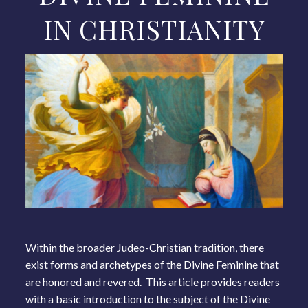
IN CHRISTIANITY
Within the broader Judeo-Christian tradition, there
exist forms and archetypes of the Divine Feminine that
are honored and revered. This article provides readers
with a basic introduction to the subject of the Divine