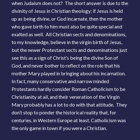
when Judaism does not? The short answer is due to the
divinity of Jesus in Christian theology; if Jesus is held
up as being divine, or God incarnate, then the mother
who gave birth to him must also be quite special and
exalted as well. All Christian sects and denominations,
to my knowledge, believe in the virgin birth of Jesus,
but the newer Protestant sects and denominations just
see this as a sign of Christ’s being the divine Son of
God, and never bother to reflect on the role that his
mother Mary played in bringing about his incarnation.
In fact, many conservative and narrow minded
Protestants hardly consider Roman Catholicism to be
Christianity at all, and their veneration of the Virgin
Mary probably has a lot to do with that attitude. They
don’t stop to ponder the historical reality that, for
centuries, in Western Europe at least, Catholicism was
the only game in town if you were a Christian.