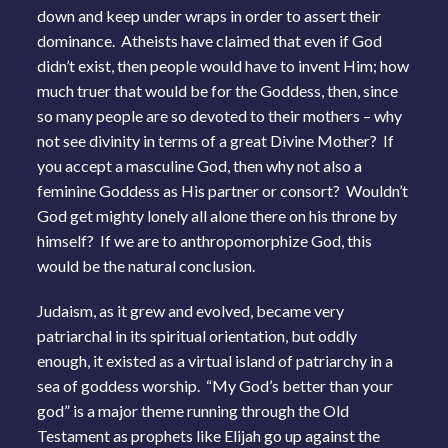
down and keep under wraps in order to assert their
dominance. Atheists have claimed that even if God
didn’t exist, then people would have to invent Him; how
much truer that would be for the Goddess, then, since
so many people are so devoted to their mothers – why
not see divinity in terms of a great Divine Mother? If
you accept a masculine God, then why not also a
feminine Goddess as His partner or consort? Wouldn’t
God get mighty lonely all alone there on his throne by
himself? If we are to anthropomorphize God, this
would be the natural conclusion.
Judaism, as it grew and evolved, became very
patriarchal in its spiritual orientation, but oddly
enough, it existed as a virtual island of patriarchy in a
sea of goddess worship. “My God’s better than your
god” is a major theme running through the Old
Testament as prophets like Elijah go up against the