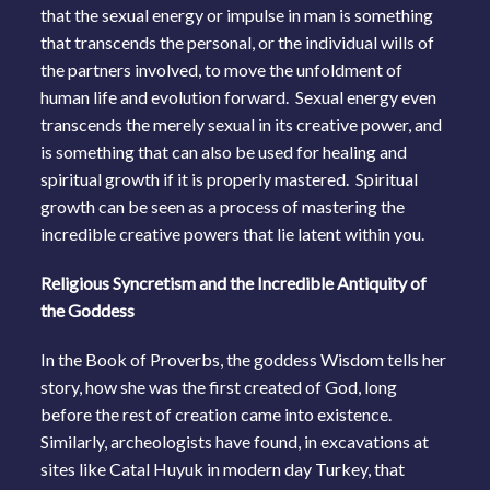
that the sexual energy or impulse in man is something
that transcends the personal, or the individual wills of
the partners involved, to move the unfoldment of
human life and evolution forward. Sexual energy even
transcends the merely sexual in its creative power, and
is something that can also be used for healing and
spiritual growth if it is properly mastered. Spiritual
growth can be seen as a process of mastering the
incredible creative powers that lie latent within you.
Religious Syncretism and the Incredible Antiquity of
the Goddess
In the Book of Proverbs, the goddess Wisdom tells her
story, how she was the first created of God, long
before the rest of creation came into existence.
Similarly, archeologists have found, in excavations at
sites like Catal Huyuk in modern day Turkey, that