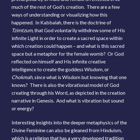
much of the rest of God’s creation. There are a few
ways of understanding or visualizing how this
happened. In Kabbalah, there is the doctrine of
Tzimtzum,
that God voluntarily withdrew some of His
infinite Light in order to create a sacred space within
which creation could happen – and what is this sacred
space but a metaphor for the female womb? Or God
reflected on himself and His infinite creative
intelligence to create the goddess Wisdom, or
Chokmah,
since what is Wisdom but knowing that one
knows? There is also the vibrational model of God
creating through his Word, as depicted in the creation
narrative in Genesis. And what is vibration but sound
or energy?
Interesting insights into the deeper metaphysics of the
Divine Feminine can also be gleaned from Hinduism,
which is a religion that has a very developed tradition