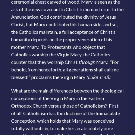
ceremonial chest carved of wood, Mary is seen as the
ark of the new covenant in Christ, in human form. In the
Annunciation, God contributed the divinity of Jesus
Christ, but Mary contributed his human side; and so,
the Catholics maintain, a full acceptance of Christ’s
humanity depends on the proper veneration of his
mother Mary. To Protestants who object that
Catholics worship the Virgin Mary, the Catholics
counter that they worship Christ
through
Mary. “For
behold, from henceforth, all generations shall call me
blessed!” proclaims the Virgin Mary
(Luke 1: 48).
What are the main differences between the theological
conceptions of the Virgin Mary in the Eastern
Orthodox Church versus those of Catholicism? First
of all, Catholicism has the doctrine of the Immaculate
Conception, which holds that Mary was conceived
totally without sin, to make her an absolutely pure