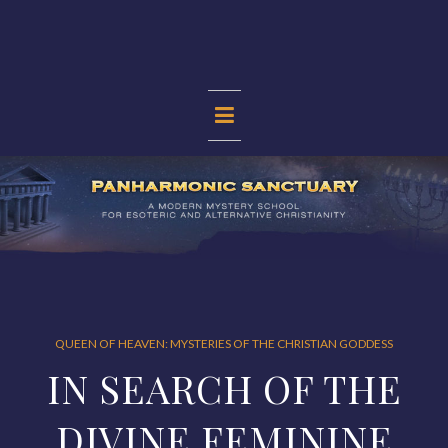
Skip
to
content
PANHARMONIC
SANCTUARY
QUEEN OF HEAVEN: MYSTERIES OF THE CHRISTIAN GODDESS
IN SEARCH OF THE
DIVINE FEMININE