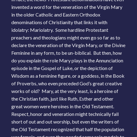
invented a word for the veneration of the Virgin Mary
in the older Catholic and Eastern Orthodox
denominations of Christianity that links it with
idolatry: Mariolatry. Some hardline Protestant
preachers and theologians might even go so far as to
declare the veneration of the Virgin Mary, or the Divine
Feminine in any form, to be un-biblical. But then, how
do you explain the role Mary plays in the Annunciation
episode in the Gospel of Luke, or the depiction of
Wisdom as a feminine figure, or a goddess, in the Book
of Proverbs, who even preceded God’s great creative
works of old? Mary, at the very least, is a heroine of
the Christian faith, just like Ruth, Esther and other
great women were heroines in the Old Testament.
Respect, honor and veneration might technically fall
short of out and out worship, but even the writers of
the Old Testament recognized that half the population
was female, and even they needed some role models to