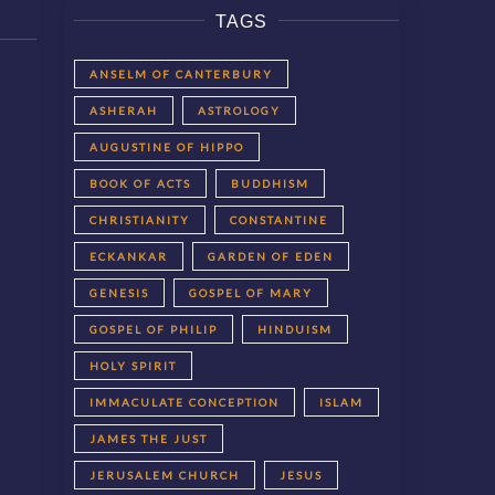
TAGS
ANSELM OF CANTERBURY
ASHERAH
ASTROLOGY
AUGUSTINE OF HIPPO
BOOK OF ACTS
BUDDHISM
CHRISTIANITY
CONSTANTINE
ECKANKAR
GARDEN OF EDEN
GENESIS
GOSPEL OF MARY
GOSPEL OF PHILIP
HINDUISM
HOLY SPIRIT
IMMACULATE CONCEPTION
ISLAM
JAMES THE JUST
JERUSALEM CHURCH
JESUS