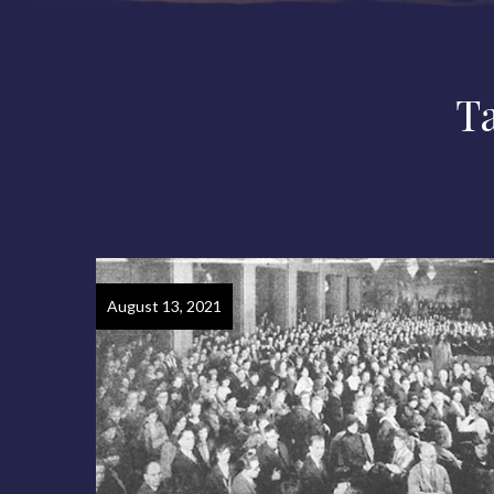
T
August 13, 2021