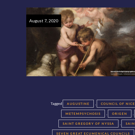
August 7, 2020
Tagged
,
AUGUSTINE
COUNCIL OF NIC
,
,
METEMPSYCHOSIS
ORIGEN
,
SAINT GREGORY OF NYSSA
SAI
SEVEN GREAT ECUMENICAL COUNCILS