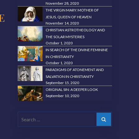
November 28, 2020
THE VIRGIN MARY: MOTHER OF
E
JESUS, QUEEN OF HEAVEN
November 14, 2020
CHRISTIAN ASTROTHEOLOGY AND
THE SOLAR MYSTERIES
October 1, 2020
IN SEARCH OF THE DIVINE FEMININE
IN CHRISTIANITY
October 1, 2020
PARADIGMS OF ATONEMENT AND
SALVATION IN CHRISTIANITY
September 15, 2020
ORIGINAL SIN: A DEEPER LOOK
September 10, 2020
Search