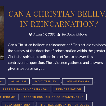
CAN A CHRISTIAN BELIEV
IN REINCARNATION?
August 7, 2020
By
David Osborn
Can a Christian believe in reincarnation? This article explores
the history of the doctrine of reincarnation within the greater
Christian spiritual tradition in an effort to answer this
controversial question. The evidence gathered and answers
given may surprise you.
,
,
,
,
EA
GILGULIM
HOLY TRINITY
LAW OF KARMA
,
,
PARAMAHANSA YOGANANDA
REINCARNATION
,
,
NT JEROME
SECOND COUNCIL OF CONSTANTINOPLE
,
,
SOLA SCRIPTURA
THE TRANSMIGRATION OF SOULS