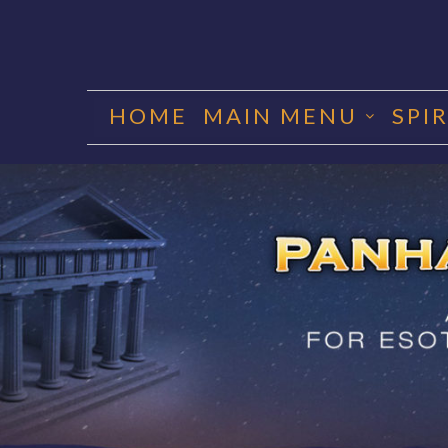
Skip
to
HOME
MAIN MENU
SPI
content
PANHA