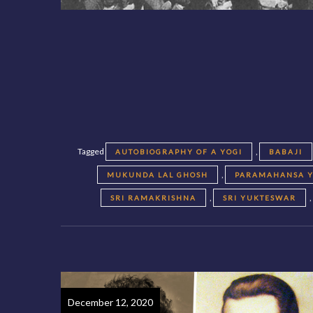
Tagged
,
AUTOBIOGRAPHY OF A YOGI
BABAJI
,
MUKUNDA LAL GHOSH
PARAMAHANSA 
,
SRI RAMAKRISHNA
SRI YUKTESWAR
December 12, 2020