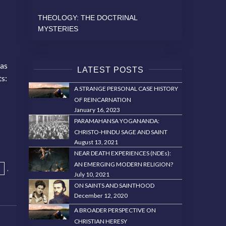
THEOLOGY: THE DOCTRINAL
MYSTERIES
 as
LATEST POSTS
ts:
A STRANGE PERSONAL CASE HISTORY
OF REINCARNATION
January 16, 2023
PARAMAHANSA YOGANANDA:
CHRISTO-HINDU SAGE AND SAINT
August 13, 2021
NEAR DEATH EXPERIENCES (NDEs):
AN EMERGING MODERN RELIGION?
,
July 10, 2021
ON SAINTS AND SAINTHOOD
December 12, 2020
A BROADER PERSPECTIVE ON
CHRISTIAN HERESY