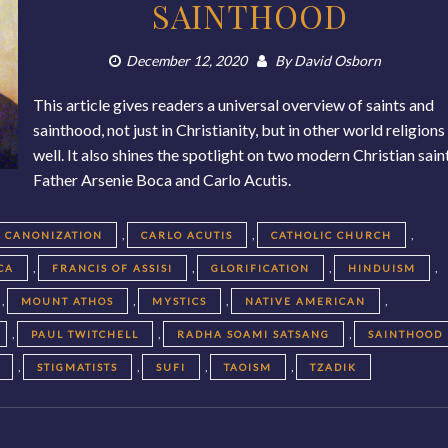
SAINTHOOD
December 12, 2020
By
David Osborn
This article gives readers a universal overview of saints and
sainthood, not just in Christianity, but in other world religions
well. It also shines the spotlight on two modern Christian sain
Father Arsenie Boca and Carlo Acutis.
,
,
,
CANONIZATION
CARLO ACUTIS
CATHOLIC CHURCH
,
,
,
,
CA
FRANCIS OF ASSISI
GLORIFICATION
HINDUISM
,
,
,
,
MOUNT ATHOS
MYSTICS
NATIVE AMERICAN
,
,
,
PAUL TWITCHELL
RADHA SOAMI SATSANG
SAINTHOOD
,
,
,
,
STIGMATISTS
SUFI
TAOISM
TZADIK