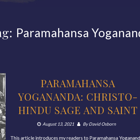
ag:
Paramahansa Yoganan
PARAMAHANSA
YOGANANDA: CHRISTO-
HINDU SAGE AND SAINT
August 13, 2021
By
David Osborn
This article introduces my readers to Paramahansa Yoganand