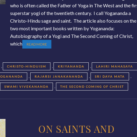
who is often called the Father of Yoga in The West and the fir
superstar yogi of the twentieth century. I call Yogananda a
Christo-Hindu sage and saint. The article also focuses on the
two most important books written by Yogananda:
Autobiography of a Yogi and The Second Coming of Christ,
which
READ MORE
,
,
,
CHRISTO-HINDUISM
KRIYANANDA
LAHIRI MAHASAYA
,
,
,
YOGANANDA
RAJARSI JANAKANANDA
SRI DAYA MATA
,
,
SWAMI VIVEKANANDA
THE SECOND COMING OF CHRIST
ON SAINTS AND