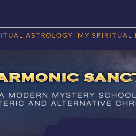
RITUAL ASTROLOGY
MY SPIRITUAL
RMONIC SAN