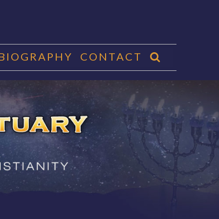
 BIOGRAPHY
CONTACT
CTUARY