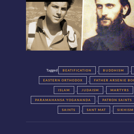
Tagged
,
,
BEATIFICATION
BUDDHISM
,
EASTERN ORTHODOX
FATHER ARSENIE BO
,
,
ISLAM
JUDAISM
MARTYRS
,
PARAMAHANSA YOGANANDA
PATRON SAINTS
,
,
SAINTS
SANT MAT
SIKHISM