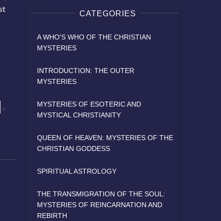
st
CATEGORIES
A WHO'S WHO OF THE CHRISTIAN
MYSTERIES
INTRODUCTION: THE OUTER
MYSTERIES
MYSTERIES OF ESOTERIC AND
,
MYSTICAL CHRISTIANITY
QUEEN OF HEAVEN: MYSTERIES OF THE
CHRISTIAN GODDESS
SPIRITUAL ASTROLOGY
THE TRANSMIGRATION OF THE SOUL:
MYSTERIES OF REINCARNATION AND
REBIRTH