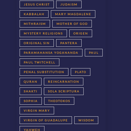
JESUS CHRIST
JUDAISM
KABBALAH
MARY MAGDALENE
MITHRAISM
MOTHER OF GOD
MYSTERY RELIGIONS
ORIGEN
ORIGINAL SIN
PANTERA
PARAMAHANSA YOGANANDA
PAUL
PAUL TWITCHELL
PENAL SUBSTITUTION
PLATO
QURAN
REINCARNATION
SHAKTI
SOLA SCRIPTURA
SOPHIA
THEOTOKOS
VIRGIN MARY
VIRGIN OF GUADALUPE
WISDOM
YAHWEH