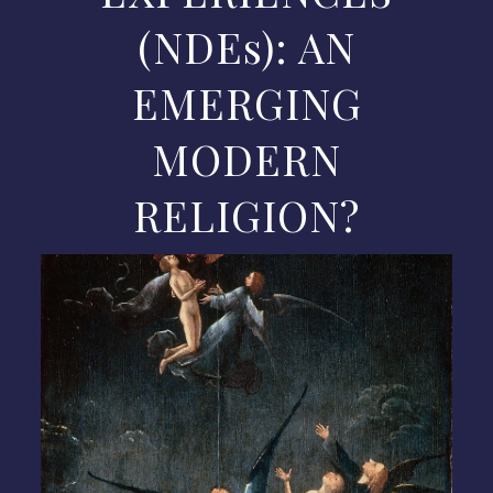
(NDEs): AN
EMERGING
MODERN
RELIGION?