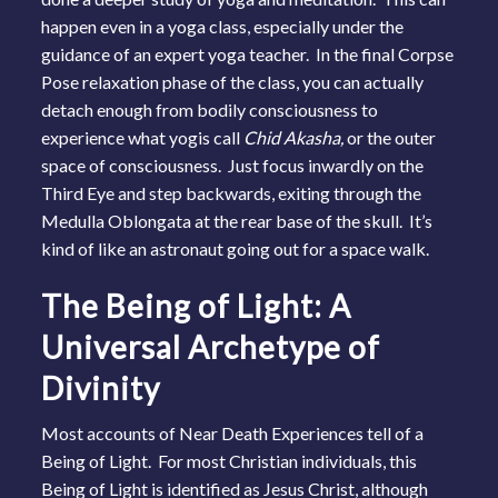
happen even in a yoga class, especially under the
guidance of an expert yoga teacher. In the final Corpse
Pose relaxation phase of the class, you can actually
detach enough from bodily consciousness to
experience what yogis call
Chid Akasha,
or the outer
space of consciousness. Just focus inwardly on the
Third Eye and step backwards, exiting through the
Medulla Oblongata at the rear base of the skull. It’s
kind of like an astronaut going out for a space walk.
The Being of Light: A
Universal Archetype of
Divinity
Most accounts of Near Death Experiences tell of a
Being of Light. For most Christian individuals, this
Being of Light is identified as Jesus Christ, although