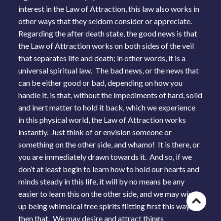
interest in the Law of Attraction, this law also works in
other ways that they seldom consider or appreciate.
Regarding the after death state, the good news is that
the Law of Attraction works on both sides of the veil
that separates life and death; in other words, it is a
universal spiritual law. The bad news, or the news that
can be either good or bad, depending on how you
handle it, is that, without the impediments of hard, solid
and inert matter to hold it back, which we experience
in this physical world, the Law of Attraction works
instantly. Just think of or envision someone or
something on the other side, and whamo! It is there, or
you are immediately drawn towards it. And so, if we
don’t at least begin to learn how to hold our hearts and
minds steady in this life, it will by no means be any
easier to learn this on the other side, and we may wind
Go
up being whimsical free spirits flitting first this way,
then that. We may desire and attract things
to