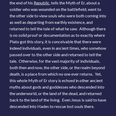
the end of his
Republic
, tells the Myth of Er, about a
soldier who was wounded on the battlefield, went to
the other side to view souls who were both coming into
as well as departing from earthly existence, and
returned to tell the tale of what he saw. Although there
is no solid proof or documentation as to exactly where
Plato got this story, it is conceivable that there were
indeed individuals, even in ancient times, who somehow
passed over to the other side and returned to tell the
tale. Otherwise, for the vast majority of individuals,
both then and now, the other side, or the realm beyond
death, is a place from which no one ever returns. Yet,
this whole Myth of Er story is echoed in other ancient
myths about gods and goddesses who descended into
the underworld, or the land of the dead, and returned
back to the land of the living. Even Jesus is said to have
descended into Hades to rescue lost souls there.