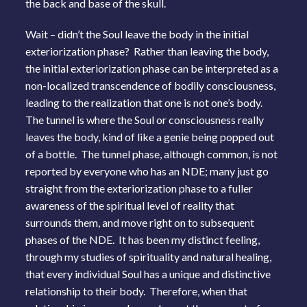
the back and base of the skull.
Wait – didn’t the Soul leave the body in the initial
exteriorization phase? Rather than leaving the body,
the initial exteriorization phase can be interpreted as a
non-localized transcendence of bodily consciousness,
leading to the realization that one is not one’s body.
The tunnel is where the Soul or consciousness really
leaves the body, kind of like a genie being popped out
of a bottle. The tunnel phase, although common, is not
reported by everyone who has an NDE; many just go
straight from the exteriorization phase to a fuller
awareness of the spiritual level of reality that
surrounds them, and move right on to subsequent
phases of the NDE. It has been my distinct feeling,
through my studies of spirituality and natural healing,
that every individual Soul has a unique and distinctive
relationship to their body. Therefore, when that