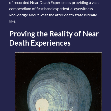
of recorded Near Death Experiences providing a vast
compendium of first hand experiential eyewitness
knowledge about what the after death state is really
like.
Proving the Reality of Near
Death Experiences