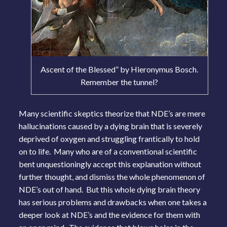
Ascent of the Blessed” by Hieronymus Bosch.
Remember the tunnel?
Many scientific skeptics theorize that NDE’s are mere
hallucinations caused by a dying brain that is severely
deprived of oxygen and struggling frantically to hold
on to life. Many who are of a conventional scientific
bent unquestioningly accept this explanation without
further thought, and dismiss the whole phenomenon of
NDE’s out of hand. But this whole dying brain theory
has serious problems and drawbacks when one takes a
deeper look at NDE’s and the evidence for them with