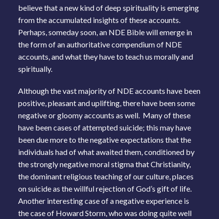
believe that a new kind of deep spirituality is emerging
from the accumulated insights of these accounts.
Perhaps, someday soon, an NDE Bible will emerge in
the form of an authoritative compendium of NDE
accounts, and what they have to teach us morally and
spiritually.
Although the vast majority of NDE accounts have been
positive, pleasant and uplifting, there have been some
negative or gloomy accounts as well. Many of these
have been cases of attempted suicide; this may have
been due more to the negative expectations that the
individuals had of what awaited them, conditioned by
the strongly negative moral stigma that Christianity,
the dominant religious teaching of our culture, places
on suicide as the willful rejection of God’s gift of life.
Another interesting case of a negative experience is
the case of Howard Storm, who was doing quite well