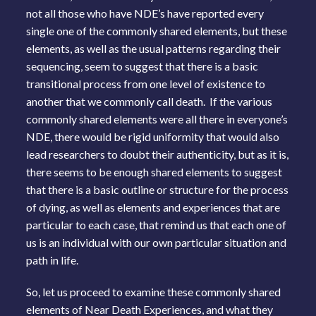
not all those who have NDE’s have reported every
single one of the commonly shared elements, but these
elements, as well as the usual patterns regarding their
sequencing, seem to suggest that there is a basic
transitional process from one level of existence to
another that we commonly call death. If the various
commonly shared elements were all there in everyone’s
NDE, there would be rigid uniformity that would also
lead researchers to doubt their authenticity, but as it is,
there seems to be enough shared elements to suggest
that there is a basic outline or structure for the process
of dying, as well as elements and experiences that are
particular to each case, that remind us that each one of
us is an individual with our own particular situation and
path in life.
So, let us proceed to examine these commonly shared
elements of Near Death Experiences, and what they