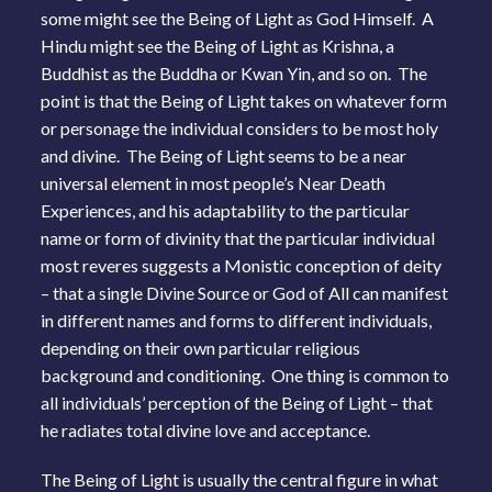
some might see the Being of Light as God Himself. A
Hindu might see the Being of Light as Krishna, a
Buddhist as the Buddha or Kwan Yin, and so on. The
point is that the Being of Light takes on whatever form
or personage the individual considers to be most holy
and divine. The Being of Light seems to be a near
universal element in most people’s Near Death
Experiences, and his adaptability to the particular
name or form of divinity that the particular individual
most reveres suggests a Monistic conception of deity
– that a single Divine Source or God of All can manifest
in different names and forms to different individuals,
depending on their own particular religious
background and conditioning. One thing is common to
all individuals’ perception of the Being of Light – that
he radiates total divine love and acceptance.
The Being of Light is usually the central figure in what