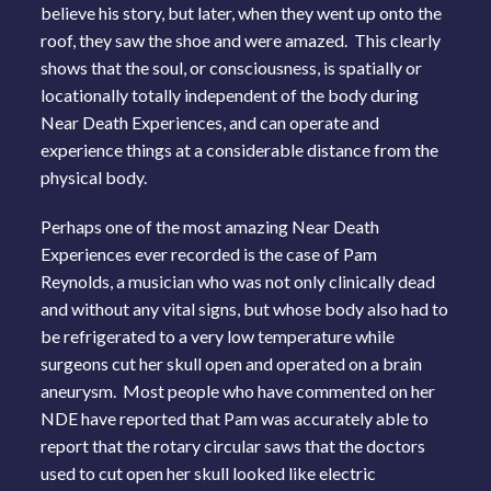
believe his story, but later, when they went up onto the
roof, they saw the shoe and were amazed. This clearly
shows that the soul, or consciousness, is spatially or
locationally totally independent of the body during
Near Death Experiences, and can operate and
experience things at a considerable distance from the
physical body.
Perhaps one of the most amazing Near Death
Experiences ever recorded is the case of Pam
Reynolds, a musician who was not only clinically dead
and without any vital signs, but whose body also had to
be refrigerated to a very low temperature while
surgeons cut her skull open and operated on a brain
aneurysm. Most people who have commented on her
NDE have reported that Pam was accurately able to
report that the rotary circular saws that the doctors
used to cut open her skull looked like electric