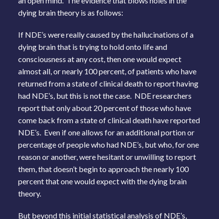
an open mind. The evidence that blows holes in the
dying brain theory is as follows:
If NDE’s were really caused by the hallucinations of a
dying brain that is trying to hold onto life and
consciousness at any cost, then one would expect
almost all, or nearly 100 percent, of patients who have
returned from a state of clinical death to report having
had NDE’s, but this is not the case. NDE researchers
report that only about 20 percent of those who have
come back from a state of clinical death have reported
NDE’s. Even if one allows for an additional portion or
percentage of people who had NDE’s, but who, for one
reason or another, were hesitant or unwilling to report
them, that doesn’t begin to approach the nearly 100
percent that one would expect with the dying brain
theory.
But beyond this initial statistical analysis of NDE’s,