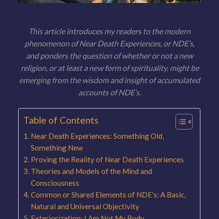
This article introduces my readers to the modern
phenomenon of Near Death Experiences, or NDE’s,
and ponders the question of whether or not a new
religion, or at least a new form of spirituality, might be
emerging from the wisdom and insight of accumulated
accounts of NDE’s.
Table of Contents
Near Death Experiences: Something Old,
Something New
Proving the Reality of Near Death Experiences
Theories and Models of the Mind and
Consciousness
Common or Shared Elements of NDE’s: A Basic,
Natural and Universal Objectivity
Exteriorization: I Am Not My Body