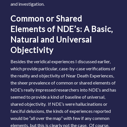
and investigation.
Common or Shared
Elements of NDE’s: A Basic,
Natural and Universal
Objectivity
Besides the veridical experiences I discussed earlier,
which provide particular, case-by-case verifications of
the reality and objectivity of Near Death Experiences,
the sheer prevalence of common or shared elements of
NDE’s really impressed researchers into NDE’s and has
seemed to provide a kind of baseline of universal,
shared objectivity. If NDE’s were hallucinations or
fanciful delusions, the kinds of experiences reported
would be “all over the map” with few if any common
elements, but this is clearly not the case. Of course,