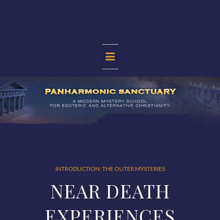
Skip
to
content
PANHARMONIC
SANCTUARY
INTRODUCTION: THE OUTER MYSTERIES
NEAR DEATH
EXPERIENCES