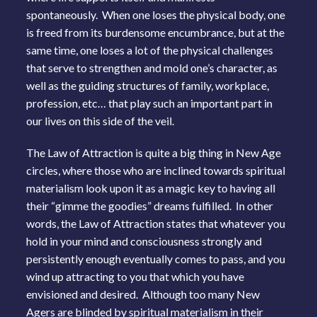
spontaneously. When one loses the physical body, one
is freed from its burdensome encumbrance, but at the
same time, one loses a lot of the physical challenges
that serve to strengthen and mold one’s character, as
well as the guiding structures of family, workplace,
profession, etc… that play such an important part in
our lives on this side of the veil.
The Law of Attraction is quite a big thing in New Age
circles, where those who are inclined towards spiritual
materialism look upon it as a magic key to having all
their “gimme the goodies” dreams fulfilled. In other
words, the Law of Attraction states that whatever you
hold in your mind and consciousness strongly and
persistently enough eventually comes to pass, and you
wind up attracting to you that which you have
envisioned and desired. Although too many New
Agers are blinded by spiritual materialism in their