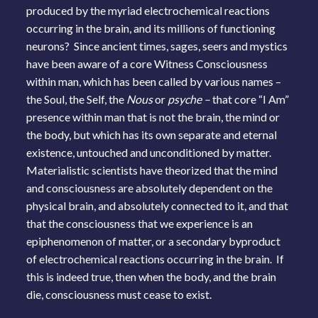
produced by the myriad electrochemical reactions
occurring in the brain, and its millions of functioning
neurons? Since ancient times, sages, seers and mystics
have been aware of a core Witness Consciousness
within man, which has been called by various names –
the Soul, the Self, the
Nous
or
psyche –
that core “I Am”
presence within man that is not the brain, the mind or
the body, but which has its own separate and eternal
existence, untouched and unconditioned by matter.
Materialistic scientists have theorized that the mind
and consciousness are absolutely dependent on the
physical brain, and absolutely connected to it, and that
that the consciousness that we experience is an
epiphenomenon of matter, or a secondary byproduct
of electrochemical reactions occurring in the brain. If
this is indeed true, then when the body, and the brain
die, consciousness must cease to exist.