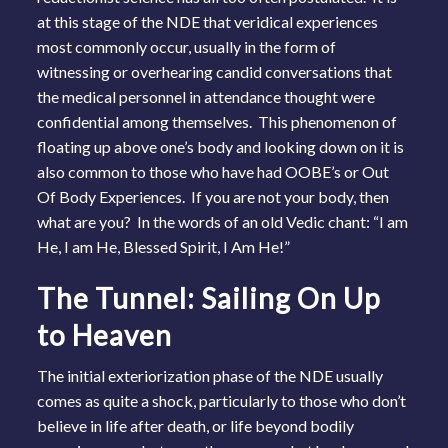
at this stage of the NDE that veridical experiences
most commonly occur, usually in the form of
witnessing or overhearing candid conversations that
the medical personnel in attendance thought were
confidential among themselves. This phenomenon of
floating up above one’s body and looking down on it is
also common to those who have had OOBE’s or Out
Of Body Experiences. If you are not your body, then
what are you? In the words of an old Vedic chant: “I am
He, I am He, Blessed Spirit, I Am He!”
The Tunnel: Sailing On Up
to Heaven
The initial exteriorization phase of the NDE usually
comes as quite a shock, particularly to those who don’t
believe in life after death, or life beyond bodily