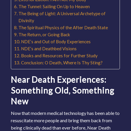
The Tunnel: Sailing On Up to Heaven
The Being of Light: A Universal Archetype of
Divinity
The Spiritual Physics of the After Death State
The Return, or Going Back
NDE’s and Out of Body Experiences
NDE’s and Deathbed Visions
Books and Resources for Further Study
Conclusion: O Death, Where Is Thy Sting?
Near Death Experiences:
Something Old, Something
New
Now that modern medical technology has been able to
resuscitate more people and bring them back from
being clinically dead than ever before, Near Death