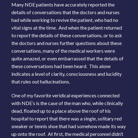
Many NDE patients have accurately reported the
details of conversations that the doctors and nurses
had while working to revive the patient, who had no
vital signs at the time. And when the patient returned
to report the details of these conversations, or to ask
the doctors and nurses further questions about these
conversations, many of the medical workers were
quite amazed, or even embarrassed that the details of
these conversations had been heard. This alone
indicates a level of clarity, consciousness and lucidity
that rules out hallucinations.
One of my favorite veridical experiences connected
with NDE’s is the case of the man who, while clinically
dead, floated up to a place above the roof of his
hospital to report that there was a single, solitary red
sneaker or tennis shoe that had somehow made its way
up onto the roof. At first, the medical personnel didn’t