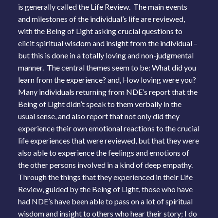
is generally called the Life Review. The main events
and milestones of the individual’s life are reviewed,
with the Being of Light asking crucial questions to
elicit spiritual wisdom and insight from the individual –
but this is done in a totally loving and non-judgmental
manner. The central themes seem to be: What did you
learn from the experience? and, How loving were you?
Many individuals returning from NDE’s report that the
Being of Light didn’t speak to them verbally in the
usual sense, and also report that not only did they
experience their own emotional reactions to the crucial
life experiences that were reviewed, but that they were
also able to experience the feelings and emotions of
the other persons involved in a kind of deep empathy.
Through the things that they experienced in their Life
Review, guided by the Being of Light, those who have
had NDE’s have been able to pass on a lot of spiritual
wisdom and insight to others who hear their story; I do