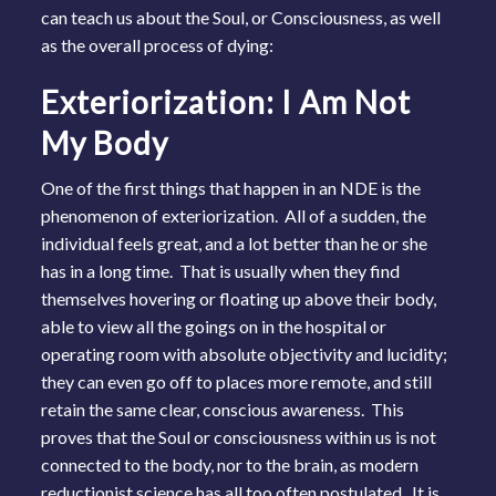
can teach us about the Soul, or Consciousness, as well
as the overall process of dying:
Exteriorization: I Am Not
My Body
One of the first things that happen in an NDE is the
phenomenon of exteriorization. All of a sudden, the
individual feels great, and a lot better than he or she
has in a long time. That is usually when they find
themselves hovering or floating up above their body,
able to view all the goings on in the hospital or
operating room with absolute objectivity and lucidity;
they can even go off to places more remote, and still
retain the same clear, conscious awareness. This
proves that the Soul or consciousness within us is not
connected to the body, nor to the brain, as modern
reductionist science has all too often postulated. It is