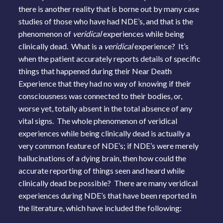
there is another reality that is borne out by many case
studies of those who have had NDE’s, and that is the
phenomenon of
veridical
experiences while being
clinically dead. What is a
veridical
experience? It’s
when the patient accurately reports details of specific
things that happened during their Near Death
Experience that they had no way of knowing if their
consciousness was connected to their bodies, or,
worse yet, totally absent in the total absence of any
vital signs. The whole phenomenon of veridical
experiences while being clinically dead is actually a
very common feature of NDE’s; if NDE’s were merely
hallucinations of a dying brain, then how could the
accurate reporting of things seen and heard while
clinically dead be possible? There are many veridical
experiences during NDE’s that have been reported in
the literature, which have included the following: