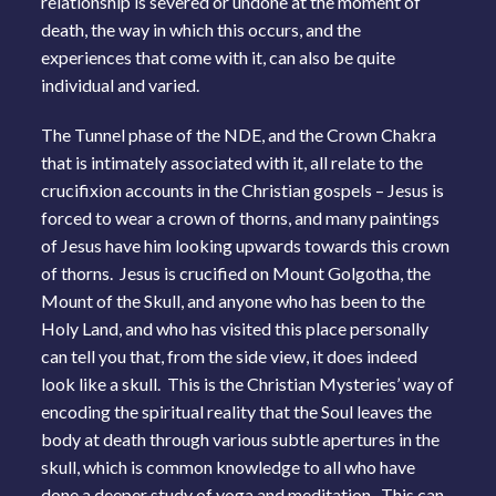
relationship is severed or undone at the moment of
death, the way in which this occurs, and the
experiences that come with it, can also be quite
individual and varied.
The Tunnel phase of the NDE, and the Crown Chakra
that is intimately associated with it, all relate to the
crucifixion accounts in the Christian gospels – Jesus is
forced to wear a crown of thorns, and many paintings
of Jesus have him looking upwards towards this crown
of thorns. Jesus is crucified on Mount Golgotha, the
Mount of the Skull, and anyone who has been to the
Holy Land, and who has visited this place personally
can tell you that, from the side view, it does indeed
look like a skull. This is the Christian Mysteries’ way of
encoding the spiritual reality that the Soul leaves the
body at death through various subtle apertures in the
skull, which is common knowledge to all who have
done a deeper study of yoga and meditation. This can