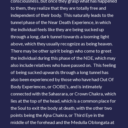
consciousness, but once they grasp what has happened
to them, they realize that they are totally free and
independent of their body. This naturally leads to the
tunnel phase of the Near Death Experience, in which
the individual feels like they are being sucked up
through a long, dark tunnel towards a looming light
above, which they usually recognize as being heaven.
There may be other spirit beings who come to greet
the individual during this phase of the NDE, which may
also include relatives who have passed on. This feeling
of being sucked upwards through a long tunnel has
also been experienced by those who have had Out Of
Body Experiences, or OOBE’s, and is intimately
connected with the Sahasrara, or Crown Chakra, which
lies at the top of the head, which is a common place for
the Soul to exit the body at death, with the other two
points being the Ajna Chakra, or Third Eye in the
middle of the forehead and the Medulla Oblongata at