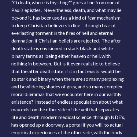
“O death, where is thy sting?” goes a line from one of
Paul’s epistles. Nevertheless, death, and what may lie
beyond it, has been used as a kind of fear mechanism
to keep Christian believers in line – through fear of
everlasting torment in the fires of hell and eternal
damnation if Christian beliefs are rejected. The after
death state is envisioned in stark black and white
binary terms as being either heaven or hell, with
nothing in between. But is it even realistic to believe
that the after death state, if it in fact exists, would be
so stark and binary when there are so many perplexing
and bewildering shades of grey, and so many complex
moral dilemmas that we encounter here in our earthly
existence? Instead of endless speculation about what
may exist on the other side of the veil that separates
life and death, modern medical science, through NDE’s,
has opened up a doorway, a portal if you will, to actual
empirical experiences of the other side, with the body