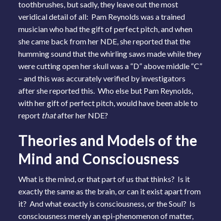
toothbrushes, but sadly, they leave out the most
veridical detail of all: Pam Reynolds was a trained
musician who had the gift of perfect pitch, and when
she came back from her NDE, she reported that the
humming sound that the whirling saws made while they
were cutting open her skull was a “D” above middle “C”
– and this was accurately verified by investigators
after she reported this. Who else but Pam Reynolds,
with her gift of perfect pitch, would have been able to
report
that
after her NDE?
Theories and Models of the
Mind and Consciousness
What is the mind, or that part of us that thinks? Is it
exactly the same as the brain, or can it exist apart from
it? And what exactly is consciousness, or the Soul? Is
consciousness merely an epi-phenomenon of matter,