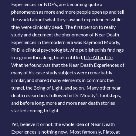
Experiences, or NDE’s, are becoming quite a
phenomenon as more and more people open up and tell
the world about what they saw and experienced while
they were clinically dead. The first person to really
study and document the phenomenon of Near Death
Experiences in the modern era was Raymond Moody,
PhD, a clinical psychologist, who published his findings
in a groundbreaking book entitled,
Life After Life
.
What he found was that the Near Death Experiences of
many of his case study subjects were remarkably
similar, and shared many elements in common: the
tunnel, the Being of Light, and so on. Many other near
death researchers followed in Dr. Moody’s footsteps,
and before long, more and more near death stories
started coming to light.
Yet, believe it or not, the whole idea of Near Death
Experiences is nothing new. Most famously, Plato, at