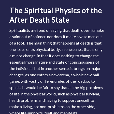
The Spiritual Physics of the
After Death State
Spiritualists are fond of saying that death doesn’t make
a saint out of a sinner, nor does it make a wise man out
of a fool. The main thing that happens at death is that
one loses one’s physical body; in one sense, that is only
a minor change, in that it does nothing to change the
essential moral nature and state of consciousness of
the individual, but in another sense, it brings on major
changes, as one enters a new arena, a whole new ball
game, with vastly different rules of the road, so to
speak. It would be fair to say that all the big problems
of life in the physical world, such as physical survival,
health problems and having to support oneself to
make a living, are non-problems on the other side,
where life supports itself and manifests