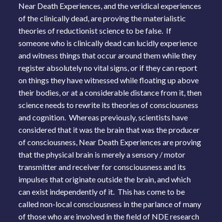
Near Death Experiences, and the veridical experiences
of the clinically dead, are proving the materialistic
theories of reductionist science to be false. If
someone who is clinically dead can lucidly experience
and witness things that occur around them while they
register absolutely no vital signs, or if they can report
on things they have witnessed while floating up above
their bodies, or at a considerable distance from it, then
science needs to rewrite its theories of consciousness
and cognition. Whereas previously, scientists have
considered that it was the brain that was the producer
of consciousness, Near Death Experiences are proving
that the physical brain is merely a sensory / motor
transmitter and receiver for consciousness and its
impulses that originate outside the brain, and which
can exist independently of it. This has come to be
called non-local consciousness in the parlance of many
of those who are involved in the field of NDE research