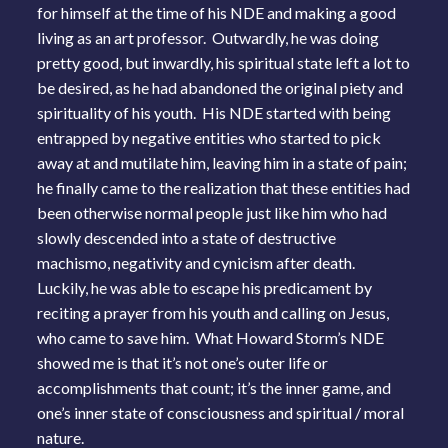
for himself at the time of his NDE and making a good
living as an art professor. Outwardly, he was doing
pretty good, but inwardly, his spiritual state left a lot to
be desired, as he had abandoned the original piety and
spirituality of his youth. His NDE started with being
entrapped by negative entities who started to pick
away at and mutilate him, leaving him in a state of pain;
he finally came to the realization that these entities had
been otherwise normal people just like him who had
slowly descended into a state of destructive
machismo, negativity and cynicism after death.
Luckily, he was able to escape his predicament by
reciting a prayer from his youth and calling on Jesus,
who came to save him. What Howard Storm’s NDE
showed me is that it’s not one’s outer life or
accomplishments that count; it’s the inner game, and
one’s inner state of consciousness and spiritual / moral
nature.