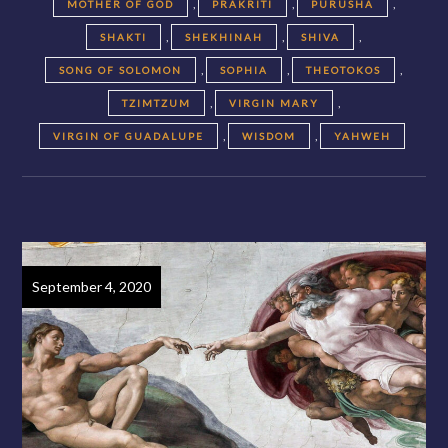
,
,
,
MOTHER OF GOD
PRAKRITI
PURUSHA
,
,
,
SHAKTI
SHEKHINAH
SHIVA
,
,
,
SONG OF SOLOMON
SOPHIA
THEOTOKOS
,
,
TZIMTZUM
VIRGIN MARY
,
,
VIRGIN OF GUADALUPE
WISDOM
YAHWEH
September 4, 2020