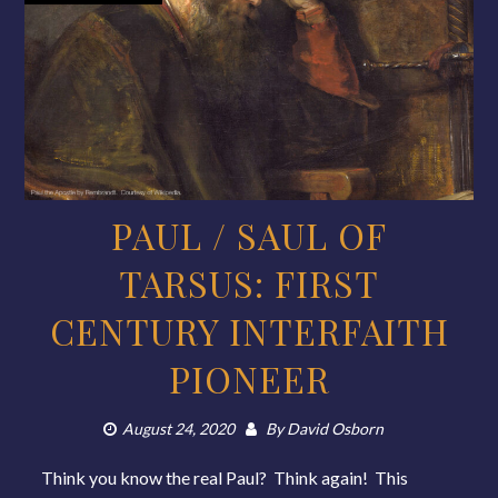
PAUL / SAUL OF
TARSUS: FIRST
CENTURY INTERFAITH
PIONEER
August 24, 2020
By
David Osborn
Think you know the real Paul? Think again! This