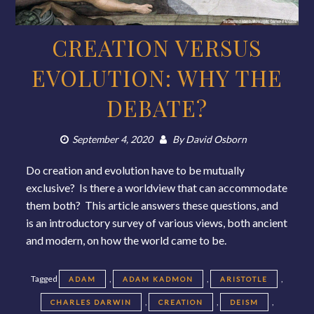
CREATION VERSUS
EVOLUTION: WHY THE
DEBATE?
September 4, 2020
By
David Osborn
Do creation and evolution have to be mutually
exclusive? Is there a worldview that can accommodate
them both? This article answers these questions, and
is an introductory survey of various views, both ancient
and modern, on how the world came to be.
Tagged
,
,
,
ADAM
ADAM KADMON
ARISTOTLE
,
,
,
CHARLES DARWIN
CREATION
DEISM