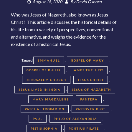
August 18, 2020
By
David Osborn
Who was Jesus of Nazareth, also known as Jesus
Christ? This article discusses the historical details of
his life from a variety of perspectives, conventional
and alternative, and weighs the evidence for the
existence of a historical Jesus.
Tagged
,
,
EMMANUEL
GOSPEL OF MARY
,
,
GOSPEL OF PHILIP
JAMES THE JUST
,
,
JERUSALEM CHURCH
JESUS CHRIST
,
,
JESUS LIVED IN INDIA
JESUS OF NAZARETH
,
,
MARY MAGDALENE
PANTERA
,
,
PASCHAL TROPARION
PASSOVER PLOT
,
,
PAUL
PHILO OF ALEXANDRIA
,
,
PISTIS SOPHIA
PONTIUS PILATE