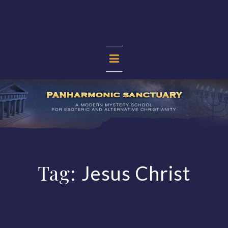
Skip
to
content
PANHARMONIC
SANCTUARY
Tag:
Jesus Christ