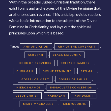
Within the broader Judeo-Christian tradition, there
exist forms and archetypes of the Divine Feminine that
are honored and revered. This article provides readers
with a basic introduction to the subject of the Divine
Feminine in Christianity, and lays out the spiritual
principles upon which it is based.
Tagged
,
,
ANNUNCIATION
ARK OF THE COVENANT
,
,
ASHERAH
BLACK MADONNA
,
,
BOOK OF PROVERBS
BRIDAL CHAMBER
,
,
,
CHOKMAH
DIVINE FEMININE
FATIMA
,
,
GOSPEL OF MARY
GOSPEL OF PHILIP
,
,
HIEROS GAMOS
IMMACULATE CONCEPTION
,
,
,
JESUS CHRIST
KABBALAH
KUNDALINI
,
,
MARY MAGDALENE
MEDJUGORJIE