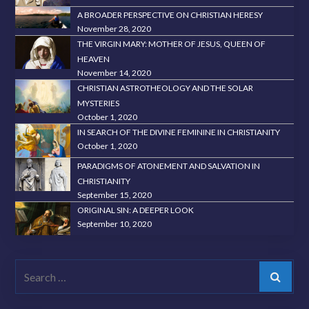
A BROADER PERSPECTIVE ON CHRISTIAN HERESY
November 28, 2020
THE VIRGIN MARY: MOTHER OF JESUS, QUEEN OF
HEAVEN
November 14, 2020
CHRISTIAN ASTROTHEOLOGY AND THE SOLAR
MYSTERIES
October 1, 2020
IN SEARCH OF THE DIVINE FEMININE IN CHRISTIANITY
October 1, 2020
PARADIGMS OF ATONEMENT AND SALVATION IN
CHRISTIANITY
September 15, 2020
ORIGINAL SIN: A DEEPER LOOK
September 10, 2020
Search