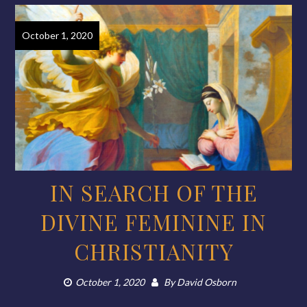
October 1, 2020
IN SEARCH OF THE
DIVINE FEMININE IN
CHRISTIANITY
October 1, 2020
By
David Osborn