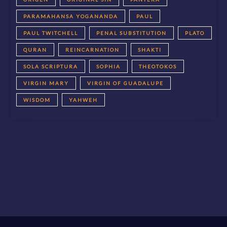
PARAMAHANSA YOGANANDA
PAUL
PAUL TWITCHELL
PENAL SUBSTITUTION
PLATO
QURAN
REINCARNATION
SHAKTI
SOLA SCRIPTURA
SOPHIA
THEOTOKOS
VIRGIN MARY
VIRGIN OF GUADALUPE
WISDOM
YAHWEH