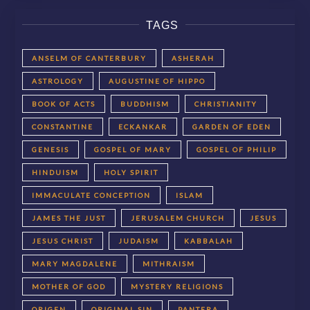
TAGS
ANSELM OF CANTERBURY
ASHERAH
ASTROLOGY
AUGUSTINE OF HIPPO
BOOK OF ACTS
BUDDHISM
CHRISTIANITY
CONSTANTINE
ECKANKAR
GARDEN OF EDEN
GENESIS
GOSPEL OF MARY
GOSPEL OF PHILIP
HINDUISM
HOLY SPIRIT
IMMACULATE CONCEPTION
ISLAM
JAMES THE JUST
JERUSALEM CHURCH
JESUS
JESUS CHRIST
JUDAISM
KABBALAH
MARY MAGDALENE
MITHRAISM
MOTHER OF GOD
MYSTERY RELIGIONS
ORIGEN
ORIGINAL SIN
PANTERA