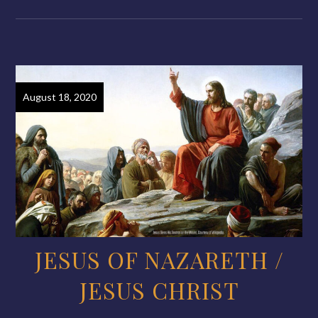
August 18, 2020
JESUS OF NAZARETH /
JESUS CHRIST