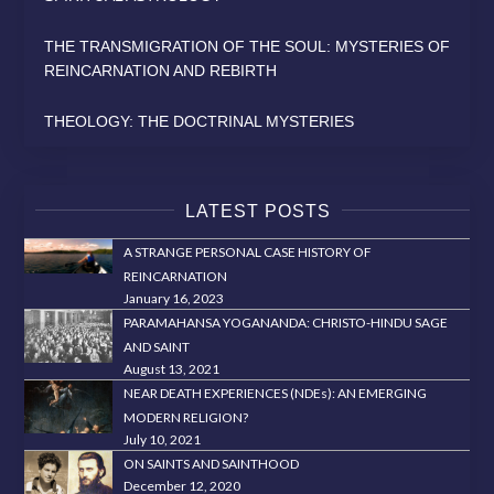
THE TRANSMIGRATION OF THE SOUL: MYSTERIES OF
REINCARNATION AND REBIRTH
THEOLOGY: THE DOCTRINAL MYSTERIES
LATEST POSTS
A STRANGE PERSONAL CASE HISTORY OF
REINCARNATION
January 16, 2023
PARAMAHANSA YOGANANDA: CHRISTO-HINDU SAGE
AND SAINT
August 13, 2021
NEAR DEATH EXPERIENCES (NDEs): AN EMERGING
MODERN RELIGION?
July 10, 2021
ON SAINTS AND SAINTHOOD
December 12, 2020