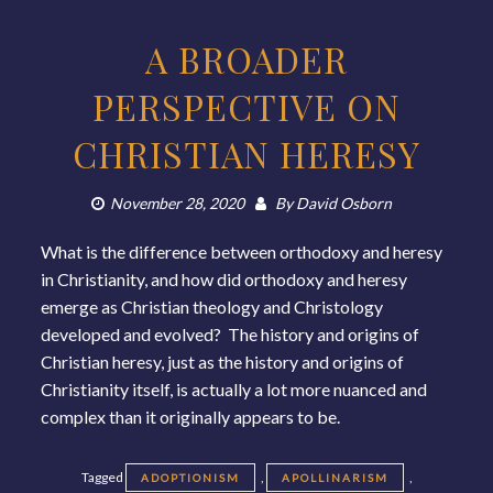
A BROADER
PERSPECTIVE ON
CHRISTIAN HERESY
November 28, 2020
By
David Osborn
What is the difference between orthodoxy and heresy
in Christianity, and how did orthodoxy and heresy
emerge as Christian theology and Christology
developed and evolved? The history and origins of
Christian heresy, just as the history and origins of
Christianity itself, is actually a lot more nuanced and
complex than it originally appears to be.
Tagged
,
,
ADOPTIONISM
APOLLINARISM