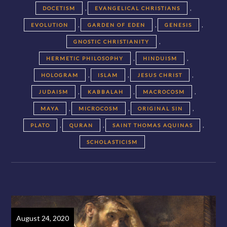
,
,
DOCETISM
EVANGELICAL CHRISTIANS
,
,
,
EVOLUTION
GARDEN OF EDEN
GENESIS
,
GNOSTIC CHRISTIANITY
,
,
HERMETIC PHILOSOPHY
HINDUISM
,
,
,
HOLOGRAM
ISLAM
JESUS CHRIST
,
,
,
JUDAISM
KABBALAH
MACROCOSM
,
,
,
MAYA
MICROCOSM
ORIGINAL SIN
,
,
,
PLATO
QURAN
SAINT THOMAS AQUINAS
SCHOLASTICISM
August 24, 2020