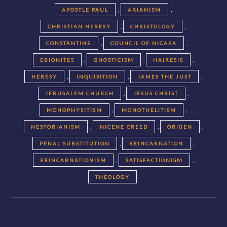
,
,
APOSTLE PAUL
ARIANISM
,
,
CHRISTIAN HERESY
CHRISTOLOGY
,
,
CONSTANTINE
COUNCIL OF NICAEA
,
,
,
EBIONITES
GNOSTICISM
HAIRESIS
,
,
,
HERESY
INQUISITION
JAMES THE JUST
,
,
JERUSALEM CHURCH
JESUS CHRIST
,
,
MONOPHYSITISM
MONOTHELITISM
,
,
,
NESTORIANISM
NICENE CREED
ORIGEN
,
,
PENAL SUBSTITUTION
REINCARNATION
,
,
REINCARNATIONISM
SATISFACTIONISM
THEOLOGY