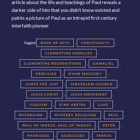
article about the life and teachings of Paul reveals a
darker side of him that you didn’t know existed and
paints a picture of Paul as an intrepid first century
interfaith pioneer.
Tagged
,
,
BOOK OF ACTS
CHRISTIANITY
,
CLEMENTINE HOMILIES
,
,
CLEMENTINE RECOGNITIONS
GAMALIEL
,
,
HERCULES
HYAM MACCOBY
,
,
JAMES THE JUST
JERUSALEM CHURCH
,
,
JESUS CHRIST
JESUS MOVEMENT
,
,
,
JUDAISM
KING ARETAS
LUKE
,
,
,
MITHRAISM
MYSTERY RELIGIONS
PAUL
,
,
PAUL OF TARSUS. SAUL OF TARSUS
PETER
,
,
PHARISEES
SADDUCEES
TARSUS