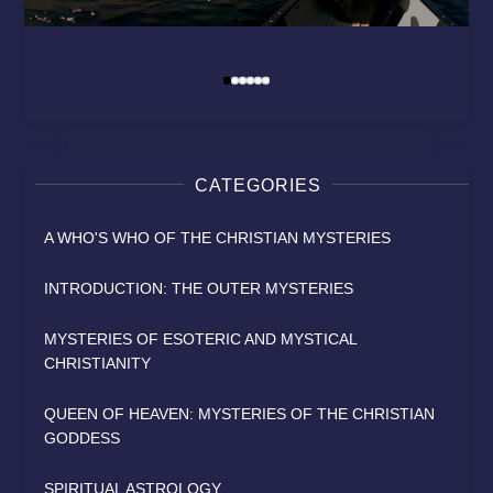
MODERN RELIGION?
HEAVEN
SAINT
David Osborn
By
David Osborn
David Osborn
David Osborn
By
By
By
CATEGORIES
A WHO'S WHO OF THE CHRISTIAN MYSTERIES
INTRODUCTION: THE OUTER MYSTERIES
MYSTERIES OF ESOTERIC AND MYSTICAL
CHRISTIANITY
QUEEN OF HEAVEN: MYSTERIES OF THE CHRISTIAN
GODDESS
SPIRITUAL ASTROLOGY