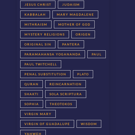
JESUS CHRIST
JUDAISM
KABBALAH
MARY MAGDALENE
MITHRAISM
MOTHER OF GOD
MYSTERY RELIGIONS
ORIGEN
ORIGINAL SIN
PANTERA
PARAMAHANSA YOGANANDA
PAUL
PAUL TWITCHELL
PENAL SUBSTITUTION
PLATO
QURAN
REINCARNATION
SHAKTI
SOLA SCRIPTURA
SOPHIA
THEOTOKOS
VIRGIN MARY
VIRGIN OF GUADALUPE
WISDOM
YAHWEH