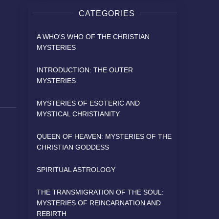
CATEGORIES
A WHO'S WHO OF THE CHRISTIAN
MYSTERIES
INTRODUCTION: THE OUTER
MYSTERIES
MYSTERIES OF ESOTERIC AND
MYSTICAL CHRISTIANITY
QUEEN OF HEAVEN: MYSTERIES OF THE
CHRISTIAN GODDESS
SPIRITUAL ASTROLOGY
THE TRANSMIGRATION OF THE SOUL:
MYSTERIES OF REINCARNATION AND
REBIRTH