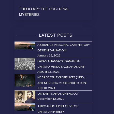
THEOLOGY: THE DOCTRINAL
MYSTERIES
LATEST POSTS
A STRANGE PERSONAL CASE HISTORY
OF REINCARNATION
January 16, 2023
PARAMAHANSA YOGANANDA:
CHRISTO-HINDU SAGE AND SAINT
August 13, 2021
NEAR DEATH EXPERIENCES (NDEs):
AN EMERGING MODERN RELIGION?
July 10, 2021
ON SAINTS AND SAINTHOOD
December 12, 2020
A BROADER PERSPECTIVE ON
CHRISTIAN HERESY