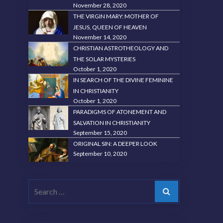
November 28, 2020
THE VIRGIN MARY: MOTHER OF
JESUS, QUEEN OF HEAVEN
November 14, 2020
CHRISTIAN ASTROTHEOLOGY AND
THE SOLAR MYSTERIES
October 1, 2020
IN SEARCH OF THE DIVINE FEMININE
IN CHRISTIANITY
October 1, 2020
PARADIGMS OF ATONEMENT AND
SALVATION IN CHRISTIANITY
September 15, 2020
ORIGINAL SIN: A DEEPER LOOK
September 10, 2020
Search