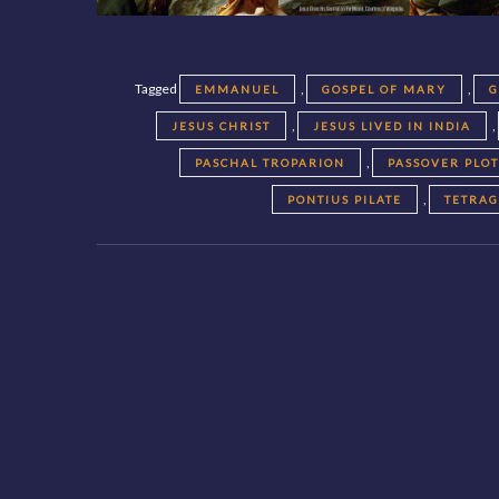
Tagged
,
,
EMMANUEL
GOSPEL OF MARY
G
,
,
JESUS CHRIST
JESUS LIVED IN INDIA
,
PASCHAL TROPARION
PASSOVER PLO
,
PONTIUS PILATE
TETRA
Posts
navigation