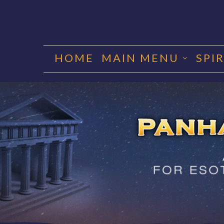
Skip
to
HOME
MAIN MENU
SPI
content
PANHA