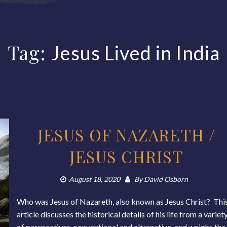
Tag:
Jesus Lived in India
JESUS OF NAZARETH /
JESUS CHRIST
August 18, 2020
By
David Osborn
Who was Jesus of Nazareth, also known as Jesus Christ? Thi
article discusses the historical details of his life from a variet
of perspectives, conventional and alternative, and weighs the