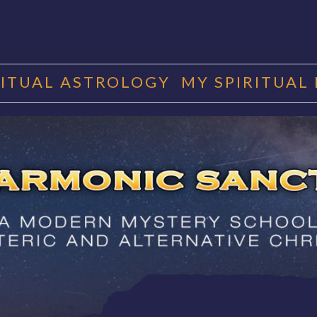
RITUAL ASTROLOGY
MY SPIRITUAL
RMONIC SAN