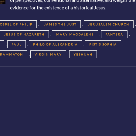
evidence for the existence of a historical Jesus.
,
,
,
OSPEL OF PHILIP
JAMES THE JUST
JERUSALEM CHURCH
,
,
,
JESUS OF NAZARETH
MARY MAGDALENE
PANTERA
,
,
,
,
T
PAUL
PHILO OF ALEXANDRIA
PISTIS SOPHIA
,
,
GRAMMATON
VIRGIN MARY
YESHUAH