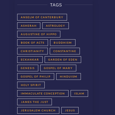
TAGS
ANSELM OF CANTERBURY
ASHERAH
ASTROLOGY
AUGUSTINE OF HIPPO
BOOK OF ACTS
BUDDHISM
CHRISTIANITY
CONSTANTINE
ECKANKAR
GARDEN OF EDEN
GENESIS
GOSPEL OF MARY
GOSPEL OF PHILIP
HINDUISM
HOLY SPIRIT
IMMACULATE CONCEPTION
ISLAM
JAMES THE JUST
JERUSALEM CHURCH
JESUS