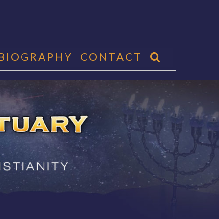
 BIOGRAPHY
CONTACT
CTUARY