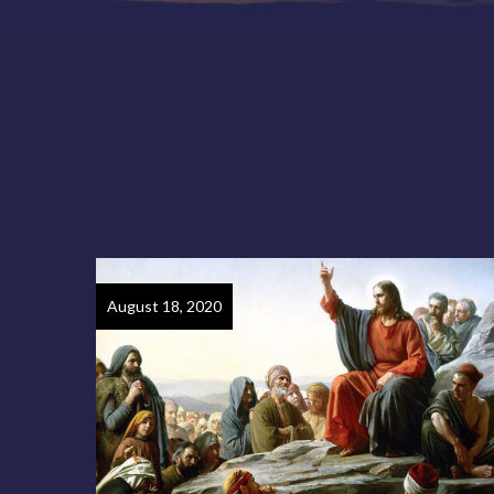
August 18, 2020