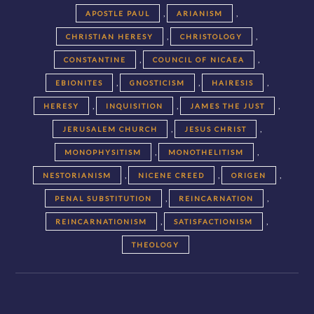
,
,
APOSTLE PAUL
ARIANISM
,
,
CHRISTIAN HERESY
CHRISTOLOGY
,
,
CONSTANTINE
COUNCIL OF NICAEA
,
,
,
EBIONITES
GNOSTICISM
HAIRESIS
,
,
,
HERESY
INQUISITION
JAMES THE JUST
,
,
JERUSALEM CHURCH
JESUS CHRIST
,
,
MONOPHYSITISM
MONOTHELITISM
,
,
,
NESTORIANISM
NICENE CREED
ORIGEN
,
,
PENAL SUBSTITUTION
REINCARNATION
,
,
REINCARNATIONISM
SATISFACTIONISM
THEOLOGY