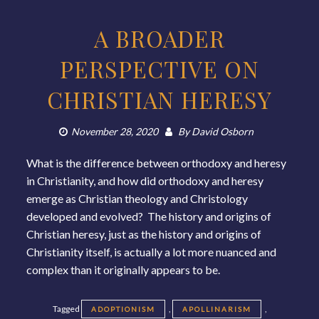
A BROADER
PERSPECTIVE ON
CHRISTIAN HERESY
November 28, 2020
By
David Osborn
What is the difference between orthodoxy and heresy
in Christianity, and how did orthodoxy and heresy
emerge as Christian theology and Christology
developed and evolved? The history and origins of
Christian heresy, just as the history and origins of
Christianity itself, is actually a lot more nuanced and
complex than it originally appears to be.
Tagged
,
,
ADOPTIONISM
APOLLINARISM