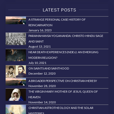
LATEST POSTS
A STRANGE PERSONAL CASE HISTORY OF
REINCARNATION
January 16, 2023
PARAMAHANSA YOGANANDA: CHRISTO-HINDU SAGE
AND SAINT
August 13, 2021
NEAR DEATH EXPERIENCES (NDEs): AN EMERGING
MODERN RELIGION?
July 10, 2021
ON SAINTS AND SAINTHOOD
December 12, 2020
A BROADER PERSPECTIVE ON CHRISTIAN HERESY
November 28, 2020
THE VIRGIN MARY: MOTHER OF JESUS, QUEEN OF
HEAVEN
November 14, 2020
CHRISTIAN ASTROTHEOLOGY AND THE SOLAR
MYSTERIES