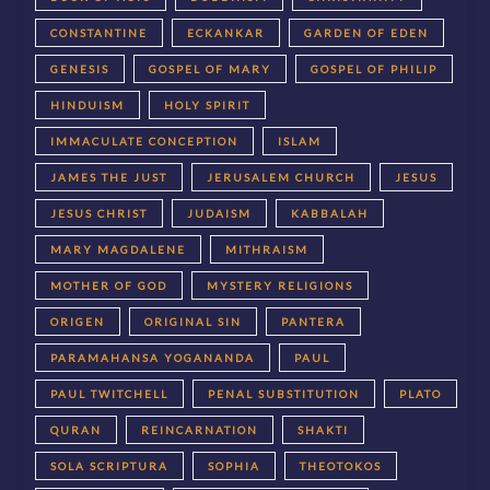
CONSTANTINE
ECKANKAR
GARDEN OF EDEN
GENESIS
GOSPEL OF MARY
GOSPEL OF PHILIP
HINDUISM
HOLY SPIRIT
IMMACULATE CONCEPTION
ISLAM
JAMES THE JUST
JERUSALEM CHURCH
JESUS
JESUS CHRIST
JUDAISM
KABBALAH
MARY MAGDALENE
MITHRAISM
MOTHER OF GOD
MYSTERY RELIGIONS
ORIGEN
ORIGINAL SIN
PANTERA
PARAMAHANSA YOGANANDA
PAUL
PAUL TWITCHELL
PENAL SUBSTITUTION
PLATO
QURAN
REINCARNATION
SHAKTI
SOLA SCRIPTURA
SOPHIA
THEOTOKOS