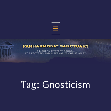
Skip
to
content
PANHARMONIC
SANCTUARY
Tag:
Gnosticism