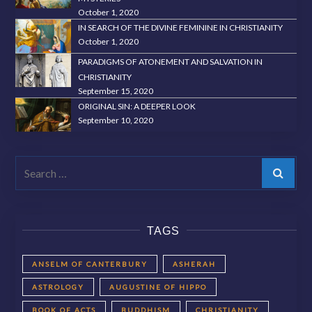
October 1, 2020
IN SEARCH OF THE DIVINE FEMININE IN CHRISTIANITY
October 1, 2020
PARADIGMS OF ATONEMENT AND SALVATION IN
CHRISTIANITY
September 15, 2020
ORIGINAL SIN: A DEEPER LOOK
September 10, 2020
Search
TAGS
ANSELM OF CANTERBURY
ASHERAH
ASTROLOGY
AUGUSTINE OF HIPPO
BOOK OF ACTS
BUDDHISM
CHRISTIANITY