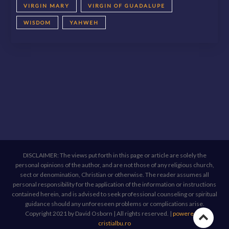
VIRGIN MARY
VIRGIN OF GUADALUPE
WISDOM
YAHWEH
DISCLAIMER: The views put forth in this page or article are solely the
personal opinions of the author, and are not those of any religious church,
sect or denomination, Christian or otherwise. The reader assumes all
personal responsibility for the application of the information or instructions
contained herein, and is advised to seek professional counseling or spiritual
guidance should any unforeseen problems or complications arise.
Copyright 2021 by David Osborn | All rights reserved.
|
powered by
Go
cristialbu.ro