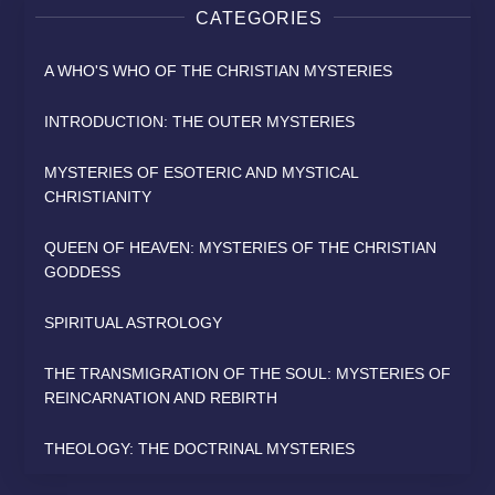
CATEGORIES
A WHO'S WHO OF THE CHRISTIAN MYSTERIES
INTRODUCTION: THE OUTER MYSTERIES
MYSTERIES OF ESOTERIC AND MYSTICAL
CHRISTIANITY
QUEEN OF HEAVEN: MYSTERIES OF THE CHRISTIAN
GODDESS
SPIRITUAL ASTROLOGY
THE TRANSMIGRATION OF THE SOUL: MYSTERIES OF
REINCARNATION AND REBIRTH
THEOLOGY: THE DOCTRINAL MYSTERIES