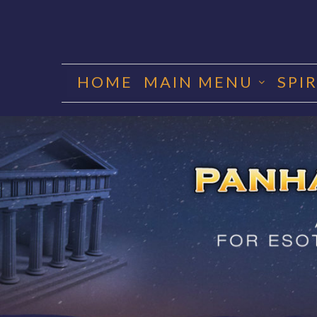
Skip
to
HOME
MAIN MENU
SPI
content
PANHA