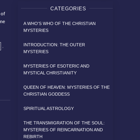
CATEGORIES
 of
ame
A WHO'S WHO OF THE CHRISTIAN
MYSTERIES
INTRODUCTION: THE OUTER
,
MYSTERIES
MYSTERIES OF ESOTERIC AND
MYSTICAL CHRISTIANITY
QUEEN OF HEAVEN: MYSTERIES OF THE
CHRISTIAN GODDESS
SPIRITUAL ASTROLOGY
THE TRANSMIGRATION OF THE SOUL:
MYSTERIES OF REINCARNATION AND
REBIRTH