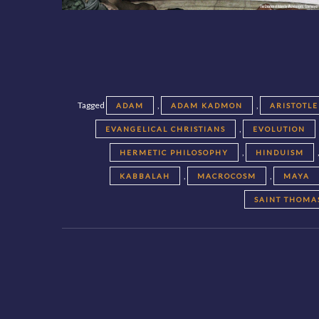
Tagged
,
,
ADAM
ADAM KADMON
ARISTOTLE
,
EVANGELICAL CHRISTIANS
EVOLUTION
,
HERMETIC PHILOSOPHY
HINDUISM
,
,
KABBALAH
MACROCOSM
MAYA
SAINT THOMA
Posts