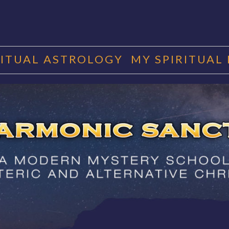
RITUAL ASTROLOGY
MY SPIRITUAL
RMONIC SAN