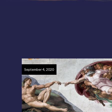
September 4, 2020