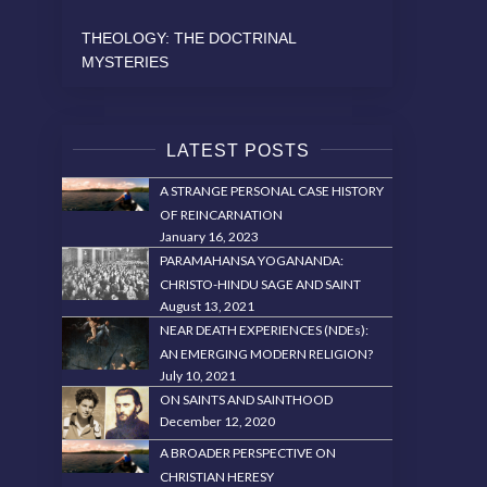
THEOLOGY: THE DOCTRINAL
MYSTERIES
LATEST POSTS
A STRANGE PERSONAL CASE HISTORY
OF REINCARNATION
January 16, 2023
PARAMAHANSA YOGANANDA:
CHRISTO-HINDU SAGE AND SAINT
August 13, 2021
NEAR DEATH EXPERIENCES (NDEs):
AN EMERGING MODERN RELIGION?
July 10, 2021
ON SAINTS AND SAINTHOOD
December 12, 2020
A BROADER PERSPECTIVE ON
CHRISTIAN HERESY