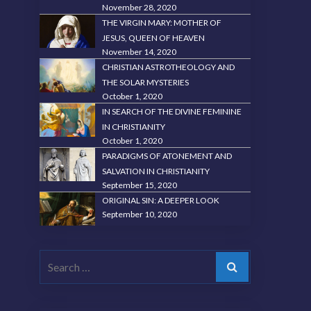
November 28, 2020
THE VIRGIN MARY: MOTHER OF
JESUS, QUEEN OF HEAVEN
November 14, 2020
CHRISTIAN ASTROTHEOLOGY AND
THE SOLAR MYSTERIES
October 1, 2020
IN SEARCH OF THE DIVINE FEMININE
IN CHRISTIANITY
October 1, 2020
PARADIGMS OF ATONEMENT AND
SALVATION IN CHRISTIANITY
September 15, 2020
ORIGINAL SIN: A DEEPER LOOK
September 10, 2020
Search