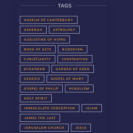
TAGS
ANSELM OF CANTERBURY
ASHERAH
ASTROLOGY
AUGUSTINE OF HIPPO
BOOK OF ACTS
BUDDHISM
CHRISTIANITY
CONSTANTINE
ECKANKAR
GARDEN OF EDEN
GENESIS
GOSPEL OF MARY
GOSPEL OF PHILIP
HINDUISM
HOLY SPIRIT
IMMACULATE CONCEPTION
ISLAM
JAMES THE JUST
JERUSALEM CHURCH
JESUS