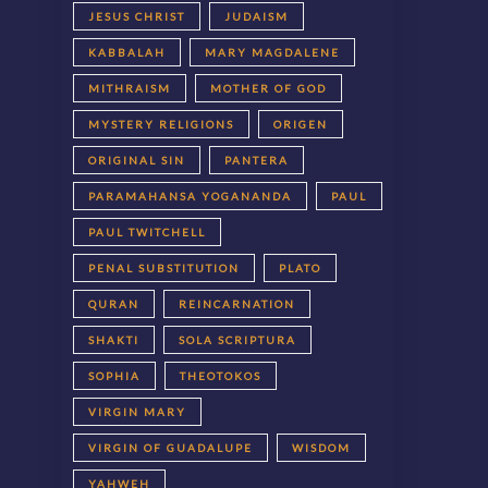
JESUS CHRIST
JUDAISM
KABBALAH
MARY MAGDALENE
MITHRAISM
MOTHER OF GOD
MYSTERY RELIGIONS
ORIGEN
ORIGINAL SIN
PANTERA
PARAMAHANSA YOGANANDA
PAUL
PAUL TWITCHELL
PENAL SUBSTITUTION
PLATO
QURAN
REINCARNATION
SHAKTI
SOLA SCRIPTURA
SOPHIA
THEOTOKOS
VIRGIN MARY
VIRGIN OF GUADALUPE
WISDOM
YAHWEH