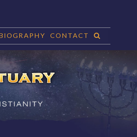
 BIOGRAPHY
CONTACT
CTUARY