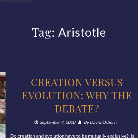
Tag:
Aristotle
CREATION VERSUS
EVOLUTION: WHY THE
DEBATE?
September 4, 2020
By
David Osborn
Do creation and evolution have to be mutually exclusive? Is