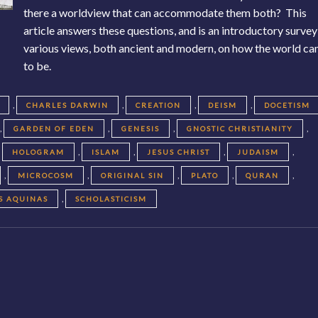
there a worldview that can accommodate them both? This
article answers these questions, and is an introductory survey
various views, both ancient and modern, on how the world c
to be.
,
,
,
,
CHARLES DARWIN
CREATION
DEISM
DOCETISM
,
,
,
,
GARDEN OF EDEN
GENESIS
GNOSTIC CHRISTIANITY
,
,
,
,
,
HOLOGRAM
ISLAM
JESUS CHRIST
JUDAISM
,
,
,
,
,
MICROCOSM
ORIGINAL SIN
PLATO
QURAN
,
S AQUINAS
SCHOLASTICISM