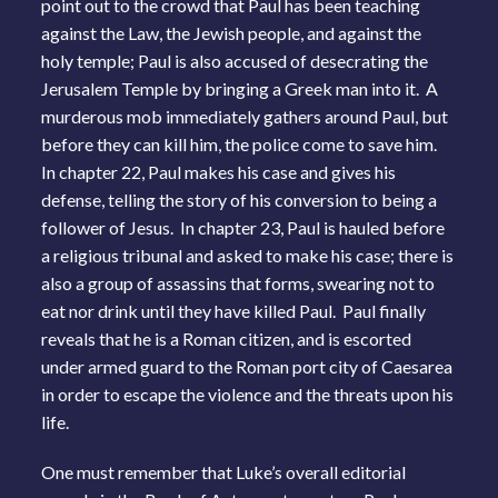
point out to the crowd that Paul has been teaching
against the Law, the Jewish people, and against the
holy temple; Paul is also accused of desecrating the
Jerusalem Temple by bringing a Greek man into it. A
murderous mob immediately gathers around Paul, but
before they can kill him, the police come to save him.
In chapter 22, Paul makes his case and gives his
defense, telling the story of his conversion to being a
follower of Jesus. In chapter 23, Paul is hauled before
a religious tribunal and asked to make his case; there is
also a group of assassins that forms, swearing not to
eat nor drink until they have killed Paul. Paul finally
reveals that he is a Roman citizen, and is escorted
under armed guard to the Roman port city of Caesarea
in order to escape the violence and the threats upon his
life.
One must remember that Luke’s overall editorial