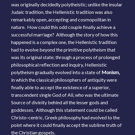
was originally decidedly polytheistic; unlike the insular
Judaic tradition, the Hellenistic tradition was also
remarkably open, accepting and cosmopolitan in
nature. How could this odd couple finally achieve a
successful marriage? Although the story of how this
happened is a complex one, the Hellenistic tradition
had to evolve beyond the primitive polytheism that
was its original state; through a process of prolonged
philosophical reflection and inquiry, Hellenistic
polytheism gradually evolved into a state of
Monism,
in which the classical philosophers of antiquity were
finally able to accept the existence of a superior,
transcendent single God of All, who was the ultimate
Source of divinity behind all the lesser gods and
goddesses. Although this statement could be called
Christo-centric, Greek philosophy had evolved to the
point where it could finally accept the sublime truth of
the Christian gospels.