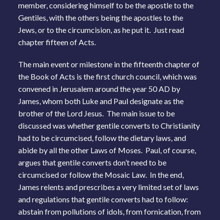
member, considering himself to be the apostle to the
Gentiles, with the others being the apostles to the
Jews, or to the circumcision, as he put it. Just read
chapter fifteen of Acts.
The main event or milestone in the fifteenth chapter of
the Book of Acts is the first church council, which was
convened in Jerusalem around the year 50 AD by
James, whom both Luke and Paul designate as the
brother of the Lord Jesus. The main issue to be
discussed was whether gentile converts to Christianity
had to be circumcised, follow the dietary laws, and
abide by all the other Laws of Moses. Paul, of course,
argues that gentile converts don’t need to be
circumcised or follow the Mosaic Law. In the end,
James relents and prescribes a very limited set of laws
and regulations that gentile converts had to follow:
abstain from pollutions of idols, from fornication, from