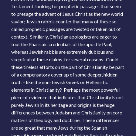
Testament, looking for prophetic passages that seem
to presage the advent of Jesus Christ as the new world
savior; Jewish rabbis counter that many of these so-
called prophetic passages are twisted or taken out of
context. Similarly, Christian apologists are eager to
tout the Pharisaic credentials of the apostle Paul,
whereas Jewish rabbis are extremely dubious and
skeptical of these claims, for several reasons. Could
these tireless efforts on the part of Christianity be part
of a compensatory cover up of some deeper, hidden
truth – like the non-Jewish Greek or Hellenistic
elements in Christianity? Perhaps the most powerful
piece of evidence that indicates that Christianity is not
purely Jewish in its heritage and origins is the huge
differences between Judaism and Christianity on core
matters of theology and doctrine. These differences
are so great that many Jews during the Spanish
Inquisition were tortured and died for their faith rather