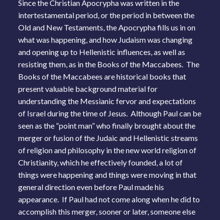
Since the Christian Apocrypha was written in the
intertestamental period, or the period in between the
Old and New Testaments, the Apocrypha fills us in on
what was happening, and how Judaism was changing
and opening up to Hellenistic influences, as well as
resisting them, as in the Books of the Maccabees. The
Books of the Maccabees are historical books that
present valuable background material for
understanding the Messianic fervor and expectations
of Israel during the time of Jesus. Although Paul can be
seen as the “point man” who finally brought about the
merger or fusion of the Judaic and Hellenistic streams
of religion and philosophy in the new world religion of
Christianity, which he effectively founded, a lot of
things were happening and things were moving in that
general direction even before Paul made his
appearance. If Paul had not come along when he did to
accomplish this merger, sooner or later, someone else