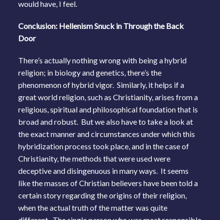
would have, I feel.
Conclusion: Hellenism Snuck in Through the Back
Door
There’s actually nothing wrong with being a hybrid
religion; in biology and genetics, there’s the
phenomenon of hybrid vigor. Similarly, it helps if a
great world religion, such as Christianity, arises from a
religious, spiritual and philosophical foundation that is
broad and robust. But we also have to take a look at
the exact manner and circumstances under which this
hybridization process took place, and in the case of
Christianity, the methods that were used were
deceptive and disingenuous in many ways. It seems
like the masses of Christian believers have been told a
certain story regarding the origins of their religion,
when the actual truth of the matter was quite
different. The single person who was most responsible