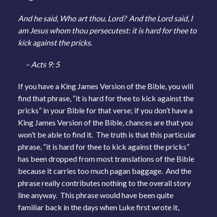
And he said, Who art thou, Lord? And the Lord said, I
am Jesus whom thou persecutest: it is hard for thee to
kick against the pricks.
– Acts 9: 5
If you have a King James Version of the Bible, you will
find that phrase, “it is hard for thee to kick against the
pricks” in your Bible for that verse; if you don’t have a
King James Version of the Bible, chances are that you
won’t be able to find it. The truth is that this particular
phrase, “it is hard for thee to kick against the pricks”
has been dropped from most translations of the Bible
because it carries too much pagan baggage. And the
phrase really contributes nothing to the overall story
line anyway. This phrase would have been quite
familiar back in the days when Luke first wrote it,