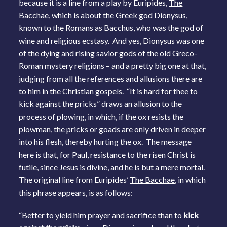
because it is a line from a play by Euripides,
The
Bacchae
, which is about the Greek god Dionysus,
known to the Romans as Bacchus, who was the god of
wine and religious ecstasy. And yes, Dionysus was one
of the dying and rising savior gods of the old Greco-
Roman mystery religions – and a pretty big one at that,
judging from all the references and allusions there are
to him in the Christian gospels. “It is hard for thee to
kick against the pricks” draws an allusion to the
process of plowing, in which, if the ox resists the
plowman, the pricks or goads are only driven in deeper
into his flesh, thereby hurting the ox. The message
here is that, for Paul, resistance to the risen Christ is
futile, since Jesus is divine, and he is but a mere mortal.
The original line from Euripides’
The Bacchae
, in which
this phrase appears, is as follows:
“Better to yield him prayer and sacrifice than to
kick