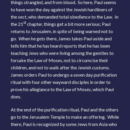
things strangled, and from blood. So here, Paul seems
to have won the day against the Jewish hardliners of
the sect, who demanded total obedience to the Law. In
st
the 21
chapter, things get a bit more serious; Paul
returns to Jerusalem, in spite of being warned not to
go. When he gets there, James takes Paul aside and
tells him that he has heard reports that he has been
teaching Jews who were living among the gentiles to
forsake the Law of Moses, not to circumcise their
children, and not to walk after the Jewish customs.
James orders Paul to undergo a seven day purification
ritual with four other wayward disciples in order to
prove his allegiance to the Law of Moses, which Paul
does.
At the end of the purification ritual, Paul and the others
go to the Jerusalem Temple to make an offering. While
there, Paul is recognized by some Jews from Asia who