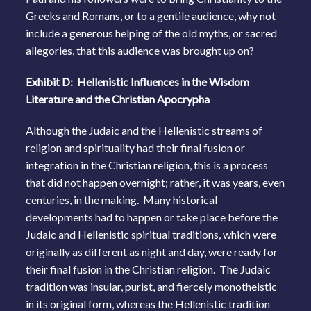
Greeks and Romans, or to a gentile audience, why not
include a generous helping of the old myths, or sacred
allegories, that this audience was brought up on?
Exhibit D: Hellenistic Influences in the Wisdom
Literature and the Christian Apocrypha
Although the Judaic and the Hellenistic streams of
religion and spirituality had their final fusion or
integration in the Christian religion, this is a process
that did not happen overnight; rather, it was years, even
centuries, in the making. Many historical
developments had to happen or take place before the
Judaic and Hellenistic spiritual traditions, which were
originally as different as night and day, were ready for
their final fusion in the Christian religion. The Judaic
tradition was insular, purist, and fiercely monotheistic
in its original form, whereas the Hellenistic tradition