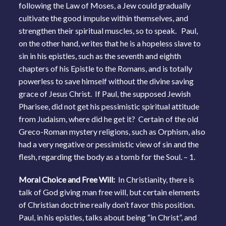
following the Law of Moses, a Jew could gradually
cultivate the good impulse within themselves, and
strengthen their spiritual muscles, so to speak. Paul,
on the other hand, writes that he is a hopeless slave to
sin in his epistles, such as the seventh and eighth
chapters of his Epistle to the Romans, and is totally
powerless to save himself without the divine saving
grace of Jesus Christ. If Paul, the supposed Jewish
Pharisee, did not get his pessimistic spiritual attitude
from Judaism, where did he get it? Certain of the old
Greco-Roman mystery religions, such as Orphism, also
had a very negative or pessimistic view of sin and the
flesh, regarding the body as a tomb for the Soul. – 1.
Moral Choice and Free Will:
In Christianity, there is
talk of God giving man free will, but certain elements
of Christian doctrine really don’t favor this position.
Paul, in his epistles, talks about being “in Christ”, and