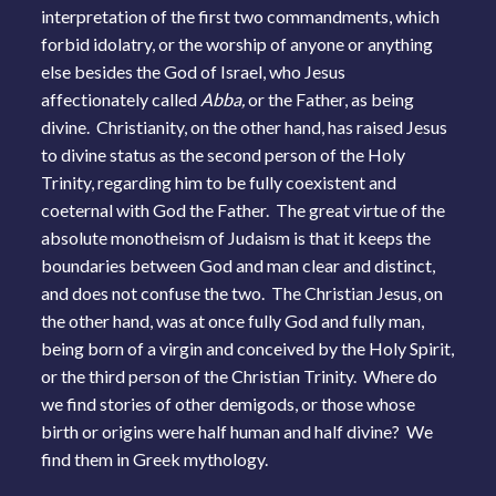
interpretation of the first two commandments, which
forbid idolatry, or the worship of anyone or anything
else besides the God of Israel, who Jesus
affectionately called
Abba,
or the Father, as being
divine. Christianity, on the other hand, has raised Jesus
to divine status as the second person of the Holy
Trinity, regarding him to be fully coexistent and
coeternal with God the Father. The great virtue of the
absolute monotheism of Judaism is that it keeps the
boundaries between God and man clear and distinct,
and does not confuse the two. The Christian Jesus, on
the other hand, was at once fully God and fully man,
being born of a virgin and conceived by the Holy Spirit,
or the third person of the Christian Trinity. Where do
we find stories of other demigods, or those whose
birth or origins were half human and half divine? We
find them in Greek mythology.