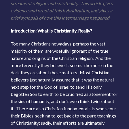
streams of religion and spirituality. This article gives
evidence and proof of this hybridization, and gives a
brief synopsis of how this intermarriage happened.
Introduction: What Is Christianity, Really?
Too many Christians nowadays, perhaps the vast
majority of them, are woefully ignorant of the true
nature and origins of the Christian religion. And the
more fervently they believe, it seems, the more in the
dark they are about these matters. Most Christian
believers just naturally assume that it was the natural
next step for the God of Israel to send His only
begotten Son to earth to be crucified as atonement for
the sins of humanity, and don’t even think twice about
it. There are also Christian fundamentalists who scour
their Bibles, seeking to get back to the pure teachings
of Christianity; sadly, their efforts are ultimately