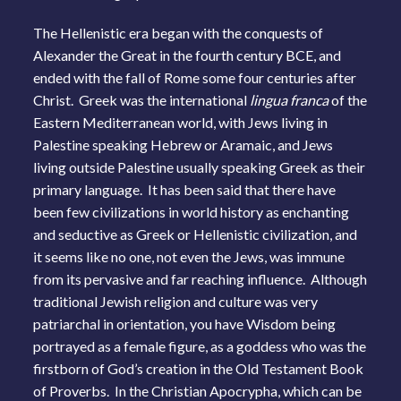
The Hellenistic era began with the conquests of
Alexander the Great in the fourth century BCE, and
ended with the fall of Rome some four centuries after
Christ. Greek was the international
lingua franca
of the
Eastern Mediterranean world, with Jews living in
Palestine speaking Hebrew or Aramaic, and Jews
living outside Palestine usually speaking Greek as their
primary language. It has been said that there have
been few civilizations in world history as enchanting
and seductive as Greek or Hellenistic civilization, and
it seems like no one, not even the Jews, was immune
from its pervasive and far reaching influence. Although
traditional Jewish religion and culture was very
patriarchal in orientation, you have Wisdom being
portrayed as a female figure, as a goddess who was the
firstborn of God’s creation in the Old Testament Book
of Proverbs. In the Christian Apocrypha, which can be