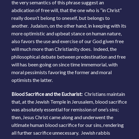
the very semantics of this phrase suggest an
abdication of free will, that the one who is “in Christ”
really doesn’t belong to oneself, but belongs to
another. Judaism, on the other hand, in keeping with its
more optimistic and upbeat stance on human nature,
also favors the use and exercise of our God given free
will much more than Christianity does. Indeed, the
philosophical debate between predestination and free
will has been going on since time immemorial, with
moral pessimists favoring the former and moral
optimists the latter.
Blood Sacrifice and the Eucharist:
Christians maintain
that, at the Jewish Temple in Jerusalem, blood sacrifice
was absolutely essential for remission of one’s sins;
then, Jesus Christ came along and underwent the
ultimate human blood sacrifice for our sins, rendering
all further sacrifice unnecessary. Jewish rabbis