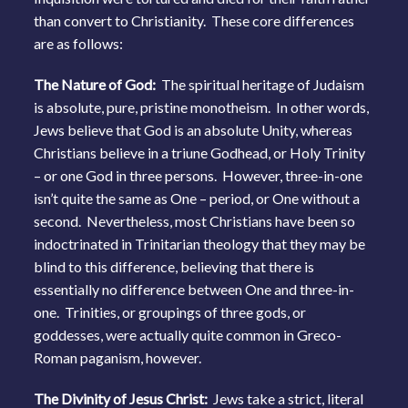
than convert to Christianity. These core differences
are as follows:
The Nature of God:
The spiritual heritage of Judaism
is absolute, pure, pristine monotheism. In other words,
Jews believe that God is an absolute Unity, whereas
Christians believe in a triune Godhead, or Holy Trinity
– or one God in three persons. However, three-in-one
isn’t quite the same as One – period, or One without a
second. Nevertheless, most Christians have been so
indoctrinated in Trinitarian theology that they may be
blind to this difference, believing that there is
essentially no difference between One and three-in-
one. Trinities, or groupings of three gods, or
goddesses, were actually quite common in Greco-
Roman paganism, however.
The Divinity of Jesus Christ:
Jews take a strict, literal