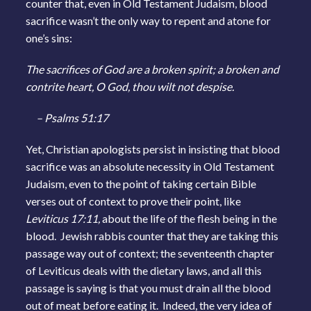
counter that, even in Old Testament Judaism, blood
sacrifice wasn’t the only way to repent and atone for
one’s sins:
The sacrifices of God are a broken spirit; a broken and
contrite heart, O God, thou wilt not despise.
– Psalms 51:17
Yet, Christian apologists persist in insisting that blood
sacrifice was an absolute necessity in Old Testament
Judaism, even to the point of taking certain Bible
verses out of context to prove their point, like
Leviticus 17:11,
about the life of the flesh being in the
blood. Jewish rabbis counter that they are taking this
passage way out of context; the seventeenth chapter
of Leviticus deals with the dietary laws, and all this
passage is saying is that you must drain all the blood
out of meat before eating it. Indeed, the very idea of