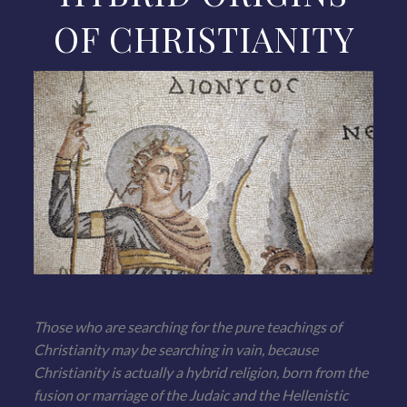
OF CHRISTIANITY
Those who are searching for the pure teachings of
Christianity may be searching in vain, because
Christianity is actually a hybrid religion, born from the
fusion or marriage of the Judaic and the Hellenistic