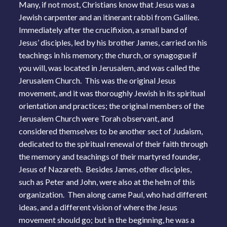
Many, if not most, Christians know that Jesus was a
Jewish carpenter and an itinerant rabbi from Galilee.
Immediately after the crucifixion, a small band of
Jesus’ disciples, led by his brother James, carried on his
teachings in his memory; the church, or synagogue if
you will, was located in Jerusalem, and was called the
Jerusalem Church. This was the original Jesus
movement, and it was thoroughly Jewish in its spiritual
orientation and practices; the original members of the
Jerusalem Church were Torah observant, and
considered themselves to be another sect of Judaism,
dedicated to the spiritual renewal of their faith through
the memory and teachings of their martyred founder,
Jesus of Nazareth. Besides James, other disciples,
such as Peter and John, were also at the helm of this
organization. Then along came Paul, who had different
ideas, and a different vision of where the Jesus
movement should go; but in the beginning, he was a