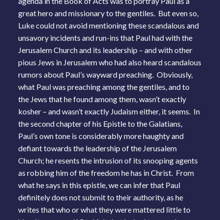
agenda in the Book of Acts was to portray Paul as a
great hero and missionary to the gentiles. But even so,
Luke could not avoid mentioning these scandalous and
unsavory incidents and run-ins that Paul had with the
Jerusalem Church and its leadership – and with other
pious Jews in Jerusalem who had also heard scandalous
rumors about Paul’s wayward preaching. Obviously,
what Paul was preaching among the gentiles, and to
the Jews that he found among them, wasn’t exactly
kosher – and wasn’t exactly Judaism either, it seems. In
the second chapter of his Epistle to the Galatians,
Paul’s own tone is considerably more haughty and
defiant towards the leadership of the Jerusalem
Church; he resents the intrusion of its snooping agents
as robbing him of the freedom he has in Christ. From
what he says in this epistle, we can infer that Paul
definitely does not submit to their authority, as he
writes that who or what they were mattered little to