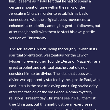
him. It seems as if Paul felt that he had to spend a
certain amount of time within the ranks of the
Jerusalem Church in order to establish his basic
connections with the original Jesus movement to
enhance his credibility among his gentile followers, but
after that, he split with them to start his own gentile
version of Christianity.
The Jerusalem Church, being thoroughly Jewish in its
spiritual orientation, was zealous for the Law of
Moses; it revered their founder, Jesus of Nazareth, as a
great prophet and spiritual teacher, but did not
consider him to be divine. The idea that Jesus was
divine was apparently started by the apostle Paul, who
cast Jesus in the role of a dying and rising savior deity
after the fashion of the old Greco-Roman mystery
religions. Present day Christians see in Paul the first
true Christian, but this might just be an exercise in