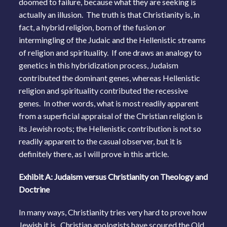
doomed to failure, because what they are seeking is
actually an illusion. The truth is that Christianity is, in
fact, a hybrid religion, born of the fusion or
intermingling of the Judaic and the Hellenistic streams
of religion and spirituality. If one draws an analogy to
genetics in this hybridization process, Judaism
contributed the dominant genes, whereas Hellenistic
religion and spirituality contributed the recessive
genes. In other words, what is most readily apparent
from a superficial appraisal of the Christian religion is
its Jewish roots; the Hellenistic contribution is not so
readily apparent to the casual observer, but it is
definitely there, as I will prove in this article.
Exhibit A: Judaism versus Christianity on Theology and
Doctrine
In many ways, Christianity tries very hard to prove how
Jewish it is. Christian apologists have scoured the Old