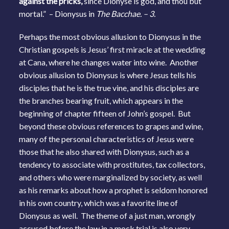
against the pricks,
since Dionyse is god, and thou but
mortal.” – Dionysus in
The Bacchae. – 3.
Perhaps the most obvious allusion to Dionysus in the
Christian gospels is Jesus’ first miracle at the wedding
at Cana, where he changes water into wine. Another
obvious allusion to Dionysus is where Jesus tells his
disciples that he is the true vine, and his disciples are
the branches bearing fruit, which appears in the
beginning of chapter fifteen of John’s gospel. But
beyond these obvious references to grapes and wine,
many of the personal characteristics of Jesus were
those that he also shared with Dionysus, such as a
tendency to associate with prostitutes, tax collectors,
and others who were marginalized by society, as well
as his remarks about how a prophet is seldom honored
in his own country, which was a favorite line of
Dionysus as well. The theme of a just man, wrongly
accused before the law in a mock trial is also very