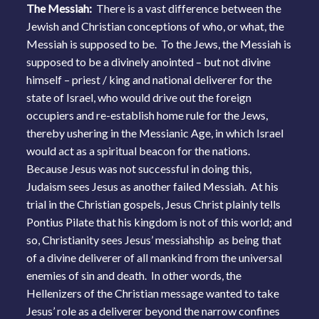
The Messiah:
There is a vast difference between the
Jewish and Christian conceptions of who, or what, the
Messiah is supposed to be. To the Jews, the Messiah is
supposed to be a divinely anointed – but not divine
himself – priest / king and national deliverer for the
state of Israel, who would drive out the foreign
occupiers and re-establish home rule for the Jews,
thereby ushering in the Messianic Age, in which Israel
would act as a spiritual beacon for the nations.
Because Jesus was not successful in doing this,
Judaism sees Jesus as another failed Messiah. At his
trial in the Christian gospels, Jesus Christ plainly tells
Pontius Pilate that his kingdom is not of this world; and
so, Christianity sees Jesus’ messiahship as being that
of a divine deliverer of all mankind from the universal
enemies of sin and death. In other words, the
Hellenizers of the Christian message wanted to take
Jesus’ role as a deliverer beyond the narrow confines