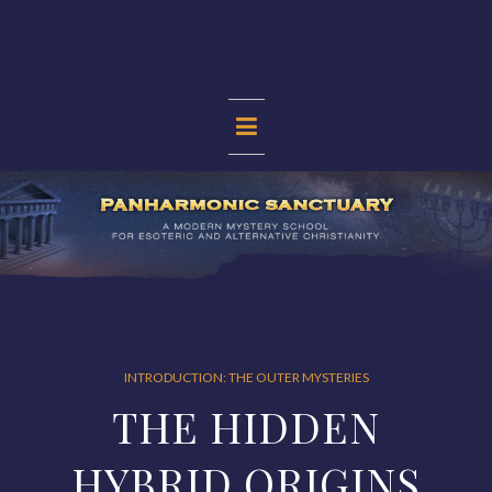
Skip
to
content
PANHARMONIC
SANCTUARY
INTRODUCTION: THE OUTER MYSTERIES
THE HIDDEN
HYBRID ORIGINS