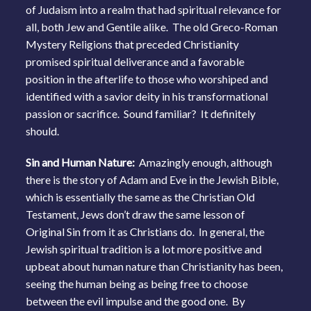
of Judaism into a realm that had spiritual relevance for
all, both Jew and Gentile alike. The old Greco-Roman
Mystery Religions that preceded Christianity
promised spiritual deliverance and a favorable
position in the afterlife to those who worshiped and
identified with a savior deity in his transformational
passion or sacrifice. Sound familiar? It definitely
should.
Sin and Human Nature:
Amazingly enough, although
there is the story of Adam and Eve in the Jewish Bible,
which is essentially the same as the Christian Old
Testament, Jews don’t draw the same lesson of
Original Sin from it as Christians do. In general, the
Jewish spiritual tradition is a lot more positive and
upbeat about human nature than Christianity has been,
seeing the human being as being free to choose
between the evil impulse and the good one. By