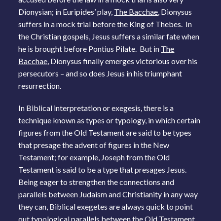
Dionysian; in Euripides’ play,
The Bacchae
, Dionysus
suffers in a mock trial before the King of Thebes. In
the Christian gospels, Jesus suffers a similar fate when
he is brought before Pontius Pilate. But in
The
Bacchae
, Dionysus finally emerges victorious over his
persecutors – and so does Jesus in his triumphant
resurrection.
In Biblical interpretation or exegesis, there is a
technique known as types or typology, in which certain
figures from the Old Testament are said to be types
that presage the advent of figures in the New
Testament; for example, Joseph from the Old
Testament is said to be a type that presages Jesus.
Being eager to strengthen the connections and
parallels between Judaism and Christianity in any way
they can, Biblical exegetes are always quick to point
out typological parallels between the Old Testament