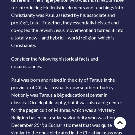
for introducing Hellenistic elements and teachings into
Christianity was Paul, assisted by his associate and
protégé, Luke. Together, they essentially heisted and
co-opted the Jewish Jesus movement and turned it into
a totally new – and hybrid – world religion, which is
Christianity.
Consider the following historical facts and
circumstances:
Paul was born and raised in the city of Tarsus in the
province of Cilicia, in what is now southern Turkey.
Not only was Tarsus a big educational center in
classical Greek philosophy, but it was also a big center
for the pagan cult of Mithras, which was a Mystery
Religion based on a solar savior deity who was born on
Go
th
December 25
; a Eucharistic meal that was quite
similar to the one celebrated in the Christian mass was
to