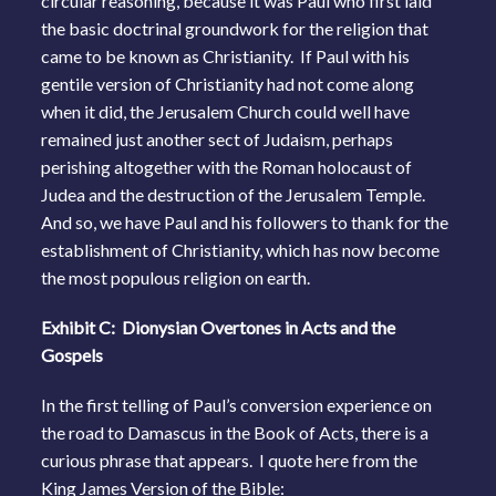
circular reasoning, because it was Paul who first laid
the basic doctrinal groundwork for the religion that
came to be known as Christianity. If Paul with his
gentile version of Christianity had not come along
when it did, the Jerusalem Church could well have
remained just another sect of Judaism, perhaps
perishing altogether with the Roman holocaust of
Judea and the destruction of the Jerusalem Temple.
And so, we have Paul and his followers to thank for the
establishment of Christianity, which has now become
the most populous religion on earth.
Exhibit C: Dionysian Overtones in Acts and the
Gospels
In the first telling of Paul’s conversion experience on
the road to Damascus in the Book of Acts, there is a
curious phrase that appears. I quote here from the
King James Version of the Bible: