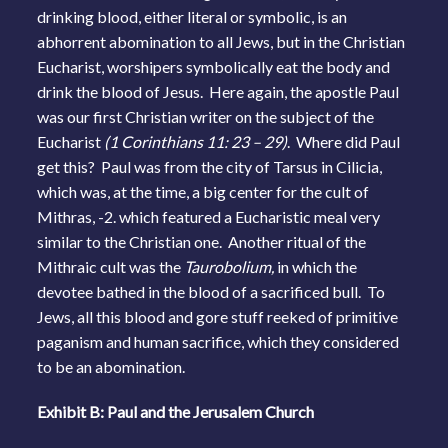
drinking blood, either literal or symbolic, is an
abhorrent abomination to all Jews, but in the Christian
Eucharist, worshipers symbolically eat the body and
drink the blood of Jesus. Here again, the apostle Paul
was our first Christian writer on the subject of the
Eucharist
(1 Corinthians 11: 23 – 29)
. Where did Paul
get this? Paul was from the city of Tarsus in Cilicia,
which was, at the time, a big center for the cult of
Mithras, -2. which featured a Eucharistic meal very
similar to the Christian one. Another ritual of the
Mithraic cult was the
Taurobolium,
in which the
devotee bathed in the blood of a sacrificed bull. To
Jews, all this blood and gore stuff reeked of primitive
paganism and human sacrifice, which they considered
to be an abomination.
Exhibit B: Paul and the Jerusalem Church