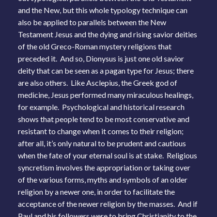
and the New, but this whole typology technique can
also be applied to parallels between the New
Testament Jesus and the dying and rising savior deities
of the old Greco-Roman mystery religions that
preceded it. And so, Dionysus is just one old savior
deity that can be seen as a pagan type for Jesus; there
are also others. Like Asclepius, the Greek god of
medicine, Jesus performed many miraculous healings,
for example. Psychological and historical research
shows that people tend to be most conservative and
resistant to change when it comes to their religion;
after all, it’s only natural to be prudent and cautious
when the fate of your eternal soul is at stake. Religious
syncretism involves the appropriation or taking over
of the various forms, myths and symbols of an older
religion by a newer one, in order to facilitate the
acceptance of the newer religion by the masses. And if
Paul and his followers were to bring Christianity to the