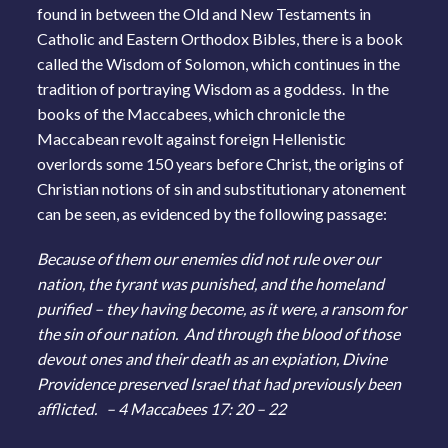
found in between the Old and New Testaments in
Catholic and Eastern Orthodox Bibles, there is a book
called the Wisdom of Solomon, which continues in the
tradition of portraying Wisdom as a goddess. In the
books of the Maccabees, which chronicle the
Maccabean revolt against foreign Hellenistic
overlords some 150 years before Christ, the origins of
Christian notions of sin and substitutionary atonement
can be seen, as evidenced by the following passage:
Because of them our enemies did not rule over our
nation, the tyrant was punished, and the homeland
purified – they having become, as it were, a ransom for
the sin of our nation. And through the blood of those
devout ones and their death as an expiation, Divine
Providence preserved Israel that had previously been
afflicted. – 4 Maccabees 17: 20 – 22