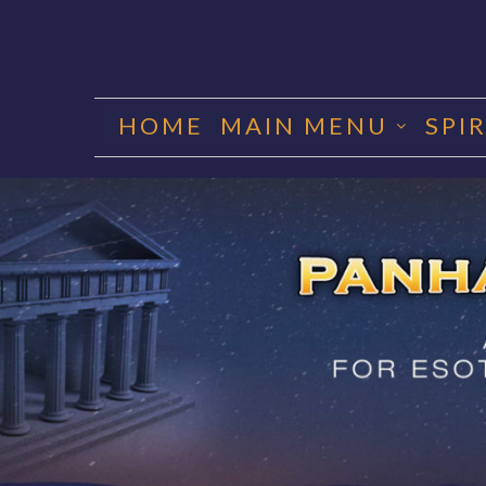
Skip
to
HOME
MAIN MENU
SPI
content
PANHA