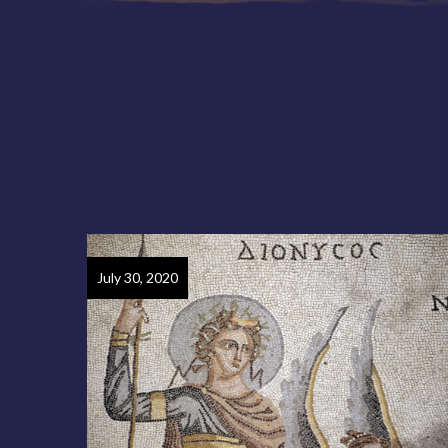
July 30, 2020