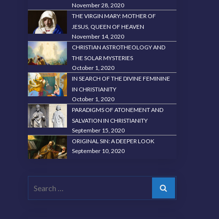
November 28, 2020
THE VIRGIN MARY: MOTHER OF
JESUS, QUEEN OF HEAVEN
November 14, 2020
CHRISTIAN ASTROTHEOLOGY AND
THE SOLAR MYSTERIES
October 1, 2020
IN SEARCH OF THE DIVINE FEMININE
IN CHRISTIANITY
October 1, 2020
PARADIGMS OF ATONEMENT AND
SALVATION IN CHRISTIANITY
September 15, 2020
ORIGINAL SIN: A DEEPER LOOK
September 10, 2020
Search