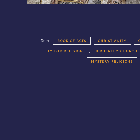
Tagged
,
,
BOOK OF ACTS
CHRISTIANITY
,
HYBRID RELIGION
JERUSALEM CHURCH
MYSTERY RELIGIONS
Posts
navigation