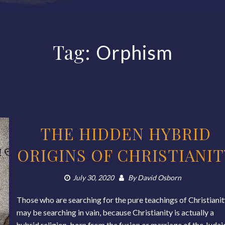
Tag:
Orphism
THE HIDDEN HYBRID
ORIGINS OF CHRISTIANIT
July 30, 2020
By
David Osborn
Those who are searching for the pure teachings of Christiani
may be searching in vain, because Christianity is actually a
hybrid religion, born from the fusion or marriage of the Judai