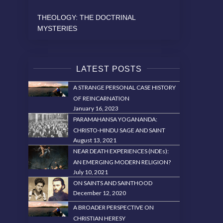
THEOLOGY: THE DOCTRINAL
MYSTERIES
LATEST POSTS
A STRANGE PERSONAL CASE HISTORY
OF REINCARNATION
January 16, 2023
PARAMAHANSA YOGANANDA:
CHRISTO-HINDU SAGE AND SAINT
August 13, 2021
NEAR DEATH EXPERIENCES (NDEs):
AN EMERGING MODERN RELIGION?
July 10, 2021
ON SAINTS AND SAINTHOOD
December 12, 2020
A BROADER PERSPECTIVE ON
CHRISTIAN HERESY