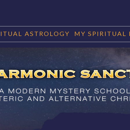
RITUAL ASTROLOGY
MY SPIRITUAL
RMONIC SAN