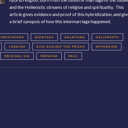
and the Hellenistic streams of religion and spirituality. This
article gives evidence and proof of this hybridization, and gi
a brief synopsis of how this intermarriage happened.
,
,
,
,
CORINTHIANS
DIONYSUS
GALATIANS
HELLENISTIC
,
,
,
,
JUDAISM
KICK AGAINST THE PRICKS
MITHRAISM
,
,
,
ORIGINAL SIN
ORPHISM
PAUL