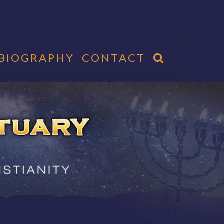
 BIOGRAPHY
CONTACT
CTUARY