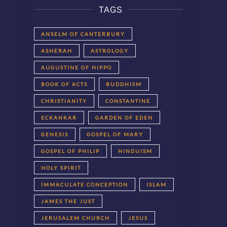
TAGS
ANSELM OF CANTERBURY
ASHERAH
ASTROLOGY
AUGUSTINE OF HIPPO
BOOK OF ACTS
BUDDHISM
CHRISTIANITY
CONSTANTINE
ECKANKAR
GARDEN OF EDEN
GENESIS
GOSPEL OF MARY
GOSPEL OF PHILIP
HINDUISM
HOLY SPIRIT
IMMACULATE CONCEPTION
ISLAM
JAMES THE JUST
JERUSALEM CHURCH
JESUS