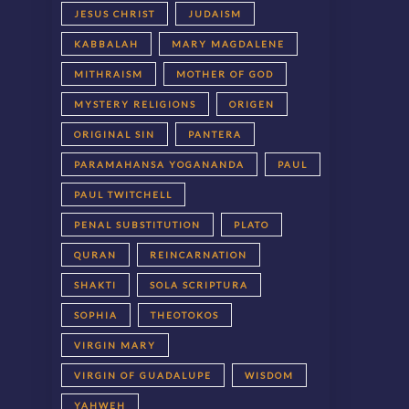
JESUS CHRIST
JUDAISM
KABBALAH
MARY MAGDALENE
MITHRAISM
MOTHER OF GOD
MYSTERY RELIGIONS
ORIGEN
ORIGINAL SIN
PANTERA
PARAMAHANSA YOGANANDA
PAUL
PAUL TWITCHELL
PENAL SUBSTITUTION
PLATO
QURAN
REINCARNATION
SHAKTI
SOLA SCRIPTURA
SOPHIA
THEOTOKOS
VIRGIN MARY
VIRGIN OF GUADALUPE
WISDOM
YAHWEH