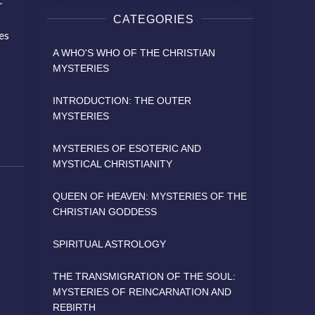
CATEGORIES
ves
A WHO'S WHO OF THE CHRISTIAN
MYSTERIES
INTRODUCTION: THE OUTER
MYSTERIES
MYSTERIES OF ESOTERIC AND
MYSTICAL CHRISTIANITY
QUEEN OF HEAVEN: MYSTERIES OF THE
CHRISTIAN GODDESS
SPIRITUAL ASTROLOGY
THE TRANSMIGRATION OF THE SOUL:
MYSTERIES OF REINCARNATION AND
REBIRTH