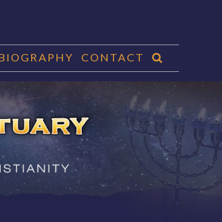
 BIOGRAPHY
CONTACT
CTUARY