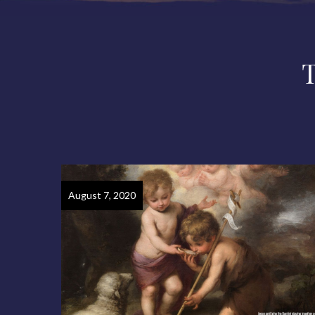
August 7, 2020