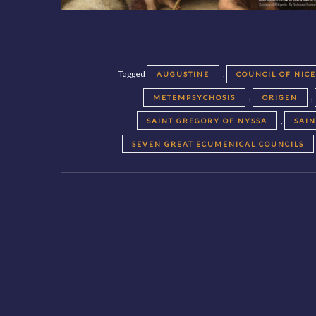
Tagged
,
AUGUSTINE
COUNCIL OF NIC
,
,
METEMPSYCHOSIS
ORIGEN
,
SAINT GREGORY OF NYSSA
SAI
SEVEN GREAT ECUMENICAL COUNCILS
Posts
navigation