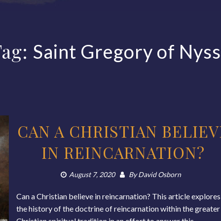
Tag:
Saint Gregory of Nys
CAN A CHRISTIAN BELIEV
IN REINCARNATION?
August 7, 2020
By
David Osborn
Can a Christian believe in reincarnation? This article explores
the history of the doctrine of reincarnation within the greater
Christian spiritual tradition in an effort to answer this