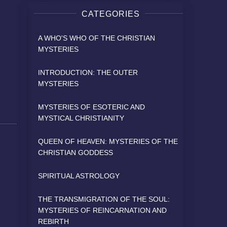
CATEGORIES
A WHO'S WHO OF THE CHRISTIAN
MYSTERIES
INTRODUCTION: THE OUTER
MYSTERIES
MYSTERIES OF ESOTERIC AND
MYSTICAL CHRISTIANITY
QUEEN OF HEAVEN: MYSTERIES OF THE
CHRISTIAN GODDESS
SPIRITUAL ASTROLOGY
THE TRANSMIGRATION OF THE SOUL:
MYSTERIES OF REINCARNATION AND
REBIRTH