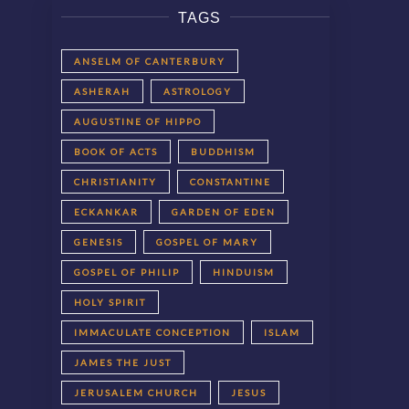
TAGS
ANSELM OF CANTERBURY
ASHERAH
ASTROLOGY
AUGUSTINE OF HIPPO
BOOK OF ACTS
BUDDHISM
CHRISTIANITY
CONSTANTINE
ECKANKAR
GARDEN OF EDEN
GENESIS
GOSPEL OF MARY
GOSPEL OF PHILIP
HINDUISM
HOLY SPIRIT
IMMACULATE CONCEPTION
ISLAM
JAMES THE JUST
JERUSALEM CHURCH
JESUS