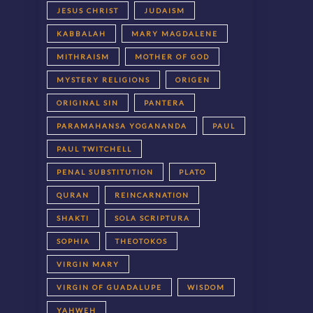
JESUS CHRIST
JUDAISM
KABBALAH
MARY MAGDALENE
MITHRAISM
MOTHER OF GOD
MYSTERY RELIGIONS
ORIGEN
ORIGINAL SIN
PANTERA
PARAMAHANSA YOGANANDA
PAUL
PAUL TWITCHELL
PENAL SUBSTITUTION
PLATO
QURAN
REINCARNATION
SHAKTI
SOLA SCRIPTURA
SOPHIA
THEOTOKOS
VIRGIN MARY
VIRGIN OF GUADALUPE
WISDOM
YAHWEH