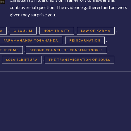
controversial question. The evidence gathered and answers
given may surprise you.
,
,
,
,
EA
GILGULIM
HOLY TRINITY
LAW OF KARMA
,
,
PARAMAHANSA YOGANANDA
REINCARNATION
,
,
NT JEROME
SECOND COUNCIL OF CONSTANTINOPLE
,
,
SOLA SCRIPTURA
THE TRANSMIGRATION OF SOULS