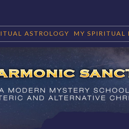
RITUAL ASTROLOGY
MY SPIRITUAL
RMONIC SAN