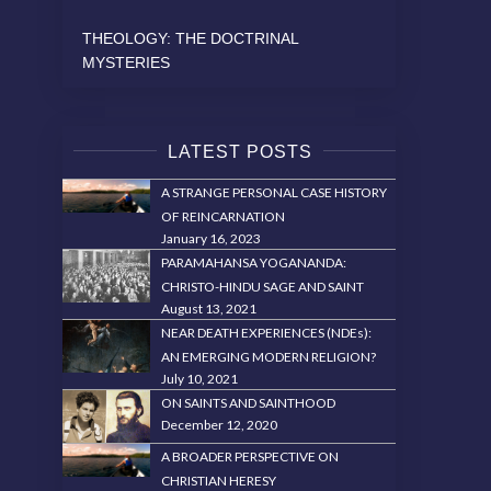
THEOLOGY: THE DOCTRINAL
MYSTERIES
LATEST POSTS
A STRANGE PERSONAL CASE HISTORY
OF REINCARNATION
January 16, 2023
PARAMAHANSA YOGANANDA:
CHRISTO-HINDU SAGE AND SAINT
August 13, 2021
NEAR DEATH EXPERIENCES (NDEs):
AN EMERGING MODERN RELIGION?
July 10, 2021
ON SAINTS AND SAINTHOOD
December 12, 2020
A BROADER PERSPECTIVE ON
CHRISTIAN HERESY