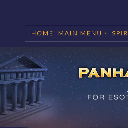
Skip
to
HOME
MAIN MENU
SPI
content
PANHA