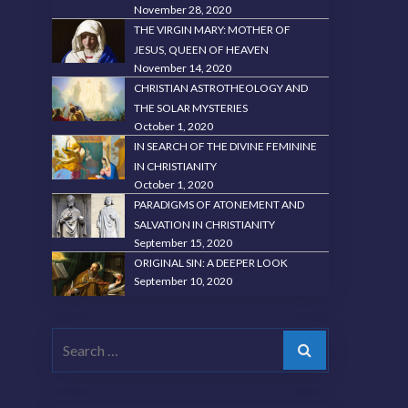
November 28, 2020
THE VIRGIN MARY: MOTHER OF
JESUS, QUEEN OF HEAVEN
November 14, 2020
CHRISTIAN ASTROTHEOLOGY AND
THE SOLAR MYSTERIES
October 1, 2020
IN SEARCH OF THE DIVINE FEMININE
IN CHRISTIANITY
October 1, 2020
PARADIGMS OF ATONEMENT AND
SALVATION IN CHRISTIANITY
September 15, 2020
ORIGINAL SIN: A DEEPER LOOK
September 10, 2020
Search