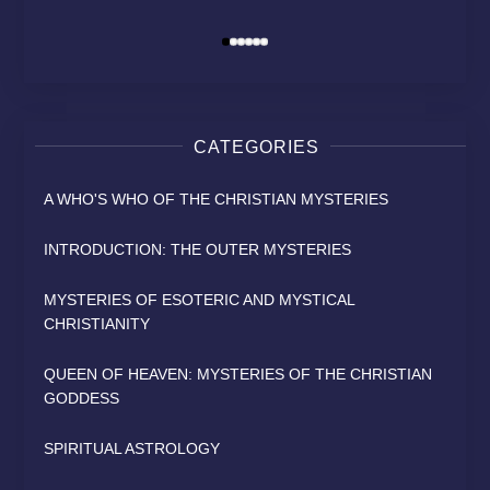
David Osborn
David Osborn
David Osborn
By
By
By
CATEGORIES
A WHO'S WHO OF THE CHRISTIAN MYSTERIES
INTRODUCTION: THE OUTER MYSTERIES
MYSTERIES OF ESOTERIC AND MYSTICAL
CHRISTIANITY
QUEEN OF HEAVEN: MYSTERIES OF THE CHRISTIAN
GODDESS
SPIRITUAL ASTROLOGY