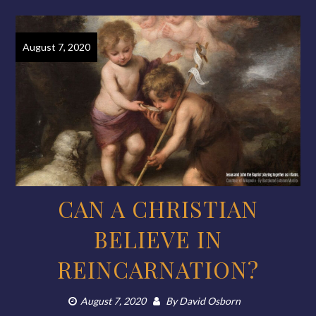
August 7, 2020
CAN A CHRISTIAN
BELIEVE IN
REINCARNATION?
August 7, 2020
By
David Osborn