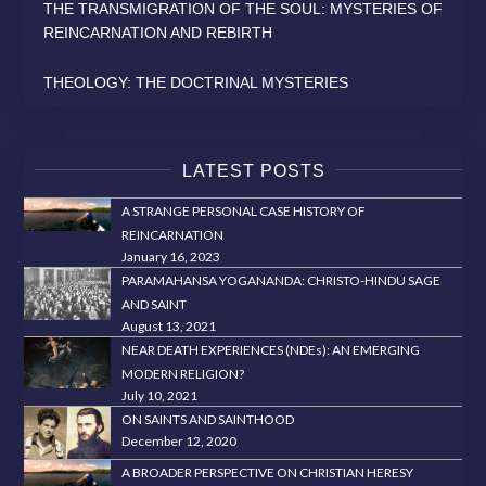
THE TRANSMIGRATION OF THE SOUL: MYSTERIES OF
REINCARNATION AND REBIRTH
THEOLOGY: THE DOCTRINAL MYSTERIES
LATEST POSTS
A STRANGE PERSONAL CASE HISTORY OF
REINCARNATION
January 16, 2023
PARAMAHANSA YOGANANDA: CHRISTO-HINDU SAGE
AND SAINT
August 13, 2021
NEAR DEATH EXPERIENCES (NDEs): AN EMERGING
MODERN RELIGION?
July 10, 2021
ON SAINTS AND SAINTHOOD
December 12, 2020
A BROADER PERSPECTIVE ON CHRISTIAN HERESY