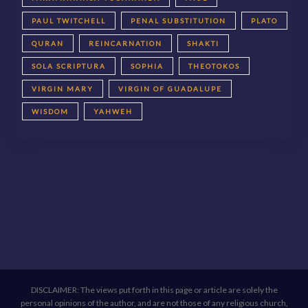
PAUL TWITCHELL
PENAL SUBSTITUTION
PLATO
QURAN
REINCARNATION
SHAKTI
SOLA SCRIPTURA
SOPHIA
THEOTOKOS
VIRGIN MARY
VIRGIN OF GUADALUPE
WISDOM
YAHWEH
DISCLAIMER: The views put forth in this page or article are solely the
personal opinions of the author, and are not those of any religious church,