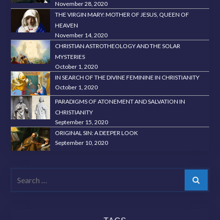
November 28, 2020
THE VIRGIN MARY: MOTHER OF JESUS, QUEEN OF
HEAVEN
November 14, 2020
CHRISTIAN ASTROTHEOLOGY AND THE SOLAR
MYSTERIES
October 1, 2020
IN SEARCH OF THE DIVINE FEMININE IN CHRISTIANITY
October 1, 2020
PARADIGMS OF ATONEMENT AND SALVATION IN
CHRISTIANITY
September 15, 2020
ORIGINAL SIN: A DEEPER LOOK
September 10, 2020
Search