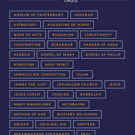
TAGS
ANSELM OF CANTERBURY
ASHERAH
ASTROLOGY
AUGUSTINE OF HIPPO
BOOK OF ACTS
BUDDHISM
CHRISTIANITY
CONSTANTINE
ECKANKAR
GARDEN OF EDEN
GENESIS
GOSPEL OF MARY
GOSPEL OF PHILIP
HINDUISM
HOLY SPIRIT
IMMACULATE CONCEPTION
ISLAM
JAMES THE JUST
JERUSALEM CHURCH
JESUS
JESUS CHRIST
JUDAISM
KABBALAH
MARY MAGDALENE
MITHRAISM
MOTHER OF GOD
MYSTERY RELIGIONS
ORIGEN
ORIGINAL SIN
PANTERA
PARAMAHANSA YOGANANDA
PAUL