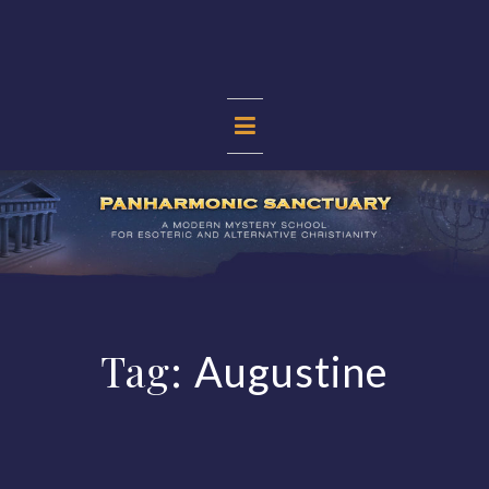
Skip
to
content
PANHARMONIC
SANCTUARY
Tag:
Augustine