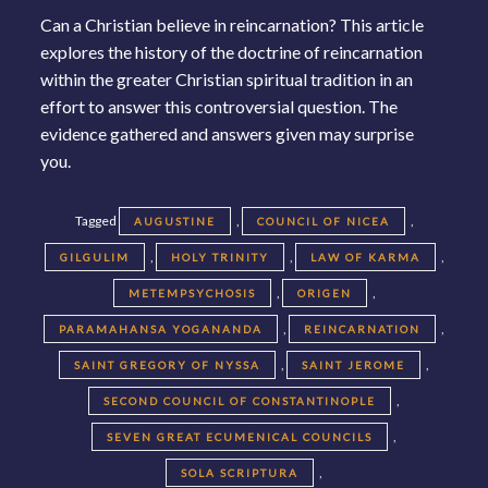
Can a Christian believe in reincarnation? This article
explores the history of the doctrine of reincarnation
within the greater Christian spiritual tradition in an
effort to answer this controversial question. The
evidence gathered and answers given may surprise
you.
Tagged
,
,
AUGUSTINE
COUNCIL OF NICEA
,
,
,
GILGULIM
HOLY TRINITY
LAW OF KARMA
,
,
METEMPSYCHOSIS
ORIGEN
,
,
PARAMAHANSA YOGANANDA
REINCARNATION
,
,
SAINT GREGORY OF NYSSA
SAINT JEROME
,
SECOND COUNCIL OF CONSTANTINOPLE
,
SEVEN GREAT ECUMENICAL COUNCILS
,
SOLA SCRIPTURA