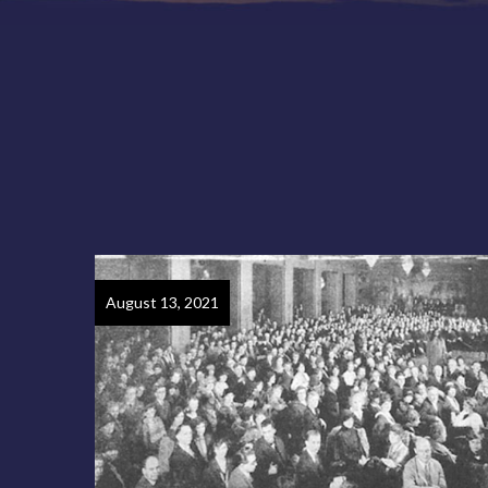
August 13, 2021