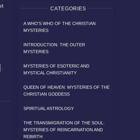
st
CATEGORIES
A WHO'S WHO OF THE CHRISTIAN
MYSTERIES
INTRODUCTION: THE OUTER
MYSTERIES
MYSTERIES OF ESOTERIC AND
,
MYSTICAL CHRISTIANITY
QUEEN OF HEAVEN: MYSTERIES OF THE
CHRISTIAN GODDESS
SPIRITUAL ASTROLOGY
THE TRANSMIGRATION OF THE SOUL:
MYSTERIES OF REINCARNATION AND
REBIRTH