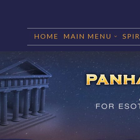
Skip
to
HOME
MAIN MENU
SPI
content
PANHA