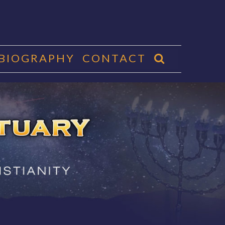
 BIOGRAPHY
CONTACT
CTUARY