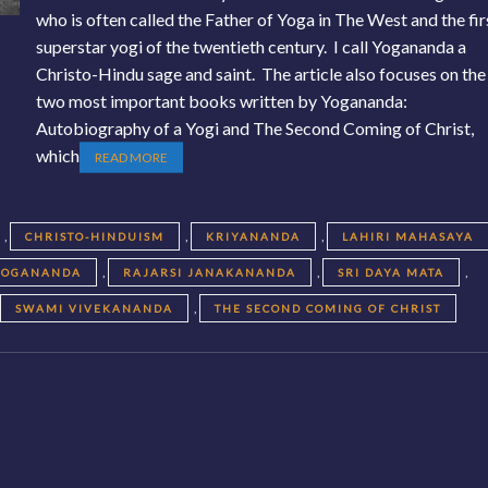
who is often called the Father of Yoga in The West and the fir
superstar yogi of the twentieth century. I call Yogananda a
Christo-Hindu sage and saint. The article also focuses on the
two most important books written by Yogananda:
Autobiography of a Yogi and The Second Coming of Christ,
which
READ MORE
,
,
,
CHRISTO-HINDUISM
KRIYANANDA
LAHIRI MAHASAYA
,
,
,
YOGANANDA
RAJARSI JANAKANANDA
SRI DAYA MATA
,
,
SWAMI VIVEKANANDA
THE SECOND COMING OF CHRIST