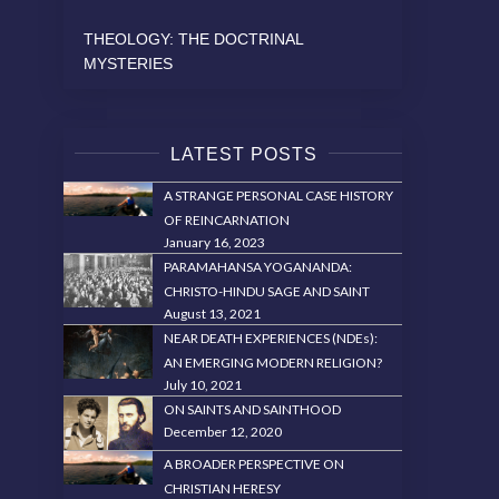
THEOLOGY: THE DOCTRINAL
MYSTERIES
LATEST POSTS
A STRANGE PERSONAL CASE HISTORY
OF REINCARNATION
January 16, 2023
PARAMAHANSA YOGANANDA:
CHRISTO-HINDU SAGE AND SAINT
August 13, 2021
NEAR DEATH EXPERIENCES (NDEs):
AN EMERGING MODERN RELIGION?
July 10, 2021
ON SAINTS AND SAINTHOOD
December 12, 2020
A BROADER PERSPECTIVE ON
CHRISTIAN HERESY