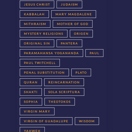
JESUS CHRIST
JUDAISM
KABBALAH
MARY MAGDALENE
MITHRAISM
MOTHER OF GOD
MYSTERY RELIGIONS
ORIGEN
ORIGINAL SIN
PANTERA
PARAMAHANSA YOGANANDA
PAUL
PAUL TWITCHELL
PENAL SUBSTITUTION
PLATO
QURAN
REINCARNATION
SHAKTI
SOLA SCRIPTURA
SOPHIA
THEOTOKOS
VIRGIN MARY
VIRGIN OF GUADALUPE
WISDOM
YAHWEH