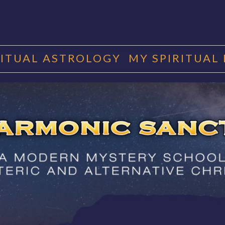
RITUAL ASTROLOGY
MY SPIRITUAL
RMONIC SAN