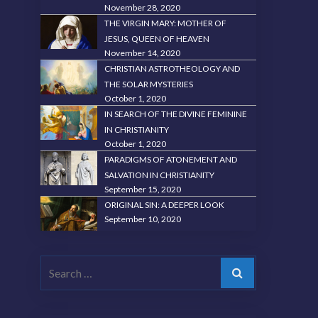
November 28, 2020
THE VIRGIN MARY: MOTHER OF
JESUS, QUEEN OF HEAVEN
November 14, 2020
CHRISTIAN ASTROTHEOLOGY AND
THE SOLAR MYSTERIES
October 1, 2020
IN SEARCH OF THE DIVINE FEMININE
IN CHRISTIANITY
October 1, 2020
PARADIGMS OF ATONEMENT AND
SALVATION IN CHRISTIANITY
September 15, 2020
ORIGINAL SIN: A DEEPER LOOK
September 10, 2020
Search