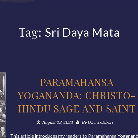
Tag:
Sri Daya Mata
PARAMAHANSA
YOGANANDA: CHRISTO-
HINDU SAGE AND SAINT
August 13, 2021
By
David Osborn
This article introduces my readers to Paramahansa Yoganand