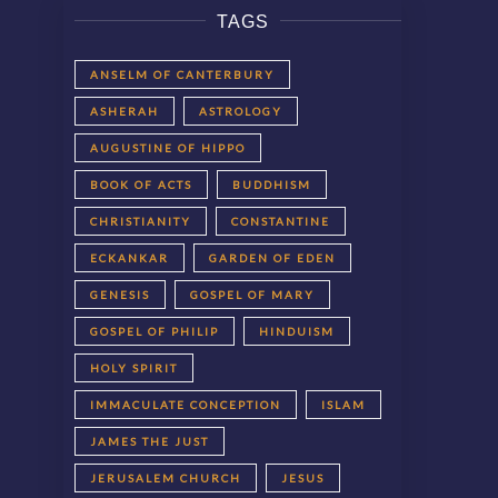
TAGS
ANSELM OF CANTERBURY
ASHERAH
ASTROLOGY
AUGUSTINE OF HIPPO
BOOK OF ACTS
BUDDHISM
CHRISTIANITY
CONSTANTINE
ECKANKAR
GARDEN OF EDEN
GENESIS
GOSPEL OF MARY
GOSPEL OF PHILIP
HINDUISM
HOLY SPIRIT
IMMACULATE CONCEPTION
ISLAM
JAMES THE JUST
JERUSALEM CHURCH
JESUS