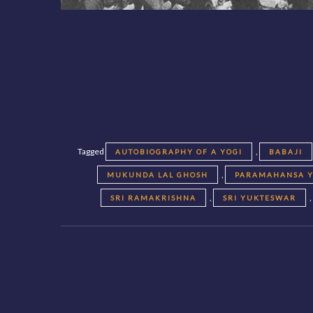
Tagged
,
AUTOBIOGRAPHY OF A YOGI
BABAJI
,
MUKUNDA LAL GHOSH
PARAMAHANSA 
,
SRI RAMAKRISHNA
SRI YUKTESWAR
Posts