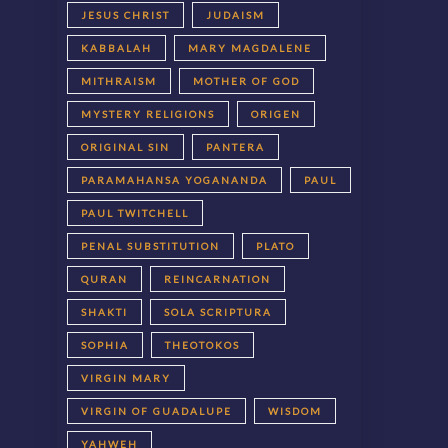
JESUS CHRIST
JUDAISM
KABBALAH
MARY MAGDALENE
MITHRAISM
MOTHER OF GOD
MYSTERY RELIGIONS
ORIGEN
ORIGINAL SIN
PANTERA
PARAMAHANSA YOGANANDA
PAUL
PAUL TWITCHELL
PENAL SUBSTITUTION
PLATO
QURAN
REINCARNATION
SHAKTI
SOLA SCRIPTURA
SOPHIA
THEOTOKOS
VIRGIN MARY
VIRGIN OF GUADALUPE
WISDOM
YAHWEH