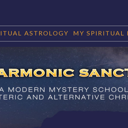
RITUAL ASTROLOGY
MY SPIRITUAL
RMONIC SAN