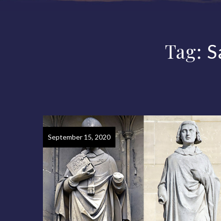
Tag:
S
September 15, 2020