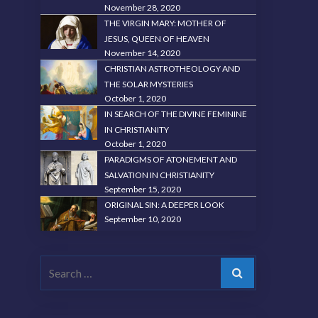
November 28, 2020
THE VIRGIN MARY: MOTHER OF
JESUS, QUEEN OF HEAVEN
November 14, 2020
CHRISTIAN ASTROTHEOLOGY AND
THE SOLAR MYSTERIES
October 1, 2020
IN SEARCH OF THE DIVINE FEMININE
IN CHRISTIANITY
October 1, 2020
PARADIGMS OF ATONEMENT AND
SALVATION IN CHRISTIANITY
September 15, 2020
ORIGINAL SIN: A DEEPER LOOK
September 10, 2020
Search