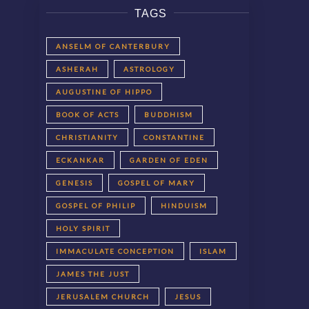
TAGS
ANSELM OF CANTERBURY
ASHERAH
ASTROLOGY
AUGUSTINE OF HIPPO
BOOK OF ACTS
BUDDHISM
CHRISTIANITY
CONSTANTINE
ECKANKAR
GARDEN OF EDEN
GENESIS
GOSPEL OF MARY
GOSPEL OF PHILIP
HINDUISM
HOLY SPIRIT
IMMACULATE CONCEPTION
ISLAM
JAMES THE JUST
JERUSALEM CHURCH
JESUS