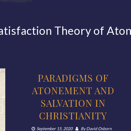
atisfaction Theory of At
PARADIGMS OF
ATONEMENT AND
SALVATION IN
CHRISTIANITY
September 15, 2020
By
David Osborn