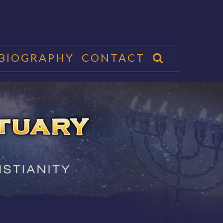
 BIOGRAPHY
CONTACT
CTUARY