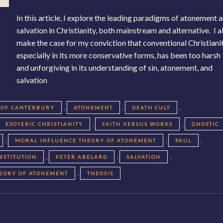
In this article, I explore the leading paradigms of atonement 
salvation in Christianity, both mainstream and alternative. I a
make the case for my conviction that conventional Christianit
especially in its more conservative forms, has been too harsh
and unforgiving in its understanding of sin, atonement, and
salvation
,
,
,
 OF CANTERBURY
ATONEMENT
DEATH CULT
,
,
ESOTERIC CHRISTIANITY
FAITH VERSUS WORKS
GNOSTIC
,
,
,
MORAL INFLUENCE THEORY OF ATONEMENT
PAUL
,
,
,
BSTITUTION
PETER ABELARD
SALVATION
,
HEORY OF ATONEMENT
THEOSIS