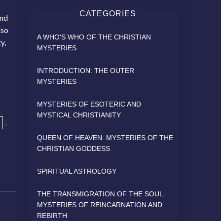
CATEGORIES
and
lso
A WHO'S WHO OF THE CHRISTIAN
y,
MYSTERIES
INTRODUCTION: THE OUTER
MYSTERIES
MYSTERIES OF ESOTERIC AND
MYSTICAL CHRISTIANITY
,
QUEEN OF HEAVEN: MYSTERIES OF THE
CHRISTIAN GODDESS
SPIRITUAL ASTROLOGY
THE TRANSMIGRATION OF THE SOUL:
MYSTERIES OF REINCARNATION AND
REBIRTH