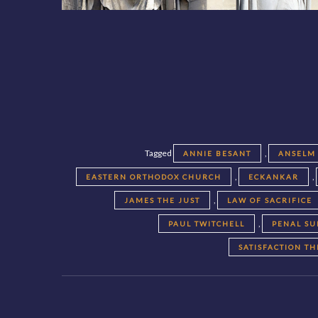
Tagged
,
ANNIE BESANT
ANSELM
,
,
EASTERN ORTHODOX CHURCH
ECKANKAR
,
JAMES THE JUST
LAW OF SACRIFICE
,
PAUL TWITCHELL
PENAL SU
SATISFACTION T