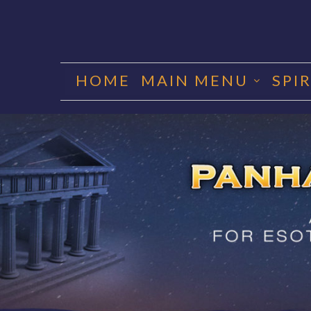
Skip
to
HOME
MAIN MENU
SPI
content
PANHA