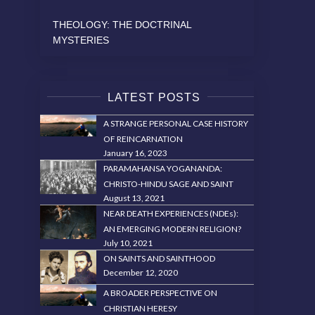
THEOLOGY: THE DOCTRINAL
MYSTERIES
LATEST POSTS
A STRANGE PERSONAL CASE HISTORY
OF REINCARNATION
January 16, 2023
PARAMAHANSA YOGANANDA:
CHRISTO-HINDU SAGE AND SAINT
August 13, 2021
NEAR DEATH EXPERIENCES (NDEs):
AN EMERGING MODERN RELIGION?
July 10, 2021
ON SAINTS AND SAINTHOOD
December 12, 2020
A BROADER PERSPECTIVE ON
CHRISTIAN HERESY