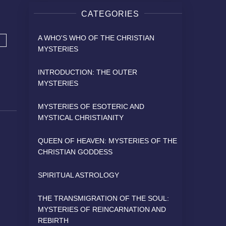
CATEGORIES
A WHO'S WHO OF THE CHRISTIAN
MYSTERIES
INTRODUCTION: THE OUTER
MYSTERIES
MYSTERIES OF ESOTERIC AND
MYSTICAL CHRISTIANITY
QUEEN OF HEAVEN: MYSTERIES OF THE
CHRISTIAN GODDESS
SPIRITUAL ASTROLOGY
THE TRANSMIGRATION OF THE SOUL:
MYSTERIES OF REINCARNATION AND
REBIRTH