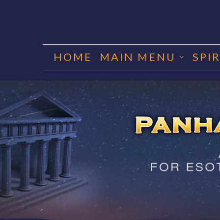
Skip
to
HOME
MAIN MENU
SPI
content
PANHA