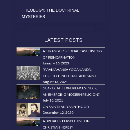
THEOLOGY: THE DOCTRINAL
MYSTERIES
LATEST POSTS
A STRANGE PERSONAL CASE HISTORY
OF REINCARNATION
January 16, 2023
PARAMAHANSA YOGANANDA:
CHRISTO-HINDU SAGE AND SAINT
August 13, 2021
NEAR DEATH EXPERIENCES (NDEs):
AN EMERGING MODERN RELIGION?
July 10, 2021
ON SAINTS AND SAINTHOOD
December 12, 2020
A BROADER PERSPECTIVE ON
CHRISTIAN HERESY