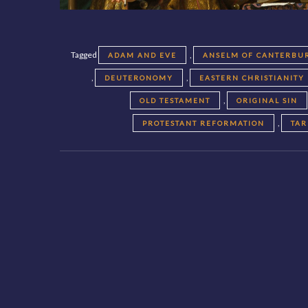
Tagged
,
ADAM AND EVE
ANSELM OF CANTERBU
,
,
DEUTERONOMY
EASTERN CHRISTIANITY
,
OLD TESTAMENT
ORIGINAL SIN
,
PROTESTANT REFORMATION
TAR
Posts
navigation