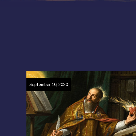
September 10, 2020