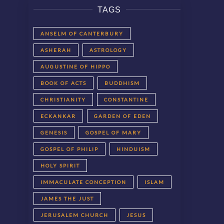
TAGS
ANSELM OF CANTERBURY
ASHERAH
ASTROLOGY
AUGUSTINE OF HIPPO
BOOK OF ACTS
BUDDHISM
CHRISTIANITY
CONSTANTINE
ECKANKAR
GARDEN OF EDEN
GENESIS
GOSPEL OF MARY
GOSPEL OF PHILIP
HINDUISM
HOLY SPIRIT
IMMACULATE CONCEPTION
ISLAM
JAMES THE JUST
JERUSALEM CHURCH
JESUS