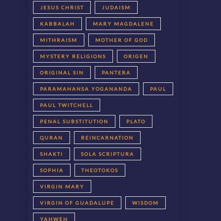
JESUS CHRIST
JUDAISM
KABBALAH
MARY MAGDALENE
MITHRAISM
MOTHER OF GOD
MYSTERY RELIGIONS
ORIGEN
ORIGINAL SIN
PANTERA
PARAMAHANSA YOGANANDA
PAUL
PAUL TWITCHELL
PENAL SUBSTITUTION
PLATO
QURAN
REINCARNATION
SHAKTI
SOLA SCRIPTURA
SOPHIA
THEOTOKOS
VIRGIN MARY
VIRGIN OF GUADALUPE
WISDOM
YAHWEH