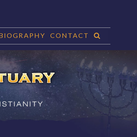
 BIOGRAPHY
CONTACT
CTUARY