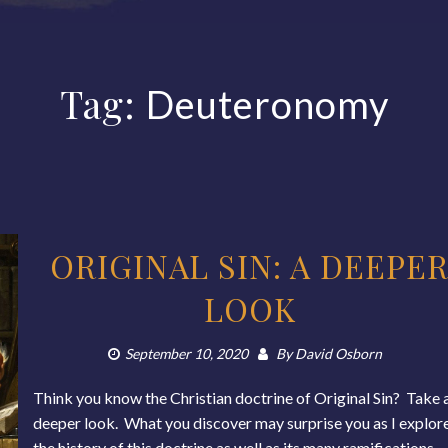
Tag:
Deuteronomy
ORIGINAL SIN: A DEEPE
LOOK
September 10, 2020
By
David Osborn
Think you know the Christian doctrine of Original Sin? Take 
deeper look. What you discover may surprise you as I explor
the history of this doctrine as well as its many ramifications,