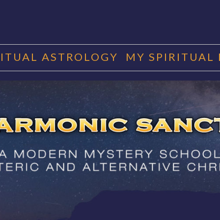
RITUAL ASTROLOGY
MY SPIRITUAL
RMONIC SAN