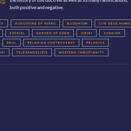
both positive and negative.
,
,
,
RY
AUGUSTINE OF HIPPO
BUDDHISM
CUR DEUS HOMO
,
,
,
,
,
EZEKIEL
GARDEN OF EDEN
JIRIKI
JUDAISM
,
,
,
,
PAUL
PELAGIAN CONTROVERSY
PELAGIUS
,
,
IKI
TELEVANGELISTS
WESTERN CHRISTIANITY