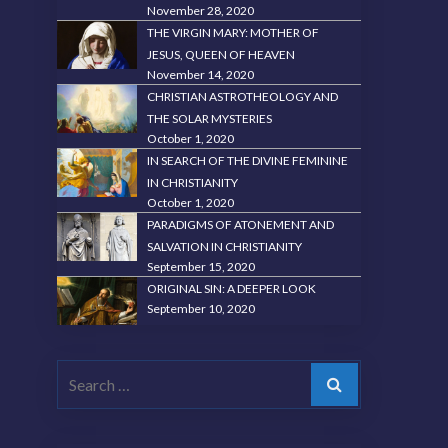
November 28, 2020
THE VIRGIN MARY: MOTHER OF
JESUS, QUEEN OF HEAVEN
November 14, 2020
CHRISTIAN ASTROTHEOLOGY AND
THE SOLAR MYSTERIES
October 1, 2020
IN SEARCH OF THE DIVINE FEMININE
IN CHRISTIANITY
October 1, 2020
PARADIGMS OF ATONEMENT AND
SALVATION IN CHRISTIANITY
September 15, 2020
ORIGINAL SIN: A DEEPER LOOK
September 10, 2020
Search