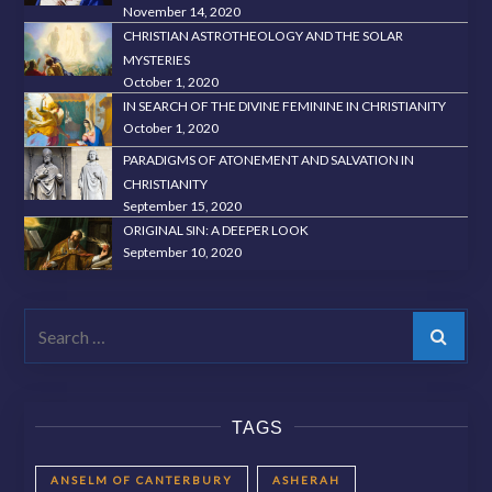
November 14, 2020
CHRISTIAN ASTROTHEOLOGY AND THE SOLAR
MYSTERIES
October 1, 2020
IN SEARCH OF THE DIVINE FEMININE IN CHRISTIANITY
October 1, 2020
PARADIGMS OF ATONEMENT AND SALVATION IN
CHRISTIANITY
September 15, 2020
ORIGINAL SIN: A DEEPER LOOK
September 10, 2020
Search
TAGS
ANSELM OF CANTERBURY
ASHERAH