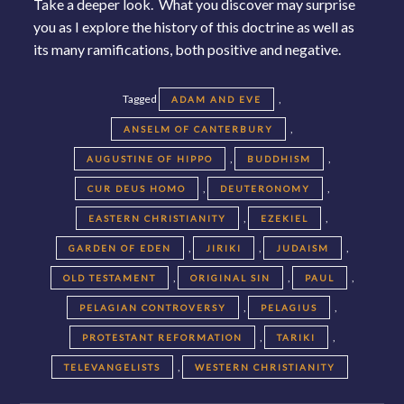
Take a deeper look. What you discover may surprise
you as I explore the history of this doctrine as well as
its many ramifications, both positive and negative.
Tagged
,
ADAM AND EVE
,
ANSELM OF CANTERBURY
,
,
AUGUSTINE OF HIPPO
BUDDHISM
,
,
CUR DEUS HOMO
DEUTERONOMY
,
,
EASTERN CHRISTIANITY
EZEKIEL
,
,
,
GARDEN OF EDEN
JIRIKI
JUDAISM
,
,
,
OLD TESTAMENT
ORIGINAL SIN
PAUL
,
,
PELAGIAN CONTROVERSY
PELAGIUS
,
,
PROTESTANT REFORMATION
TARIKI
,
TELEVANGELISTS
WESTERN CHRISTIANITY