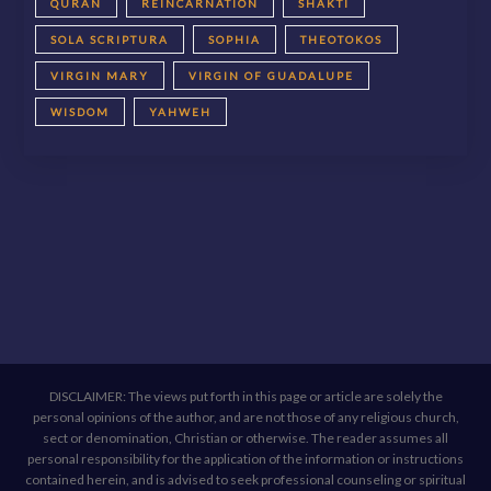
QURAN
REINCARNATION
SHAKTI
SOLA SCRIPTURA
SOPHIA
THEOTOKOS
VIRGIN MARY
VIRGIN OF GUADALUPE
WISDOM
YAHWEH
DISCLAIMER: The views put forth in this page or article are solely the
personal opinions of the author, and are not those of any religious church,
sect or denomination, Christian or otherwise. The reader assumes all
personal responsibility for the application of the information or instructions
contained herein, and is advised to seek professional counseling or spiritual