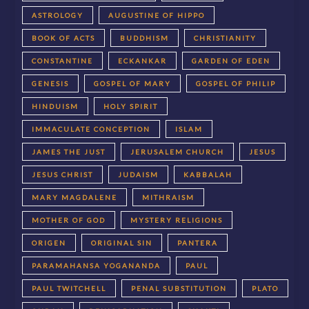
ASTROLOGY
AUGUSTINE OF HIPPO
BOOK OF ACTS
BUDDHISM
CHRISTIANITY
CONSTANTINE
ECKANKAR
GARDEN OF EDEN
GENESIS
GOSPEL OF MARY
GOSPEL OF PHILIP
HINDUISM
HOLY SPIRIT
IMMACULATE CONCEPTION
ISLAM
JAMES THE JUST
JERUSALEM CHURCH
JESUS
JESUS CHRIST
JUDAISM
KABBALAH
MARY MAGDALENE
MITHRAISM
MOTHER OF GOD
MYSTERY RELIGIONS
ORIGEN
ORIGINAL SIN
PANTERA
PARAMAHANSA YOGANANDA
PAUL
PAUL TWITCHELL
PENAL SUBSTITUTION
PLATO