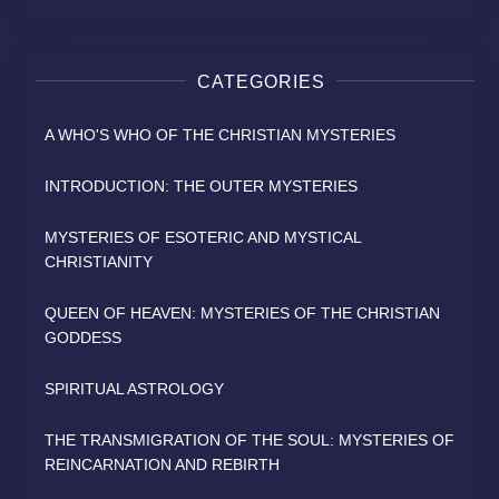
CATEGORIES
A WHO'S WHO OF THE CHRISTIAN MYSTERIES
INTRODUCTION: THE OUTER MYSTERIES
MYSTERIES OF ESOTERIC AND MYSTICAL
CHRISTIANITY
QUEEN OF HEAVEN: MYSTERIES OF THE CHRISTIAN
GODDESS
SPIRITUAL ASTROLOGY
THE TRANSMIGRATION OF THE SOUL: MYSTERIES OF
REINCARNATION AND REBIRTH