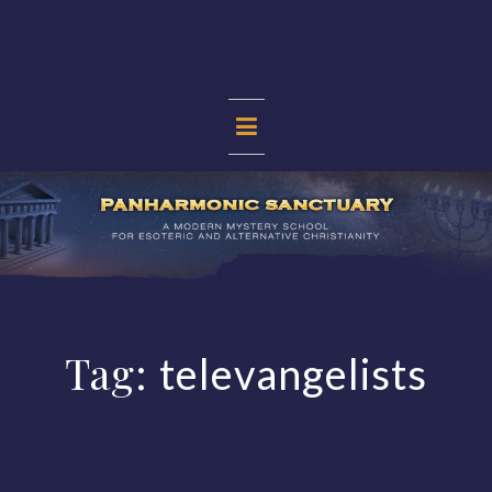
Skip
to
content
PANHARMONIC
SANCTUARY
Tag:
televangelists