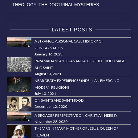
THEOLOGY: THE DOCTRINAL MYSTERIES
LATEST POSTS
A STRANGE PERSONAL CASE HISTORY OF
REINCARNATION
January 16, 2023
PARAMAHANSA YOGANANDA: CHRISTO-HINDU SAGE
AND SAINT
August 13, 2021
NEAR DEATH EXPERIENCES (NDEs): AN EMERGING
MODERN RELIGION?
July 10, 2021
ON SAINTS AND SAINTHOOD
December 12, 2020
A BROADER PERSPECTIVE ON CHRISTIAN HERESY
November 28, 2020
THE VIRGIN MARY: MOTHER OF JESUS, QUEEN OF
HEAVEN