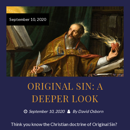
September 10, 2020
ORIGINAL SIN: A
DEEPER LOOK
September 10, 2020
By
David Osborn
Think you know the Christian doctrine of Original Sin?