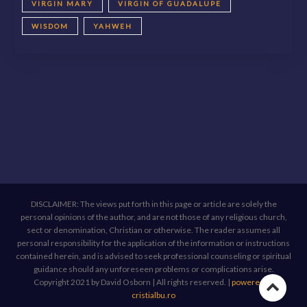
VIRGIN MARY
VIRGIN OF GUADALUPE
WISDOM
YAHWEH
DISCLAIMER: The views put forth in this page or article are solely the
personal opinions of the author, and are not those of any religious church,
sect or denomination, Christian or otherwise. The reader assumes all
personal responsibility for the application of the information or instructions
contained herein, and is advised to seek professional counseling or spiritual
guidance should any unforeseen problems or complications arise.
Copyright 2021 by David Osborn | All rights reserved.
|
powered by
Go
cristialbu.ro