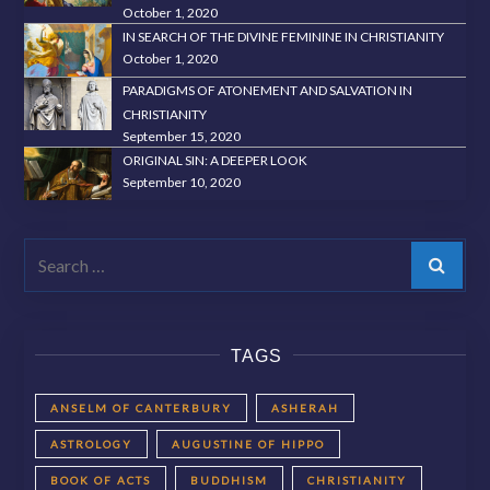
October 1, 2020
IN SEARCH OF THE DIVINE FEMININE IN CHRISTIANITY
October 1, 2020
PARADIGMS OF ATONEMENT AND SALVATION IN
CHRISTIANITY
September 15, 2020
ORIGINAL SIN: A DEEPER LOOK
September 10, 2020
Search
TAGS
ANSELM OF CANTERBURY
ASHERAH
ASTROLOGY
AUGUSTINE OF HIPPO
BOOK OF ACTS
BUDDHISM
CHRISTIANITY