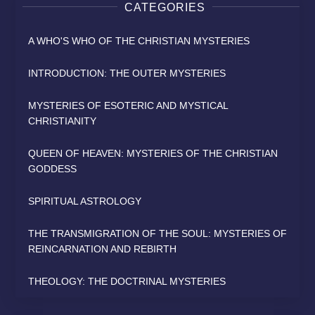
CATEGORIES
A WHO'S WHO OF THE CHRISTIAN MYSTERIES
INTRODUCTION: THE OUTER MYSTERIES
MYSTERIES OF ESOTERIC AND MYSTICAL
CHRISTIANITY
QUEEN OF HEAVEN: MYSTERIES OF THE CHRISTIAN
GODDESS
SPIRITUAL ASTROLOGY
THE TRANSMIGRATION OF THE SOUL: MYSTERIES OF
REINCARNATION AND REBIRTH
THEOLOGY: THE DOCTRINAL MYSTERIES