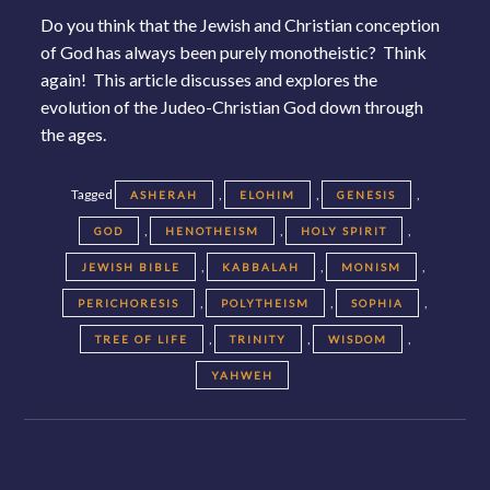
Do you think that the Jewish and Christian conception
of God has always been purely monotheistic? Think
again! This article discusses and explores the
evolution of the Judeo-Christian God down through
the ages.
Tagged
,
,
,
ASHERAH
ELOHIM
GENESIS
,
,
,
GOD
HENOTHEISM
HOLY SPIRIT
,
,
,
JEWISH BIBLE
KABBALAH
MONISM
,
,
,
PERICHORESIS
POLYTHEISM
SOPHIA
,
,
,
TREE OF LIFE
TRINITY
WISDOM
YAHWEH