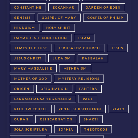
CONSTANTINE
ECKANKAR
GARDEN OF EDEN
GENESIS
GOSPEL OF MARY
GOSPEL OF PHILIP
HINDUISM
HOLY SPIRIT
IMMACULATE CONCEPTION
ISLAM
JAMES THE JUST
JERUSALEM CHURCH
JESUS
JESUS CHRIST
JUDAISM
KABBALAH
MARY MAGDALENE
MITHRAISM
MOTHER OF GOD
MYSTERY RELIGIONS
ORIGEN
ORIGINAL SIN
PANTERA
PARAMAHANSA YOGANANDA
PAUL
PAUL TWITCHELL
PENAL SUBSTITUTION
PLATO
QURAN
REINCARNATION
SHAKTI
SOLA SCRIPTURA
SOPHIA
THEOTOKOS