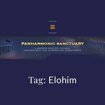
Skip
to
content
PANHARMONIC
SANCTUARY
Tag:
Elohim