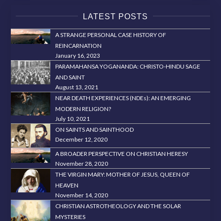
LATEST POSTS
A STRANGE PERSONAL CASE HISTORY OF
REINCARNATION
January 16, 2023
PARAMAHANSA YOGANANDA: CHRISTO-HINDU SAGE
AND SAINT
August 13, 2021
NEAR DEATH EXPERIENCES (NDEs): AN EMERGING
MODERN RELIGION?
July 10, 2021
ON SAINTS AND SAINTHOOD
December 12, 2020
A BROADER PERSPECTIVE ON CHRISTIAN HERESY
November 28, 2020
THE VIRGIN MARY: MOTHER OF JESUS, QUEEN OF
HEAVEN
November 14, 2020
CHRISTIAN ASTROTHEOLOGY AND THE SOLAR
MYSTERIES