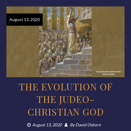
August 13, 2020
THE EVOLUTION OF
THE JUDEO-
CHRISTIAN GOD
August 13, 2020
By
David Osborn