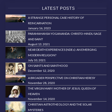
LATEST POSTS
A STRANGE PERSONAL CASE HISTORY OF
REINCARNATION
January 16, 2023
PARAMAHANSA YOGANANDA: CHRISTO-HINDU SAGE
AND SAINT
August 13, 2021
NEAR DEATH EXPERIENCES (NDEs): AN EMERGING
MODERN RELIGION?
July 10, 2021
ON SAINTS AND SAINTHOOD
December 12, 2020
A BROADER PERSPECTIVE ON CHRISTIAN HERESY
November 28, 2020
THE VIRGIN MARY: MOTHER OF JESUS, QUEEN OF
HEAVEN
November 14, 2020
CHRISTIAN ASTROTHEOLOGY AND THE SOLAR
MYSTERIES