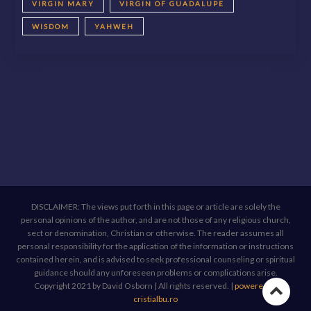
VIRGIN MARY
VIRGIN OF GUADALUPE
WISDOM
YAHWEH
DISCLAIMER: The views put forth in this page or article are solely the
personal opinions of the author, and are not those of any religious church,
sect or denomination, Christian or otherwise. The reader assumes all
personal responsibility for the application of the information or instructions
contained herein, and is advised to seek professional counseling or spiritual
guidance should any unforeseen problems or complications arise.
Copyright 2021 by David Osborn | All rights reserved.
|
powered by
Go
cristialbu.ro