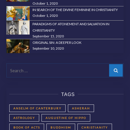
October 1, 2020
IN SEARCH OF THE DIVINE FEMININE IN CHRISTIANITY
October 1, 2020
PARADIGMS OF ATONEMENT AND SALVATION IN
CHRISTIANITY
September 15, 2020
ORIGINAL SIN: A DEEPER LOOK
September 10, 2020
Search
TAGS
ANSELM OF CANTERBURY
ASHERAH
ASTROLOGY
AUGUSTINE OF HIPPO
BOOK OF ACTS
BUDDHISM
CHRISTIANITY