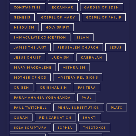
CONSTANTINE
ECKANKAR
GARDEN OF EDEN
GENESIS
GOSPEL OF MARY
GOSPEL OF PHILIP
HINDUISM
HOLY SPIRIT
IMMACULATE CONCEPTION
ISLAM
JAMES THE JUST
JERUSALEM CHURCH
JESUS
JESUS CHRIST
JUDAISM
KABBALAH
MARY MAGDALENE
MITHRAISM
MOTHER OF GOD
MYSTERY RELIGIONS
ORIGEN
ORIGINAL SIN
PANTERA
PARAMAHANSA YOGANANDA
PAUL
PAUL TWITCHELL
PENAL SUBSTITUTION
PLATO
QURAN
REINCARNATION
SHAKTI
SOLA SCRIPTURA
SOPHIA
THEOTOKOS