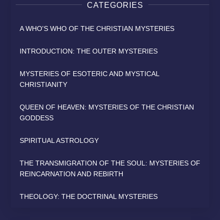
CATEGORIES
A WHO'S WHO OF THE CHRISTIAN MYSTERIES
INTRODUCTION: THE OUTER MYSTERIES
MYSTERIES OF ESOTERIC AND MYSTICAL
CHRISTIANITY
QUEEN OF HEAVEN: MYSTERIES OF THE CHRISTIAN
GODDESS
SPIRITUAL ASTROLOGY
THE TRANSMIGRATION OF THE SOUL: MYSTERIES OF
REINCARNATION AND REBIRTH
THEOLOGY: THE DOCTRINAL MYSTERIES