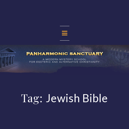
Skip
to
content
PANHARMONIC
SANCTUARY
Tag:
Jewish Bible