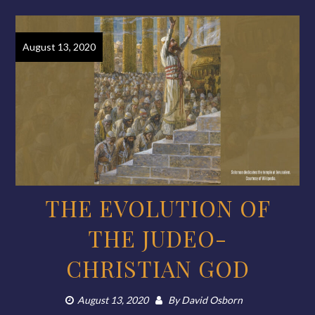
August 13, 2020
THE EVOLUTION OF
THE JUDEO-
CHRISTIAN GOD
August 13, 2020
By
David Osborn