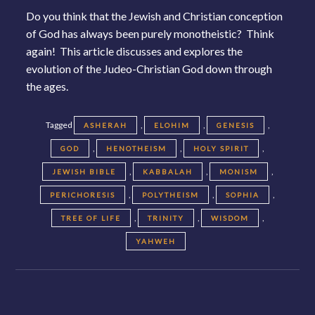
Do you think that the Jewish and Christian conception
of God has always been purely monotheistic? Think
again! This article discusses and explores the
evolution of the Judeo-Christian God down through
the ages.
Tagged
,
,
,
ASHERAH
ELOHIM
GENESIS
,
,
,
GOD
HENOTHEISM
HOLY SPIRIT
,
,
,
JEWISH BIBLE
KABBALAH
MONISM
,
,
,
PERICHORESIS
POLYTHEISM
SOPHIA
,
,
,
TREE OF LIFE
TRINITY
WISDOM
YAHWEH